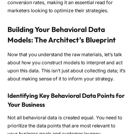
conversion rates, making it an essential read for
marketers looking to optimize their strategies.
Building Your Behavioral Data
Models: The Architect’s Blueprint
Now that you understand the raw materials, let’s talk
about how you construct models to interpret and act
upon this data. This isn’t just about collecting data; it’s
about making sense of it to inform your strategy.
Identifying Key Behavioral Data Points for
Your Business
Not all behavioral data is created equal. You need to
prioritize the data points that are most relevant to
your business goals and customer journey.