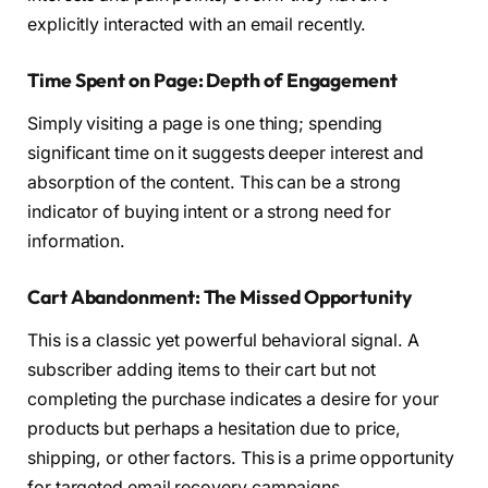
explicitly interacted with an email recently.
Time Spent on Page: Depth of Engagement
Simply visiting a page is one thing; spending
significant time on it suggests deeper interest and
absorption of the content. This can be a strong
indicator of buying intent or a strong need for
information.
Cart Abandonment: The Missed Opportunity
This is a classic yet powerful behavioral signal. A
subscriber adding items to their cart but not
completing the purchase indicates a desire for your
products but perhaps a hesitation due to price,
shipping, or other factors. This is a prime opportunity
for targeted email recovery campaigns.