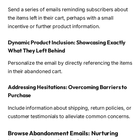
Send a series of emails reminding subscribers about
the items left in their cart, perhaps with a small
incentive or further product information.
Dynamic Product Inclusion: Showcasing Exactly
What They Left Behind
Personalize the email by directly referencing the items
in their abandoned cart.
Addressing Hesitations: Overcoming Barriers to
Purchase
Include information about shipping, return policies, or
customer testimonials to alleviate common concerns.
Browse Abandonment Emails: Nurturing