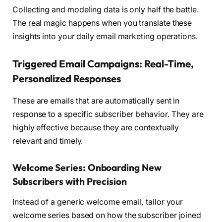
Collecting and modeling data is only half the battle.
The real magic happens when you translate these
insights into your daily email marketing operations.
Triggered Email Campaigns: Real-Time,
Personalized Responses
These are emails that are automatically sent in
response to a specific subscriber behavior. They are
highly effective because they are contextually
relevant and timely.
Welcome Series: Onboarding New
Subscribers with Precision
Instead of a generic welcome email, tailor your
welcome series based on how the subscriber joined