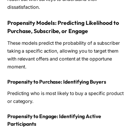
dissatisfaction.
Propensity Models: Predicting Likelihood to
Purchase, Subscribe, or Engage
These models predict the probability of a subscriber
taking a specific action, allowing you to target them
with relevant offers and content at the opportune
moment.
Propensity to Purchase: Identifying Buyers
Predicting who is most likely to buy a specific product
or category.
Propensity to Engage: Identifying Active
Participants