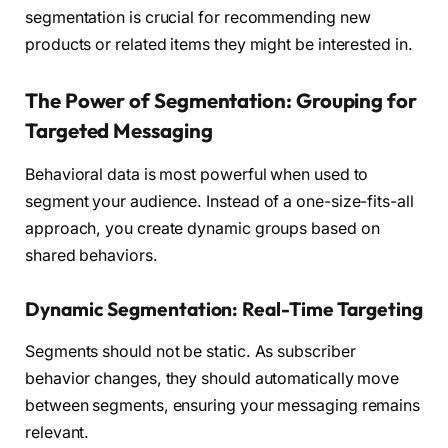
segmentation is crucial for recommending new
products or related items they might be interested in.
The Power of Segmentation: Grouping for
Targeted Messaging
Behavioral data is most powerful when used to
segment your audience. Instead of a one-size-fits-all
approach, you create dynamic groups based on
shared behaviors.
Dynamic Segmentation: Real-Time Targeting
Segments should not be static. As subscriber
behavior changes, they should automatically move
between segments, ensuring your messaging remains
relevant.