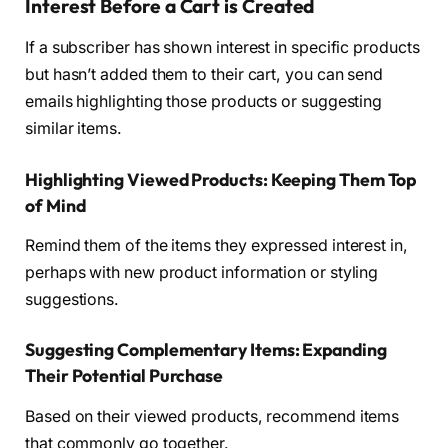
Interest Before a Cart is Created
If a subscriber has shown interest in specific products
but hasn’t added them to their cart, you can send
emails highlighting those products or suggesting
similar items.
Highlighting Viewed Products: Keeping Them Top
of Mind
Remind them of the items they expressed interest in,
perhaps with new product information or styling
suggestions.
Suggesting Complementary Items: Expanding
Their Potential Purchase
Based on their viewed products, recommend items
that commonly go together.