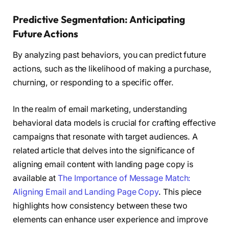
Predictive Segmentation: Anticipating
Future Actions
By analyzing past behaviors, you can predict future
actions, such as the likelihood of making a purchase,
churning, or responding to a specific offer.
In the realm of email marketing, understanding
behavioral data models is crucial for crafting effective
campaigns that resonate with target audiences. A
related article that delves into the significance of
aligning email content with landing page copy is
available at
The Importance of Message Match:
Aligning Email and Landing Page Copy
. This piece
highlights how consistency between these two
elements can enhance user experience and improve