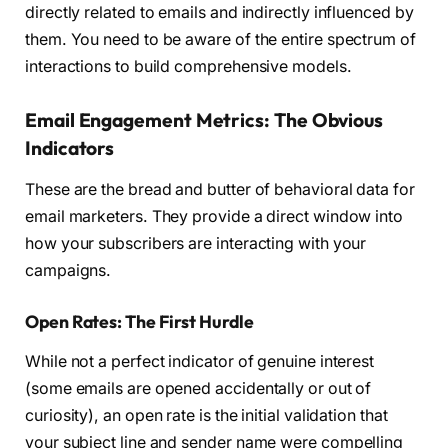
directly related to emails and indirectly influenced by
them. You need to be aware of the entire spectrum of
interactions to build comprehensive models.
Email Engagement Metrics: The Obvious
Indicators
These are the bread and butter of behavioral data for
email marketers. They provide a direct window into
how your subscribers are interacting with your
campaigns.
Open Rates: The First Hurdle
While not a perfect indicator of genuine interest
(some emails are opened accidentally or out of
curiosity), an open rate is the initial validation that
your subject line and sender name were compelling