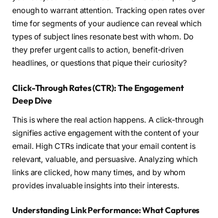
enough to warrant attention. Tracking open rates over
time for segments of your audience can reveal which
types of subject lines resonate best with whom. Do
they prefer urgent calls to action, benefit-driven
headlines, or questions that pique their curiosity?
Click-Through Rates (CTR): The Engagement
Deep Dive
This is where the real action happens. A click-through
signifies active engagement with the content of your
email. High CTRs indicate that your email content is
relevant, valuable, and persuasive. Analyzing which
links are clicked, how many times, and by whom
provides invaluable insights into their interests.
Understanding Link Performance: What Captures