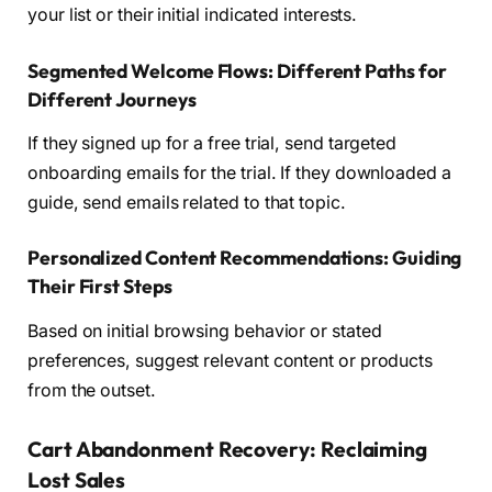
your list or their initial indicated interests.
Segmented Welcome Flows: Different Paths for
Different Journeys
If they signed up for a free trial, send targeted
onboarding emails for the trial. If they downloaded a
guide, send emails related to that topic.
Personalized Content Recommendations: Guiding
Their First Steps
Based on initial browsing behavior or stated
preferences, suggest relevant content or products
from the outset.
Cart Abandonment Recovery: Reclaiming
Lost Sales