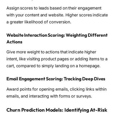
Assign scores to leads based on their engagement
with your content and website. Higher scores indicate
a greater likelihood of conversion.
Website Interaction Scoring: Weighting Different
Actions
Give more weight to actions that indicate higher
intent, like visiting product pages or adding items to a
cart, compared to simply landing on a homepage.
Email Engagement Scoring: Tracking Deep Dives
Award points for opening emails, clicking links within
emails, and interacting with forms or surveys.
Churn Prediction Models: Identifying At-Risk