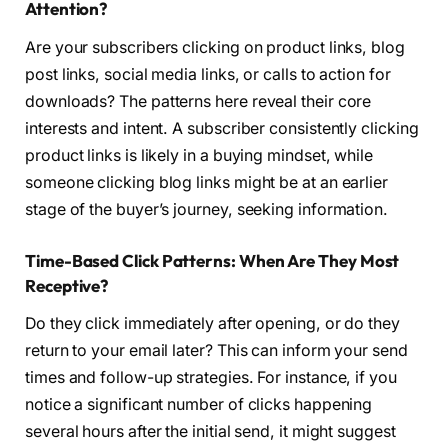
Attention?
Are your subscribers clicking on product links, blog
post links, social media links, or calls to action for
downloads? The patterns here reveal their core
interests and intent. A subscriber consistently clicking
product links is likely in a buying mindset, while
someone clicking blog links might be at an earlier
stage of the buyer’s journey, seeking information.
Time-Based Click Patterns: When Are They Most
Receptive?
Do they click immediately after opening, or do they
return to your email later? This can inform your send
times and follow-up strategies. For instance, if you
notice a significant number of clicks happening
several hours after the initial send, it might suggest