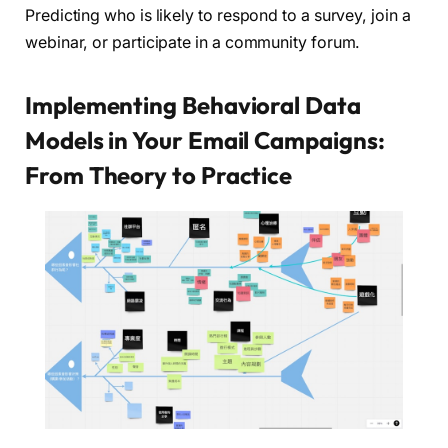
Predicting who is likely to respond to a survey, join a
webinar, or participate in a community forum.
Implementing Behavioral Data
Models in Your Email Campaigns:
From Theory to Practice