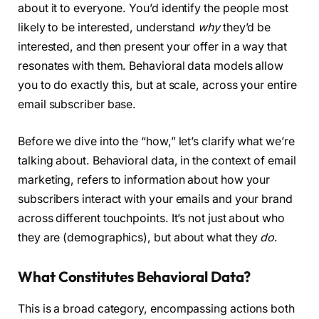
about it to everyone. You’d identify the people most
likely to be interested, understand
why
they’d be
interested, and then present your offer in a way that
resonates with them. Behavioral data models allow
you to do exactly this, but at scale, across your entire
email subscriber base.
Before we dive into the “how,” let’s clarify what we’re
talking about. Behavioral data, in the context of email
marketing, refers to information about how your
subscribers interact with your emails and your brand
across different touchpoints. It’s not just about who
they are (demographics), but about what they
do
.
What Constitutes Behavioral Data?
This is a broad category, encompassing actions both