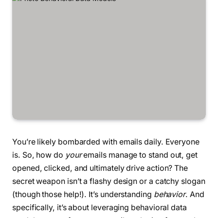
You’re likely bombarded with emails daily. Everyone
is. So, how do
your
emails manage to stand out, get
opened, clicked, and ultimately drive action? The
secret weapon isn’t a flashy design or a catchy slogan
(though those help!). It’s understanding
behavior
. And
specifically, it’s about leveraging behavioral data