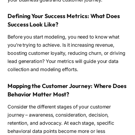
Defining Your Success Metrics: What Does
Success Look Like?
Before you start modeling, you need to know what
you’re trying to achieve. Is it increasing revenue,
boosting customer loyalty, reducing churn, or driving
lead generation? Your metrics will guide your data
collection and modeling efforts.
Mapping the Customer Journey: Where Does
Behavior Matter Most?
Consider the different stages of your customer
journey – awareness, consideration, decision,
retention, and advocacy. At each stage, specific
behavioral data points become more or less