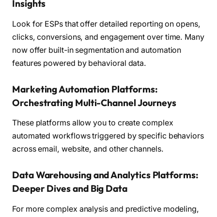
Insights
Look for ESPs that offer detailed reporting on opens,
clicks, conversions, and engagement over time. Many
now offer built-in segmentation and automation
features powered by behavioral data.
Marketing Automation Platforms:
Orchestrating Multi-Channel Journeys
These platforms allow you to create complex
automated workflows triggered by specific behaviors
across email, website, and other channels.
Data Warehousing and Analytics Platforms:
Deeper Dives and Big Data
For more complex analysis and predictive modeling,