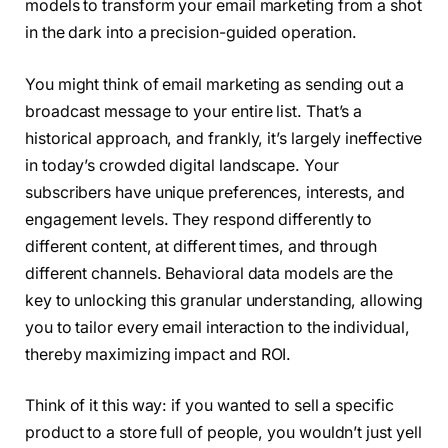
models to transform your email marketing from a shot
in the dark into a precision-guided operation.
You might think of email marketing as sending out a
broadcast message to your entire list. That’s a
historical approach, and frankly, it’s largely ineffective
in today’s crowded digital landscape. Your
subscribers have unique preferences, interests, and
engagement levels. They respond differently to
different content, at different times, and through
different channels. Behavioral data models are the
key to unlocking this granular understanding, allowing
you to tailor every email interaction to the individual,
thereby maximizing impact and ROI.
Think of it this way: if you wanted to sell a specific
product to a store full of people, you wouldn’t just yell