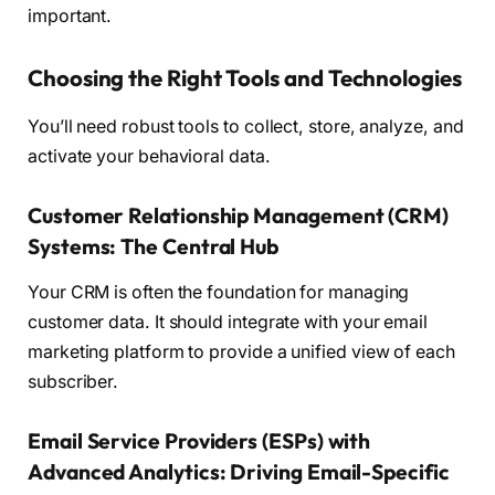
important.
Choosing the Right Tools and Technologies
You’ll need robust tools to collect, store, analyze, and
activate your behavioral data.
Customer Relationship Management (CRM)
Systems: The Central Hub
Your CRM is often the foundation for managing
customer data. It should integrate with your email
marketing platform to provide a unified view of each
subscriber.
Email Service Providers (ESPs) with
Advanced Analytics: Driving Email-Specific