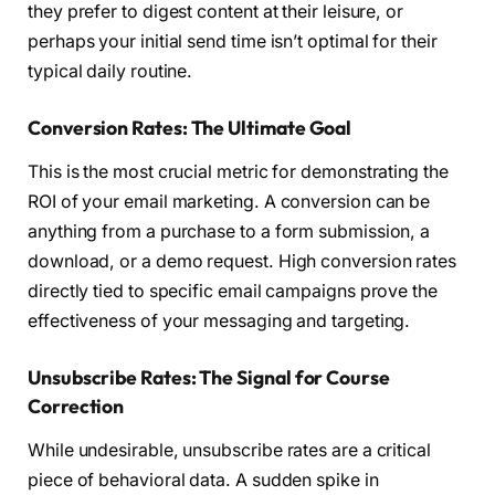
they prefer to digest content at their leisure, or
perhaps your initial send time isn’t optimal for their
typical daily routine.
Conversion Rates: The Ultimate Goal
This is the most crucial metric for demonstrating the
ROI of your email marketing. A conversion can be
anything from a purchase to a form submission, a
download, or a demo request. High conversion rates
directly tied to specific email campaigns prove the
effectiveness of your messaging and targeting.
Unsubscribe Rates: The Signal for Course
Correction
While undesirable, unsubscribe rates are a critical
piece of behavioral data. A sudden spike in