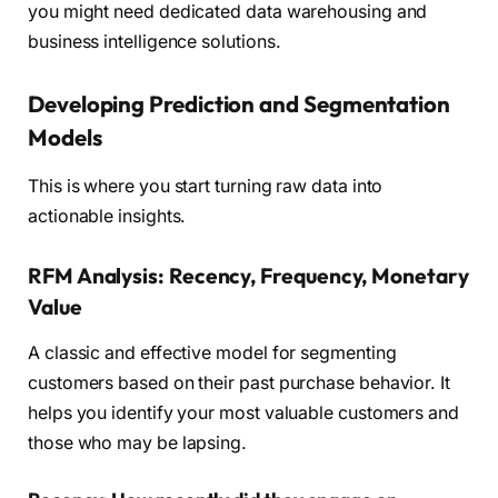
you might need dedicated data warehousing and
business intelligence solutions.
Developing Prediction and Segmentation
Models
This is where you start turning raw data into
actionable insights.
RFM Analysis: Recency, Frequency, Monetary
Value
A classic and effective model for segmenting
customers based on their past purchase behavior. It
helps you identify your most valuable customers and
those who may be lapsing.