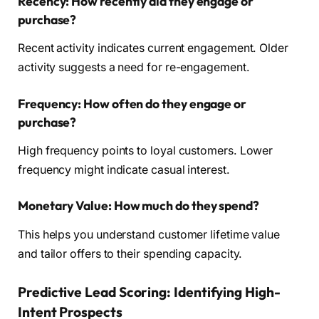
Recency: How recently did they engage or
purchase?
Recent activity indicates current engagement. Older
activity suggests a need for re-engagement.
Frequency: How often do they engage or
purchase?
High frequency points to loyal customers. Lower
frequency might indicate casual interest.
Monetary Value: How much do they spend?
This helps you understand customer lifetime value
and tailor offers to their spending capacity.
Predictive Lead Scoring: Identifying High-
Intent Prospects