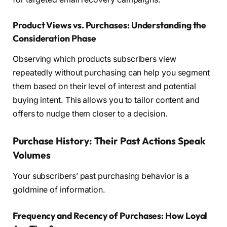
Product Views vs. Purchases: Understanding the
Consideration Phase
Observing which products subscribers view
repeatedly without purchasing can help you segment
them based on their level of interest and potential
buying intent. This allows you to tailor content and
offers to nudge them closer to a decision.
Purchase History: Their Past Actions Speak
Volumes
Your subscribers’ past purchasing behavior is a
goldmine of information.
Frequency and Recency of Purchases: How Loyal