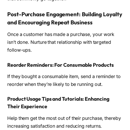
Post-Purchase Engagement: Building Loyalty
and Encouraging Repeat Business
Once a customer has made a purchase, your work
isn’t done. Nurture that relationship with targeted
follow-ups.
Reorder Reminders: For Consumable Products
If they bought a consumable item, send a reminder to
reorder when they’re likely to be running out.
Product Usage Tips and Tutorials: Enhancing
Their Experience
Help them get the most out of their purchase, thereby
increasing satisfaction and reducing returns.