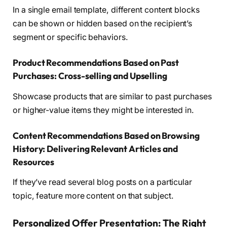
In a single email template, different content blocks
can be shown or hidden based on the recipient’s
segment or specific behaviors.
Product Recommendations Based on Past
Purchases: Cross-selling and Upselling
Showcase products that are similar to past purchases
or higher-value items they might be interested in.
Content Recommendations Based on Browsing
History: Delivering Relevant Articles and
Resources
If they’ve read several blog posts on a particular
topic, feature more content on that subject.
Personalized Offer Presentation: The Right