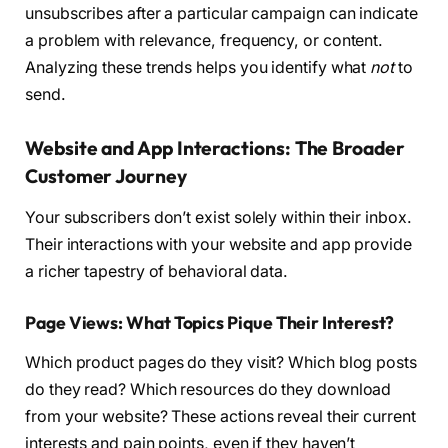
unsubscribes after a particular campaign can indicate
a problem with relevance, frequency, or content.
Analyzing these trends helps you identify what
not
to
send.
Website and App Interactions: The Broader
Customer Journey
Your subscribers don’t exist solely within their inbox.
Their interactions with your website and app provide
a richer tapestry of behavioral data.
Page Views: What Topics Pique Their Interest?
Which product pages do they visit? Which blog posts
do they read? Which resources do they download
from your website? These actions reveal their current
interests and pain points, even if they haven’t