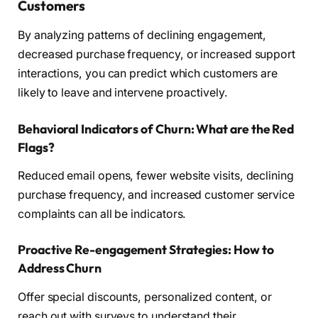
Customers
By analyzing patterns of declining engagement,
decreased purchase frequency, or increased support
interactions, you can predict which customers are
likely to leave and intervene proactively.
Behavioral Indicators of Churn: What are the Red
Flags?
Reduced email opens, fewer website visits, declining
purchase frequency, and increased customer service
complaints can all be indicators.
Proactive Re-engagement Strategies: How to
Address Churn
Offer special discounts, personalized content, or
reach out with surveys to understand their