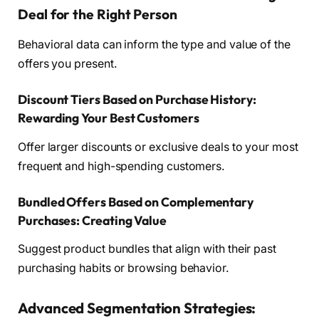
Deal for the Right Person
Behavioral data can inform the type and value of the
offers you present.
Discount Tiers Based on Purchase History:
Rewarding Your Best Customers
Offer larger discounts or exclusive deals to your most
frequent and high-spending customers.
Bundled Offers Based on Complementary
Purchases: Creating Value
Suggest product bundles that align with their past
purchasing habits or browsing behavior.
Advanced Segmentation Strategies: