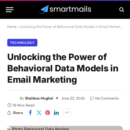
Home
»
Unlocking the Power of Behavioral Data Models in Email Marketing
TECHNOLOGY
Unlocking the Power of
Behavioral Data Models in
Email Marketing
By
Shahbaz Mughal
June 23, 2026
No Comments
18 Mins Read
Share