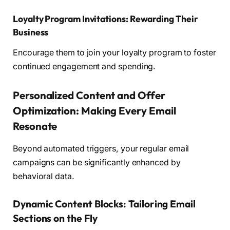
Loyalty Program Invitations: Rewarding Their
Business
Encourage them to join your loyalty program to foster
continued engagement and spending.
Personalized Content and Offer
Optimization: Making Every Email
Resonate
Beyond automated triggers, your regular email
campaigns can be significantly enhanced by
behavioral data.
Dynamic Content Blocks: Tailoring Email
Sections on the Fly