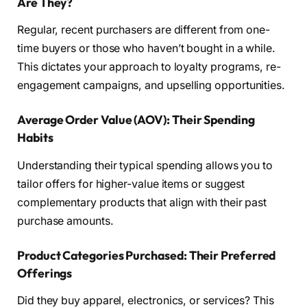
Are They?
Regular, recent purchasers are different from one-
time buyers or those who haven’t bought in a while.
This dictates your approach to loyalty programs, re-
engagement campaigns, and upselling opportunities.
Average Order Value (AOV): Their Spending
Habits
Understanding their typical spending allows you to
tailor offers for higher-value items or suggest
complementary products that align with their past
purchase amounts.
Product Categories Purchased: Their Preferred
Offerings
Did they buy apparel, electronics, or services? This