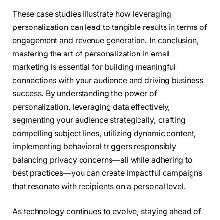
These case studies illustrate how leveraging
personalization can lead to tangible results in terms of
engagement and revenue generation. In conclusion,
mastering the art of personalization in email
marketing is essential for building meaningful
connections with your audience and driving business
success. By understanding the power of
personalization, leveraging data effectively,
segmenting your audience strategically, crafting
compelling subject lines, utilizing dynamic content,
implementing behavioral triggers responsibly
balancing privacy concerns—all while adhering to
best practices—you can create impactful campaigns
that resonate with recipients on a personal level.
As technology continues to evolve, staying ahead of