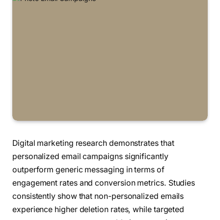
Digital marketing research demonstrates that
personalized email campaigns significantly
outperform generic messaging in terms of
engagement rates and conversion metrics. Studies
consistently show that non-personalized emails
experience higher deletion rates, while targeted