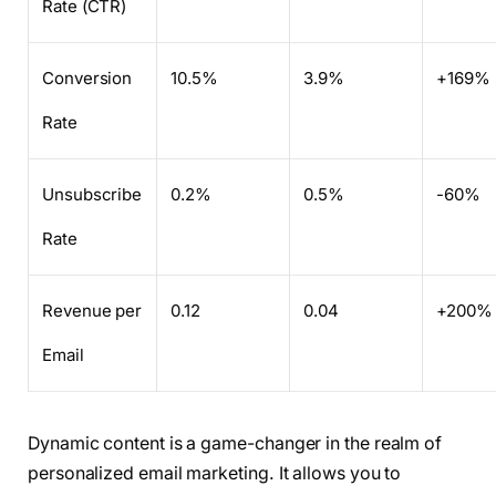
Rate (CTR)
Conversion
10.5%
3.9%
+169%
Rate
Unsubscribe
0.2%
0.5%
-60%
Rate
Revenue per
0.12
0.04
+200%
Email
Dynamic content is a game-changer in the realm of
personalized email marketing. It allows you to