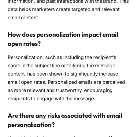
information, and past interactions with the brand. This
data helps marketers create targeted and relevant
email content.
How does personalization impact email
open rates?
Personalization, such as including the recipient’s
name in the subject line or tailoring the message
content, has been shown to significantly increase
email open rates. Personalized emails are perceived
as more relevant and trustworthy, encouraging
recipients to engage with the message.
Are there any risks associated with email
personalization?