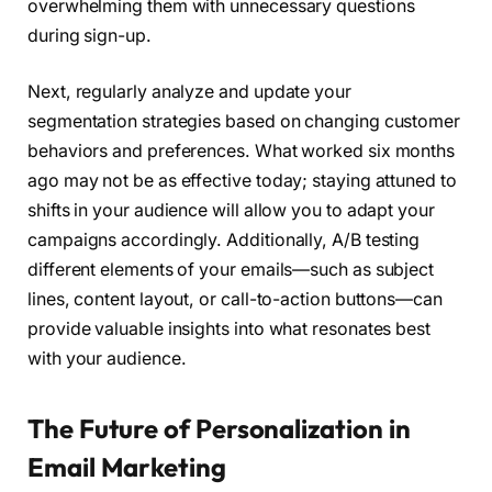
overwhelming them with unnecessary questions
during sign-up.
Next, regularly analyze and update your
segmentation strategies based on changing customer
behaviors and preferences. What worked six months
ago may not be as effective today; staying attuned to
shifts in your audience will allow you to adapt your
campaigns accordingly. Additionally, A/B testing
different elements of your emails—such as subject
lines, content layout, or call-to-action buttons—can
provide valuable insights into what resonates best
with your audience.
The Future of Personalization in
Email Marketing