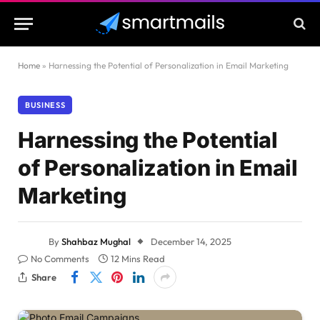
Home
»
Harnessing the Potential of Personalization in Email Marketing
BUSINESS
Harnessing the Potential
of Personalization in Email
Marketing
By
Shahbaz Mughal
December 14, 2025
No Comments
12 Mins Read
Share