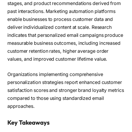
stages, and product recommendations derived from
past interactions. Marketing automation platforms
enable businesses to process customer data and
deliver individualized content at scale. Research
indicates that personalized email campaigns produce
measurable business outcomes, including increased
customer retention rates, higher average order
values, and improved customer lifetime value.
Organizations implementing comprehensive
personalization strategies report enhanced customer
satisfaction scores and stronger brand loyalty metrics
compared to those using standardized email
approaches.
Key Takeaways