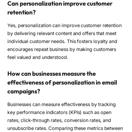
Can personalization improve customer
retention?
Yes, personalization can improve customer retention
by delivering relevant content and offers that meet
individual customer needs. This fosters loyalty and
encourages repeat business by making customers
feel valued and understood.
How can businesses measure the
effectiveness of personalization in email
campaigns?
Businesses can measure effectiveness by tracking
key performance indicators (KPIs) such as open
rates, click-through rates, conversion rates, and
unsubscribe rates. Comparing these metrics between