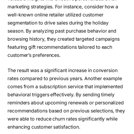
marketing strategies. For instance, consider how a
well-known online retailer utilized customer
segmentation to drive sales during the holiday
season. By analyzing past purchase behavior and
browsing history, they created targeted campaigns
featuring gift recommendations tailored to each
customer’s preferences.
The result was a significant increase in conversion
rates compared to previous years. Another example
comes from a subscription service that implemented
behavioral triggers effectively. By sending timely
reminders about upcoming renewals or personalized
recommendations based on previous selections, they
were able to reduce churn rates significantly while
enhancing customer satisfaction.