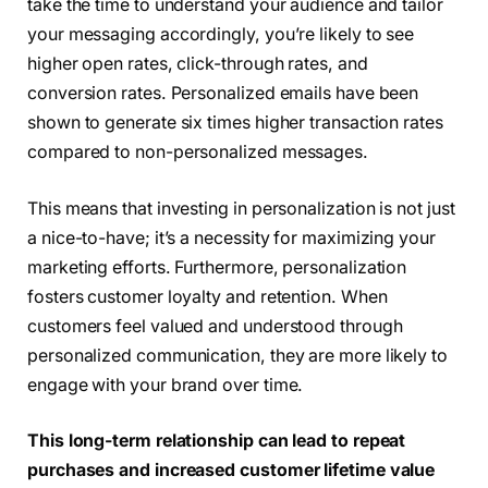
take the time to understand your audience and tailor
your messaging accordingly, you’re likely to see
higher open rates, click-through rates, and
conversion rates. Personalized emails have been
shown to generate six times higher transaction rates
compared to non-personalized messages.
This means that investing in personalization is not just
a nice-to-have; it’s a necessity for maximizing your
marketing efforts. Furthermore, personalization
fosters customer loyalty and retention. When
customers feel valued and understood through
personalized communication, they are more likely to
engage with your brand over time.
This long-term relationship can lead to repeat
purchases and increased customer lifetime value