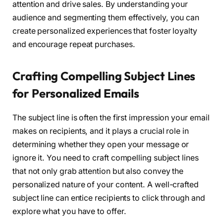
attention and drive sales. By understanding your
audience and segmenting them effectively, you can
create personalized experiences that foster loyalty
and encourage repeat purchases.
Crafting Compelling Subject Lines
for Personalized Emails
The subject line is often the first impression your email
makes on recipients, and it plays a crucial role in
determining whether they open your message or
ignore it. You need to craft compelling subject lines
that not only grab attention but also convey the
personalized nature of your content. A well-crafted
subject line can entice recipients to click through and
explore what you have to offer.