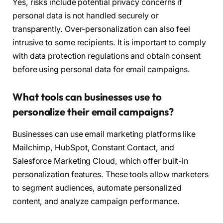
Yes, risks include potential privacy concerns if
personal data is not handled securely or
transparently. Over-personalization can also feel
intrusive to some recipients. It is important to comply
with data protection regulations and obtain consent
before using personal data for email campaigns.
What tools can businesses use to
personalize their email campaigns?
Businesses can use email marketing platforms like
Mailchimp, HubSpot, Constant Contact, and
Salesforce Marketing Cloud, which offer built-in
personalization features. These tools allow marketers
to segment audiences, automate personalized
content, and analyze campaign performance.