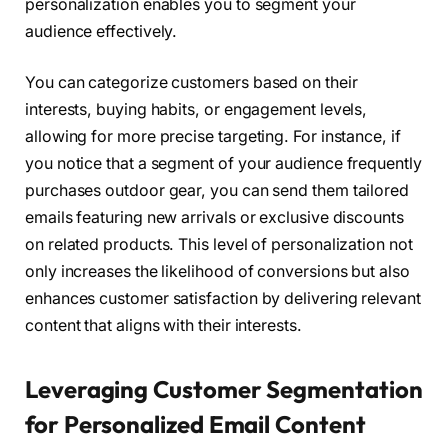
personalization enables you to segment your
audience effectively.
You can categorize customers based on their
interests, buying habits, or engagement levels,
allowing for more precise targeting. For instance, if
you notice that a segment of your audience frequently
purchases outdoor gear, you can send them tailored
emails featuring new arrivals or exclusive discounts
on related products. This level of personalization not
only increases the likelihood of conversions but also
enhances customer satisfaction by delivering relevant
content that aligns with their interests.
Leveraging Customer Segmentation
for Personalized Email Content