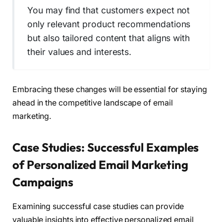
You may find that customers expect not
only relevant product recommendations
but also tailored content that aligns with
their values and interests.
Embracing these changes will be essential for staying
ahead in the competitive landscape of email
marketing.
Case Studies: Successful Examples
of Personalized Email Marketing
Campaigns
Examining successful case studies can provide
valuable insights into effective personalized email