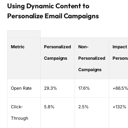
Using Dynamic Content to
Personalize Email Campaigns
Metric
Personalized
Non-
Impact 
Campaigns
Personalized
Persona
Campaigns
Open Rate
29.3%
17.6%
+66.5
Click-
5.8%
2.5%
+132%
Through