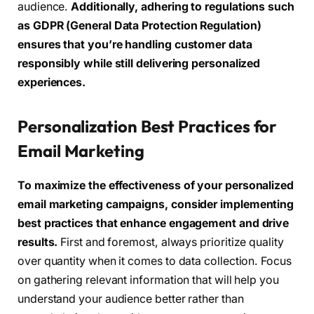
audience.
Additionally, adhering to regulations such
as GDPR (General Data Protection Regulation)
ensures that you’re handling customer data
responsibly while still delivering personalized
experiences.
Personalization Best Practices for
Email Marketing
To maximize the effectiveness of your personalized
email marketing campaigns, consider implementing
best practices that enhance engagement and drive
results.
First and foremost, always prioritize quality
over quantity when it comes to data collection. Focus
on gathering relevant information that will help you
understand your audience better rather than