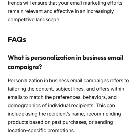
trends will ensure that your email marketing efforts
remain relevant and effective in an increasingly
competitive landscape.
FAQs
What is personalization in business email
campaigns?
Personalization in business email campaigns refers to
tailoring the content, subject lines, and offers within
emails to match the preferences, behaviors, and
demographics of individual recipients. This can
include using the recipient’s name, recommending
products based on past purchases, or sending
location-specific promotions.