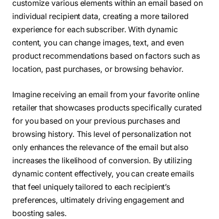
customize various elements within an email based on
individual recipient data, creating a more tailored
experience for each subscriber. With dynamic
content, you can change images, text, and even
product recommendations based on factors such as
location, past purchases, or browsing behavior.
Imagine receiving an email from your favorite online
retailer that showcases products specifically curated
for you based on your previous purchases and
browsing history. This level of personalization not
only enhances the relevance of the email but also
increases the likelihood of conversion. By utilizing
dynamic content effectively, you can create emails
that feel uniquely tailored to each recipient’s
preferences, ultimately driving engagement and
boosting sales.