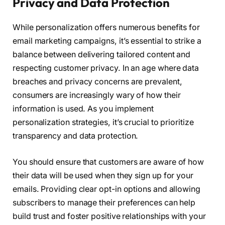
Privacy and Data Protection
While personalization offers numerous benefits for
email marketing campaigns, it’s essential to strike a
balance between delivering tailored content and
respecting customer privacy. In an age where data
breaches and privacy concerns are prevalent,
consumers are increasingly wary of how their
information is used. As you implement
personalization strategies, it’s crucial to prioritize
transparency and data protection.
You should ensure that customers are aware of how
their data will be used when they sign up for your
emails. Providing clear opt-in options and allowing
subscribers to manage their preferences can help
build trust and foster positive relationships with your