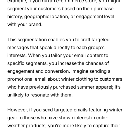
example, if you run an e-commerce store, you might
segment your customers based on their purchase
history, geographic location, or engagement level
with your brand.
This segmentation enables you to craft targeted
messages that speak directly to each group’s
interests. When you tailor your email content to
specific segments, you increase the chances of
engagement and conversion. Imagine sending a
promotional email about winter clothing to customers
who have previously purchased summer apparel; it’s
unlikely to resonate with them.
However, if you send targeted emails featuring winter
gear to those who have shown interest in cold-
weather products, you’re more likely to capture their