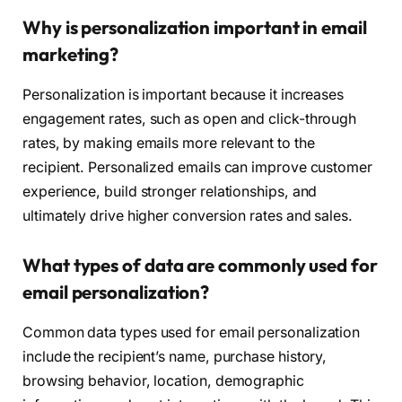
Why is personalization important in email
marketing?
Personalization is important because it increases
engagement rates, such as open and click-through
rates, by making emails more relevant to the
recipient. Personalized emails can improve customer
experience, build stronger relationships, and
ultimately drive higher conversion rates and sales.
What types of data are commonly used for
email personalization?
Common data types used for email personalization
include the recipient’s name, purchase history,
browsing behavior, location, demographic