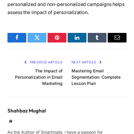
personalized and non-personalized campaigns helps
assess the impact of personalization.
Facebook
Twitter
Pinterest
LinkedIn
Tumblr
Email
PREVIOUS ARTICLE
NEXT ARTICLE
The Impact of
Mastering Email
Personalization in Email
Segmentation: Complete
Marketing
Lesson Plan
Shahbaz Mughal
Website
As the Author of Smartmails, i have a passion for