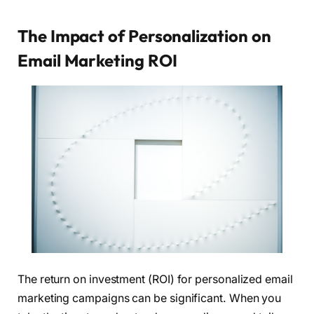
The Impact of Personalization on
Email Marketing ROI
The return on investment (ROI) for personalized email
marketing campaigns can be significant. When you