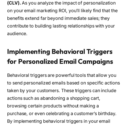
(CLV).
As you analyze the impact of personalization
on your email marketing ROI, you’ll likely find that the
benefits extend far beyond immediate sales; they
contribute to building lasting relationships with your
audience.
Implementing Behavioral Triggers
for Personalized Email Campaigns
Behavioral triggers are powerful tools that allow you
to send personalized emails based on specific actions
taken by your customers. These triggers can include
actions such as abandoning a shopping cart,
browsing certain products without making a
purchase, or even celebrating a customer’s birthday.
By implementing behavioral triggers in your email