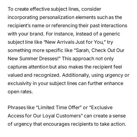
To create effective subject lines, consider
incorporating personalization elements such as the
recipient’s name or referencing their past interactions
with your brand. For instance, instead of a generic
subject line like “New Arrivals Just for You,” try
something more specific like “Sarah, Check Out Our
New Summer Dresses!” This approach not only
captures attention but also makes the recipient feel
valued and recognized. Additionally, using urgency or
exclusivity in your subject lines can further enhance
open rates.
Phrases like “Limited Time Offer” or “Exclusive
Access for Our Loyal Customers” can create a sense
of urgency that encourages recipients to take action.