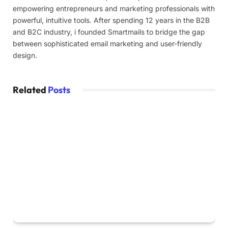
empowering entrepreneurs and marketing professionals with
powerful, intuitive tools. After spending 12 years in the B2B
and B2C industry, i founded Smartmails to bridge the gap
between sophisticated email marketing and user-friendly
design.
Related
Posts