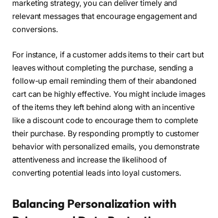
marketing strategy, you can deliver timely and
relevant messages that encourage engagement and
conversions.
For instance, if a customer adds items to their cart but
leaves without completing the purchase, sending a
follow-up email reminding them of their abandoned
cart can be highly effective. You might include images
of the items they left behind along with an incentive
like a discount code to encourage them to complete
their purchase. By responding promptly to customer
behavior with personalized emails, you demonstrate
attentiveness and increase the likelihood of
converting potential leads into loyal customers.
Balancing Personalization with