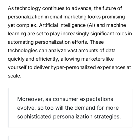
As technology continues to advance, the future of
personalization in email marketing looks promising
yet complex. Artificial intelligence (AI) and machine
learning are set to play increasingly significant roles in
automating personalization efforts. These
technologies can analyze vast amounts of data
quickly and efficiently, allowing marketers like
yourself to deliver hyper-personalized experiences at
scale.
Moreover, as consumer expectations
evolve, so too will the demand for more
sophisticated personalization strategies.