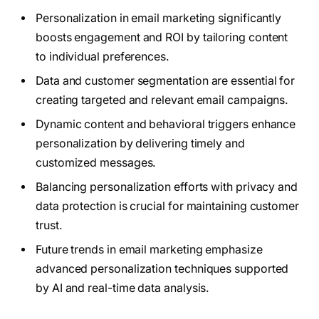
Personalization in email marketing significantly
boosts engagement and ROI by tailoring content
to individual preferences.
Data and customer segmentation are essential for
creating targeted and relevant email campaigns.
Dynamic content and behavioral triggers enhance
personalization by delivering timely and
customized messages.
Balancing personalization efforts with privacy and
data protection is crucial for maintaining customer
trust.
Future trends in email marketing emphasize
advanced personalization techniques supported
by AI and real-time data analysis.