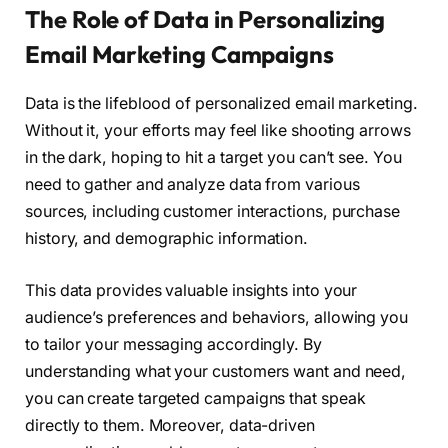
The Role of Data in Personalizing
Email Marketing Campaigns
Data is the lifeblood of personalized email marketing.
Without it, your efforts may feel like shooting arrows
in the dark, hoping to hit a target you can’t see. You
need to gather and analyze data from various
sources, including customer interactions, purchase
history, and demographic information.
This data provides valuable insights into your
audience’s preferences and behaviors, allowing you
to tailor your messaging accordingly. By
understanding what your customers want and need,
you can create targeted campaigns that speak
directly to them. Moreover, data-driven