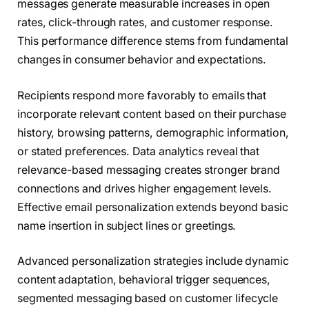
messages generate measurable increases in open
rates, click-through rates, and customer response.
This performance difference stems from fundamental
changes in consumer behavior and expectations.
Recipients respond more favorably to emails that
incorporate relevant content based on their purchase
history, browsing patterns, demographic information,
or stated preferences. Data analytics reveal that
relevance-based messaging creates stronger brand
connections and drives higher engagement levels.
Effective email personalization extends beyond basic
name insertion in subject lines or greetings.
Advanced personalization strategies include dynamic
content adaptation, behavioral trigger sequences,
segmented messaging based on customer lifecycle