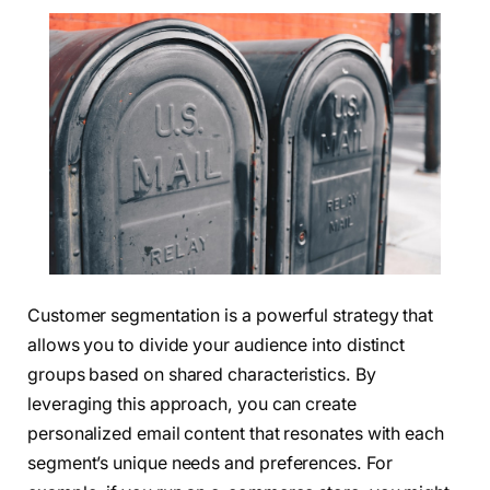
Customer segmentation is a powerful strategy that
allows you to divide your audience into distinct
groups based on shared characteristics. By
leveraging this approach, you can create
personalized email content that resonates with each
segment’s unique needs and preferences. For