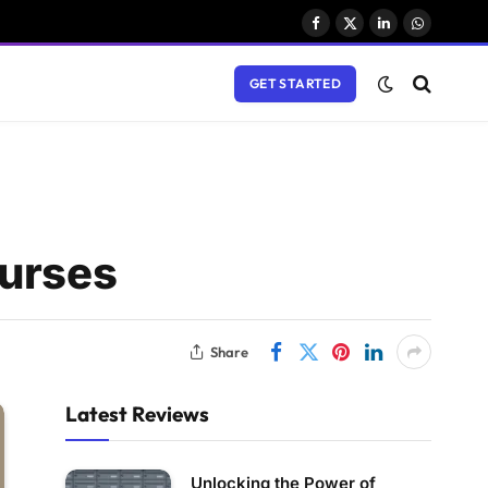
Facebook
X
LinkedIn
WhatsAp
(Twitter)
GET STARTED
ourses
Share
Latest Reviews
Unlocking the Power of