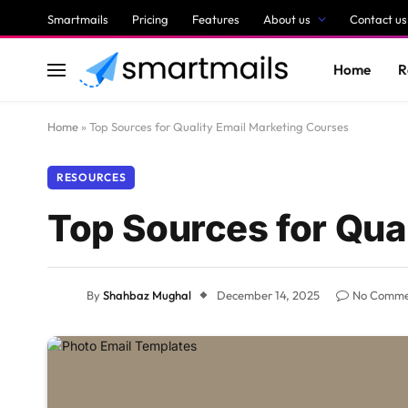
Smartmails
Pricing
Features
About us
Contact us
Home
R
Home
»
Top Sources for Quality Email Marketing Courses
RESOURCES
Top Sources for Qua
By
Shahbaz Mughal
December 14, 2025
No Comme