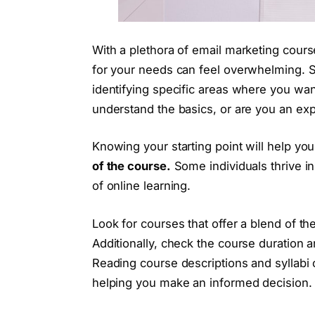
With a plethora of email marketing course
for your needs can feel overwhelming. St
identifying specific areas where you wan
understand the basics, or are you an e
Knowing your starting point will help y
of the course.
Some individuals thrive in 
of online learning.
Look for courses that offer a blend of th
Additionally, check the course duration an
Reading course descriptions and syllabi c
helping you make an informed decision.