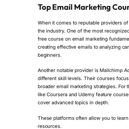
Top Email Marketing Cour
When it comes to reputable providers of
the industry. One of the most recogniz
free course on email marketing fundamen
creating effective emails to analyzing c
beginners.
Another notable provider is Mailchimp Ac
different skill levels. Their courses focus
broader email marketing strategies. For
like Coursera and Udemy feature courses 
cover advanced topics in depth.
These platforms often allow you to learn
resources.