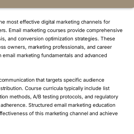
he most effective digital marketing channels for
ers. Email marketing courses provide comprehensive
sis, and conversion optimization strategies. These
ss owners, marketing professionals, and career
in email marketing fundamentals and advanced
ommunication that targets specific audience
ibution. Course curricula typically include list
ion methods, A/B testing protocols, and regulatory
adherence. Structured email marketing education
ffectiveness of this marketing channel and achieve