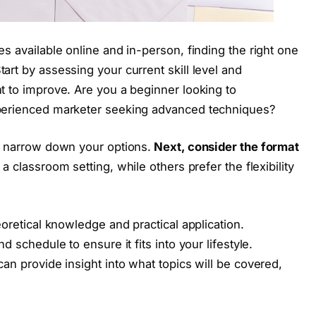
s available online and in-person, finding the right one
art by assessing your current skill level and
t to improve. Are you a beginner looking to
xperienced marketer seeking advanced techniques?
ou narrow down your options.
Next, consider the format
a classroom setting, while others prefer the flexibility
eoretical knowledge and practical application.
d schedule to ensure it fits into your lifestyle.
an provide insight into what topics will be covered,