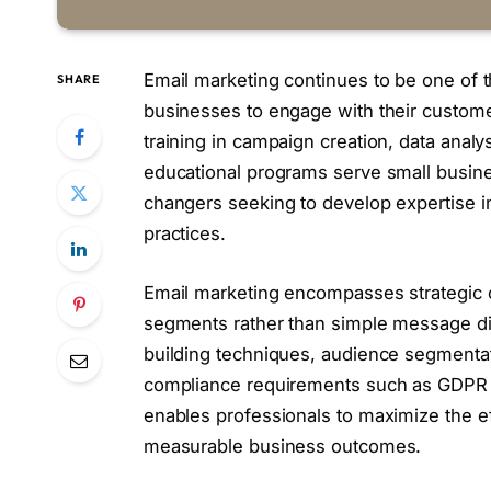
Email marketing continues to be one of t
SHARE
businesses to engage with their custom
training in campaign creation, data analy
educational programs serve small busine
changers seeking to develop expertise 
practices.
Email marketing encompasses strategic c
segments rather than simple message distr
building techniques, audience segmentat
compliance requirements such as GDPR 
enables professionals to maximize the e
measurable business outcomes.