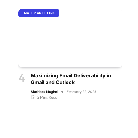
EMAIL MARKETING
Maximizing Email Deliverability in
Gmail and Outlook
Shahbaz Mughal
February 22, 2026
12 Mins Read