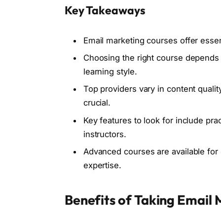
Key Takeaways
Email marketing courses offer essent
Choosing the right course depends 
learning style.
Top providers vary in content qualit
crucial.
Key features to look for include pra
instructors.
Advanced courses are available for
expertise.
Benefits of Taking Email