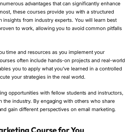
 numerous advantages that can significantly enhance
remost, these courses provide you with a structured
insights from industry experts. You will learn best
proven to work, allowing you to avoid common pitfalls
ou time and resources as you implement your
ourses often include hands-on projects and real-world
ables you to apply what you’ve learned in a controlled
cute your strategies in the real world.
ing opportunities with fellow students and instructors,
in the industry. By engaging with others who share
nd gain different perspectives on email marketing.
arketing Course for You