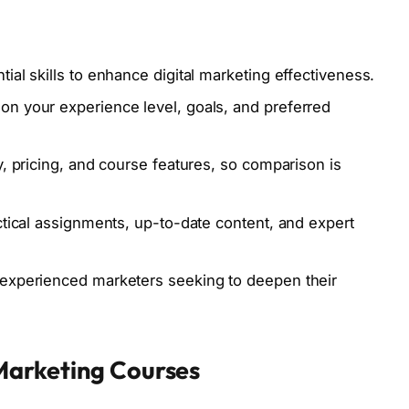
ial skills to enhance digital marketing effectiveness.
on your experience level, goals, and preferred
y, pricing, and course features, so comparison is
ctical assignments, up-to-date content, and expert
 experienced marketers seeking to deepen their
 Marketing Courses