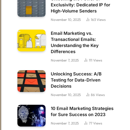
Exclusivity: Dedicated IP for
High-Volume Senders
November 10, 2025
163
Views
Email Marketing vs.
Transactional Emails:
Understanding the Key
Differences
November 7, 2025
111
Views
Unlocking Success: A/B
Testing for Data-Driven
Decisions
November 10, 2025
86
Views
10 Email Marketing Strategies
for Sure Success on 2023
November 7, 2025
77
Views