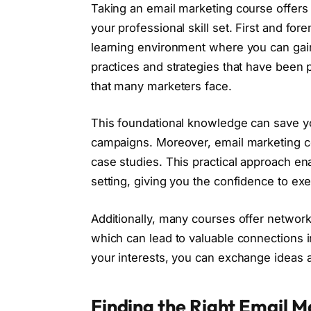
Taking an email marketing course offers
your professional skill set. First and fo
learning environment where you can gain 
practices and strategies that have been 
that many marketers face.
This foundational knowledge can save y
campaigns. Moreover, email marketing c
case studies. This practical approach en
setting, giving you the confidence to exe
Additionally, many courses offer network
which can lead to valuable connections 
your interests, you can exchange ideas a
Finding the Right Email M