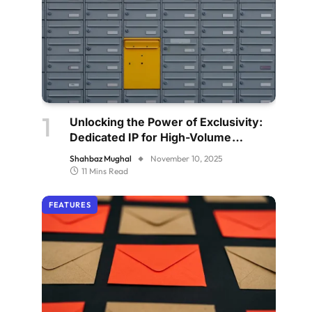
Unlocking the Power of Exclusivity:
Dedicated IP for High-Volume
Senders
Shahbaz Mughal
November 10, 2025
11 Mins Read
FEATURES