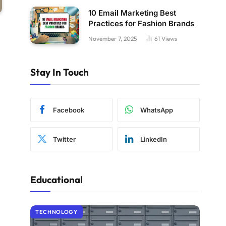
10 Email Marketing Best
Practices for Fashion Brands
November 7, 2025
61
Views
Stay In Touch
Facebook
WhatsApp
Twitter
LinkedIn
Educational
TECHNOLOGY