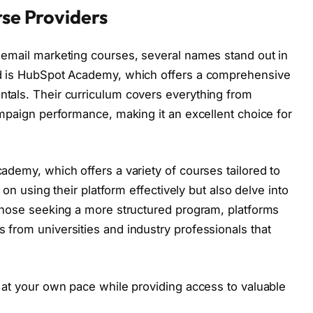
se Providers
 email marketing courses, several names stand out in
ed is HubSpot Academy, which offers a comprehensive
tals. Their curriculum covers everything from
ampaign performance, making it an excellent choice for
ademy, which offers a variety of courses tailored to
 on using their platform effectively but also delve into
 those seeking a more structured program, platforms
from universities and industry professionals that
 at your own pace while providing access to valuable