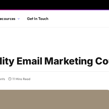
ecources
Get In Touch
lity Email Marketing C
nts
11 Mins Read