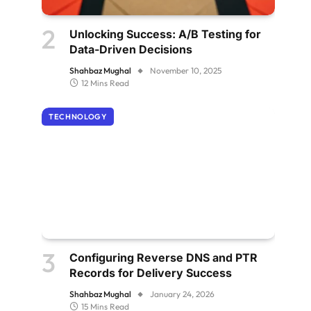
Unlocking Success: A/B Testing for
Data-Driven Decisions
Shahbaz Mughal
November 10, 2025
12 Mins Read
TECHNOLOGY
Configuring Reverse DNS and PTR
Records for Delivery Success
Shahbaz Mughal
January 24, 2026
15 Mins Read