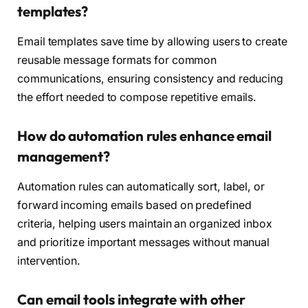
templates?
Email templates save time by allowing users to create
reusable message formats for common
communications, ensuring consistency and reducing
the effort needed to compose repetitive emails.
How do automation rules enhance email
management?
Automation rules can automatically sort, label, or
forward incoming emails based on predefined
criteria, helping users maintain an organized inbox
and prioritize important messages without manual
intervention.
Can email tools integrate with other