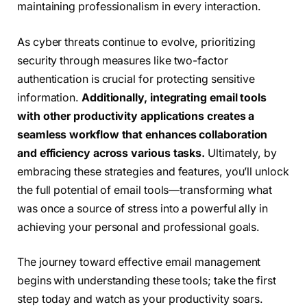
maintaining professionalism in every interaction.
As cyber threats continue to evolve, prioritizing
security through measures like two-factor
authentication is crucial for protecting sensitive
information.
Additionally, integrating email tools
with other productivity applications creates a
seamless workflow that enhances collaboration
and efficiency across various tasks.
Ultimately, by
embracing these strategies and features, you’ll unlock
the full potential of email tools—transforming what
was once a source of stress into a powerful ally in
achieving your personal and professional goals.
The journey toward effective email management
begins with understanding these tools; take the first
step today and watch as your productivity soars.