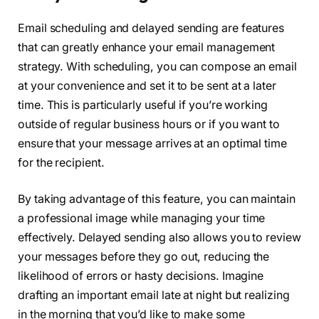
Email scheduling and delayed sending are features
that can greatly enhance your email management
strategy. With scheduling, you can compose an email
at your convenience and set it to be sent at a later
time. This is particularly useful if you’re working
outside of regular business hours or if you want to
ensure that your message arrives at an optimal time
for the recipient.
By taking advantage of this feature, you can maintain
a professional image while managing your time
effectively. Delayed sending also allows you to review
your messages before they go out, reducing the
likelihood of errors or hasty decisions. Imagine
drafting an important email late at night but realizing
in the morning that you’d like to make some