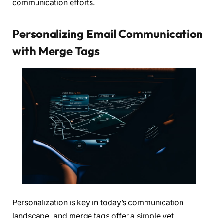
communication efforts.
Personalizing Email Communication
with Merge Tags
Personalization is key in today’s communication
landscape, and merge tags offer a simple yet