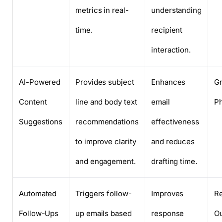
metrics in real-
understanding
time.
recipient
interaction.
AI-Powered
Provides subject
Enhances
Gr
Content
line and body text
email
P
Suggestions
recommendations
effectiveness
to improve clarity
and reduces
and engagement.
drafting time.
Automated
Triggers follow-
Improves
Re
Follow-Ups
up emails based
response
O