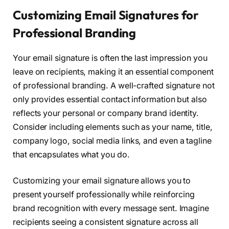
Customizing Email Signatures for
Professional Branding
Your email signature is often the last impression you
leave on recipients, making it an essential component
of professional branding. A well-crafted signature not
only provides essential contact information but also
reflects your personal or company brand identity.
Consider including elements such as your name, title,
company logo, social media links, and even a tagline
that encapsulates what you do.
Customizing your email signature allows you to
present yourself professionally while reinforcing
brand recognition with every message sent. Imagine
recipients seeing a consistent signature across all