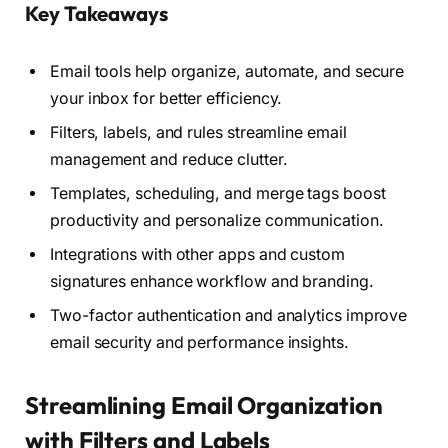
Key Takeaways
Email tools help organize, automate, and secure
your inbox for better efficiency.
Filters, labels, and rules streamline email
management and reduce clutter.
Templates, scheduling, and merge tags boost
productivity and personalize communication.
Integrations with other apps and custom
signatures enhance workflow and branding.
Two-factor authentication and analytics improve
email security and performance insights.
Streamlining Email Organization
with Filters and Labels