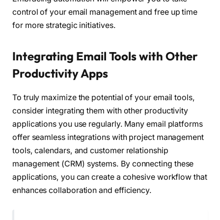
control of your email management and free up time
for more strategic initiatives.
Integrating Email Tools with Other
Productivity Apps
To truly maximize the potential of your email tools,
consider integrating them with other productivity
applications you use regularly. Many email platforms
offer seamless integrations with project management
tools, calendars, and customer relationship
management (CRM) systems. By connecting these
applications, you can create a cohesive workflow that
enhances collaboration and efficiency.