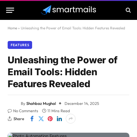
Home
»
Unleashing the Power of Email Tools: Hidden Features Revealed
FEATURES
Unleashing the Power of
Email Tools: Hidden
Features Revealed
By
Shahbaz Mughal
December 14, 2025
No Comments
11 Mins Read
Share