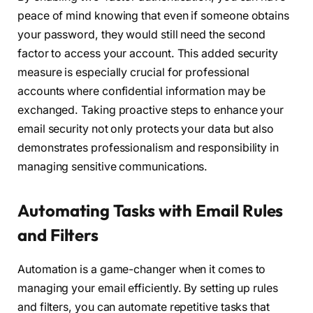
peace of mind knowing that even if someone obtains
your password, they would still need the second
factor to access your account. This added security
measure is especially crucial for professional
accounts where confidential information may be
exchanged. Taking proactive steps to enhance your
email security not only protects your data but also
demonstrates professionalism and responsibility in
managing sensitive communications.
Automating Tasks with Email Rules
and Filters
Automation is a game-changer when it comes to
managing your email efficiently. By setting up rules
and filters, you can automate repetitive tasks that