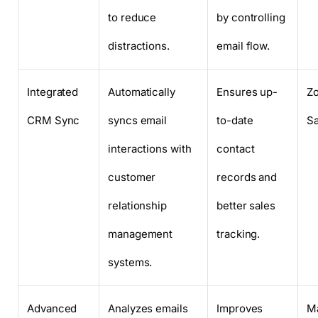
to reduce
by controlling
distractions.
email flow.
Integrated
Automatically
Ensures up-
Z
CRM Sync
syncs email
to-date
Sa
interactions with
contact
customer
records and
relationship
better sales
management
tracking.
systems.
Advanced
Analyzes emails
Improves
Ma