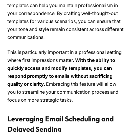
templates can help you maintain professionalism in
your correspondence. By crafting well-thought-out
templates for various scenarios, you can ensure that
your tone and style remain consistent across different
communications.
This is particularly important in a professional setting
where first impressions matter.
With the ability to
quickly access and modify templates, you can
respond promptly to emails without sacrificing
quality or clarity.
Embracing this feature will allow
you to streamline your communication process and
focus on more strategic tasks.
Leveraging Email Scheduling and
Delayed Sending