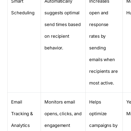
Smart
Automatically
Increases
Ma
Scheduling
suggests optimal
open and
H
send times based
response
on recipient
rates by
behavior.
sending
emails when
recipients are
most active.
Email
Monitors email
Helps
Y
Tracking &
opens, clicks, and
optimize
M
Analytics
engagement
campaigns by