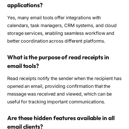
applications?
Yes, many email tools offer integrations with
calendars, task managers, CRM systems, and cloud
storage services, enabling seamless workflow and
better coordination across different platforms.
What is the purpose of read receipts in
email tools?
Read receipts notify the sender when the recipient has
opened an email, providing confirmation that the
message was received and viewed, which can be
useful for tracking important communications.
Are these hidden features available in all
email clients?