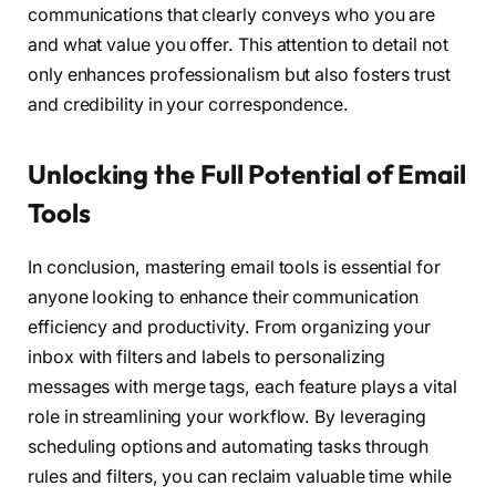
communications that clearly conveys who you are
and what value you offer. This attention to detail not
only enhances professionalism but also fosters trust
and credibility in your correspondence.
Unlocking the Full Potential of Email
Tools
In conclusion, mastering email tools is essential for
anyone looking to enhance their communication
efficiency and productivity. From organizing your
inbox with filters and labels to personalizing
messages with merge tags, each feature plays a vital
role in streamlining your workflow. By leveraging
scheduling options and automating tasks through
rules and filters, you can reclaim valuable time while