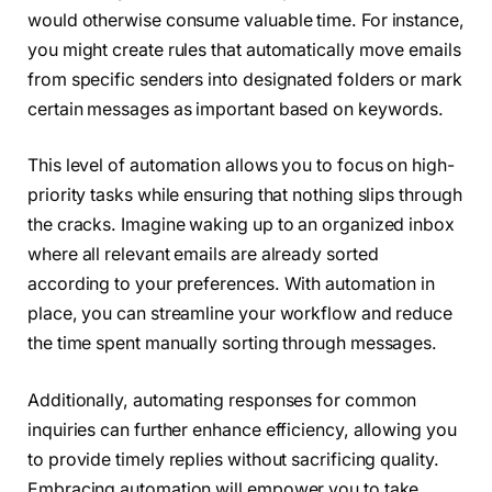
would otherwise consume valuable time. For instance,
you might create rules that automatically move emails
from specific senders into designated folders or mark
certain messages as important based on keywords.
This level of automation allows you to focus on high-
priority tasks while ensuring that nothing slips through
the cracks. Imagine waking up to an organized inbox
where all relevant emails are already sorted
according to your preferences. With automation in
place, you can streamline your workflow and reduce
the time spent manually sorting through messages.
Additionally, automating responses for common
inquiries can further enhance efficiency, allowing you
to provide timely replies without sacrificing quality.
Embracing automation will empower you to take