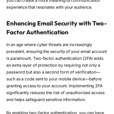
you can create a more meaningful communication
experience that resonates with your audience.
Enhancing Email Security with Two-
Factor Authentication
In an age where cyber threats are increasingly
prevalent, ensuring the security of your email account
is paramount. Two-factor authentication (2FA) adds
an extra layer of protection by requiring not only a
password but also a second form of verification—
such as a code sent to your mobile device—before
granting access to your account. Implementing 2FA
significantly reduces the risk of unauthorized access
and helps safeguard sensitive information.
By enabling two-factor authentication, you can have