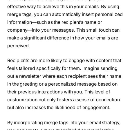
effective way to achieve this in your emails. By using
merge tags, you can automatically insert personalized
information—such as the recipient’s name or
company—into your messages. This small touch can
make a significant difference in how your emails are
perceived.
Recipients are more likely to engage with content that
feels tailored specifically for them. Imagine sending
out a newsletter where each recipient sees their name
in the greeting or a personalized message based on
their previous interactions with you. This level of
customization not only fosters a sense of connection
but also increases the likelihood of engagement.
By incorporating merge tags into your email strategy,