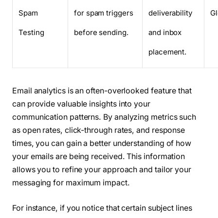
Spam
for spam triggers
deliverability
G
Testing
before sending.
and inbox
placement.
Email analytics is an often-overlooked feature that
can provide valuable insights into your
communication patterns. By analyzing metrics such
as open rates, click-through rates, and response
times, you can gain a better understanding of how
your emails are being received. This information
allows you to refine your approach and tailor your
messaging for maximum impact.
For instance, if you notice that certain subject lines