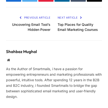
Facebook
Twitter
Pinterest
LinkedIn
Tumblr
Email
PREVIOUS ARTICLE
NEXT ARTICLE
Uncovering Email Tool’s
Top Places for Quality
Hidden Power
Email Marketing Courses
Shahbaz Mughal
Website
As the Author of Smartmails, i have a passion for
empowering entrepreneurs and marketing professionals with
powerful, intuitive tools. After spending 12 years in the B2B
and B2C industry, i founded Smartmails to bridge the gap
between sophisticated email marketing and user-friendly
design.