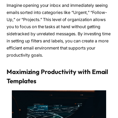
Imagine opening your inbox and immediately seeing
emails sorted into categories like “Urgent,” “Follow-
Up,” or “Projects.” This level of organization allows
you to focus on the tasks at hand without getting
sidetracked by unrelated messages. By investing time
in setting up filters and labels, you can create a more
efficient email environment that supports your
productivity goals.
Maximizing Productivity with Email
Templates