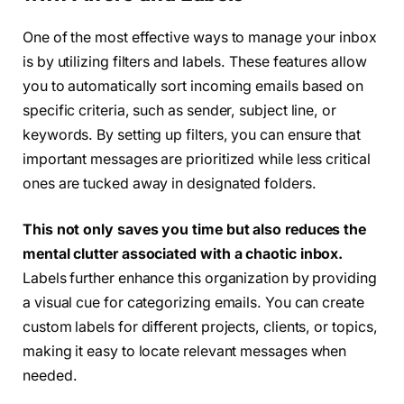
One of the most effective ways to manage your inbox
is by utilizing filters and labels. These features allow
you to automatically sort incoming emails based on
specific criteria, such as sender, subject line, or
keywords. By setting up filters, you can ensure that
important messages are prioritized while less critical
ones are tucked away in designated folders.
This not only saves you time but also reduces the
mental clutter associated with a chaotic inbox.
Labels further enhance this organization by providing
a visual cue for categorizing emails. You can create
custom labels for different projects, clients, or topics,
making it easy to locate relevant messages when
needed.