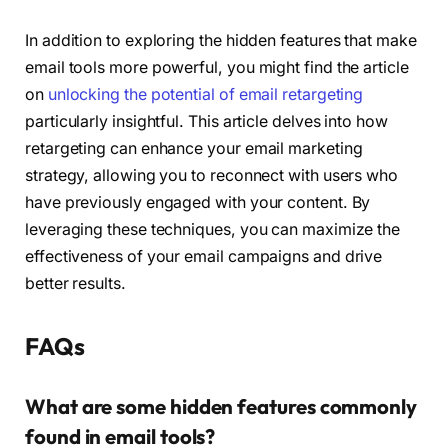
In addition to exploring the hidden features that make
email tools more powerful, you might find the article
on
unlocking the potential of email retargeting
particularly insightful. This article delves into how
retargeting can enhance your email marketing
strategy, allowing you to reconnect with users who
have previously engaged with your content. By
leveraging these techniques, you can maximize the
effectiveness of your email campaigns and drive
better results.
FAQs
What are some hidden features commonly
found in email tools?