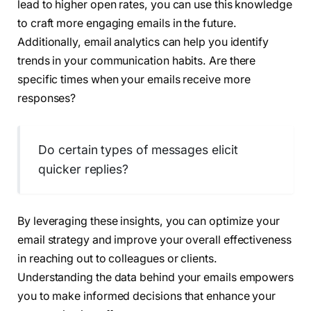
lead to higher open rates, you can use this knowledge
to craft more engaging emails in the future.
Additionally, email analytics can help you identify
trends in your communication habits. Are there
specific times when your emails receive more
responses?
Do certain types of messages elicit
quicker replies?
By leveraging these insights, you can optimize your
email strategy and improve your overall effectiveness
in reaching out to colleagues or clients.
Understanding the data behind your emails empowers
you to make informed decisions that enhance your