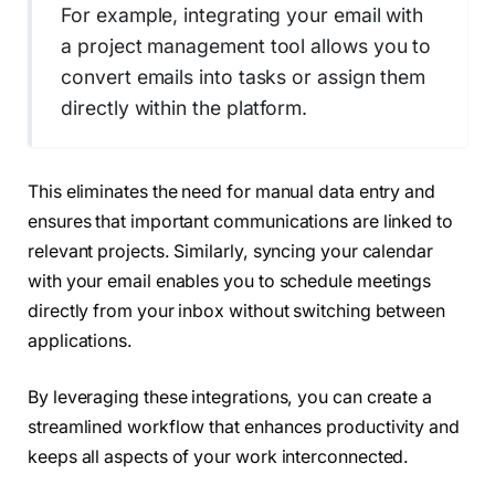
For example, integrating your email with
a project management tool allows you to
convert emails into tasks or assign them
directly within the platform.
This eliminates the need for manual data entry and
ensures that important communications are linked to
relevant projects. Similarly, syncing your calendar
with your email enables you to schedule meetings
directly from your inbox without switching between
applications.
By leveraging these integrations, you can create a
streamlined workflow that enhances productivity and
keeps all aspects of your work interconnected.