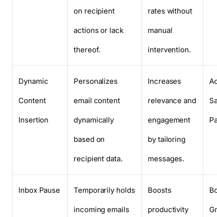
on recipient
rates without
actions or lack
manual
thereof.
intervention.
Dynamic
Personalizes
Increases
Ac
Content
email content
relevance and
Sa
Insertion
dynamically
engagement
Pa
based on
by tailoring
recipient data.
messages.
Inbox Pause
Temporarily holds
Boosts
B
incoming emails
productivity
Gm