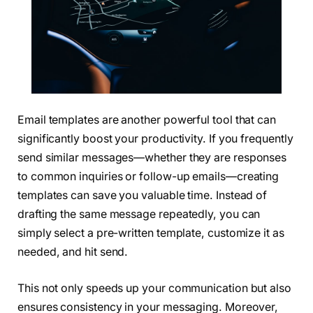
Email templates are another powerful tool that can
significantly boost your productivity. If you frequently
send similar messages—whether they are responses
to common inquiries or follow-up emails—creating
templates can save you valuable time. Instead of
drafting the same message repeatedly, you can
simply select a pre-written template, customize it as
needed, and hit send.
This not only speeds up your communication but also
ensures consistency in your messaging. Moreover,