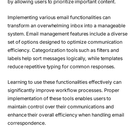
by allowing users to prioritize important content.
Implementing various email functionalities can
transform an overwhelming inbox into a manageable
system. Email management features include a diverse
set of options designed to optimize communication
efficiency. Categorization tools such as filters and
labels help sort messages logically, while templates
reduce repetitive typing for common responses.
Learning to use these functionalities effectively can
significantly improve workflow processes. Proper
implementation of these tools enables users to
maintain control over their communications and
enhance their overall efficiency when handling email
correspondence.