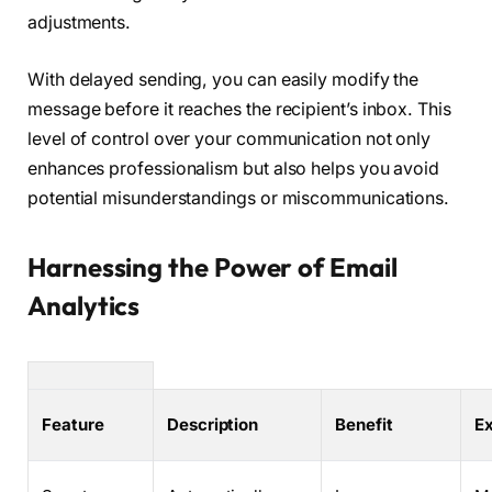
adjustments.
With delayed sending, you can easily modify the
message before it reaches the recipient’s inbox. This
level of control over your communication not only
enhances professionalism but also helps you avoid
potential misunderstandings or miscommunications.
Harnessing the Power of Email
Analytics
Feature
Description
Benefit
E