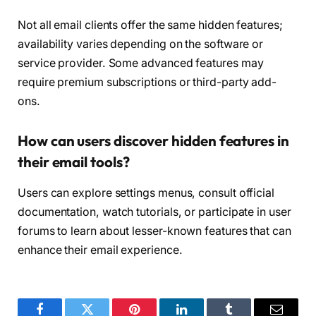
Not all email clients offer the same hidden features;
availability varies depending on the software or
service provider. Some advanced features may
require premium subscriptions or third-party add-
ons.
How can users discover hidden features in
their email tools?
Users can explore settings menus, consult official
documentation, watch tutorials, or participate in user
forums to learn about lesser-known features that can
enhance their email experience.