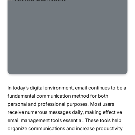
In today’s digital environment, email continues to be a
fundamental communication method for both
personal and professional purposes. Most users
receive numerous messages daily, making effective
email management tools essential. These tools help
organize communications and increase productivity