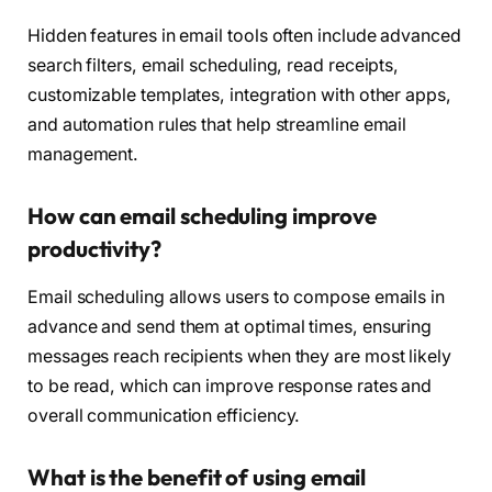
Hidden features in email tools often include advanced
search filters, email scheduling, read receipts,
customizable templates, integration with other apps,
and automation rules that help streamline email
management.
How can email scheduling improve
productivity?
Email scheduling allows users to compose emails in
advance and send them at optimal times, ensuring
messages reach recipients when they are most likely
to be read, which can improve response rates and
overall communication efficiency.
What is the benefit of using email