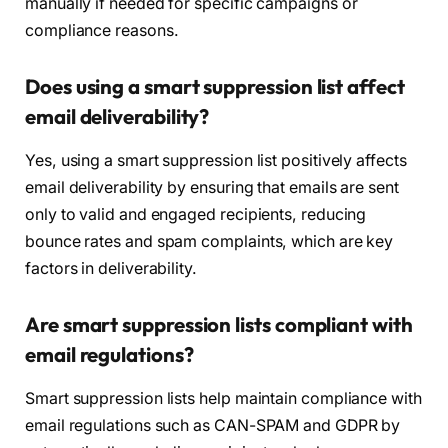
manually if needed for specific campaigns or
compliance reasons.
Does using a smart suppression list affect
email deliverability?
Yes, using a smart suppression list positively affects
email deliverability by ensuring that emails are sent
only to valid and engaged recipients, reducing
bounce rates and spam complaints, which are key
factors in deliverability.
Are smart suppression lists compliant with
email regulations?
Smart suppression lists help maintain compliance with
email regulations such as CAN-SPAM and GDPR by