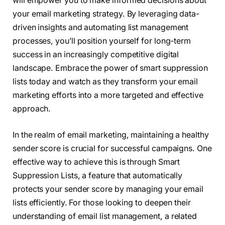
will empower you to make informed decisions about
your email marketing strategy. By leveraging data-
driven insights and automating list management
processes, you’ll position yourself for long-term
success in an increasingly competitive digital
landscape. Embrace the power of smart suppression
lists today and watch as they transform your email
marketing efforts into a more targeted and effective
approach.
In the realm of email marketing, maintaining a healthy
sender score is crucial for successful campaigns. One
effective way to achieve this is through Smart
Suppression Lists, a feature that automatically
protects your sender score by managing your email
lists efficiently. For those looking to deepen their
understanding of email list management, a related