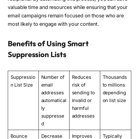
valuable time and resources while ensuring that your
email campaigns remain focused on those who are
most likely to engage with your content.
Benefits of Using Smart
Suppression Lists
Suppressio
Number of
Reduces
Thousands
n List Size
email
risk of
to millions
addresses
sending to
depending
automatical
invalid or
on list size
ly
harmful
suppresse
addresses
d
Bounce
Decrease
Improves
Typically