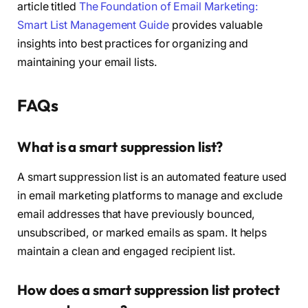
article titled
The Foundation of Email Marketing:
Smart List Management Guide
provides valuable
insights into best practices for organizing and
maintaining your email lists.
FAQs
What is a smart suppression list?
A smart suppression list is an automated feature used
in email marketing platforms to manage and exclude
email addresses that have previously bounced,
unsubscribed, or marked emails as spam. It helps
maintain a clean and engaged recipient list.
How does a smart suppression list protect