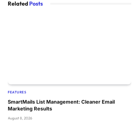
Related
Posts
FEATURES
SmartMails List Management: Cleaner Email
Marketing Results
August 8, 2026