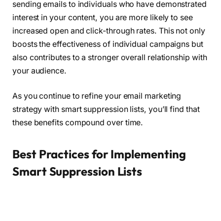
sending emails to individuals who have demonstrated
interest in your content, you are more likely to see
increased open and click-through rates. This not only
boosts the effectiveness of individual campaigns but
also contributes to a stronger overall relationship with
your audience.
As you continue to refine your email marketing
strategy with smart suppression lists, you’ll find that
these benefits compound over time.
Best Practices for Implementing
Smart Suppression Lists