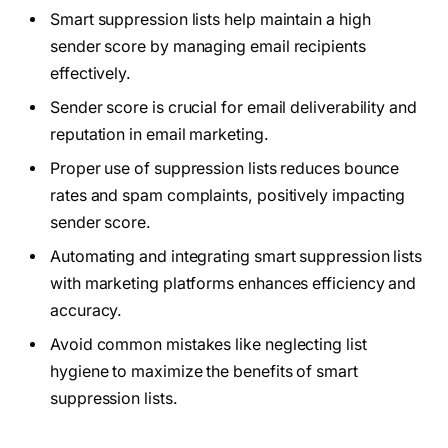
Smart suppression lists help maintain a high
sender score by managing email recipients
effectively.
Sender score is crucial for email deliverability and
reputation in email marketing.
Proper use of suppression lists reduces bounce
rates and spam complaints, positively impacting
sender score.
Automating and integrating smart suppression lists
with marketing platforms enhances efficiency and
accuracy.
Avoid common mistakes like neglecting list
hygiene to maximize the benefits of smart
suppression lists.