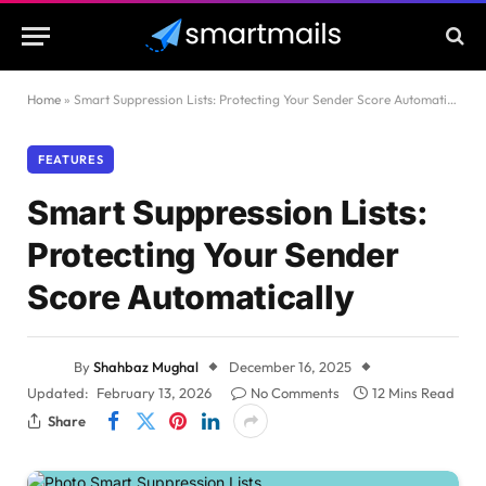
Home
»
Smart Suppression Lists: Protecting Your Sender Score Automatically
FEATURES
Smart Suppression Lists:
Protecting Your Sender
Score Automatically
By
Shahbaz Mughal
December 16, 2025
Updated:
February 13, 2026
No Comments
12 Mins Read
Share