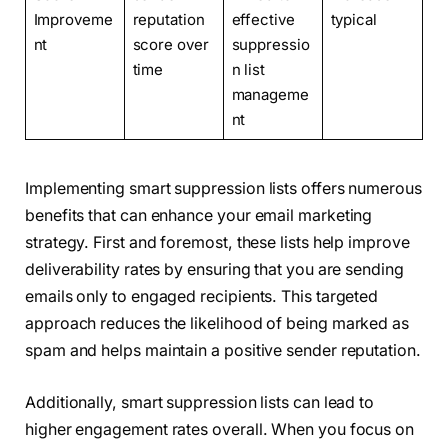
Improveme
reputation
effective
typical
nt
score over
suppressio
time
n list
manageme
nt
Implementing smart suppression lists offers numerous
benefits that can enhance your email marketing
strategy. First and foremost, these lists help improve
deliverability rates by ensuring that you are sending
emails only to engaged recipients. This targeted
approach reduces the likelihood of being marked as
spam and helps maintain a positive sender reputation.
Additionally, smart suppression lists can lead to
higher engagement rates overall. When you focus on