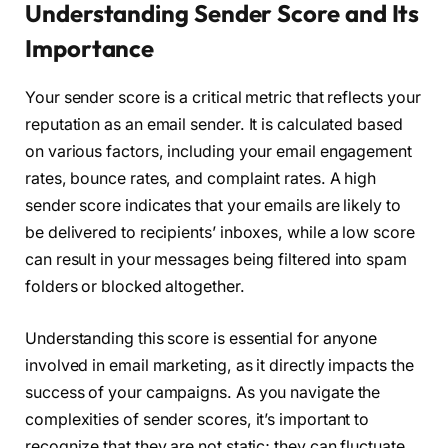
Understanding Sender Score and Its
Importance
Your sender score is a critical metric that reflects your
reputation as an email sender. It is calculated based
on various factors, including your email engagement
rates, bounce rates, and complaint rates. A high
sender score indicates that your emails are likely to
be delivered to recipients’ inboxes, while a low score
can result in your messages being filtered into spam
folders or blocked altogether.
Understanding this score is essential for anyone
involved in email marketing, as it directly impacts the
success of your campaigns. As you navigate the
complexities of sender scores, it’s important to
recognize that they are not static; they can fluctuate