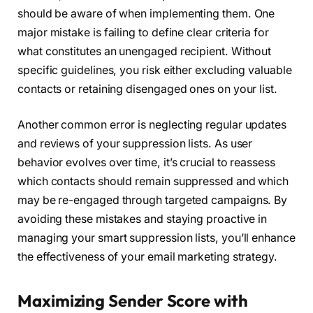
should be aware of when implementing them. One
major mistake is failing to define clear criteria for
what constitutes an unengaged recipient. Without
specific guidelines, you risk either excluding valuable
contacts or retaining disengaged ones on your list.
Another common error is neglecting regular updates
and reviews of your suppression lists. As user
behavior evolves over time, it’s crucial to reassess
which contacts should remain suppressed and which
may be re-engaged through targeted campaigns. By
avoiding these mistakes and staying proactive in
managing your smart suppression lists, you’ll enhance
the effectiveness of your email marketing strategy.
Maximizing Sender Score with