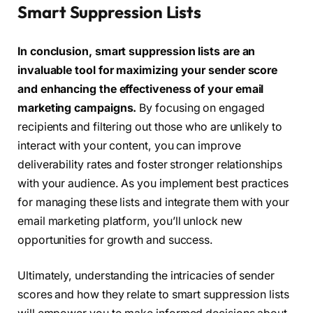
Smart Suppression Lists
In conclusion, smart suppression lists are an
invaluable tool for maximizing your sender score
and enhancing the effectiveness of your email
marketing campaigns.
By focusing on engaged
recipients and filtering out those who are unlikely to
interact with your content, you can improve
deliverability rates and foster stronger relationships
with your audience. As you implement best practices
for managing these lists and integrate them with your
email marketing platform, you’ll unlock new
opportunities for growth and success.
Ultimately, understanding the intricacies of sender
scores and how they relate to smart suppression lists