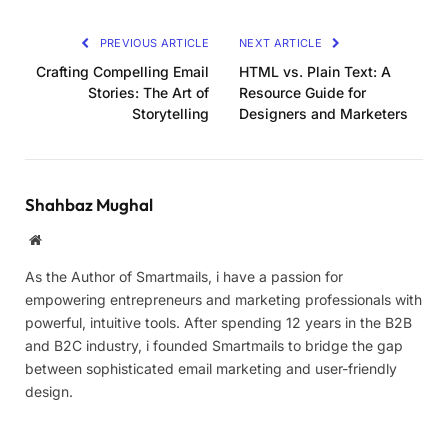
PREVIOUS ARTICLE
NEXT ARTICLE
Crafting Compelling Email
HTML vs. Plain Text: A
Stories: The Art of
Resource Guide for
Storytelling
Designers and Marketers
Shahbaz Mughal
Website
As the Author of Smartmails, i have a passion for
empowering entrepreneurs and marketing professionals with
powerful, intuitive tools. After spending 12 years in the B2B
and B2C industry, i founded Smartmails to bridge the gap
between sophisticated email marketing and user-friendly
design.