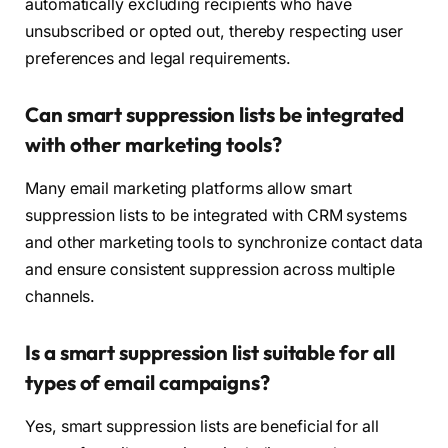
automatically excluding recipients who have
unsubscribed or opted out, thereby respecting user
preferences and legal requirements.
Can smart suppression lists be integrated
with other marketing tools?
Many email marketing platforms allow smart
suppression lists to be integrated with CRM systems
and other marketing tools to synchronize contact data
and ensure consistent suppression across multiple
channels.
Is a smart suppression list suitable for all
types of email campaigns?
Yes, smart suppression lists are beneficial for all