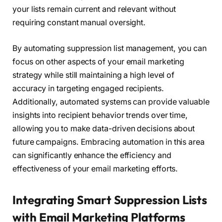
your lists remain current and relevant without
requiring constant manual oversight.
By automating suppression list management, you can
focus on other aspects of your email marketing
strategy while still maintaining a high level of
accuracy in targeting engaged recipients.
Additionally, automated systems can provide valuable
insights into recipient behavior trends over time,
allowing you to make data-driven decisions about
future campaigns. Embracing automation in this area
can significantly enhance the efficiency and
effectiveness of your email marketing efforts.
Integrating Smart Suppression Lists
with Email Marketing Platforms