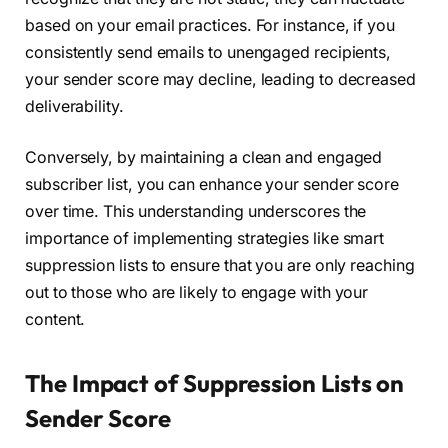
based on your email practices. For instance, if you
consistently send emails to unengaged recipients,
your sender score may decline, leading to decreased
deliverability.
Conversely, by maintaining a clean and engaged
subscriber list, you can enhance your sender score
over time. This understanding underscores the
importance of implementing strategies like smart
suppression lists to ensure that you are only reaching
out to those who are likely to engage with your
content.
The Impact of Suppression Lists on
Sender Score