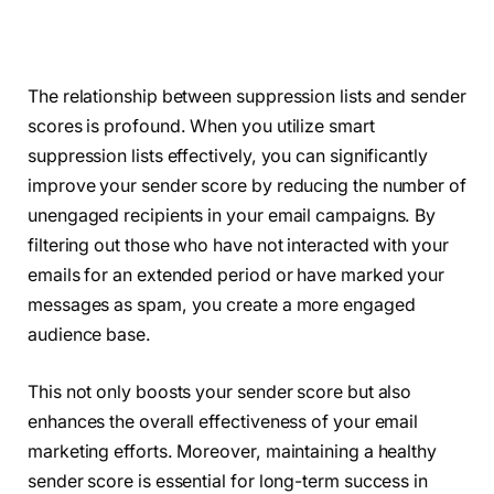
The relationship between suppression lists and sender
scores is profound. When you utilize smart
suppression lists effectively, you can significantly
improve your sender score by reducing the number of
unengaged recipients in your email campaigns. By
filtering out those who have not interacted with your
emails for an extended period or have marked your
messages as spam, you create a more engaged
audience base.
This not only boosts your sender score but also
enhances the overall effectiveness of your email
marketing efforts. Moreover, maintaining a healthy
sender score is essential for long-term success in