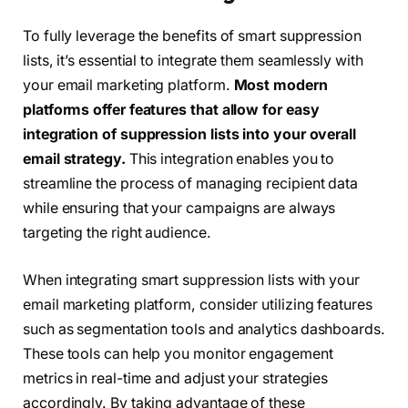
To fully leverage the benefits of smart suppression
lists, it’s essential to integrate them seamlessly with
your email marketing platform.
Most modern
platforms offer features that allow for easy
integration of suppression lists into your overall
email strategy.
This integration enables you to
streamline the process of managing recipient data
while ensuring that your campaigns are always
targeting the right audience.
When integrating smart suppression lists with your
email marketing platform, consider utilizing features
such as segmentation tools and analytics dashboards.
These tools can help you monitor engagement
metrics in real-time and adjust your strategies
accordingly. By taking advantage of these