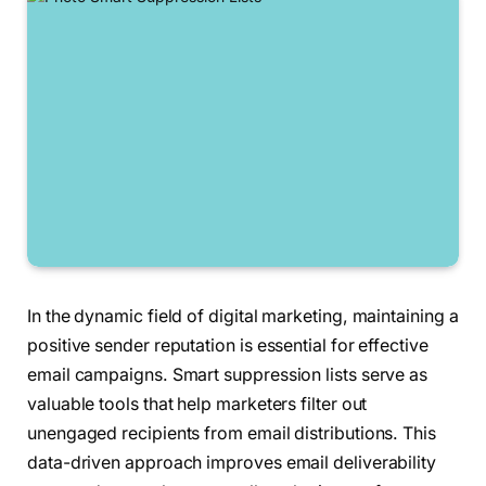
In the dynamic field of digital marketing, maintaining a
positive sender reputation is essential for effective
email campaigns. Smart suppression lists serve as
valuable tools that help marketers filter out
unengaged recipients from email distributions. This
data-driven approach improves email deliverability