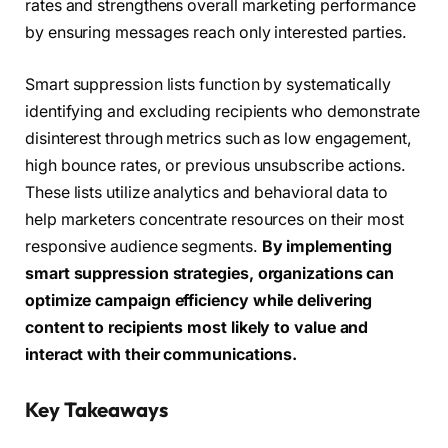
rates and strengthens overall marketing performance
by ensuring messages reach only interested parties.
Smart suppression lists function by systematically
identifying and excluding recipients who demonstrate
disinterest through metrics such as low engagement,
high bounce rates, or previous unsubscribe actions.
These lists utilize analytics and behavioral data to
help marketers concentrate resources on their most
responsive audience segments.
By implementing
smart suppression strategies, organizations can
optimize campaign efficiency while delivering
content to recipients most likely to value and
interact with their communications.
Key Takeaways