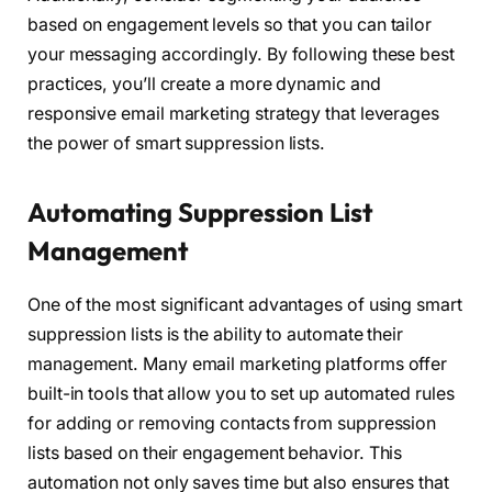
based on engagement levels so that you can tailor
your messaging accordingly. By following these best
practices, you’ll create a more dynamic and
responsive email marketing strategy that leverages
the power of smart suppression lists.
Automating Suppression List
Management
One of the most significant advantages of using smart
suppression lists is the ability to automate their
management. Many email marketing platforms offer
built-in tools that allow you to set up automated rules
for adding or removing contacts from suppression
lists based on their engagement behavior. This
automation not only saves time but also ensures that