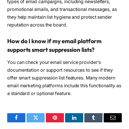
types of email campaigns, including newsletters,
promotional emails, and transactional messages, as
they help maintain list hygiene and protect sender
reputation across the board.
How do I know if my email platform
supports smart suppression lists?
You can check your email service provider’s
documentation or support resources to see if they
offer smart suppression list features. Many modern
email marketing platforms include this functionality as
a standard or optional feature.
Facebook
Twitter
Pinterest
LinkedIn
Tumblr
Email