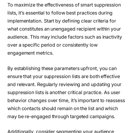
To maximize the effectiveness of smart suppression
lists, it’s essential to follow best practices during
implementation. Start by defining clear criteria for
what constitutes an unengaged recipient within your
audience. This may include factors such as inactivity
over a specific period or consistently low
engagement metrics.
By establishing these parameters upfront, you can
ensure that your suppression lists are both effective
and relevant. Regularly reviewing and updating your
suppression lists is another critical practice. As user
behavior changes over time, it’s important to reassess
which contacts should remain on the list and which
may be re-engaged through targeted campaigns.
Additionally, consider segmenting your audience