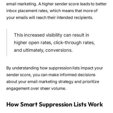
email marketing. A higher sender score leads to better
inbox placement rates, which means that more of
your emails will reach their intended recipients.
This increased visibility can result in
higher open rates, click-through rates,
and ultimately, conversions.
By understanding how suppression lists impact your
sender score, you can make informed decisions
about your email marketing strategy and prioritize
engagement over sheer volume.
How Smart Suppression Lists Work