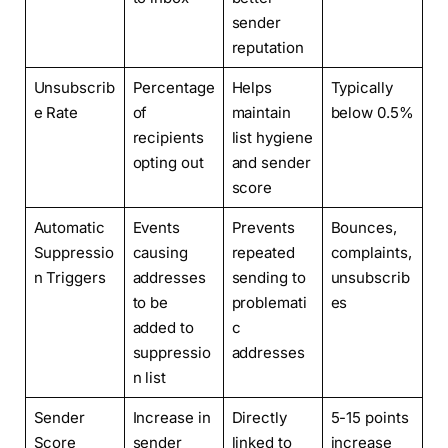
sender
reputation
Unsubscrib
Percentage
Helps
Typically
e Rate
of
maintain
below 0.5%
recipients
list hygiene
opting out
and sender
score
Automatic
Events
Prevents
Bounces,
Suppressio
causing
repeated
complaints,
n Triggers
addresses
sending to
unsubscrib
to be
problemati
es
added to
c
suppressio
addresses
n list
Sender
Increase in
Directly
5-15 points
Score
sender
linked to
increase