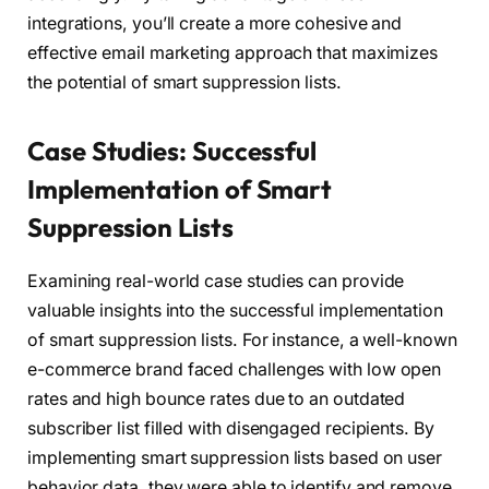
integrations, you’ll create a more cohesive and
effective email marketing approach that maximizes
the potential of smart suppression lists.
Case Studies: Successful
Implementation of Smart
Suppression Lists
Examining real-world case studies can provide
valuable insights into the successful implementation
of smart suppression lists. For instance, a well-known
e-commerce brand faced challenges with low open
rates and high bounce rates due to an outdated
subscriber list filled with disengaged recipients. By
implementing smart suppression lists based on user
behavior data, they were able to identify and remove