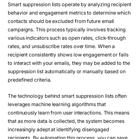
Smart suppression lists operate by analyzing recipient
behavior and engagement metrics to determine which
contacts should be excluded from future email
campaigns. This process typically involves tracking
various indicators such as open rates, click-through
rates, and unsubscribe rates over time. When a
recipient consistently shows low engagement or fails
to interact with your emails, they may be added to the
suppression list automatically or manually based on
predefined criteria.
The technology behind smart suppression lists often
leverages machine learning algorithms that
continuously learn from user interactions. This means
that as more data is collected, the system becomes
increasingly adept at identifying disengaged
recipients. By automating this process, you can save