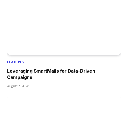
FEATURES
Leveraging SmartMails for Data-Driven
Campaigns
August 7, 2026