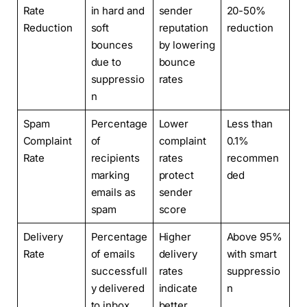
Rate
in hard and
sender
20-50%
Reduction
soft
reputation
reduction
bounces
by lowering
due to
bounce
suppressio
rates
n
Spam
Percentage
Lower
Less than
Complaint
of
complaint
0.1%
Rate
recipients
rates
recommen
marking
protect
ded
emails as
sender
spam
score
Delivery
Percentage
Higher
Above 95%
Rate
of emails
delivery
with smart
successfull
rates
suppressio
y delivered
indicate
n
to inbox
better