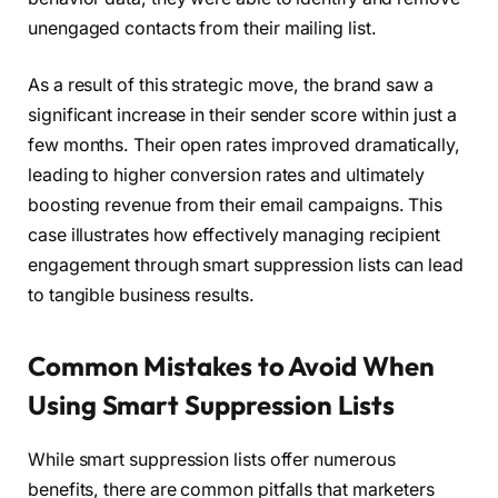
unengaged contacts from their mailing list.
As a result of this strategic move, the brand saw a
significant increase in their sender score within just a
few months. Their open rates improved dramatically,
leading to higher conversion rates and ultimately
boosting revenue from their email campaigns. This
case illustrates how effectively managing recipient
engagement through smart suppression lists can lead
to tangible business results.
Common Mistakes to Avoid When
Using Smart Suppression Lists
While smart suppression lists offer numerous
benefits, there are common pitfalls that marketers