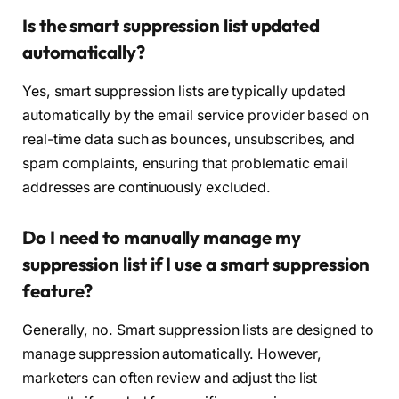
Is the smart suppression list updated
automatically?
Yes, smart suppression lists are typically updated
automatically by the email service provider based on
real-time data such as bounces, unsubscribes, and
spam complaints, ensuring that problematic email
addresses are continuously excluded.
Do I need to manually manage my
suppression list if I use a smart suppression
feature?
Generally, no. Smart suppression lists are designed to
manage suppression automatically. However,
marketers can often review and adjust the list