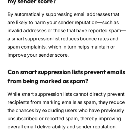
my sender score?
By automatically suppressing email addresses that
are likely to harm your sender reputation—such as
invalid addresses or those that have reported spam—
a smart suppression list reduces bounce rates and
spam complaints, which in turn helps maintain or
improve your sender score.
Can smart suppression lists prevent emails
from being marked as spam?
While smart suppression lists cannot directly prevent
recipients from marking emails as spam, they reduce
the chances by excluding users who have previously
unsubscribed or reported spam, thereby improving
overall email deliverability and sender reputation.