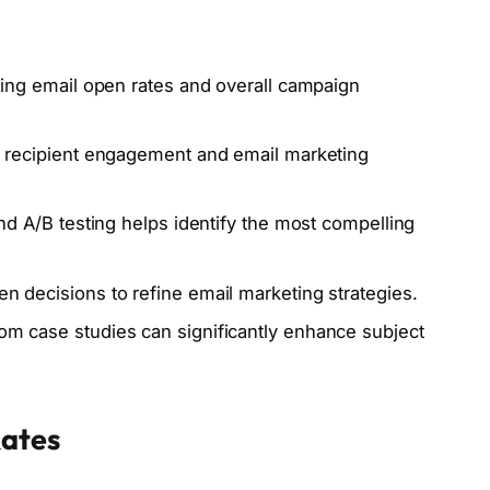
mizing email open rates and overall campaign
nce recipient engagement and email marketing
 and A/B testing helps identify the most compelling
en decisions to refine email marketing strategies.
rom case studies can significantly enhance subject
Rates