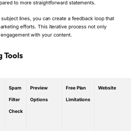
mpared to more straightforward statements.
 subject lines, you can create a feedback loop that
keting efforts. This iterative process not only
l engagement with your content.
g Tools
Spam
Preview
Free Plan
Website
Filter
Options
Limitations
Check