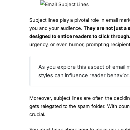
Subject lines play a pivotal role in email mar
you and your audience.
They are not just a 
designed to entice readers to click through
urgency, or even humor, prompting recipien
As you explore this aspect of email 
styles can influence reader behavior.
Moreover, subject lines are often the decidin
gets relegated to the spam folder. With count
crucial.
You must think about how to make your subjec