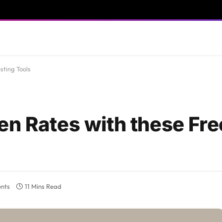
sting Tools
en Rates with these Fre
nts
11 Mins Read