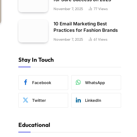
November 7, 2025
77
Views
10 Email Marketing Best
Practices for Fashion Brands
November 7, 2025
61
Views
Stay In Touch
Facebook
WhatsApp
Twitter
LinkedIn
Educational