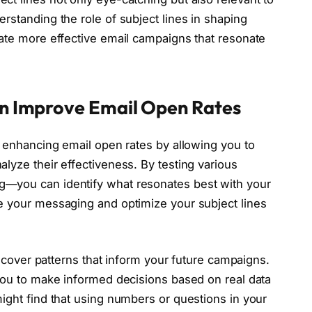
rstanding the role of subject lines in shaping
eate more effective email campaigns that resonate
an Improve Email Open Rates
r enhancing email open rates by allowing you to
lyze their effectiveness. By testing various
g—you can identify what resonates best with your
e your messaging and optimize your subject lines
discover patterns that inform your future campaigns.
 you to make informed decisions based on real data
ight find that using numbers or questions in your