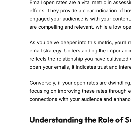
Email open rates are a vital metric in assess
efforts. They provide a clear indication of 
engaged your audience is with your content. 
are compelling and relevant, while a low op
As you delve deeper into this metric, you’ll r
email strategy. Understanding the importan
reflects the relationship you have cultivated
open your emails, it indicates trust and inter
Conversely, if your open rates are dwindling
focusing on improving these rates through eff
connections with your audience and enhance
Understanding the Role of S