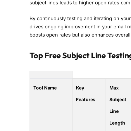
subject lines leads to higher open rates co
By continuously testing and iterating on your
drives ongoing improvement in your email mar
boosts open rates but also enhances overal
Top Free Subject Line Testin
Tool Name
Key
Max
Features
Subject
Line
Length