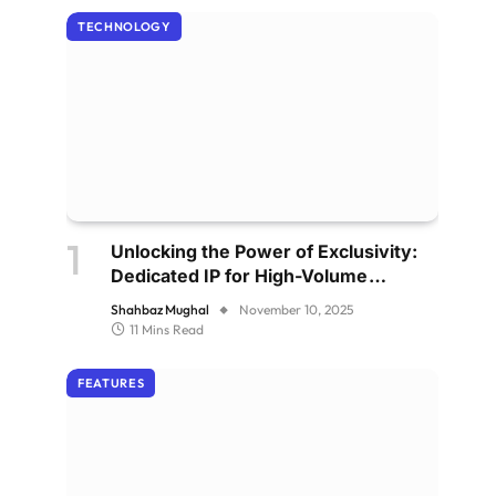
TECHNOLOGY
Unlocking the Power of Exclusivity:
Dedicated IP for High-Volume
Senders
Shahbaz Mughal
November 10, 2025
11 Mins Read
FEATURES