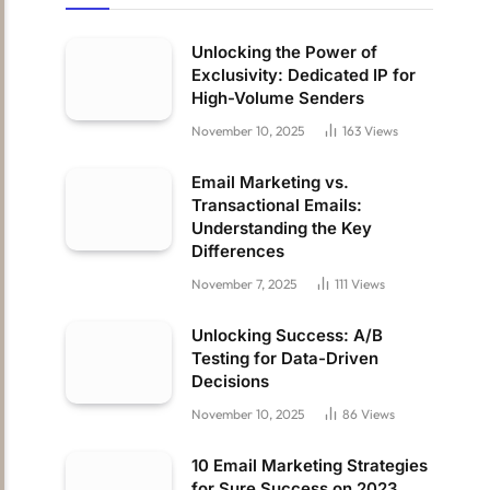
Unlocking the Power of
Exclusivity: Dedicated IP for
High-Volume Senders
November 10, 2025
163
Views
Email Marketing vs.
Transactional Emails:
Understanding the Key
Differences
November 7, 2025
111
Views
Unlocking Success: A/B
Testing for Data-Driven
Decisions
November 10, 2025
86
Views
10 Email Marketing Strategies
for Sure Success on 2023