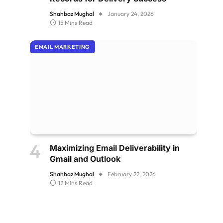
Shahbaz Mughal
January 24, 2026
15 Mins Read
EMAIL MARKETING
Maximizing Email Deliverability in
Gmail and Outlook
Shahbaz Mughal
February 22, 2026
12 Mins Read