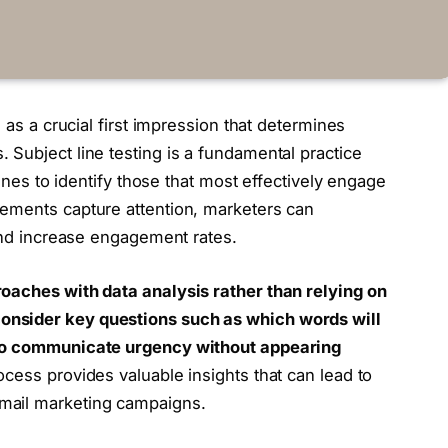
 as a crucial first impression that determines
Subject line testing is a fundamental practice
lines to identify those that most effectively engage
ements capture attention, marketers can
 and increase engagement rates.
oaches with data analysis rather than relying on
nsider key questions such as which words will
 to communicate urgency without appearing
cess provides valuable insights that can lead to
mail marketing campaigns.