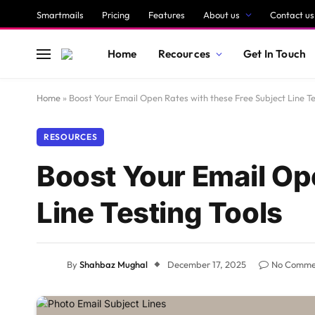
Smartmails
Pricing
Features
About us
Contact us
Home
Recources
Get In Touch
Home
»
Boost Your Email Open Rates with these Free Subject Line Te
RESOURCES
Boost Your Email Op
Line Testing Tools
By
Shahbaz Mughal
December 17, 2025
No Comme