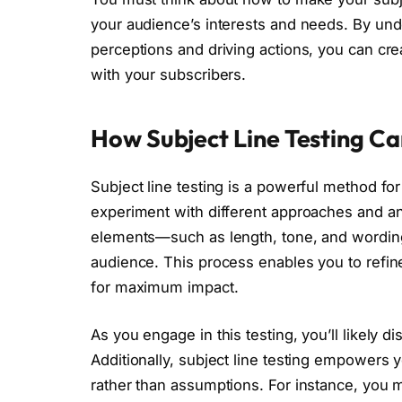
your audience’s interests and needs. By unde
perceptions and driving actions, you can cr
with your subscribers.
How Subject Line Testing C
Subject line testing is a powerful method fo
experiment with different approaches and ana
elements—such as length, tone, and wordin
audience. This process enables you to refin
for maximum impact.
As you engage in this testing, you’ll likely 
Additionally, subject line testing empowers
rather than assumptions. For instance, you m