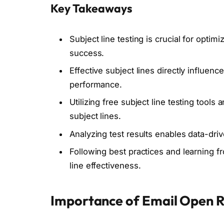
Key Takeaways
Subject line testing is crucial for opti
success.
Effective subject lines directly influe
performance.
Utilizing free subject line testing tools
subject lines.
Analyzing test results enables data-driv
Following best practices and learning f
line effectiveness.
Importance of Email Open 