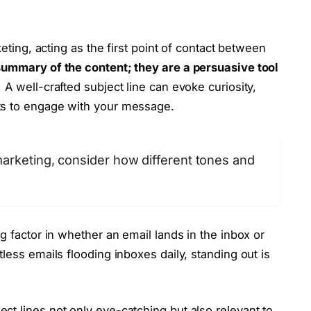
keting, acting as the first point of contact between
summary of the content; they are a persuasive tool
.
A well-crafted subject line can evoke curiosity,
ts to engage with your message.
marketing, consider how different tones and
g factor in whether an email lands in the inbox or
less emails flooding inboxes daily, standing out is
t lines not only eye-catching but also relevant to