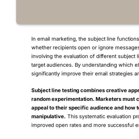
In email marketing, the subject line functions
whether recipients open or ignore messages. 
involving the evaluation of different subject 
target audiences. By understanding which el
significantly improve their email strategies
Subject line testing combines creative appr
random experimentation.
Marketers must co
appeal to their specific audience and how
manipulative.
This systematic evaluation pro
improved open rates and more successful e