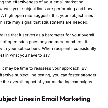
ing the effectiveness of your email marketing
how well your subject lines are performing and how
A high open rate suggests that your subject lines
en rate may signal that adjustments are needed.
ealize that it serves as a barometer for your overall
ce of open rates goes beyond mere numbers; it
 with your subscribers. When recipients consistently
est in what you have to say.
, it may be time to reassess your approach. By
ective subject line testing, you can foster stronger
 the overall impact of your marketing campaigns.
ubject Lines in Email Marketing