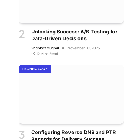
Unlocking Success: A/B Testing for
Data-Driven Decisions
Shahbaz Mughal
November 10, 2025
12 Mins Read
TECHNOLOGY
Configuring Reverse DNS and PTR
Records for Delivery Success