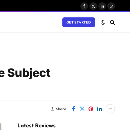
Facebook
X
LinkedIn
WhatsAp
(Twitter)
GET STARTED
e Subject
Share
Latest Reviews