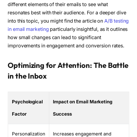
different elements of their emails to see what
resonates best with their audience. For a deeper dive
into this topic, you might find the article on
A/B testing
in email marketing
particularly insightful, as it outlines
how small changes can lead to significant
improvements in engagement and conversion rates.
Optimizing for Attention: The Battle
in the Inbox
Psychological
Impact on Email Marketing
Factor
Success
Personalization
Increases engagement and