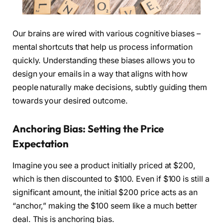
Our brains are wired with various cognitive biases –
mental shortcuts that help us process information
quickly. Understanding these biases allows you to
design your emails in a way that aligns with how
people naturally make decisions, subtly guiding them
towards your desired outcome.
Anchoring Bias: Setting the Price
Expectation
Imagine you see a product initially priced at $200,
which is then discounted to $100. Even if $100 is still a
significant amount, the initial $200 price acts as an
“anchor,” making the $100 seem like a much better
deal. This is anchoring bias.