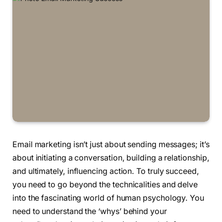
Email marketing isn’t just about sending messages; it’s
about initiating a conversation, building a relationship,
and ultimately, influencing action. To truly succeed,
you need to go beyond the technicalities and delve
into the fascinating world of human psychology. You
need to understand the ‘whys’ behind your