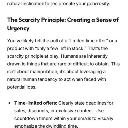
natural inclination to reciprocate your generosity.
The Scarcity Principle: Creating a Sense of
Urgency
You’ve likely felt the pull of a “limited time offer” or a
product with “only a few left in stock.” That’s the
scarcity principle at play. Humans are inherently
drawn to things that are rare or difficult to obtain. This
isn’t about manipulation; it’s about leveraging a
natural human tendency to act when faced with
potential loss.
Time-limited offers:
Clearly state deadlines for
sales, discounts, or exclusive content. Use
countdown timers within your emails to visually
emphasize the dwindling time.