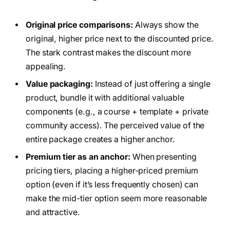
Original price comparisons:
Always show the
original, higher price next to the discounted price.
The stark contrast makes the discount more
appealing.
Value packaging:
Instead of just offering a single
product, bundle it with additional valuable
components (e.g., a course + template + private
community access). The perceived value of the
entire package creates a higher anchor.
Premium tier as an anchor:
When presenting
pricing tiers, placing a higher-priced premium
option (even if it’s less frequently chosen) can
make the mid-tier option seem more reasonable
and attractive.