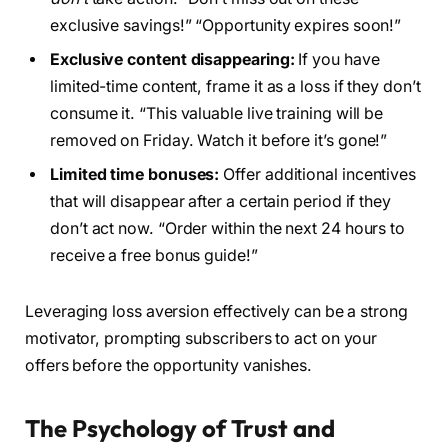
exclusive savings!” “Opportunity expires soon!”
Exclusive content disappearing:
If you have
limited-time content, frame it as a loss if they don’t
consume it. “This valuable live training will be
removed on Friday. Watch it before it’s gone!”
Limited time bonuses:
Offer additional incentives
that will disappear after a certain period if they
don’t act now. “Order within the next 24 hours to
receive a free bonus guide!”
Leveraging loss aversion effectively can be a strong
motivator, prompting subscribers to act on your
offers before the opportunity vanishes.
The Psychology of Trust and