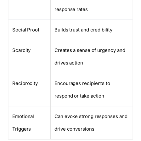
response rates
Social Proof
Builds trust and credibility
Scarcity
Creates a sense of urgency and
drives action
Reciprocity
Encourages recipients to
respond or take action
Emotional
Can evoke strong responses and
Triggers
drive conversions