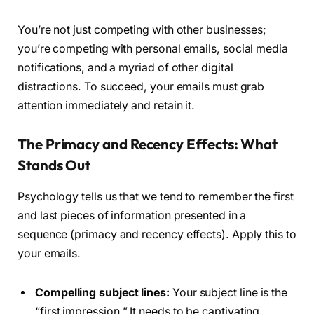
You’re not just competing with other businesses;
you’re competing with personal emails, social media
notifications, and a myriad of other digital
distractions. To succeed, your emails must grab
attention immediately and retain it.
The Primacy and Recency Effects: What
Stands Out
Psychology tells us that we tend to remember the first
and last pieces of information presented in a
sequence (primacy and recency effects). Apply this to
your emails.
Compelling subject lines:
Your subject line is the
“first impression.” It needs to be captivating,