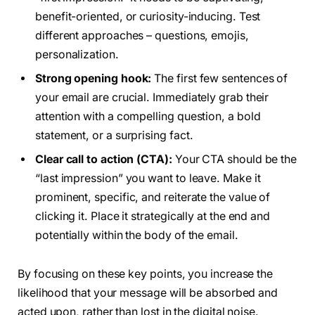
benefit-oriented, or curiosity-inducing. Test
different approaches – questions, emojis,
personalization.
Strong opening hook:
The first few sentences of
your email are crucial. Immediately grab their
attention with a compelling question, a bold
statement, or a surprising fact.
Clear call to action (CTA):
Your CTA should be the
“last impression” you want to leave. Make it
prominent, specific, and reiterate the value of
clicking it. Place it strategically at the end and
potentially within the body of the email.
By focusing on these key points, you increase the
likelihood that your message will be absorbed and
acted upon, rather than lost in the digital noise.