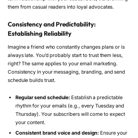
them from casual readers into loyal advocates.
Consistency and Predictability:
Establishing Reliability
Imagine a friend who constantly changes plans or is
always late. You’d probably start to trust them less,
right? The same applies to your email marketing.
Consistency in your messaging, branding, and send
schedule builds trust.
Regular send schedule:
Establish a predictable
rhythm for your emails (e.g., every Tuesday and
Thursday). Your subscribers will come to expect
your content.
Consistent brand voice and design:
Ensure your