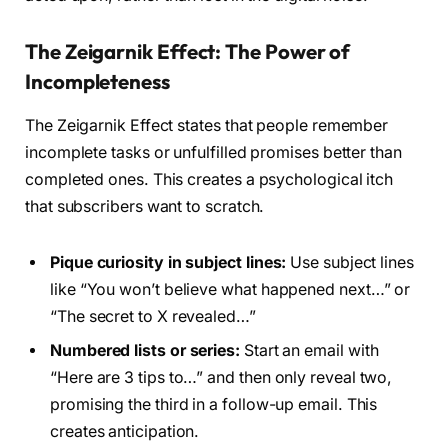
The Zeigarnik Effect: The Power of
Incompleteness
The Zeigarnik Effect states that people remember
incomplete tasks or unfulfilled promises better than
completed ones. This creates a psychological itch
that subscribers want to scratch.
Pique curiosity in subject lines:
Use subject lines
like “You won’t believe what happened next…” or
“The secret to X revealed…”
Numbered lists or series:
Start an email with
“Here are 3 tips to…” and then only reveal two,
promising the third in a follow-up email. This
creates anticipation.