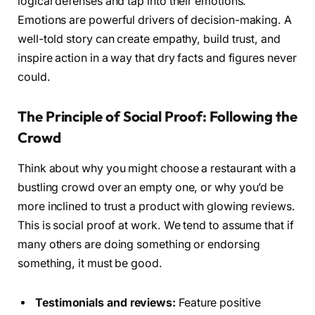
logical defenses and tap into their emotions.
Emotions are powerful drivers of decision-making. A
well-told story can create empathy, build trust, and
inspire action in a way that dry facts and figures never
could.
The Principle of Social Proof: Following the
Crowd
Think about why you might choose a restaurant with a
bustling crowd over an empty one, or why you’d be
more inclined to trust a product with glowing reviews.
This is social proof at work. We tend to assume that if
many others are doing something or endorsing
something, it must be good.
Testimonials and reviews:
Feature positive