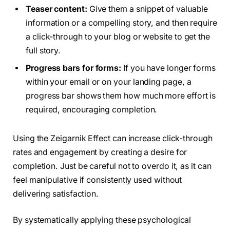
Teaser content:
Give them a snippet of valuable
information or a compelling story, and then require
a click-through to your blog or website to get the
full story.
Progress bars for forms:
If you have longer forms
within your email or on your landing page, a
progress bar shows them how much more effort is
required, encouraging completion.
Using the Zeigarnik Effect can increase click-through
rates and engagement by creating a desire for
completion. Just be careful not to overdo it, as it can
feel manipulative if consistently used without
delivering satisfaction.
By systematically applying these psychological