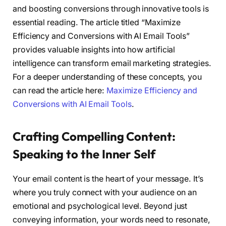
and boosting conversions through innovative tools is
essential reading. The article titled “Maximize
Efficiency and Conversions with AI Email Tools”
provides valuable insights into how artificial
intelligence can transform email marketing strategies.
For a deeper understanding of these concepts, you
can read the article here:
Maximize Efficiency and
Conversions with AI Email Tools
.
Crafting Compelling Content:
Speaking to the Inner Self
Your email content is the heart of your message. It’s
where you truly connect with your audience on an
emotional and psychological level. Beyond just
conveying information, your words need to resonate,