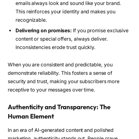
emails always look and sound like your brand.
This reinforces your identity and makes you
recognizable.
Delivering on promises:
If you promise exclusive
content or special offers, always deliver.
Inconsistencies erode trust quickly.
When you are consistent and predictable, you
demonstrate reliability. This fosters a sense of
security and trust, making your subscribers more
receptive to your messages over time.
Authenticity and Transparency: The
Human Element
In an era of AI-generated content and polished
marketing, authenticity stands out. People crave