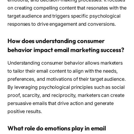
on creating compelling content that resonates with the
target audience and triggers specific psychological
responses to drive engagement and conversions.
How does understanding consumer
behavior impact email marketing success?
Understanding consumer behavior allows marketers
to tailor their email content to align with the needs,
preferences, and motivations of their target audience.
By leveraging psychological principles such as social
proof, scarcity, and reciprocity, marketers can create
persuasive emails that drive action and generate
positive results.
What role do emotions play in email