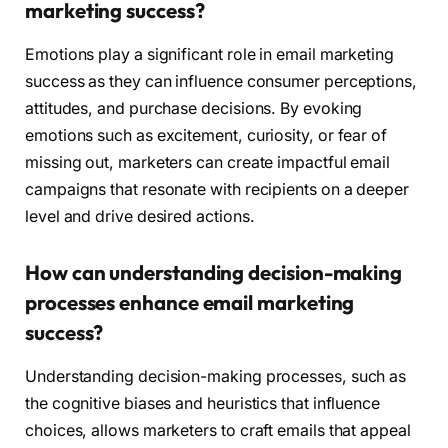
marketing success?
Emotions play a significant role in email marketing
success as they can influence consumer perceptions,
attitudes, and purchase decisions. By evoking
emotions such as excitement, curiosity, or fear of
missing out, marketers can create impactful email
campaigns that resonate with recipients on a deeper
level and drive desired actions.
How can understanding decision-making
processes enhance email marketing
success?
Understanding decision-making processes, such as
the cognitive biases and heuristics that influence
choices, allows marketers to craft emails that appeal