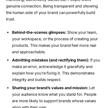
genuine connection. Being transparent and showing
the human side of your brand can powerfully build
trust.
Behind-the-scenes glimpses:
Show your team,
your workspace, or the process of creating your
products. This makes your brand feel more real
and approachable.
Admitting mistakes (and rectifying them):
If you
make an error, acknowledge it gracefully and
explain how you’re fixing it. This demonstrates
integrity and builds respect.
Sharing your brand’s values and mission:
Let
your audience know what you stand for. People
are more likely to support brands whose values
align with their own.