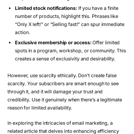
Limited stock notifications:
If you have a finite
number of products, highlight this. Phrases like
“Only X left!” or “Selling fast!” can spur immediate
action.
Exclusive membership or access:
Offer limited
spots in a program, workshop, or community. This
creates a sense of exclusivity and desirability.
However, use scarcity ethically. Don’t create false
scarcity. Your subscribers are smart enough to see
through it, and it will damage your trust and
credibility. Use it genuinely when there’s a legitimate
reason for limited availability.
In exploring the intricacies of email marketing, a
related article that delves into enhancing efficiency