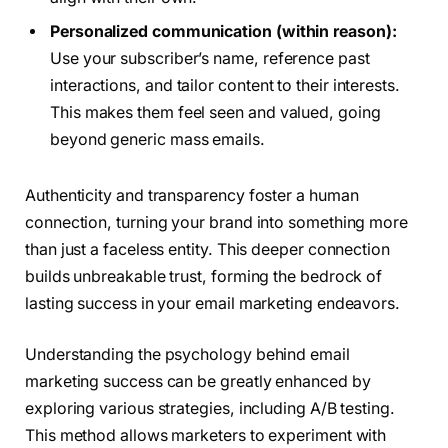
Personalized communication (within reason):
Use your subscriber’s name, reference past
interactions, and tailor content to their interests.
This makes them feel seen and valued, going
beyond generic mass emails.
Authenticity and transparency foster a human
connection, turning your brand into something more
than just a faceless entity. This deeper connection
builds unbreakable trust, forming the bedrock of
lasting success in your email marketing endeavors.
Understanding the psychology behind email
marketing success can be greatly enhanced by
exploring various strategies, including A/B testing.
This method allows marketers to experiment with