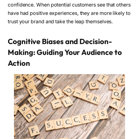
confidence. When potential customers see that others
have had positive experiences, they are more likely to
trust your brand and take the leap themselves.
Cognitive Biases and Decision-
Making: Guiding Your Audience to
Action