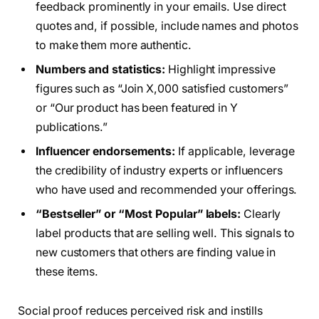
feedback prominently in your emails. Use direct
quotes and, if possible, include names and photos
to make them more authentic.
Numbers and statistics:
Highlight impressive
figures such as “Join X,000 satisfied customers”
or “Our product has been featured in Y
publications.”
Influencer endorsements:
If applicable, leverage
the credibility of industry experts or influencers
who have used and recommended your offerings.
“Bestseller” or “Most Popular” labels:
Clearly
label products that are selling well. This signals to
new customers that others are finding value in
these items.
Social proof reduces perceived risk and instills