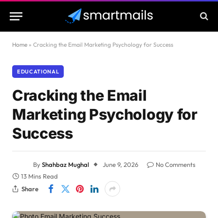
Home
»
Cracking the Email Marketing Psychology for Success
EDUCATIONAL
Cracking the Email
Marketing Psychology for
Success
By
Shahbaz Mughal
June 9, 2026
No Comments
13 Mins Read
Share