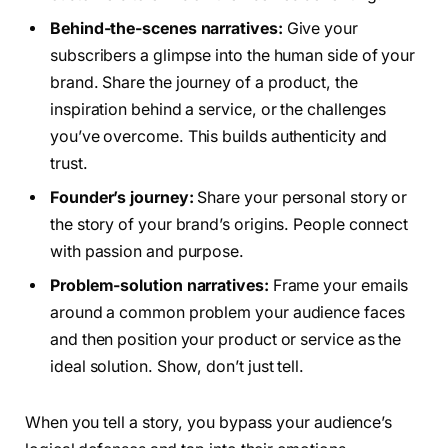
Behind-the-scenes narratives:
Give your
subscribers a glimpse into the human side of your
brand. Share the journey of a product, the
inspiration behind a service, or the challenges
you’ve overcome. This builds authenticity and
trust.
Founder’s journey:
Share your personal story or
the story of your brand’s origins. People connect
with passion and purpose.
Problem-solution narratives:
Frame your emails
around a common problem your audience faces
and then position your product or service as the
ideal solution. Show, don’t just tell.
When you tell a story, you bypass your audience’s