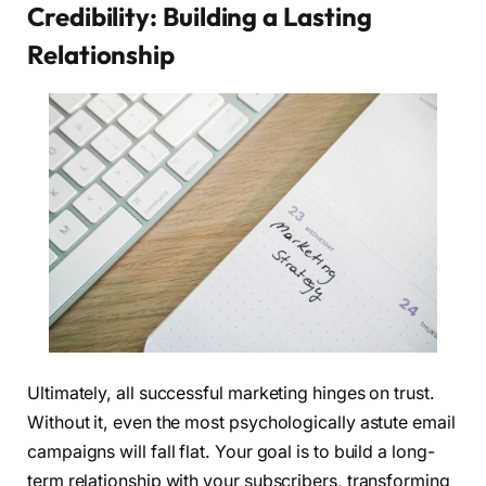
Credibility: Building a Lasting
Relationship
Ultimately, all successful marketing hinges on trust.
Without it, even the most psychologically astute email
campaigns will fall flat. Your goal is to build a long-
term relationship with your subscribers, transforming