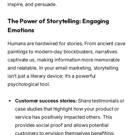
inspire, and persuade.
The Power of Storytelling: Engaging
Emotions
Humans are hardwired for stories. From ancient cave
paintings to modern-day blockbusters, narratives
captivate us, making information more memorable
and relatable. In your email marketing, storytelling
isn’t just a literary device; it’s a powerful
psychological tool.
Customer success stories:
Share testimonials or
case studies that highlight how your product or
service has positively impacted others. This
provides social proof and allows potential
customers to envision themselves benefiting.