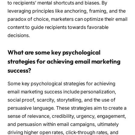
to recipients’ mental shortcuts and biases. By
leveraging principles like anchoring, framing, and the
paradox of choice, marketers can optimize their email
content to guide recipients towards favorable
decisions.
What are some key psychological
strategies for achieving email marketing
success?
Some key psychological strategies for achieving
email marketing success include personalization,
social proof, scarcity, storytelling, and the use of
persuasive language. These strategies aim to create a
sense of relevance, credibility, urgency, engagement,
and persuasion within email campaigns, ultimately
driving higher open rates, click-through rates, and