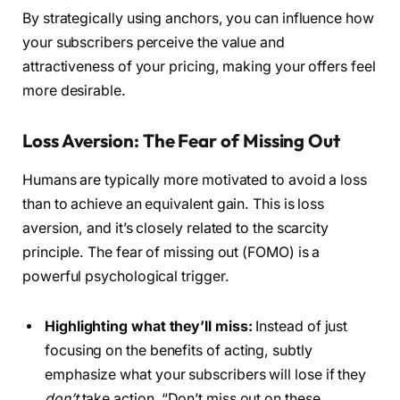
By strategically using anchors, you can influence how
your subscribers perceive the value and
attractiveness of your pricing, making your offers feel
more desirable.
Loss Aversion: The Fear of Missing Out
Humans are typically more motivated to avoid a loss
than to achieve an equivalent gain. This is loss
aversion, and it’s closely related to the scarcity
principle. The fear of missing out (FOMO) is a
powerful psychological trigger.
Highlighting what they’ll miss:
Instead of just
focusing on the benefits of acting, subtly
emphasize what your subscribers will lose if they
don’t
take action. “Don’t miss out on these