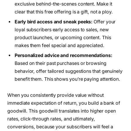
exclusive behind-the-scenes content. Make it
clear that this free offering is a gift, not a ploy.
Early bird access and sneak peeks:
Offer your
loyal subscribers early access to sales, new
product launches, or upcoming content. This
makes them feel special and appreciated.
Personalized advice and recommendations:
Based on their past purchases or browsing
behavior, offer tailored suggestions that genuinely
benefit them. This shows you’re paying attention.
When you consistently provide value without
immediate expectation of return, you build a bank of
goodwill. This goodwill translates into higher open
rates, click-through rates, and ultimately,
conversions, because your subscribers will feel a