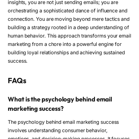
insights, you are not just sending emails; you are
orchestrating a sophisticated dance of influence and
connection. You are moving beyond mere tactics and
building a strategy rooted in a deep understanding of
human behavior. This approach transforms your email
marketing from a chore into a powerful engine for
building loyal relationships and achieving sustained
success.
FAQs
What is the psychology behind email
marketing success?
The psychology behind email marketing success
involves understanding consumer behavior,
emotions, and decision-making processes. It focuses