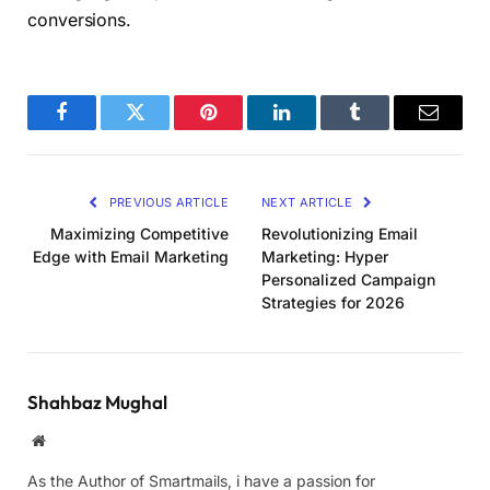
conversions.
Facebook
Twitter
Pinterest
LinkedIn
Tumblr
Email
PREVIOUS ARTICLE
NEXT ARTICLE
Maximizing Competitive
Revolutionizing Email
Edge with Email Marketing
Marketing: Hyper
Personalized Campaign
Strategies for 2026
Shahbaz Mughal
Website
As the Author of Smartmails, i have a passion for