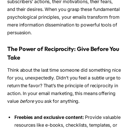
subscribers’ actions, their motivations, their fears,
and their desires. When you grasp these fundamental
psychological principles, your emails transform from
mere information dissemination to powerful tools of
persuasion.
The Power of Reciprocity: Give Before You
Take
Think about the last time someone did something nice
for you, unexpectedly. Didn’t you feel a subtle urge to
return the favor? That’s the principle of reciprocity in
action. In your email marketing, this means offering
value
before
you ask for anything.
Freebies and exclusive content:
Provide valuable
resources like e-books, checklists, templates, or