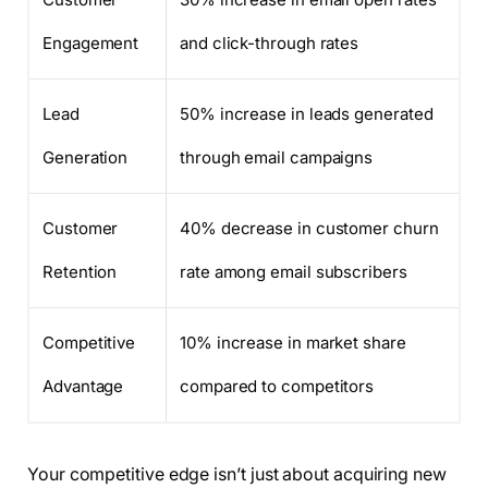
Engagement
and click-through rates
Lead
50% increase in leads generated
Generation
through email campaigns
Customer
40% decrease in customer churn
Retention
rate among email subscribers
Competitive
10% increase in market share
Advantage
compared to competitors
Your competitive edge isn’t just about acquiring new