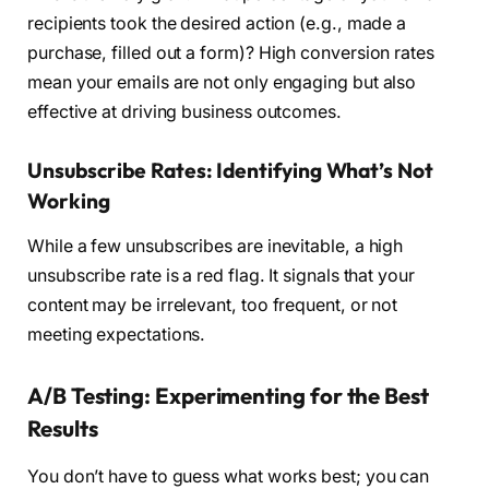
recipients took the desired action (e.g., made a
purchase, filled out a form)? High conversion rates
mean your emails are not only engaging but also
effective at driving business outcomes.
Unsubscribe Rates: Identifying What’s Not
Working
While a few unsubscribes are inevitable, a high
unsubscribe rate is a red flag. It signals that your
content may be irrelevant, too frequent, or not
meeting expectations.
A/B Testing: Experimenting for the Best
Results
You don’t have to guess what works best; you can