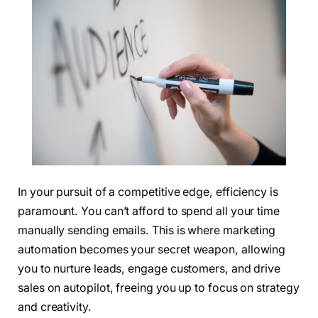
In your pursuit of a competitive edge, efficiency is
paramount. You can’t afford to spend all your time
manually sending emails. This is where marketing
automation becomes your secret weapon, allowing
you to nurture leads, engage customers, and drive
sales on autopilot, freeing you up to focus on strategy
and creativity.