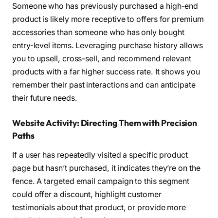
Someone who has previously purchased a high-end
product is likely more receptive to offers for premium
accessories than someone who has only bought
entry-level items. Leveraging purchase history allows
you to upsell, cross-sell, and recommend relevant
products with a far higher success rate. It shows you
remember their past interactions and can anticipate
their future needs.
Website Activity: Directing Them with Precision
Paths
If a user has repeatedly visited a specific product
page but hasn’t purchased, it indicates they’re on the
fence. A targeted email campaign to this segment
could offer a discount, highlight customer
testimonials about that product, or provide more