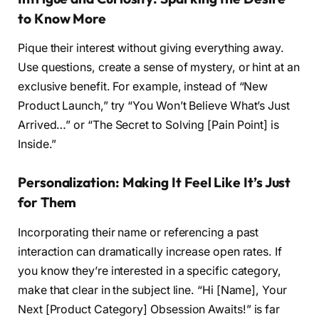
to Know More
Pique their interest without giving everything away.
Use questions, create a sense of mystery, or hint at an
exclusive benefit. For example, instead of “New
Product Launch,” try “You Won’t Believe What’s Just
Arrived…” or “The Secret to Solving [Pain Point] is
Inside.”
Personalization: Making It Feel Like It’s Just
for Them
Incorporating their name or referencing a past
interaction can dramatically increase open rates. If
you know they’re interested in a specific category,
make that clear in the subject line. “Hi [Name], Your
Next [Product Category] Obsession Awaits!” is far