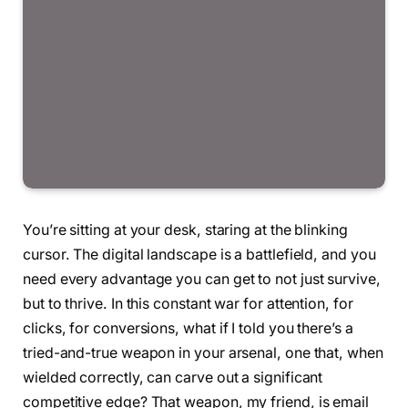
You’re sitting at your desk, staring at the blinking
cursor. The digital landscape is a battlefield, and you
need every advantage you can get to not just survive,
but to thrive. In this constant war for attention, for
clicks, for conversions, what if I told you there’s a
tried-and-true weapon in your arsenal, one that, when
wielded correctly, can carve out a significant
competitive edge? That weapon, my friend, is email