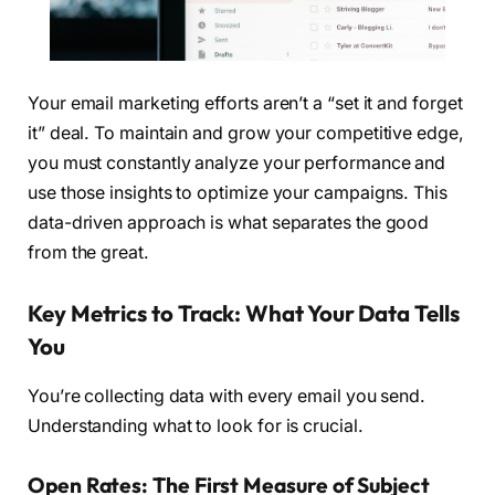
Your email marketing efforts aren’t a “set it and forget
it” deal. To maintain and grow your competitive edge,
you must constantly analyze your performance and
use those insights to optimize your campaigns. This
data-driven approach is what separates the good
from the great.
Key Metrics to Track: What Your Data Tells
You
You’re collecting data with every email you send.
Understanding what to look for is crucial.
Open Rates: The First Measure of Subject