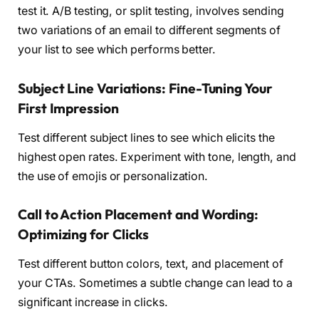
test it. A/B testing, or split testing, involves sending
two variations of an email to different segments of
your list to see which performs better.
Subject Line Variations: Fine-Tuning Your
First Impression
Test different subject lines to see which elicits the
highest open rates. Experiment with tone, length, and
the use of emojis or personalization.
Call to Action Placement and Wording:
Optimizing for Clicks
Test different button colors, text, and placement of
your CTAs. Sometimes a subtle change can lead to a
significant increase in clicks.