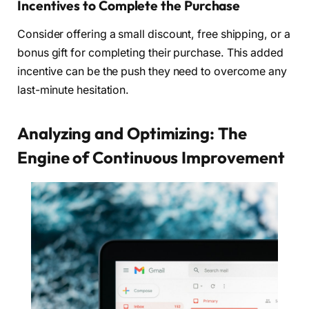
Incentives to Complete the Purchase
Consider offering a small discount, free shipping, or a
bonus gift for completing their purchase. This added
incentive can be the push they need to overcome any
last-minute hesitation.
Analyzing and Optimizing: The
Engine of Continuous Improvement