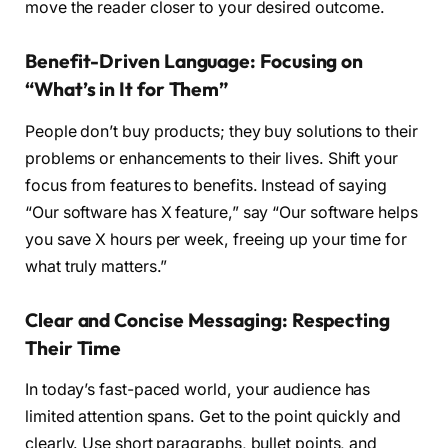
move the reader closer to your desired outcome.
Benefit-Driven Language: Focusing on
“What’s in It for Them”
People don’t buy products; they buy solutions to their
problems or enhancements to their lives. Shift your
focus from features to benefits. Instead of saying
“Our software has X feature,” say “Our software helps
you save X hours per week, freeing up your time for
what truly matters.”
Clear and Concise Messaging: Respecting
Their Time
In today’s fast-paced world, your audience has
limited attention spans. Get to the point quickly and
clearly. Use short paragraphs, bullet points, and