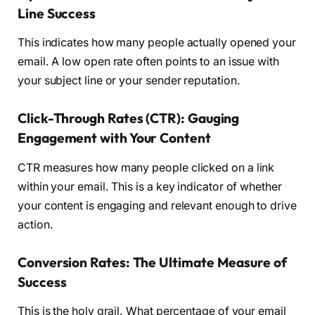
Line Success
This indicates how many people actually opened your
email. A low open rate often points to an issue with
your subject line or your sender reputation.
Click-Through Rates (CTR): Gauging
Engagement with Your Content
CTR measures how many people clicked on a link
within your email. This is a key indicator of whether
your content is engaging and relevant enough to drive
action.
Conversion Rates: The Ultimate Measure of
Success
This is the holy grail. What percentage of your email