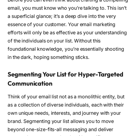
email, you must know who you’re talking to. This isn’t
a superficial glance; it’s a deep dive into the very
essence of your customer. Your email marketing
efforts will only be as effective as your understanding
of the individuals on your list. Without this
foundational knowledge, you’re essentially shooting
in the dark, hoping something sticks.
Segmenting Your List for Hyper-Targeted
Communication
Think of your email list not as a monolithic entity, but
as a collection of diverse individuals, each with their
own unique needs, interests, and journey with your
brand. Segmenting your list allows you to move
beyond one-size-fits-all messaging and deliver