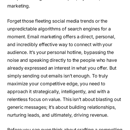
marketing.
Forget those fleeting social media trends or the
unpredictable algorithms of search engines for a
moment. Email marketing offers a direct, personal,
and incredibly effective way to connect with your
audience. It’s your personal hotline, bypassing the
noise and speaking directly to the people who have
already expressed an interest in what you offer. But
simply sending out emails isn’t enough. To truly
maximize your competitive edge, you need to
approach it strategically, intelligently, and with a
relentless focus on value. This isn’t about blasting out
generic messages; it’s about building relationships,
nurturing leads, and ultimately, driving revenue.
Before you can even think about crafting a compelling