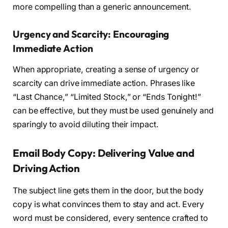
more compelling than a generic announcement.
Urgency and Scarcity: Encouraging
Immediate Action
When appropriate, creating a sense of urgency or
scarcity can drive immediate action. Phrases like
“Last Chance,” “Limited Stock,” or “Ends Tonight!”
can be effective, but they must be used genuinely and
sparingly to avoid diluting their impact.
Email Body Copy: Delivering Value and
Driving Action
The subject line gets them in the door, but the body
copy is what convinces them to stay and act. Every
word must be considered, every sentence crafted to