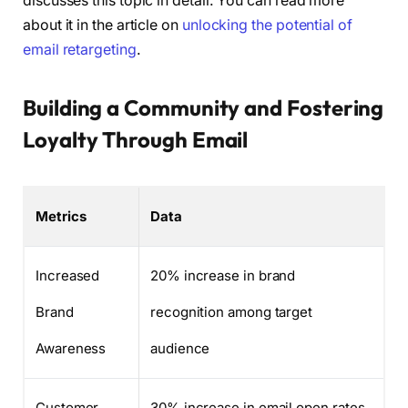
discusses this topic in detail. You can read more
about it in the article on
unlocking the potential of
email retargeting
.
Building a Community and Fostering
Loyalty Through Email
Metrics
Data
Increased
20% increase in brand
Brand
recognition among target
Awareness
audience
Customer
30% increase in email open rates