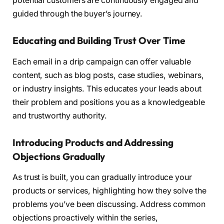
potential customers are continuously engaged and
guided through the buyer’s journey.
Educating and Building Trust Over Time
Each email in a drip campaign can offer valuable
content, such as blog posts, case studies, webinars,
or industry insights. This educates your leads about
their problem and positions you as a knowledgeable
and trustworthy authority.
Introducing Products and Addressing
Objections Gradually
As trust is built, you can gradually introduce your
products or services, highlighting how they solve the
problems you’ve been discussing. Address common
objections proactively within the series,