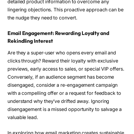
detailed product information to overcome any
lingering objections. This proactive approach can be
the nudge they need to convert.
Email Engagement: Rewarding Loyalty and
Rekindling Interest
Are they a super-user who opens every email and
clicks through? Reward their loyalty with exclusive
previews, early access to sales, or special VIP offers.
Conversely, if an audience segment has become
disengaged, consider a re-engagement campaign
with a compelling offer or a request for feedback to
understand why they’ve drifted away. Ignoring
disengagement is a missed opportunity to salvage a
valuable lead.
In exploring how email marketing creates sustainable