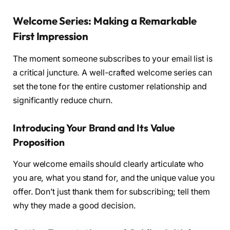
Welcome Series: Making a Remarkable
First Impression
The moment someone subscribes to your email list is
a critical juncture. A well-crafted welcome series can
set the tone for the entire customer relationship and
significantly reduce churn.
Introducing Your Brand and Its Value
Proposition
Your welcome emails should clearly articulate who
you are, what you stand for, and the unique value you
offer. Don’t just thank them for subscribing; tell them
why they made a good decision.