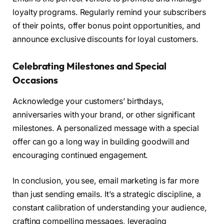
loyalty programs. Regularly remind your subscribers
of their points, offer bonus point opportunities, and
announce exclusive discounts for loyal customers.
Celebrating Milestones and Special
Occasions
Acknowledge your customers’ birthdays,
anniversaries with your brand, or other significant
milestones. A personalized message with a special
offer can go a long way in building goodwill and
encouraging continued engagement.
In conclusion, you see, email marketing is far more
than just sending emails. It’s a strategic discipline, a
constant calibration of understanding your audience,
crafting compelling messages, leveraging