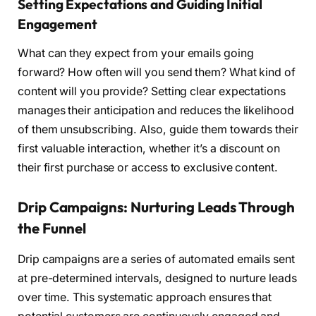
Setting Expectations and Guiding Initial
Engagement
What can they expect from your emails going
forward? How often will you send them? What kind of
content will you provide? Setting clear expectations
manages their anticipation and reduces the likelihood
of them unsubscribing. Also, guide them towards their
first valuable interaction, whether it’s a discount on
their first purchase or access to exclusive content.
Drip Campaigns: Nurturing Leads Through
the Funnel
Drip campaigns are a series of automated emails sent
at pre-determined intervals, designed to nurture leads
over time. This systematic approach ensures that