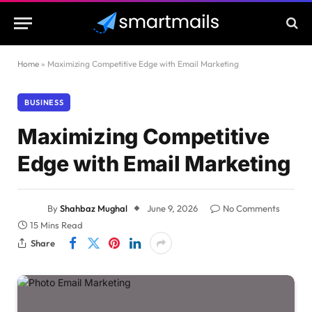
Home
»
Maximizing Competitive Edge with Email Marketing
BUSINESS
Maximizing Competitive
Edge with Email Marketing
By
Shahbaz Mughal
June 9, 2026
No Comments
15 Mins Read
Share