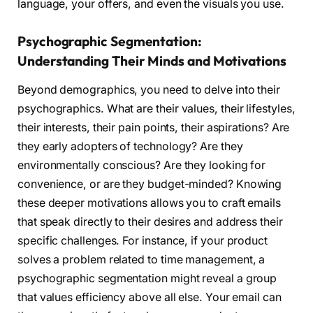
language, your offers, and even the visuals you use.
Psychographic Segmentation:
Understanding Their Minds and Motivations
Beyond demographics, you need to delve into their
psychographics. What are their values, their lifestyles,
their interests, their pain points, their aspirations? Are
they early adopters of technology? Are they
environmentally conscious? Are they looking for
convenience, or are they budget-minded? Knowing
these deeper motivations allows you to craft emails
that speak directly to their desires and address their
specific challenges. For instance, if your product
solves a problem related to time management, a
psychographic segmentation might reveal a group
that values efficiency above all else. Your email can