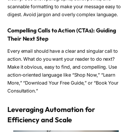
scannable formatting to make your message easy to
digest. Avoid jargon and overly complex language.
Compelling Calls to Action (CTAs): Guiding
Their Next Step
Every email should have a clear and singular call to
action. What do you want your reader to do next?
Make it obvious, easy to find, and compelling. Use
action-oriented language like “Shop Now,” “Learn
More,” “Download Your Free Guide,” or “Book Your
Consultation.”
Leveraging Automation for
Efficiency and Scale