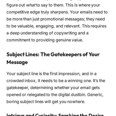
figure out
what
to say to them. This is where your
competitive edge truly sharpens. Your emails need to
be more than just promotional messages; they need
to be valuable, engaging, and relevant. This requires
a deep understanding of copywriting and a
commitment to providing genuine value.
Subject Lines: The Gatekeepers of Your
Message
Your subject line is the first impression, and in a
crowded inbox, it needs to be a winning one. It’s the
gatekeeper, determining whether your email gets
opened or relegated to the digital dustbin. Generic,
boring subject lines will get you nowhere.
Intrigue and Curiosity: Sparking the Desire