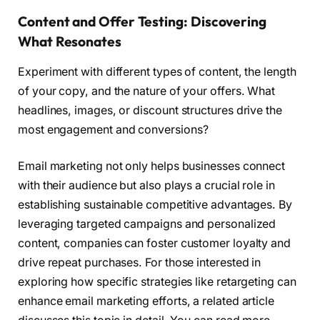
Content and Offer Testing: Discovering
What Resonates
Experiment with different types of content, the length
of your copy, and the nature of your offers. What
headlines, images, or discount structures drive the
most engagement and conversions?
Email marketing not only helps businesses connect
with their audience but also plays a crucial role in
establishing sustainable competitive advantages. By
leveraging targeted campaigns and personalized
content, companies can foster customer loyalty and
drive repeat purchases. For those interested in
exploring how specific strategies like retargeting can
enhance email marketing efforts, a related article