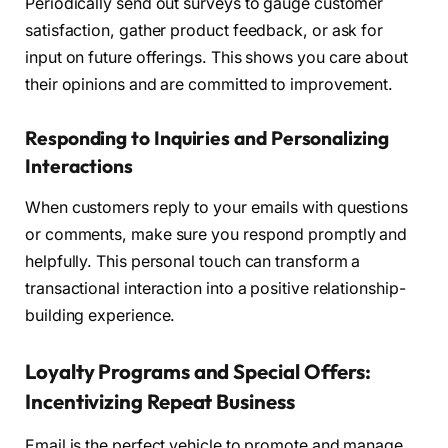
Periodically send out surveys to gauge customer
satisfaction, gather product feedback, or ask for
input on future offerings. This shows you care about
their opinions and are committed to improvement.
Responding to Inquiries and Personalizing
Interactions
When customers reply to your emails with questions
or comments, make sure you respond promptly and
helpfully. This personal touch can transform a
transactional interaction into a positive relationship-
building experience.
Loyalty Programs and Special Offers:
Incentivizing Repeat Business
Email is the perfect vehicle to promote and manage