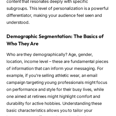
content that resonates deeply with specific
subgroups. This level of personalization is a powerful
differentiator, making your audience feel seen and
understood.
Demographic Segmentation: The Basics of
Who They Are
Who are they demographically? Age, gender,
location, income level – these are fundamental pieces
of information that can inform your messaging. For
example, if you’re selling athletic wear, an email
campaign targeting young professionals might focus
on performance and style for their busy lives, while
one aimed at retirees might highlight comfort and
durability for active hobbies. Understanding these
basic characteristics allows you to tailor your