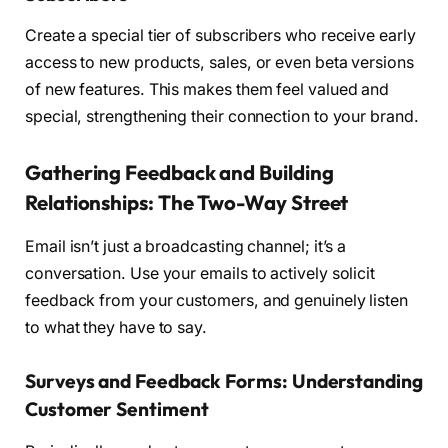
Create a special tier of subscribers who receive early
access to new products, sales, or even beta versions
of new features. This makes them feel valued and
special, strengthening their connection to your brand.
Gathering Feedback and Building
Relationships: The Two-Way Street
Email isn’t just a broadcasting channel; it’s a
conversation. Use your emails to actively solicit
feedback from your customers, and genuinely listen
to what they have to say.
Surveys and Feedback Forms: Understanding
Customer Sentiment