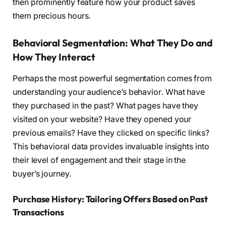
then prominently feature how your product saves
them precious hours.
Behavioral Segmentation: What They Do and
How They Interact
Perhaps the most powerful segmentation comes from
understanding your audience’s behavior. What have
they purchased in the past? What pages have they
visited on your website? Have they opened your
previous emails? Have they clicked on specific links?
This behavioral data provides invaluable insights into
their level of engagement and their stage in the
buyer’s journey.
Purchase History: Tailoring Offers Based on Past
Transactions