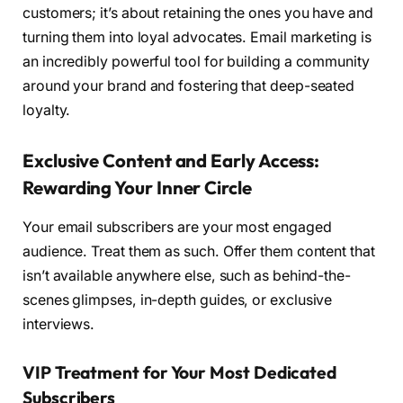
customers; it’s about retaining the ones you have and
turning them into loyal advocates. Email marketing is
an incredibly powerful tool for building a community
around your brand and fostering that deep-seated
loyalty.
Exclusive Content and Early Access:
Rewarding Your Inner Circle
Your email subscribers are your most engaged
audience. Treat them as such. Offer them content that
isn’t available anywhere else, such as behind-the-
scenes glimpses, in-depth guides, or exclusive
interviews.
VIP Treatment for Your Most Dedicated
Subscribers