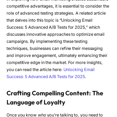
competitive advantages, it is essential to consider the
role of advanced testing strategies. A related article
that delves into this topic is “Unlocking Email
Success: 5 Advanced A/B Tests for 2025,” which
discusses innovative approaches to optimize email
campaigns. By implementing these testing
techniques, businesses can refine their messaging
and improve engagement, ultimately enhancing their
competitive edge in the market. For more insights,
you can read the article here:
Unlocking Email
Success: 5 Advanced A/B Tests for 2025
.
Crafting Compelling Content: The
Language of Loyalty
Once you know
who
you’re talking to, you need to