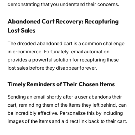
demonstrating that you understand their concerns.
Abandoned Cart Recovery: Recapturing
Lost Sales
The dreaded abandoned cart is a common challenge
in e-commerce. Fortunately, email automation
provides a powerful solution for recapturing these
lost sales before they disappear forever.
Timely Reminders of Their Chosen Items
Sending an email shortly after a user abandons their
cart, reminding them of the items they left behind, can
be incredibly effective. Personalize this by including
images of the items and a direct link back to their cart.