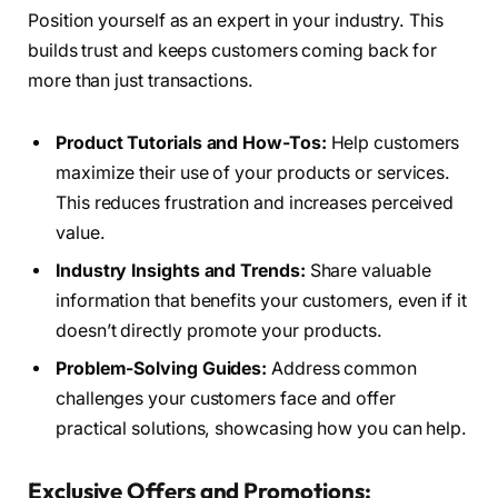
Position yourself as an expert in your industry. This
builds trust and keeps customers coming back for
more than just transactions.
Product Tutorials and How-Tos:
Help customers
maximize their use of your products or services.
This reduces frustration and increases perceived
value.
Industry Insights and Trends:
Share valuable
information that benefits your customers, even if it
doesn’t directly promote your products.
Problem-Solving Guides:
Address common
challenges your customers face and offer
practical solutions, showcasing how you can help.
Exclusive Offers and Promotions: