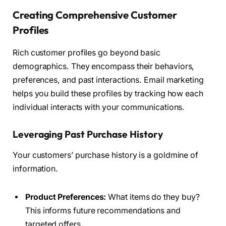
Creating Comprehensive Customer
Profiles
Rich customer profiles go beyond basic
demographics. They encompass their behaviors,
preferences, and past interactions. Email marketing
helps you build these profiles by tracking how each
individual interacts with your communications.
Leveraging Past Purchase History
Your customers’ purchase history is a goldmine of
information.
Product Preferences:
What items do they buy?
This informs future recommendations and
targeted offers.