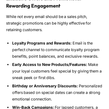
Rewarding Engagement
While not every email should be a sales pitch,
strategic promotions can be highly effective for
retaining customers.
Loyalty Programs and Rewards:
Email is the
perfect channel to communicate loyalty program
benefits, point balances, and exclusive rewards.
Early Access to New Products/Features:
Make
your loyal customers feel special by giving them a
sneak peek or first dibs.
Birthday or Anniversary Discounts:
Personalized
offers based on special dates can create a strong
emotional connection.
Win-Back Campaigns:
For lapsed customers, a