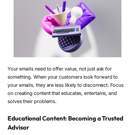
Your emails need to offer value, not just ask for
something. When your customers look forward to
your emails, they are less likely to disconnect. Focus
on creating content that educates, entertains, and
solves their problems.
Educational Content: Becoming a Trusted
Advisor