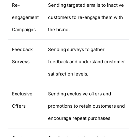
Re-
Sending targeted emails to inactive
engagement
customers to re-engage them with
Campaigns
the brand.
Feedback
Sending surveys to gather
Surveys
feedback and understand customer
satisfaction levels.
Exclusive
Sending exclusive offers and
Offers
promotions to retain customers and
encourage repeat purchases.