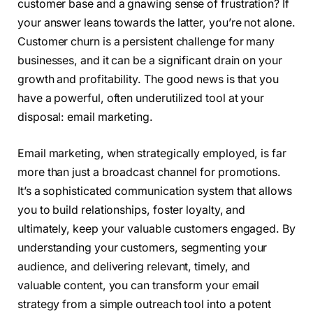
customer base and a gnawing sense of frustration? If
your answer leans towards the latter, you’re not alone.
Customer churn is a persistent challenge for many
businesses, and it can be a significant drain on your
growth and profitability. The good news is that you
have a powerful, often underutilized tool at your
disposal: email marketing.
Email marketing, when strategically employed, is far
more than just a broadcast channel for promotions.
It’s a sophisticated communication system that allows
you to build relationships, foster loyalty, and
ultimately, keep your valuable customers engaged. By
understanding your customers, segmenting your
audience, and delivering relevant, timely, and
valuable content, you can transform your email
strategy from a simple outreach tool into a potent