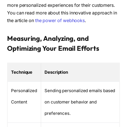
more personalized experiences for their customers.
You can read more about this innovative approach in
the article on
the power of webhooks
.
Measuring, Analyzing, and
Optimizing Your Email Efforts
Technique
Description
Personalized
Sending personalized emails based
Content
on customer behavior and
preferences.