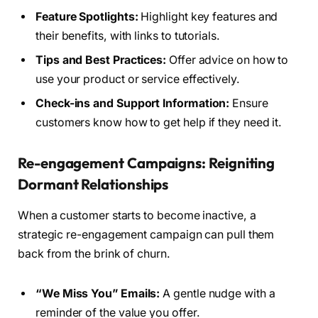
Feature Spotlights:
Highlight key features and
their benefits, with links to tutorials.
Tips and Best Practices:
Offer advice on how to
use your product or service effectively.
Check-ins and Support Information:
Ensure
customers know how to get help if they need it.
Re-engagement Campaigns: Reigniting
Dormant Relationships
When a customer starts to become inactive, a
strategic re-engagement campaign can pull them
back from the brink of churn.
“We Miss You” Emails:
A gentle nudge with a
reminder of the value you offer.