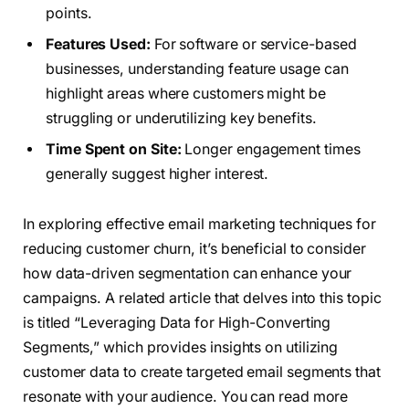
points.
Features Used:
For software or service-based
businesses, understanding feature usage can
highlight areas where customers might be
struggling or underutilizing key benefits.
Time Spent on Site:
Longer engagement times
generally suggest higher interest.
In exploring effective email marketing techniques for
reducing customer churn, it’s beneficial to consider
how data-driven segmentation can enhance your
campaigns. A related article that delves into this topic
is titled “Leveraging Data for High-Converting
Segments,” which provides insights on utilizing
customer data to create targeted email segments that
resonate with your audience. You can read more