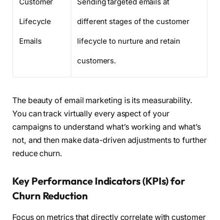
Customer
Sending targeted emails at
Lifecycle
different stages of the customer
Emails
lifecycle to nurture and retain
customers.
The beauty of email marketing is its measurability.
You can track virtually every aspect of your
campaigns to understand what’s working and what’s
not, and then make data-driven adjustments to further
reduce churn.
Key Performance Indicators (KPIs) for
Churn Reduction
Focus on metrics that directly correlate with customer