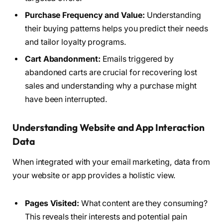
Purchase Frequency and Value:
Understanding
their buying patterns helps you predict their needs
and tailor loyalty programs.
Cart Abandonment:
Emails triggered by
abandoned carts are crucial for recovering lost
sales and understanding why a purchase might
have been interrupted.
Understanding Website and App Interaction
Data
When integrated with your email marketing, data from
your website or app provides a holistic view.
Pages Visited:
What content are they consuming?
This reveals their interests and potential pain