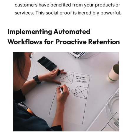
customers have benefited from your products or
services. This social proof is incredibly powerful.
Implementing Automated
Workflows for Proactive Retention