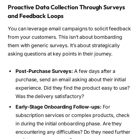
Proactive Data Collection Through Surveys
and Feedback Loops
You can leverage email campaigns to solicit feedback
from your customers. This isn’t about bombarding
them with generic surveys. It’s about strategically
asking questions at key points in their journey.
Post-Purchase Surveys:
A few days after a
purchase, send an email asking about their initial
experience. Did they find the product easy to use?
Was the delivery satisfactory?
Early-Stage Onboarding Follow-ups:
For
subscription services or complex products, check
in during the initial onboarding phase. Are they
encountering any difficulties? Do they need further