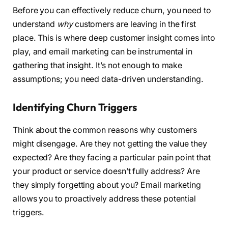
Before you can effectively reduce churn, you need to
understand
why
customers are leaving in the first
place. This is where deep customer insight comes into
play, and email marketing can be instrumental in
gathering that insight. It’s not enough to make
assumptions; you need data-driven understanding.
Identifying Churn Triggers
Think about the common reasons why customers
might disengage. Are they not getting the value they
expected? Are they facing a particular pain point that
your product or service doesn’t fully address? Are
they simply forgetting about you? Email marketing
allows you to proactively address these potential
triggers.