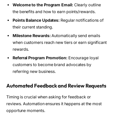
Welcome to the Program Email:
Clearly outline
the benefits and how to earn points/rewards.
Points Balance Updates:
Regular notifications of
their current standing.
Milestone Rewards:
Automatically send emails
when customers reach new tiers or earn significant
rewards.
Referral Program Promotion:
Encourage loyal
customers to become brand advocates by
referring new business.
Automated Feedback and Review Requests
Timing is crucial when asking for feedback or
reviews. Automation ensures it happens at the most
opportune moments.