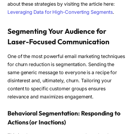
about these strategies by visiting the article here:
Leveraging Data for High-Converting Segments
.
Segmenting Your Audience for
Laser-Focused Communication
One of the most powerful email marketing techniques
for churn reduction is segmentation. Sending the
same generic message to everyone is a recipe for
disinterest and, ultimately, churn. Tailoring your
content to specific customer groups ensures
relevance and maximizes engagement.
Behavioral Segmentation: Responding to
Actions (or Inactions)