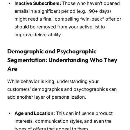
Inactive Subscribers:
Those who haven’t opened
emails in a significant period (e.g., 90+ days)
might need a final, compelling “win-back” offer or
should be removed from your active list to
improve deliverability.
Demographic and Psychographic
Segmentation: Understanding Who They
Are
While behavior is king, understanding your
customers’ demographics and psychographics can
add another layer of personalization.
Age and Location:
This can influence product
interests, communication styles, and even the
types of offers that appeal to them.