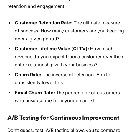
retention and engagement.
Customer Retention Rate:
The ultimate measure
of success. How many customers are you keeping
over a given period?
Customer Lifetime Value (CLTV):
How much
revenue do you expect from a customer over their
entire relationship with your business?
Churn Rate:
The inverse of retention. Aim to
consistently lower this.
Email Churn Rate:
The percentage of customers
who unsubscribe from your email list.
A/B Testing for Continuous Improvement
Don’t guess; test! A/B testing allows you to compare