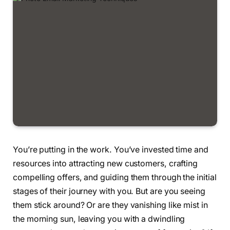
You’re putting in the work. You’ve invested time and
resources into attracting new customers, crafting
compelling offers, and guiding them through the initial
stages of their journey with you. But are you seeing
them stick around? Or are they vanishing like mist in
the morning sun, leaving you with a dwindling