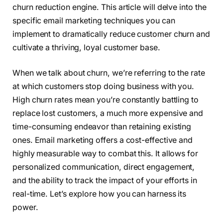
churn reduction engine. This article will delve into the
specific email marketing techniques you can
implement to dramatically reduce customer churn and
cultivate a thriving, loyal customer base.
When we talk about churn, we’re referring to the rate
at which customers stop doing business with you.
High churn rates mean you’re constantly battling to
replace lost customers, a much more expensive and
time-consuming endeavor than retaining existing
ones. Email marketing offers a cost-effective and
highly measurable way to combat this. It allows for
personalized communication, direct engagement,
and the ability to track the impact of your efforts in
real-time. Let’s explore how you can harness its
power.