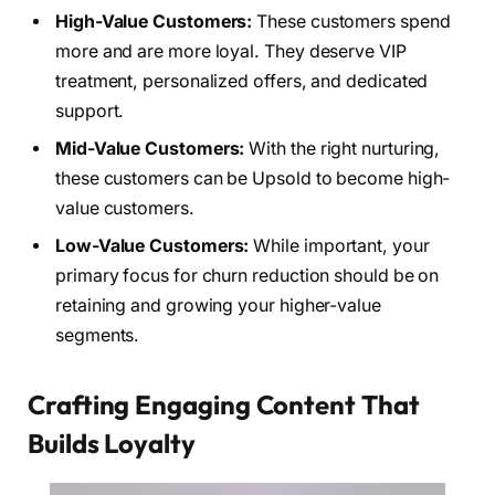
High-Value Customers:
These customers spend
more and are more loyal. They deserve VIP
treatment, personalized offers, and dedicated
support.
Mid-Value Customers:
With the right nurturing,
these customers can be Upsold to become high-
value customers.
Low-Value Customers:
While important, your
primary focus for churn reduction should be on
retaining and growing your higher-value
segments.
Crafting Engaging Content That
Builds Loyalty