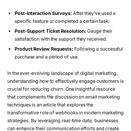
Post-Interaction Surveys:
After they’ve used a
specific feature or completed a certain task.
Post-Support Ticket Resolution:
Gauge their
satisfaction with the support they received.
Product Review Requests:
Following a successful
purchase and a period of use.
In the ever-evolving landscape of digital marketing,
understanding how to effectively engage customers is
crucial for reducing churn. One insightful resource
that complements the discussion on email marketing
techniques is an article that explores the
transformative role of webhooks in modern marketing
strategies. By leveraging real-time data, businesses
can enhance their communication efforts and create