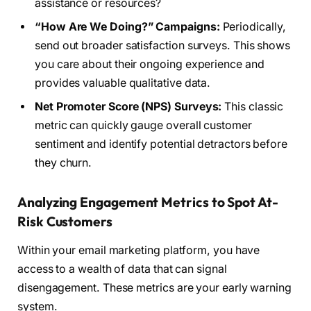
assistance or resources?
“How Are We Doing?” Campaigns:
Periodically,
send out broader satisfaction surveys. This shows
you care about their ongoing experience and
provides valuable qualitative data.
Net Promoter Score (NPS) Surveys:
This classic
metric can quickly gauge overall customer
sentiment and identify potential detractors before
they churn.
Analyzing Engagement Metrics to Spot At-
Risk Customers
Within your email marketing platform, you have
access to a wealth of data that can signal
disengagement. These metrics are your early warning
system.