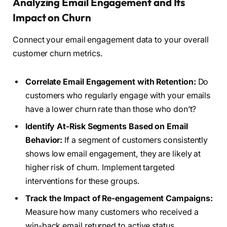
Analyzing Email Engagement and Its
Impact on Churn
Connect your email engagement data to your overall
customer churn metrics.
Correlate Email Engagement with Retention:
Do
customers who regularly engage with your emails
have a lower churn rate than those who don’t?
Identify At-Risk Segments Based on Email
Behavior:
If a segment of customers consistently
shows low email engagement, they are likely at
higher risk of churn. Implement targeted
interventions for these groups.
Track the Impact of Re-engagement Campaigns:
Measure how many customers who received a
win-back email returned to active status.