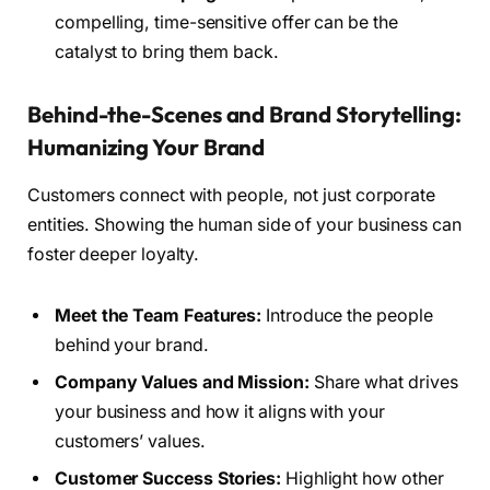
compelling, time-sensitive offer can be the
catalyst to bring them back.
Behind-the-Scenes and Brand Storytelling:
Humanizing Your Brand
Customers connect with people, not just corporate
entities. Showing the human side of your business can
foster deeper loyalty.
Meet the Team Features:
Introduce the people
behind your brand.
Company Values and Mission:
Share what drives
your business and how it aligns with your
customers’ values.
Customer Success Stories:
Highlight how other