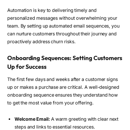
Automation is key to delivering timely and
personalized messages without overwhelming your
team. By setting up automated email sequences, you
can nurture customers throughout their journey and
proactively address churn risks.
Onboarding Sequences: Setting Customers
Up for Success
The first few days and weeks after a customer signs
up or makes a purchase are critical. A well-designed
onboarding sequence ensures they understand how
to get the most value from your offering.
Welcome Email:
A warm greeting with clear next
steps and links to essential resources.