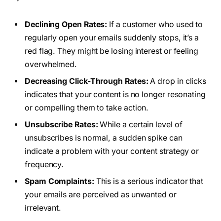
Declining Open Rates:
If a customer who used to
regularly open your emails suddenly stops, it’s a
red flag. They might be losing interest or feeling
overwhelmed.
Decreasing Click-Through Rates:
A drop in clicks
indicates that your content is no longer resonating
or compelling them to take action.
Unsubscribe Rates:
While a certain level of
unsubscribes is normal, a sudden spike can
indicate a problem with your content strategy or
frequency.
Spam Complaints:
This is a serious indicator that
your emails are perceived as unwanted or
irrelevant.