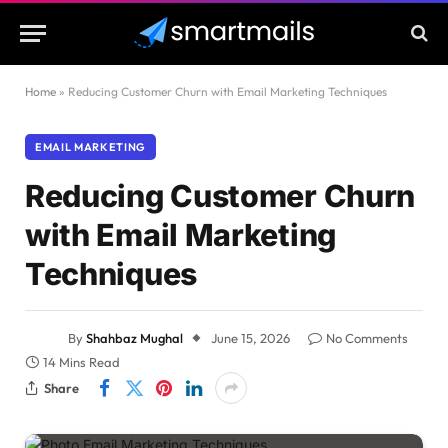
Home
»
Reducing Customer Churn with Email Marketing Techniques
EMAIL MARKETING
Reducing Customer Churn
with Email Marketing
Techniques
By
Shahbaz Mughal
June 15, 2026
No Comments
14 Mins Read
Share