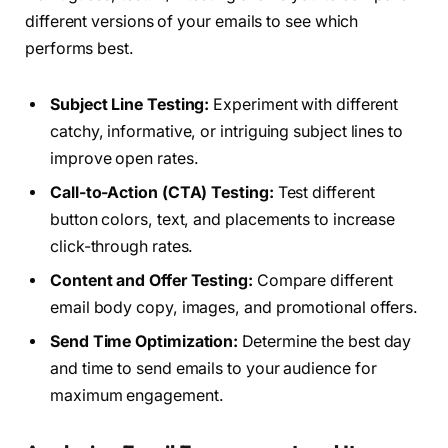
different versions of your emails to see which
performs best.
Subject Line Testing:
Experiment with different
catchy, informative, or intriguing subject lines to
improve open rates.
Call-to-Action (CTA) Testing:
Test different
button colors, text, and placements to increase
click-through rates.
Content and Offer Testing:
Compare different
email body copy, images, and promotional offers.
Send Time Optimization:
Determine the best day
and time to send emails to your audience for
maximum engagement.