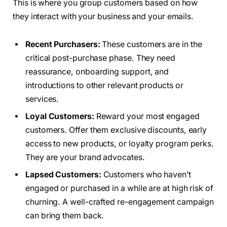
This is where you group customers based on how
they interact with your business and your emails.
Recent Purchasers:
These customers are in the
critical post-purchase phase. They need
reassurance, onboarding support, and
introductions to other relevant products or
services.
Loyal Customers:
Reward your most engaged
customers. Offer them exclusive discounts, early
access to new products, or loyalty program perks.
They are your brand advocates.
Lapsed Customers:
Customers who haven’t
engaged or purchased in a while are at high risk of
churning. A well-crafted re-engagement campaign
can bring them back.