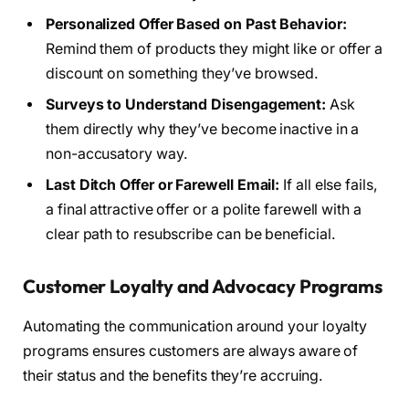
Personalized Offer Based on Past Behavior:
Remind them of products they might like or offer a
discount on something they’ve browsed.
Surveys to Understand Disengagement:
Ask
them directly why they’ve become inactive in a
non-accusatory way.
Last Ditch Offer or Farewell Email:
If all else fails,
a final attractive offer or a polite farewell with a
clear path to resubscribe can be beneficial.
Customer Loyalty and Advocacy Programs
Automating the communication around your loyalty
programs ensures customers are always aware of
their status and the benefits they’re accruing.