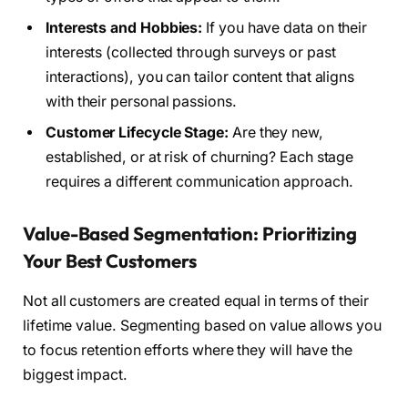
Interests and Hobbies:
If you have data on their
interests (collected through surveys or past
interactions), you can tailor content that aligns
with their personal passions.
Customer Lifecycle Stage:
Are they new,
established, or at risk of churning? Each stage
requires a different communication approach.
Value-Based Segmentation: Prioritizing
Your Best Customers
Not all customers are created equal in terms of their
lifetime value. Segmenting based on value allows you
to focus retention efforts where they will have the
biggest impact.