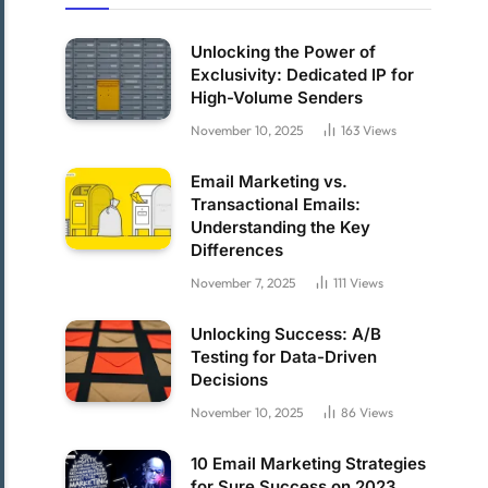
Unlocking the Power of
Exclusivity: Dedicated IP for
High-Volume Senders
November 10, 2025
163
Views
Email Marketing vs.
Transactional Emails:
Understanding the Key
Differences
November 7, 2025
111
Views
Unlocking Success: A/B
Testing for Data-Driven
Decisions
November 10, 2025
86
Views
10 Email Marketing Strategies
for Sure Success on 2023