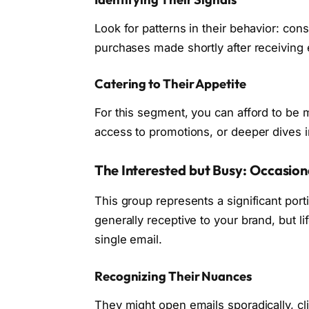
Look for patterns in their behavior: cons
purchases made shortly after receiving 
Catering to Their Appetite
For this segment, you can afford to be 
access to promotions, or deeper dives in
The Interested but Busy: Occasi
This group represents a significant porti
generally receptive to your brand, but l
single email.
Recognizing Their Nuances
They might open emails sporadically, cli