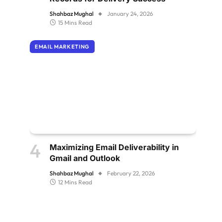
Shahbaz Mughal
January 24, 2026
15 Mins Read
EMAIL MARKETING
Maximizing Email Deliverability in
Gmail and Outlook
Shahbaz Mughal
February 22, 2026
12 Mins Read