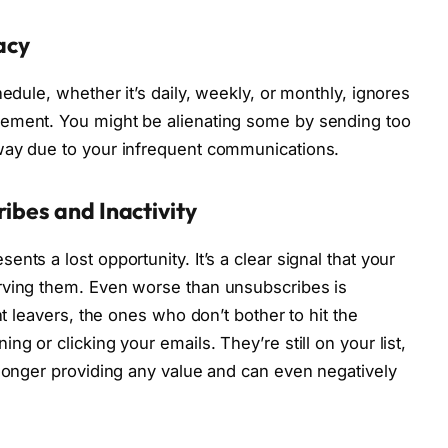
lacy
hedule, whether it’s daily, weekly, or monthly, ignores
gement. You might be alienating some by sending too
way due to your infrequent communications.
ibes and Inactivity
nts a lost opportunity. It’s a clear signal that your
rving them. Even worse than unsubscribes is
nt leavers, the ones who don’t bother to hit the
g or clicking your emails. They’re still on your list,
 longer providing any value and can even negatively