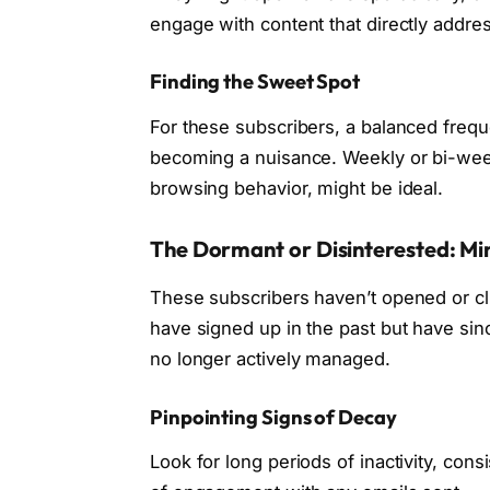
engage with content that directly addre
Finding the Sweet Spot
For these subscribers, a balanced frequ
becoming a nuisance. Weekly or bi-week
browsing behavior, might be ideal.
The Dormant or Disinterested: Min
These subscribers haven’t opened or cli
have signed up in the past but have sinc
no longer actively managed.
Pinpointing Signs of Decay
Look for long periods of inactivity, con