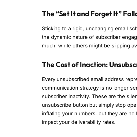
The “Set It and Forget It” Fal
Sticking to a rigid, unchanging email sc
the dynamic nature of subscriber enga
much, while others might be slipping a
The Cost of Inaction: Unsubscr
Every unsubscribed email address represe
communication strategy is no longer se
subscriber inactivity. These are the sile
unsubscribe button but simply stop openin
inflating your numbers, but they are no
impact your deliverability rates.