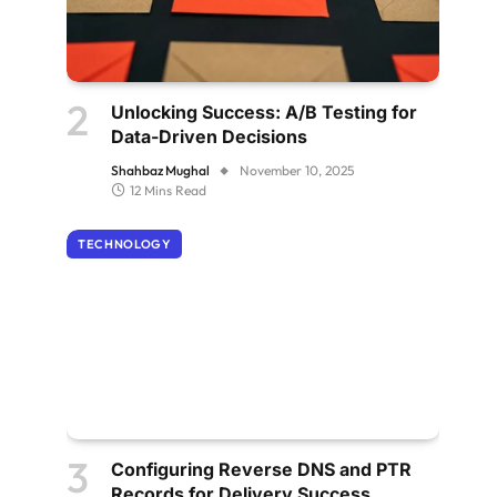
Unlocking Success: A/B Testing for
Data-Driven Decisions
Shahbaz Mughal
November 10, 2025
12 Mins Read
TECHNOLOGY
Configuring Reverse DNS and PTR
Records for Delivery Success