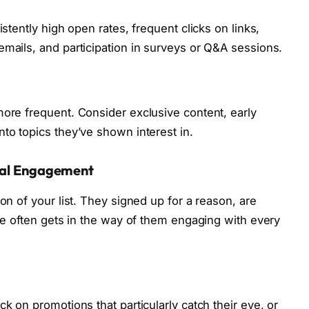
istently high open rates, frequent clicks on links,
emails, and participation in surveys or Q&A sessions.
more frequent. Consider exclusive content, early
to topics they’ve shown interest in.
onal Engagement
on of your list. They signed up for a reason, are
ife often gets in the way of them engaging with every
ck on promotions that particularly catch their eye, or