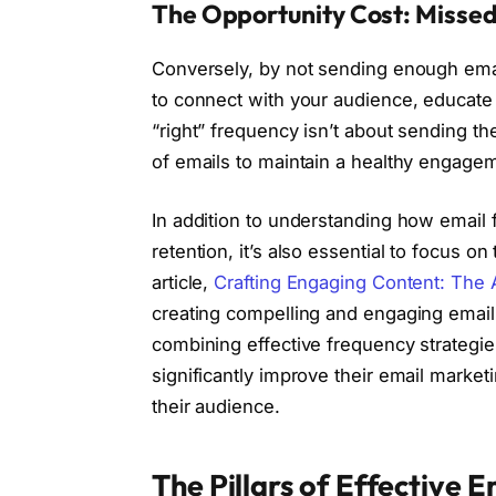
The Opportunity Cost: Misse
Conversely, by not sending enough emai
to connect with your audience, educate 
“right” frequency isn’t about sending th
of emails to maintain a healthy engagem
In addition to understanding how email
retention, it’s also essential to focus on
article,
Crafting Engaging Content: The 
creating compelling and engaging email 
combining effective frequency strategie
significantly improve their email marke
their audience.
The Pillars of Effective 