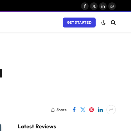
Facebook
X
LinkedIn
WhatsAp
(Twitter)
GET STARTED
l
Share
Latest Reviews