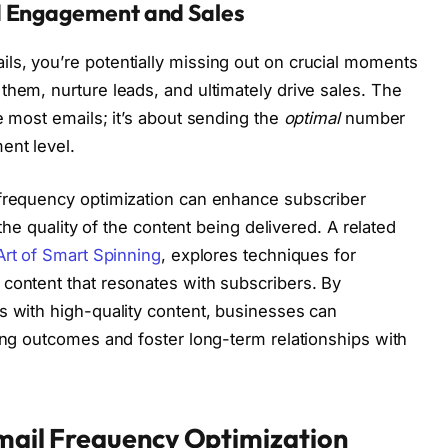
d Engagement and Sales
ls, you’re potentially missing out on crucial moments
them, nurture leads, and ultimately drive sales. The
e most emails; it’s about sending the
optimal
number
ent level.
 frequency optimization can enhance subscriber
 the quality of the content being delivered. A related
Art of Smart Spinning
, explores techniques for
content that resonates with subscribers. By
s with high-quality content, businesses can
ting outcomes and foster long-term relationships with
Email Frequency Optimization