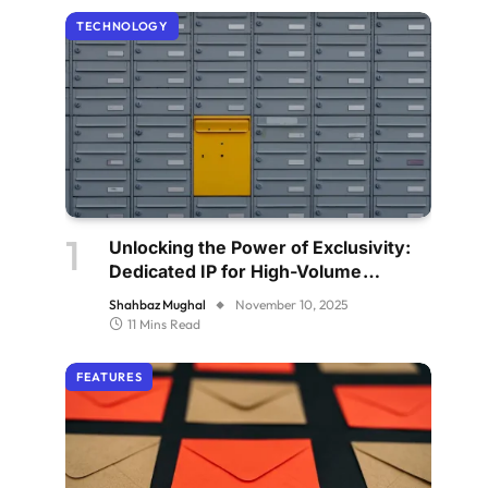
TECHNOLOGY
Unlocking the Power of Exclusivity:
Dedicated IP for High-Volume
Senders
Shahbaz Mughal
November 10, 2025
11 Mins Read
FEATURES