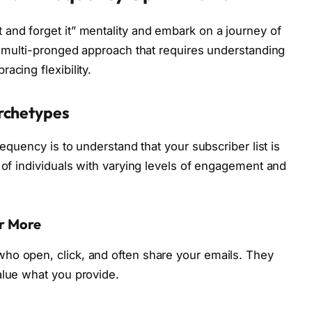
and forget it” mentality and embark on a journey of
 a multi-pronged approach that requires understanding
acing flexibility.
rchetypes
requency is to understand that your subscriber list is
 of individuals with varying levels of engagement and
or More
ho open, click, and often share your emails. They
alue what you provide.