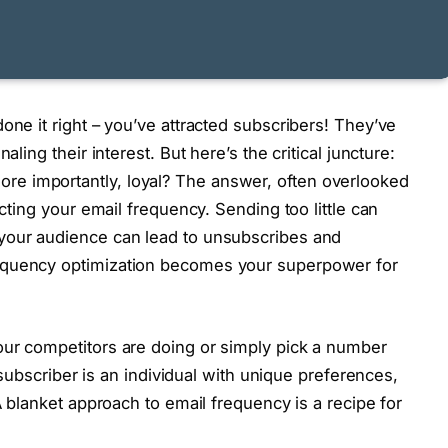
one it right – you’ve attracted subscribers! They’ve
aling their interest. But here’s the critical juncture:
e importantly, loyal? The answer, often overlooked
ecting your email frequency. Sending too little can
your audience can lead to unsubscribes and
equency optimization becomes your superpower for
our competitors are doing or simply pick a number
y subscriber is an individual with unique preferences,
 A blanket approach to email frequency is a recipe for