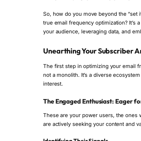
So, how do you move beyond the “set it 
true email frequency optimization? It’s
your audience, leveraging data, and embr
Unearthing Your Subscriber A
The first step in optimizing your email f
not a monolith. It’s a diverse ecosystem
interest.
The Engaged Enthusiast: Eager f
These are your power users, the ones w
are actively seeking your content and v
Identifying Their Signals