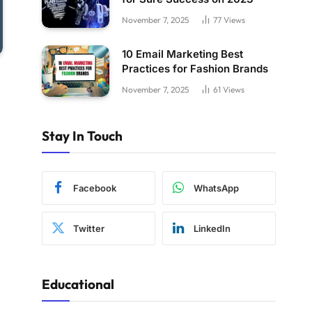
November 7, 2025
77
Views
10 Email Marketing Best
Practices for Fashion Brands
November 7, 2025
61
Views
Stay In Touch
Facebook
WhatsApp
Twitter
LinkedIn
Educational