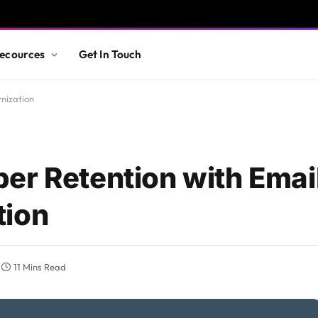
ecources
Get In Touch
mization
er Retention with Emai
tion
11 Mins Read