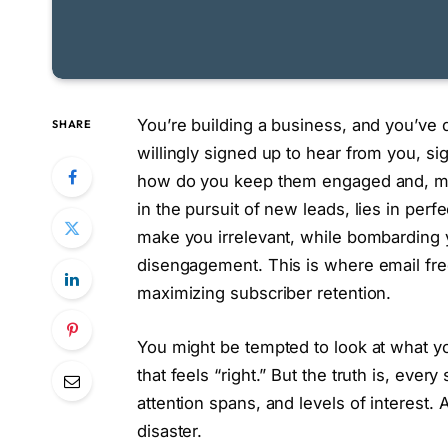
You’re building a business, and you’ve d
SHARE
willingly signed up to hear from you, sign
how do you keep them engaged and, mor
in the pursuit of new leads, lies in perf
make you irrelevant, while bombarding 
disengagement. This is where email fr
maximizing subscriber retention.
You might be tempted to look at what y
that feels “right.” But the truth is, ever
attention spans, and levels of interest.
disaster.