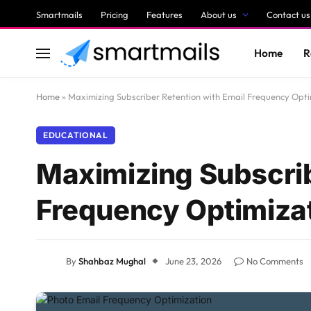
Smartmails
Pricing
Features
About us
Contact us
Home
R
Home
»
Maximizing Subscriber Retention with Email Frequency Opti
EDUCATIONAL
Maximizing Subscrib
Frequency Optimiza
By
Shahbaz Mughal
June 23, 2026
No Comments