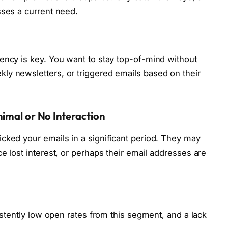
sses a current need.
ency is key. You want to stay top-of-mind without
ly newsletters, or triggered emails based on their
imal or No Interaction
cked your emails in a significant period. They may
e lost interest, or perhaps their email addresses are
sistently low open rates from this segment, and a lack