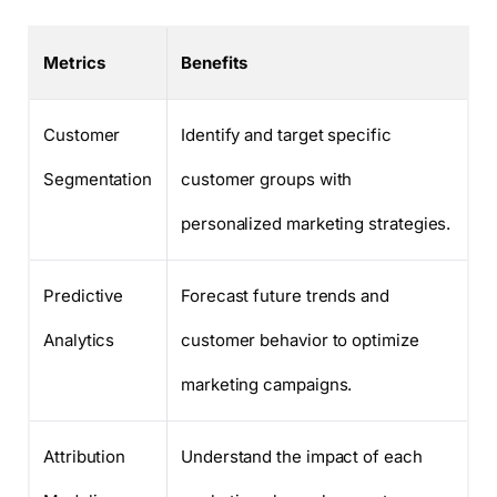
Metrics
Benefits
Customer
Identify and target specific
Segmentation
customer groups with
personalized marketing strategies.
Predictive
Forecast future trends and
Analytics
customer behavior to optimize
marketing campaigns.
Attribution
Understand the impact of each