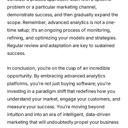
problem or a particular marketing channel,
demonstrate success, and then gradually expand the
scope. Remember, advanced analytics is not a one-
time setup; it’s an ongoing process of monitoring,
refining, and optimizing your models and strategies.
Regular review and adaptation are key to sustained
success.
In conclusion, you’re on the cusp of an incredible
opportunity. By embracing advanced analytics
platforms, you’re not just buying software; you’re
investing in a paradigm shift that redefines how you
understand your market, engage your customers, and
measure your success. You’re moving beyond
intuition and into an era of intelligent, data-driven
marketing that will undoubtedly propel your business