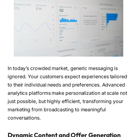
In today’s crowded market, generic messaging is
ignored. Your customers expect experiences tailored
to their individual needs and preferences. Advanced
analytics platforms make personalization at scale not
just possible, but highly efficient, transforming your
marketing from broadcasting to meaningful
conversations.
Dynamic Content and Offer Generation