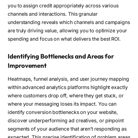
you to assign credit appropriately across various
channels and interactions. This granular
understanding reveals which channels and campaigns
are truly driving value, allowing you to optimize your
spending and focus on what delivers the best ROI.
Identifying Bottlenecks and Areas for
Improvement
Heatmaps, funnel analysis, and user journey mapping
within advanced analytics platforms highlight exactly
where customers drop off, where they get stuck, or
where your messaging loses its impact. You can
identify conversion bottlenecks on your website,
discover underperforming ad creatives, or pinpoint
segments of your audience that aren’t responding as
expected. This precise identification of problem areas