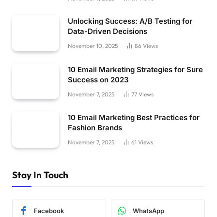
Unlocking Success: A/B Testing for
Data-Driven Decisions
November 10, 2025
86
Views
10 Email Marketing Strategies for Sure
Success on 2023
November 7, 2025
77
Views
10 Email Marketing Best Practices for
Fashion Brands
November 7, 2025
61
Views
Stay In Touch
Facebook
WhatsApp