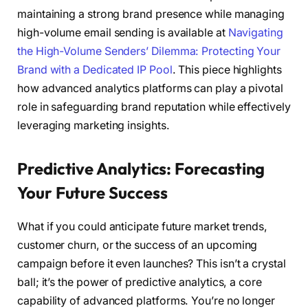
maintaining a strong brand presence while managing
high-volume email sending is available at
Navigating
the High-Volume Senders’ Dilemma: Protecting Your
Brand with a Dedicated IP Pool
. This piece highlights
how advanced analytics platforms can play a pivotal
role in safeguarding brand reputation while effectively
leveraging marketing insights.
Predictive Analytics: Forecasting
Your Future Success
What if you could anticipate future market trends,
customer churn, or the success of an upcoming
campaign before it even launches? This isn’t a crystal
ball; it’s the power of predictive analytics, a core
capability of advanced platforms. You’re no longer