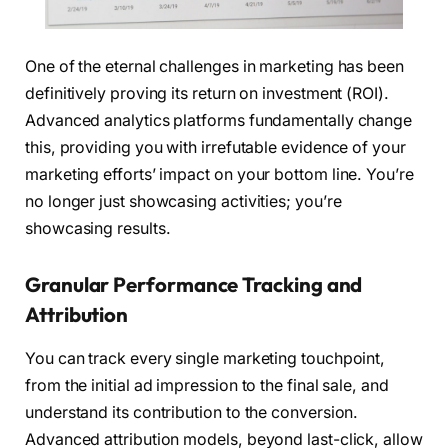
One of the eternal challenges in marketing has been
definitively proving its return on investment (ROI).
Advanced analytics platforms fundamentally change
this, providing you with irrefutable evidence of your
marketing efforts’ impact on your bottom line. You’re
no longer just showcasing activities; you’re
showcasing results.
Granular Performance Tracking and
Attribution
You can track every single marketing touchpoint,
from the initial ad impression to the final sale, and
understand its contribution to the conversion.
Advanced attribution models, beyond last-click, allow