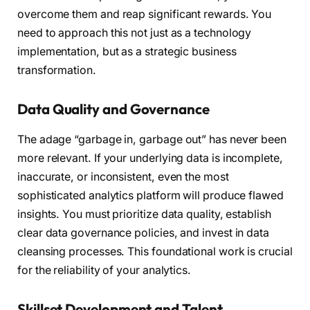
overcome them and reap significant rewards. You
need to approach this not just as a technology
implementation, but as a strategic business
transformation.
Data Quality and Governance
The adage “garbage in, garbage out” has never been
more relevant. If your underlying data is incomplete,
inaccurate, or inconsistent, even the most
sophisticated analytics platform will produce flawed
insights. You must prioritize data quality, establish
clear data governance policies, and invest in data
cleansing processes. This foundational work is crucial
for the reliability of your analytics.
Skillset Development and Talent