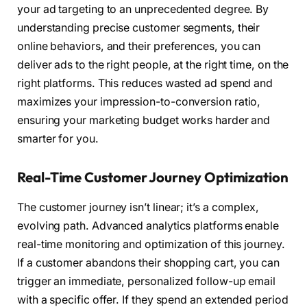
your ad targeting to an unprecedented degree. By
understanding precise customer segments, their
online behaviors, and their preferences, you can
deliver ads to the right people, at the right time, on the
right platforms. This reduces wasted ad spend and
maximizes your impression-to-conversion ratio,
ensuring your marketing budget works harder and
smarter for you.
Real-Time Customer Journey Optimization
The customer journey isn’t linear; it’s a complex,
evolving path. Advanced analytics platforms enable
real-time monitoring and optimization of this journey.
If a customer abandons their shopping cart, you can
trigger an immediate, personalized follow-up email
with a specific offer. If they spend an extended period