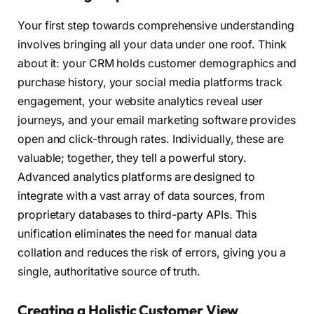
Your first step towards comprehensive understanding
involves bringing all your data under one roof. Think
about it: your CRM holds customer demographics and
purchase history, your social media platforms track
engagement, your website analytics reveal user
journeys, and your email marketing software provides
open and click-through rates. Individually, these are
valuable; together, they tell a powerful story.
Advanced analytics platforms are designed to
integrate with a vast array of data sources, from
proprietary databases to third-party APIs. This
unification eliminates the need for manual data
collation and reduces the risk of errors, giving you a
single, authoritative source of truth.
Creating a Holistic Customer View