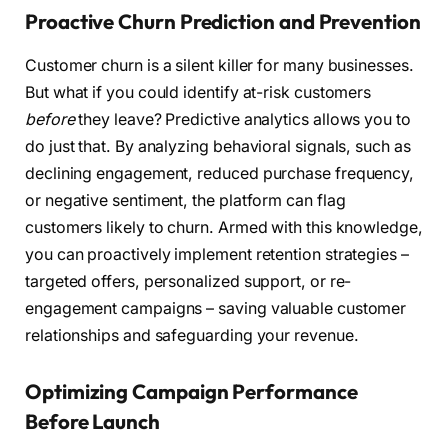
Proactive Churn Prediction and Prevention
Customer churn is a silent killer for many businesses.
But what if you could identify at-risk customers
before
they leave? Predictive analytics allows you to
do just that. By analyzing behavioral signals, such as
declining engagement, reduced purchase frequency,
or negative sentiment, the platform can flag
customers likely to churn. Armed with this knowledge,
you can proactively implement retention strategies –
targeted offers, personalized support, or re-
engagement campaigns – saving valuable customer
relationships and safeguarding your revenue.
Optimizing Campaign Performance
Before Launch