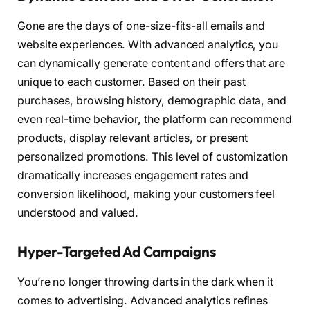
Gone are the days of one-size-fits-all emails and
website experiences. With advanced analytics, you
can dynamically generate content and offers that are
unique to each customer. Based on their past
purchases, browsing history, demographic data, and
even real-time behavior, the platform can recommend
products, display relevant articles, or present
personalized promotions. This level of customization
dramatically increases engagement rates and
conversion likelihood, making your customers feel
understood and valued.
Hyper-Targeted Ad Campaigns
You’re no longer throwing darts in the dark when it
comes to advertising. Advanced analytics refines