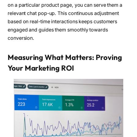
on a particular product page, you can serve them a
relevant chat pop-up. This continuous adjustment
based on real-time interactions keeps customers
engaged and guides them smoothly towards
conversion.
Measuring What Matters: Proving
Your Marketing ROI