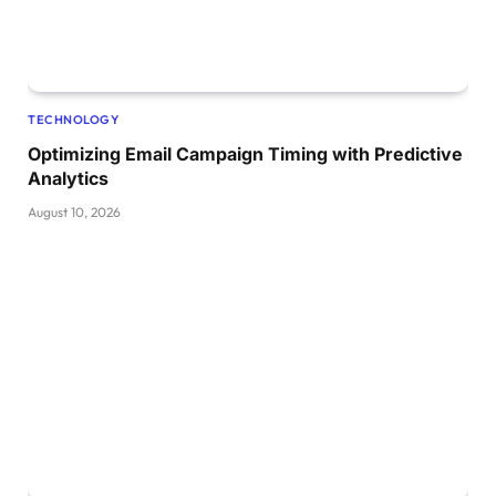
TECHNOLOGY
Optimizing Email Campaign Timing with Predictive
Analytics
August 10, 2026