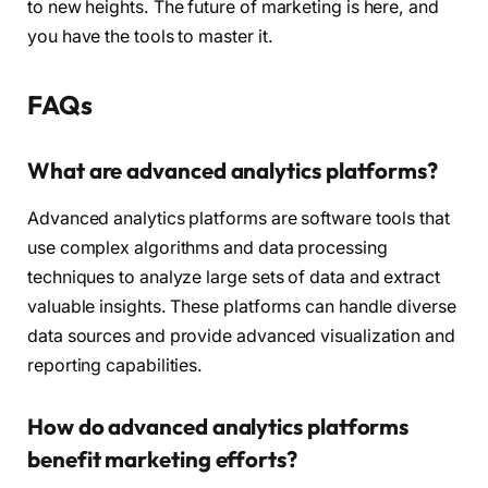
to new heights. The future of marketing is here, and
you have the tools to master it.
FAQs
What are advanced analytics platforms?
Advanced analytics platforms are software tools that
use complex algorithms and data processing
techniques to analyze large sets of data and extract
valuable insights. These platforms can handle diverse
data sources and provide advanced visualization and
reporting capabilities.
How do advanced analytics platforms
benefit marketing efforts?