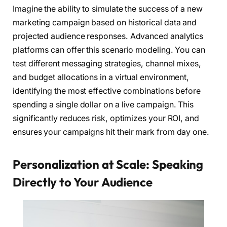
Imagine the ability to simulate the success of a new
marketing campaign based on historical data and
projected audience responses. Advanced analytics
platforms can offer this scenario modeling. You can
test different messaging strategies, channel mixes,
and budget allocations in a virtual environment,
identifying the most effective combinations before
spending a single dollar on a live campaign. This
significantly reduces risk, optimizes your ROI, and
ensures your campaigns hit their mark from day one.
Personalization at Scale: Speaking
Directly to Your Audience