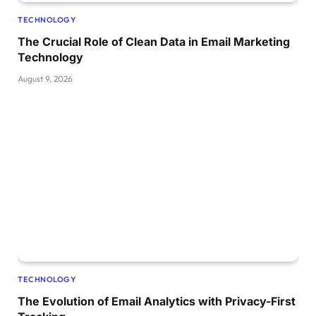
TECHNOLOGY
The Crucial Role of Clean Data in Email Marketing
Technology
August 9, 2026
TECHNOLOGY
The Evolution of Email Analytics with Privacy-First