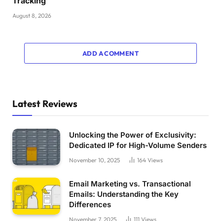
Tracking
August 8, 2026
ADD A COMMENT
Latest Reviews
Unlocking the Power of Exclusivity:
Dedicated IP for High-Volume Senders
November 10, 2025
164
Views
Email Marketing vs. Transactional
Emails: Understanding the Key
Differences
November 7, 2025
111
Views