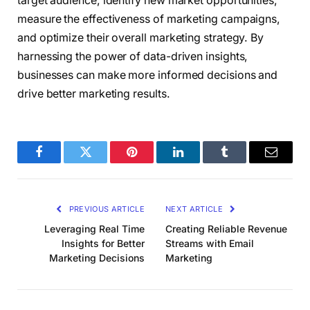
target audience, identify new market opportunities,
measure the effectiveness of marketing campaigns,
and optimize their overall marketing strategy. By
harnessing the power of data-driven insights,
businesses can make more informed decisions and
drive better marketing results.
Facebook
Twitter
Pinterest
LinkedIn
Tumblr
Email
PREVIOUS ARTICLE
NEXT ARTICLE
Leveraging Real Time
Creating Reliable Revenue
Insights for Better
Streams with Email
Marketing Decisions
Marketing