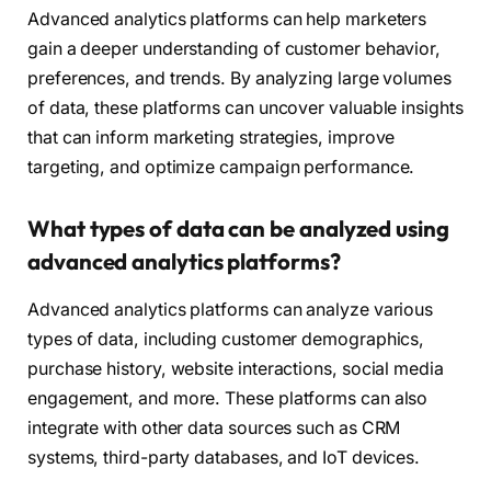
Advanced analytics platforms can help marketers
gain a deeper understanding of customer behavior,
preferences, and trends. By analyzing large volumes
of data, these platforms can uncover valuable insights
that can inform marketing strategies, improve
targeting, and optimize campaign performance.
What types of data can be analyzed using
advanced analytics platforms?
Advanced analytics platforms can analyze various
types of data, including customer demographics,
purchase history, website interactions, social media
engagement, and more. These platforms can also
integrate with other data sources such as CRM
systems, third-party databases, and IoT devices.