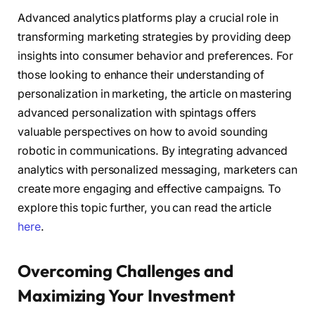
Advanced analytics platforms play a crucial role in
transforming marketing strategies by providing deep
insights into consumer behavior and preferences. For
those looking to enhance their understanding of
personalization in marketing, the article on mastering
advanced personalization with spintags offers
valuable perspectives on how to avoid sounding
robotic in communications. By integrating advanced
analytics with personalized messaging, marketers can
create more engaging and effective campaigns. To
explore this topic further, you can read the article
here
.
Overcoming Challenges and
Maximizing Your Investment