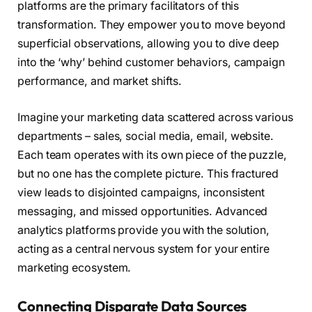
platforms are the primary facilitators of this
transformation. They empower you to move beyond
superficial observations, allowing you to dive deep
into the ‘why’ behind customer behaviors, campaign
performance, and market shifts.
Imagine your marketing data scattered across various
departments – sales, social media, email, website.
Each team operates with its own piece of the puzzle,
but no one has the complete picture. This fractured
view leads to disjointed campaigns, inconsistent
messaging, and missed opportunities. Advanced
analytics platforms provide you with the solution,
acting as a central nervous system for your entire
marketing ecosystem.
Connecting Disparate Data Sources