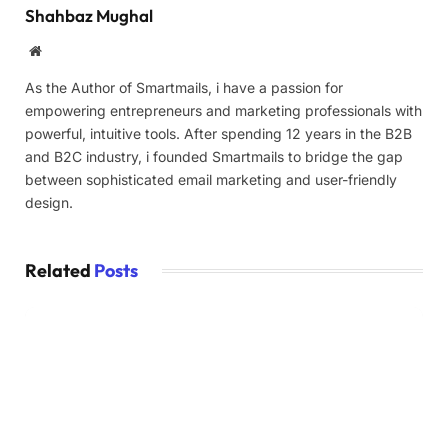
Shahbaz Mughal
Website
As the Author of Smartmails, i have a passion for
empowering entrepreneurs and marketing professionals with
powerful, intuitive tools. After spending 12 years in the B2B
and B2C industry, i founded Smartmails to bridge the gap
between sophisticated email marketing and user-friendly
design.
Related
Posts