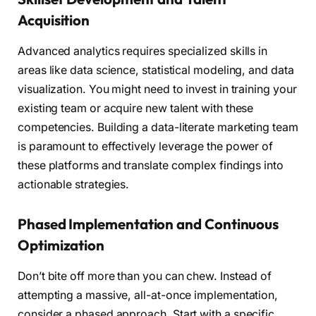
Acquisition
Advanced analytics requires specialized skills in
areas like data science, statistical modeling, and data
visualization. You might need to invest in training your
existing team or acquire new talent with these
competencies. Building a data-literate marketing team
is paramount to effectively leverage the power of
these platforms and translate complex findings into
actionable strategies.
Phased Implementation and Continuous
Optimization
Don’t bite off more than you can chew. Instead of
attempting a massive, all-at-once implementation,
consider a phased approach. Start with a specific