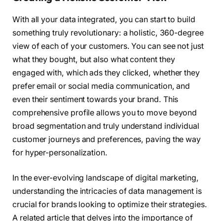
With all your data integrated, you can start to build
something truly revolutionary: a holistic, 360-degree
view of each of your customers. You can see not just
what they bought, but also what content they
engaged with, which ads they clicked, whether they
prefer email or social media communication, and
even their sentiment towards your brand. This
comprehensive profile allows you to move beyond
broad segmentation and truly understand individual
customer journeys and preferences, paving the way
for hyper-personalization.
In the ever-evolving landscape of digital marketing,
understanding the intricacies of data management is
crucial for brands looking to optimize their strategies.
A related article that delves into the importance of