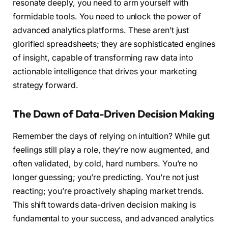
resonate deeply, you need to arm yourself with
formidable tools. You need to unlock the power of
advanced analytics platforms. These aren’t just
glorified spreadsheets; they are sophisticated engines
of insight, capable of transforming raw data into
actionable intelligence that drives your marketing
strategy forward.
The Dawn of Data-Driven Decision Making
Remember the days of relying on intuition? While gut
feelings still play a role, they’re now augmented, and
often validated, by cold, hard numbers. You’re no
longer guessing; you’re predicting. You’re not just
reacting; you’re proactively shaping market trends.
This shift towards data-driven decision making is
fundamental to your success, and advanced analytics