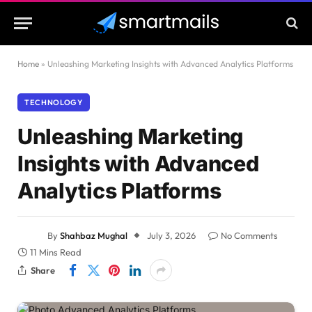
Home
»
Unleashing Marketing Insights with Advanced Analytics Platforms
TECHNOLOGY
Unleashing Marketing
Insights with Advanced
Analytics Platforms
By
Shahbaz Mughal
July 3, 2026
No Comments
11 Mins Read
Share