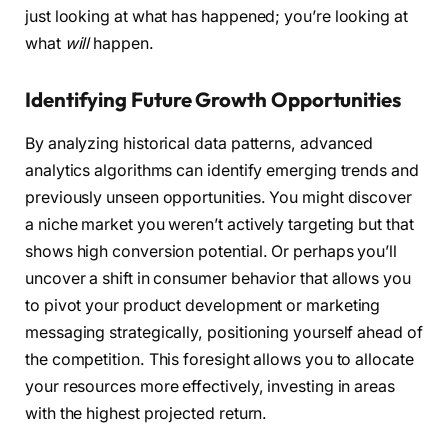
just looking at what has happened; you’re looking at
what
will
happen.
Identifying Future Growth Opportunities
By analyzing historical data patterns, advanced
analytics algorithms can identify emerging trends and
previously unseen opportunities. You might discover
a niche market you weren’t actively targeting but that
shows high conversion potential. Or perhaps you’ll
uncover a shift in consumer behavior that allows you
to pivot your product development or marketing
messaging strategically, positioning yourself ahead of
the competition. This foresight allows you to allocate
your resources more effectively, investing in areas
with the highest projected return.