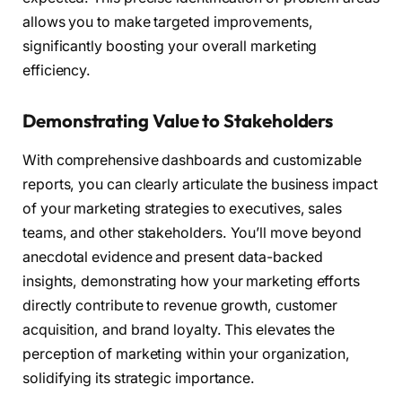
allows you to make targeted improvements,
significantly boosting your overall marketing
efficiency.
Demonstrating Value to Stakeholders
With comprehensive dashboards and customizable
reports, you can clearly articulate the business impact
of your marketing strategies to executives, sales
teams, and other stakeholders. You’ll move beyond
anecdotal evidence and present data-backed
insights, demonstrating how your marketing efforts
directly contribute to revenue growth, customer
acquisition, and brand loyalty. This elevates the
perception of marketing within your organization,
solidifying its strategic importance.