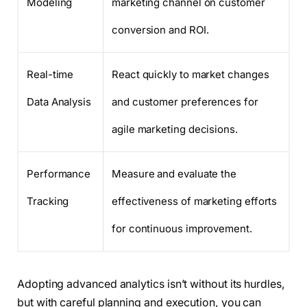
Modeling
marketing channel on customer
conversion and ROI.
Real-time
React quickly to market changes
Data Analysis
and customer preferences for
agile marketing decisions.
Performance
Measure and evaluate the
Tracking
effectiveness of marketing efforts
for continuous improvement.
Adopting advanced analytics isn’t without its hurdles,
but with careful planning and execution, you can