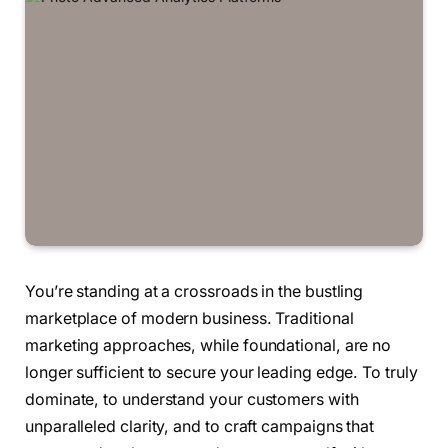
You’re standing at a crossroads in the bustling
marketplace of modern business. Traditional
marketing approaches, while foundational, are no
longer sufficient to secure your leading edge. To truly
dominate, to understand your customers with
unparalleled clarity, and to craft campaigns that