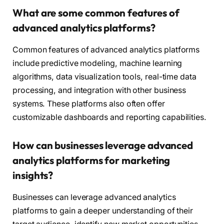
What are some common features of
advanced analytics platforms?
Common features of advanced analytics platforms
include predictive modeling, machine learning
algorithms, data visualization tools, real-time data
processing, and integration with other business
systems. These platforms also often offer
customizable dashboards and reporting capabilities.
How can businesses leverage advanced
analytics platforms for marketing
insights?
Businesses can leverage advanced analytics
platforms to gain a deeper understanding of their