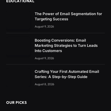
EDUCATIONAL
The Power of Email Segmentation for
Targeting Success
August 9, 2026
Boosting Conversions: Email
Marketing Strategies to Turn Leads
Into Customers
August 9, 2026
Crafting Your First Automated Email
Series: A Step-by-Step Guide
August 8, 2026
OUR PICKS