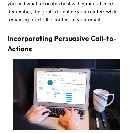
you find what resonates best with your audience.
Remember, the goal is to entice your readers while
remaining true to the content of your email.
Incorporating Persuasive Call-to-
Actions