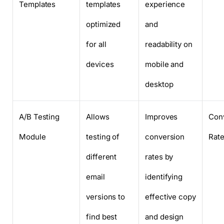
Templates
templates
experience
optimized
and
for all
readability on
devices
mobile and
desktop
A/B Testing
Allows
Improves
Con
Module
testing of
conversion
Rate
different
rates by
email
identifying
versions to
effective copy
find best
and design