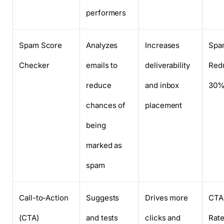
performers
Spam Score
Analyzes
Increases
Spa
Checker
emails to
deliverability
Redu
reduce
and inbox
30
chances of
placement
being
marked as
spam
Call-to-Action
Suggests
Drives more
CTA 
(CTA)
and tests
clicks and
Rat