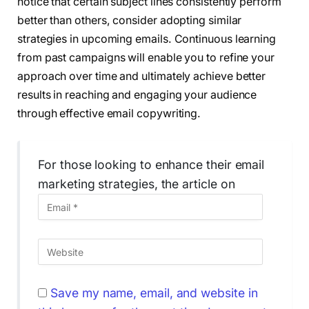
notice that certain subject lines consistently perform
better than others, consider adopting similar
strategies in upcoming emails. Continuous learning
from past campaigns will enable you to refine your
approach over time and ultimately achieve better
results in reaching and engaging your audience
through effective email copywriting.
For those looking to enhance their email
marketing strategies, the article on
Save my name, email, and website in