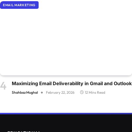
EMAIL MARKETING
Maximizing Email Deliverability in Gmail and Outlook
Shahbaz Mughal
February 22, 2026
12 Mins Read