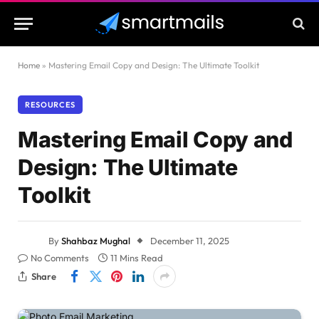
Home
»
Mastering Email Copy and Design: The Ultimate Toolkit
RESOURCES
Mastering Email Copy and
Design: The Ultimate
Toolkit
By
Shahbaz Mughal
December 11, 2025
No Comments
11 Mins Read
Share