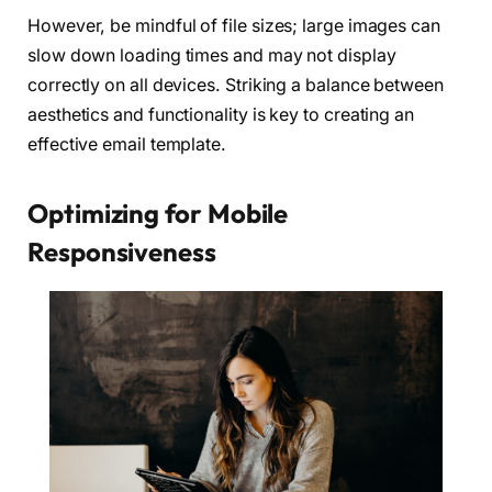
However, be mindful of file sizes; large images can
slow down loading times and may not display
correctly on all devices. Striking a balance between
aesthetics and functionality is key to creating an
effective email template.
Optimizing for Mobile
Responsiveness