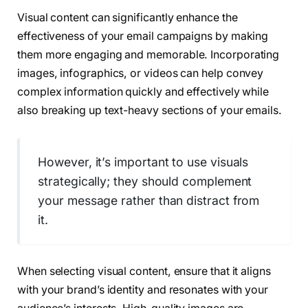
Visual content can significantly enhance the
effectiveness of your email campaigns by making
them more engaging and memorable. Incorporating
images, infographics, or videos can help convey
complex information quickly and effectively while
also breaking up text-heavy sections of your emails.
However, it’s important to use visuals
strategically; they should complement
your message rather than distract from
it.
When selecting visual content, ensure that it aligns
with your brand’s identity and resonates with your