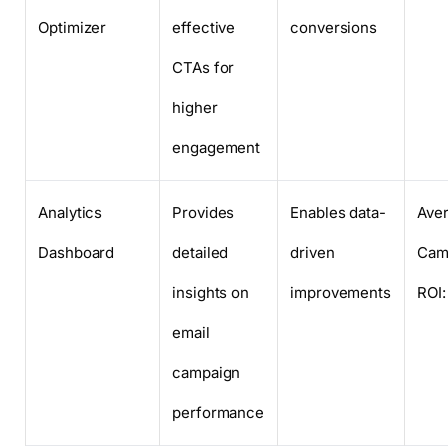
Optimizer
effective
conversions
CTAs for
higher
engagement
Analytics
Provides
Enables data-
Ave
Dashboard
detailed
driven
Cam
insights on
improvements
ROI
email
campaign
performance