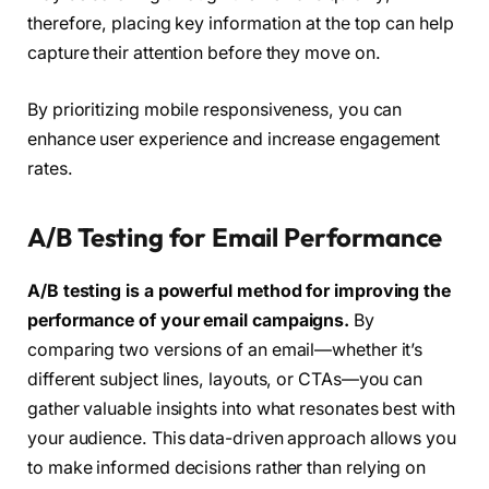
therefore, placing key information at the top can help
capture their attention before they move on.
By prioritizing mobile responsiveness, you can
enhance user experience and increase engagement
rates.
A/B Testing for Email Performance
A/B testing is a powerful method for improving the
performance of your email campaigns.
By
comparing two versions of an email—whether it’s
different subject lines, layouts, or CTAs—you can
gather valuable insights into what resonates best with
your audience. This data-driven approach allows you
to make informed decisions rather than relying on