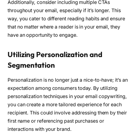
Additionally, consider including multiple CTAs
throughout your email, especially if it’s longer. This
way, you cater to different reading habits and ensure
that no matter where a reader is in your email, they
have an opportunity to engage.
Utilizing Personalization and
Segmentation
Personalization is no longer just a nice-to-have; it’s an
expectation among consumers today. By utilizing
personalization techniques in your email copywriting,
you can create a more tailored experience for each
recipient. This could involve addressing them by their
first name or referencing past purchases or
interactions with your brand.