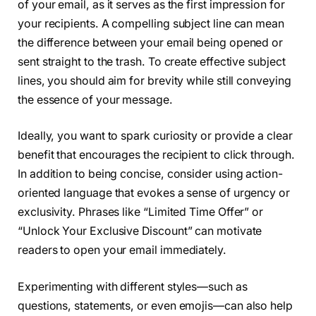
of your email, as it serves as the first impression for
your recipients. A compelling subject line can mean
the difference between your email being opened or
sent straight to the trash. To create effective subject
lines, you should aim for brevity while still conveying
the essence of your message.
Ideally, you want to spark curiosity or provide a clear
benefit that encourages the recipient to click through.
In addition to being concise, consider using action-
oriented language that evokes a sense of urgency or
exclusivity. Phrases like “Limited Time Offer” or
“Unlock Your Exclusive Discount” can motivate
readers to open your email immediately.
Experimenting with different styles—such as
questions, statements, or even emojis—can also help