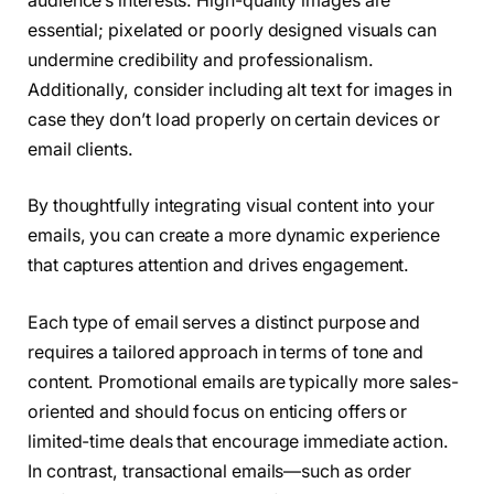
audience’s interests. High-quality images are
essential; pixelated or poorly designed visuals can
undermine credibility and professionalism.
Additionally, consider including alt text for images in
case they don’t load properly on certain devices or
email clients.
By thoughtfully integrating visual content into your
emails, you can create a more dynamic experience
that captures attention and drives engagement.
Each type of email serves a distinct purpose and
requires a tailored approach in terms of tone and
content. Promotional emails are typically more sales-
oriented and should focus on enticing offers or
limited-time deals that encourage immediate action.
In contrast, transactional emails—such as order