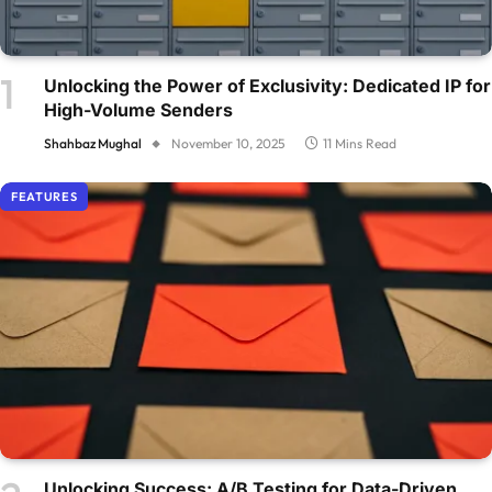
Unlocking the Power of Exclusivity: Dedicated IP for
High-Volume Senders
Shahbaz Mughal
November 10, 2025
11 Mins Read
FEATURES
Unlocking Success: A/B Testing for Data-Driven