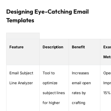
Designing Eye-Catching Email
Templates
Feature
Description
Benefit
Exa
Met
Email Subject
Tool to
Increases
Ope
Line Analyzer
optimize
email open
Imp
subject lines
rates by
15%
for higher
crafting