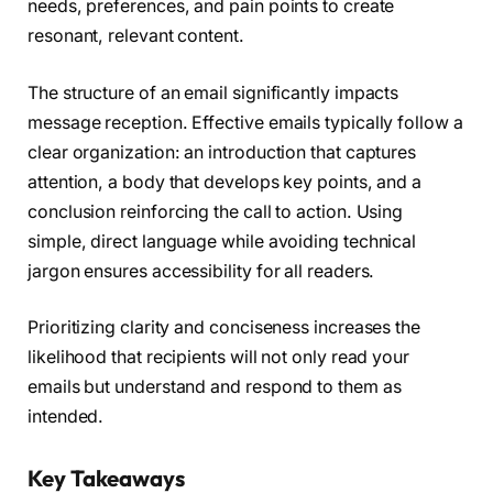
needs, preferences, and pain points to create
resonant, relevant content.
The structure of an email significantly impacts
message reception. Effective emails typically follow a
clear organization: an introduction that captures
attention, a body that develops key points, and a
conclusion reinforcing the call to action. Using
simple, direct language while avoiding technical
jargon ensures accessibility for all readers.
Prioritizing clarity and conciseness increases the
likelihood that recipients will not only read your
emails but understand and respond to them as
intended.
Key Takeaways