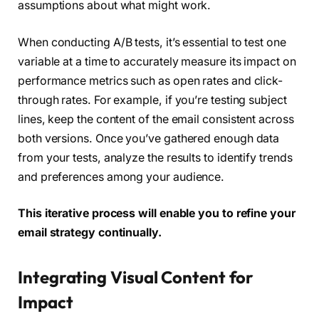
assumptions about what might work.
When conducting A/B tests, it’s essential to test one
variable at a time to accurately measure its impact on
performance metrics such as open rates and click-
through rates. For example, if you’re testing subject
lines, keep the content of the email consistent across
both versions. Once you’ve gathered enough data
from your tests, analyze the results to identify trends
and preferences among your audience.
This iterative process will enable you to refine your
email strategy continually.
Integrating Visual Content for
Impact