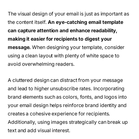
The visual design of your email is just as important as
the content itself.
An eye-catching email template
can capture attention and enhance readability,
making it easier for recipients to digest your
message.
When designing your template, consider
using a clean layout with plenty of white space to
avoid overwhelming readers.
A cluttered design can distract from your message
and lead to higher unsubscribe rates. Incorporating
brand elements such as colors, fonts, and logos into
your email design helps reinforce brand identity and
creates a cohesive experience for recipients.
Additionally, using images strategically can break up
text and add visual interest.