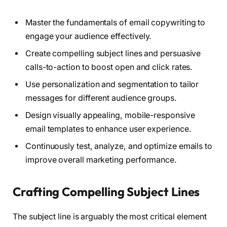
Master the fundamentals of email copywriting to
engage your audience effectively.
Create compelling subject lines and persuasive
calls-to-action to boost open and click rates.
Use personalization and segmentation to tailor
messages for different audience groups.
Design visually appealing, mobile-responsive
email templates to enhance user experience.
Continuously test, analyze, and optimize emails to
improve overall marketing performance.
Crafting Compelling Subject Lines
The subject line is arguably the most critical element