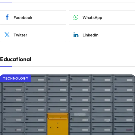
Facebook
WhatsApp
Twitter
LinkedIn
Educational
TECHNOLOGY