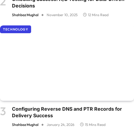
Decisions
Shahbaz Mughal
November 10, 2025
12 Mins Read
TECHNOLOGY
Configuring Reverse DNS and PTR Records for
Delivery Success
Shahbaz Mughal
January 24, 2026
15 Mins Read