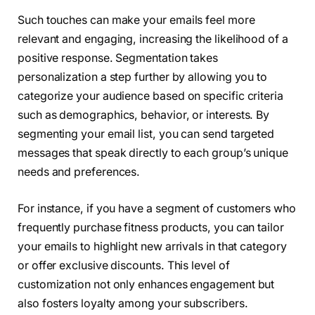
Such touches can make your emails feel more
relevant and engaging, increasing the likelihood of a
positive response. Segmentation takes
personalization a step further by allowing you to
categorize your audience based on specific criteria
such as demographics, behavior, or interests. By
segmenting your email list, you can send targeted
messages that speak directly to each group’s unique
needs and preferences.
For instance, if you have a segment of customers who
frequently purchase fitness products, you can tailor
your emails to highlight new arrivals in that category
or offer exclusive discounts. This level of
customization not only enhances engagement but
also fosters loyalty among your subscribers.