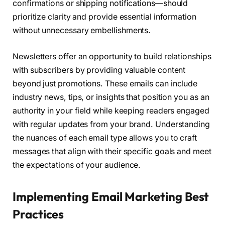
confirmations or shipping notifications—should
prioritize clarity and provide essential information
without unnecessary embellishments.
Newsletters offer an opportunity to build relationships
with subscribers by providing valuable content
beyond just promotions. These emails can include
industry news, tips, or insights that position you as an
authority in your field while keeping readers engaged
with regular updates from your brand. Understanding
the nuances of each email type allows you to craft
messages that align with their specific goals and meet
the expectations of your audience.
Implementing Email Marketing Best
Practices