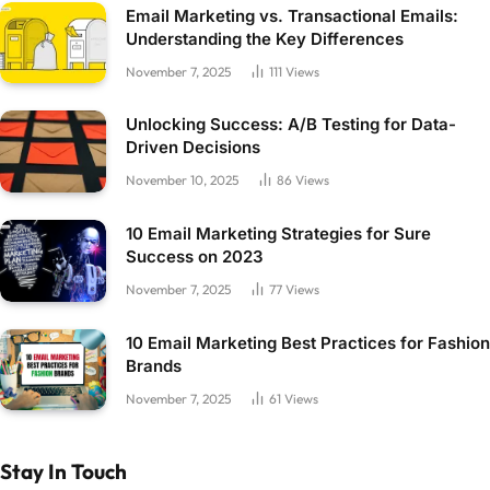
Email Marketing vs. Transactional Emails:
Understanding the Key Differences
November 7, 2025
111
Views
Unlocking Success: A/B Testing for Data-
Driven Decisions
November 10, 2025
86
Views
10 Email Marketing Strategies for Sure
Success on 2023
November 7, 2025
77
Views
10 Email Marketing Best Practices for Fashion
Brands
November 7, 2025
61
Views
Stay In Touch