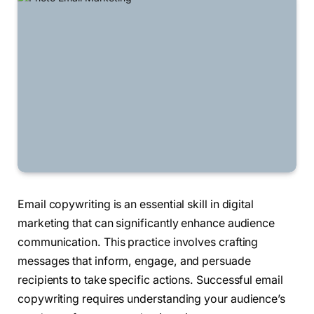
Email copywriting is an essential skill in digital
marketing that can significantly enhance audience
communication. This practice involves crafting
messages that inform, engage, and persuade
recipients to take specific actions. Successful email
copywriting requires understanding your audience’s