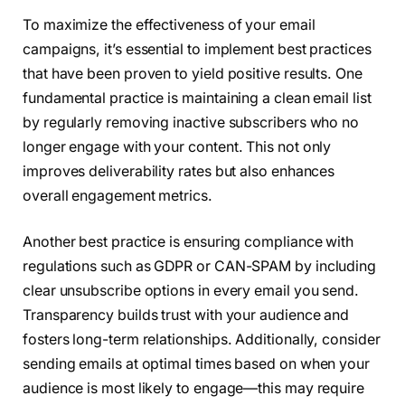
To maximize the effectiveness of your email
campaigns, it’s essential to implement best practices
that have been proven to yield positive results. One
fundamental practice is maintaining a clean email list
by regularly removing inactive subscribers who no
longer engage with your content. This not only
improves deliverability rates but also enhances
overall engagement metrics.
Another best practice is ensuring compliance with
regulations such as GDPR or CAN-SPAM by including
clear unsubscribe options in every email you send.
Transparency builds trust with your audience and
fosters long-term relationships. Additionally, consider
sending emails at optimal times based on when your
audience is most likely to engage—this may require