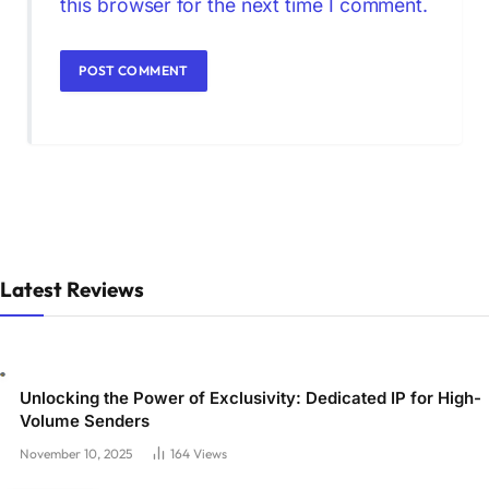
this browser for the next time I comment.
Latest Reviews
Unlocking the Power of Exclusivity: Dedicated IP for High-
Volume Senders
November 10, 2025
164
Views