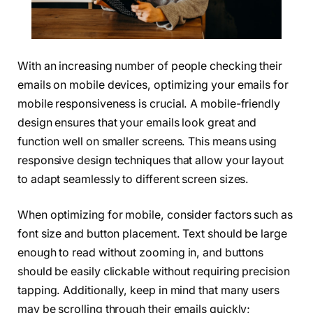
With an increasing number of people checking their
emails on mobile devices, optimizing your emails for
mobile responsiveness is crucial. A mobile-friendly
design ensures that your emails look great and
function well on smaller screens. This means using
responsive design techniques that allow your layout
to adapt seamlessly to different screen sizes.
When optimizing for mobile, consider factors such as
font size and button placement. Text should be large
enough to read without zooming in, and buttons
should be easily clickable without requiring precision
tapping. Additionally, keep in mind that many users
may be scrolling through their emails quickly;