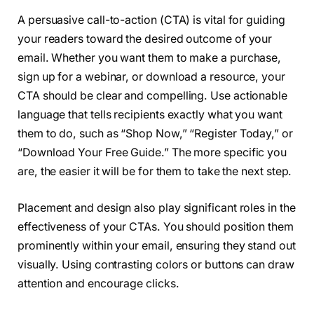
A persuasive call-to-action (CTA) is vital for guiding
your readers toward the desired outcome of your
email. Whether you want them to make a purchase,
sign up for a webinar, or download a resource, your
CTA should be clear and compelling. Use actionable
language that tells recipients exactly what you want
them to do, such as “Shop Now,” “Register Today,” or
“Download Your Free Guide.” The more specific you
are, the easier it will be for them to take the next step.
Placement and design also play significant roles in the
effectiveness of your CTAs. You should position them
prominently within your email, ensuring they stand out
visually. Using contrasting colors or buttons can draw
attention and encourage clicks.