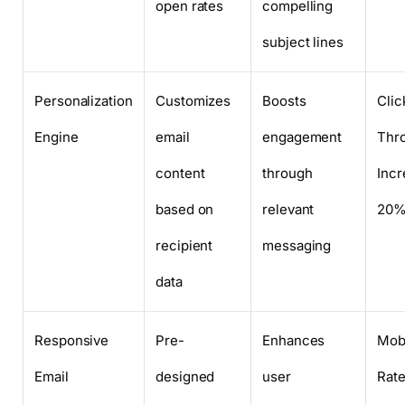
open rates
compelling
subject lines
Personalization
Customizes
Boosts
Clic
Engine
email
engagement
Thr
content
through
Incr
based on
relevant
20
recipient
messaging
data
Responsive
Pre-
Enhances
Mob
Email
designed
user
Rat