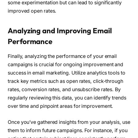
some experimentation but can lead to significantly
improved open rates.
Analyzing and Improving Email
Performance
Finally, analyzing the performance of your email
campaigns is crucial for ongoing improvement and
success in email marketing. Utilize analytics tools to
track key metrics such as open rates, click-through
rates, conversion rates, and unsubscribe rates. By
regularly reviewing this data, you can identify trends
over time and pinpoint areas for improvement.
Once you’ve gathered insights from your analysis, use
them to inform future campaigns. For instance, if you