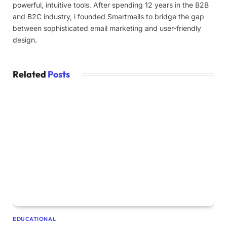
powerful, intuitive tools. After spending 12 years in the B2B
and B2C industry, i founded Smartmails to bridge the gap
between sophisticated email marketing and user-friendly
design.
Related
Posts
EDUCATIONAL