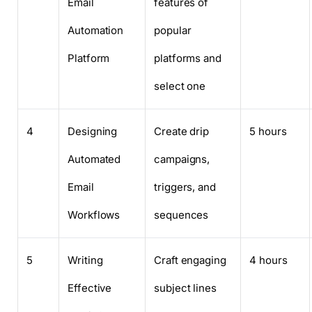
Email
features of
Automation
popular
Platform
platforms and
select one
4
Designing
Create drip
5 hours
Automated
campaigns,
Email
triggers, and
Workflows
sequences
5
Writing
Craft engaging
4 hours
Effective
subject lines