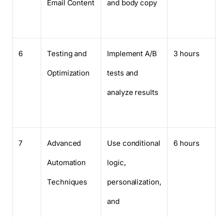
Email Content
and body copy
6
Testing and
Implement A/B
3 hours
Optimization
tests and
analyze results
7
Advanced
Use conditional
6 hours
Automation
logic,
Techniques
personalization,
and