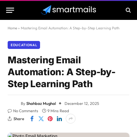
Home
»
Mastering Email Automation: A Step-by-Step Learning Path
EDUCATIONAL
Mastering Email
Automation: A Step-by-
Step Learning Path
By
Shahbaz Mughal
December 12, 2025
No Comments
9 Mins Read
Share