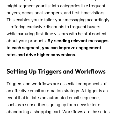
might segment your list into categories like frequent
buyers, occasional shoppers, and first-time visitors.
This enables you to tailor your messaging accordingly
—offering exclusive discounts to frequent buyers
while nurturing first-time visitors with helpful content
about your products.
By sending relevant messages
to each segment, you can improve engagement
rates and drive higher conversions.
Setting Up Triggers and Workflows
Triggers and workflows are essential components of
an effective email automation strategy. A trigger is an
event that initiates an automated email sequence,
such as a subscriber signing up for a newsletter or
abandoning a shopping cart. Workflows are the series