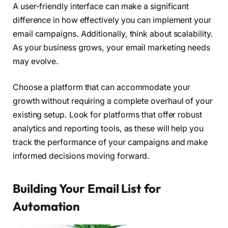
A user-friendly interface can make a significant
difference in how effectively you can implement your
email campaigns. Additionally, think about scalability.
As your business grows, your email marketing needs
may evolve.
Choose a platform that can accommodate your
growth without requiring a complete overhaul of your
existing setup. Look for platforms that offer robust
analytics and reporting tools, as these will help you
track the performance of your campaigns and make
informed decisions moving forward.
Building Your Email List for
Automation