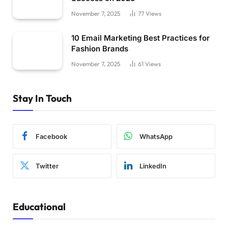
November 7, 2025
77
Views
10 Email Marketing Best Practices for
Fashion Brands
November 7, 2025
61
Views
Stay In Touch
Facebook
WhatsApp
Twitter
LinkedIn
Educational