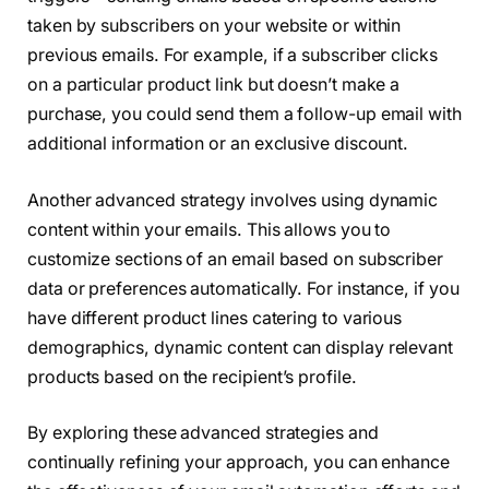
taken by subscribers on your website or within
previous emails. For example, if a subscriber clicks
on a particular product link but doesn’t make a
purchase, you could send them a follow-up email with
additional information or an exclusive discount.
Another advanced strategy involves using dynamic
content within your emails. This allows you to
customize sections of an email based on subscriber
data or preferences automatically. For instance, if you
have different product lines catering to various
demographics, dynamic content can display relevant
products based on the recipient’s profile.
By exploring these advanced strategies and
continually refining your approach, you can enhance