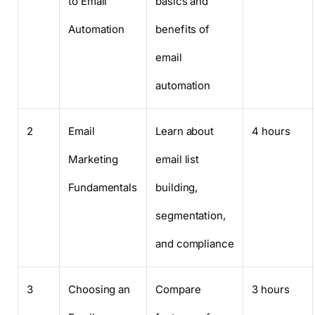
to Email
basics and
Automation
benefits of
email
automation
2
Email
Learn about
4 hours
Marketing
email list
Fundamentals
building,
segmentation,
and compliance
3
Choosing an
Compare
3 hours