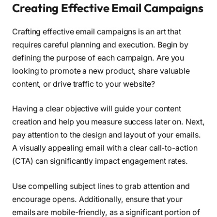
Creating Effective Email Campaigns
Crafting effective email campaigns is an art that
requires careful planning and execution. Begin by
defining the purpose of each campaign. Are you
looking to promote a new product, share valuable
content, or drive traffic to your website?
Having a clear objective will guide your content
creation and help you measure success later on. Next,
pay attention to the design and layout of your emails.
A visually appealing email with a clear call-to-action
(CTA) can significantly impact engagement rates.
Use compelling subject lines to grab attention and
encourage opens. Additionally, ensure that your
emails are mobile-friendly, as a significant portion of