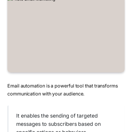
Email automation is a powerful tool that transforms
communication with your audience.
It enables the sending of targeted
messages to subscribers based on