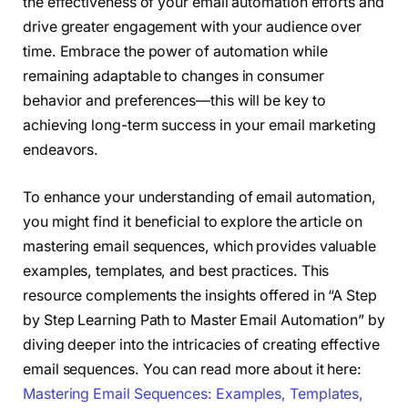
the effectiveness of your email automation efforts and
drive greater engagement with your audience over
time. Embrace the power of automation while
remaining adaptable to changes in consumer
behavior and preferences—this will be key to
achieving long-term success in your email marketing
endeavors.
To enhance your understanding of email automation,
you might find it beneficial to explore the article on
mastering email sequences, which provides valuable
examples, templates, and best practices. This
resource complements the insights offered in “A Step
by Step Learning Path to Master Email Automation” by
diving deeper into the intricacies of creating effective
email sequences. You can read more about it here:
Mastering Email Sequences: Examples, Templates,