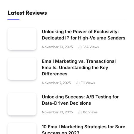
Latest Reviews
Unlocking the Power of Exclusivity:
Dedicated IP for High-Volume Senders
November 10, 2025
164
Views
Email Marketing vs. Transactional
Emails: Understanding the Key
Differences
November 7, 2025
111
Views
Unlocking Success: A/B Testing for
Data-Driven Decisions
November 10, 2025
86
Views
10 Email Marketing Strategies for Sure
Success on 2023