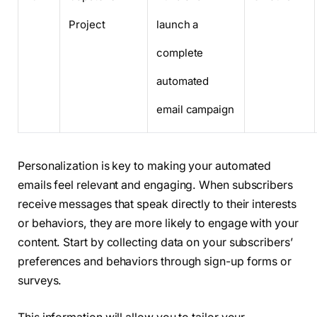
Project
launch a
complete
automated
email campaign
Personalization is key to making your automated
emails feel relevant and engaging. When subscribers
receive messages that speak directly to their interests
or behaviors, they are more likely to engage with your
content. Start by collecting data on your subscribers’
preferences and behaviors through sign-up forms or
surveys.