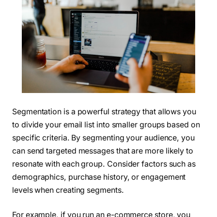
Segmentation is a powerful strategy that allows you
to divide your email list into smaller groups based on
specific criteria. By segmenting your audience, you
can send targeted messages that are more likely to
resonate with each group. Consider factors such as
demographics, purchase history, or engagement
levels when creating segments.
For example, if you run an e-commerce store, you