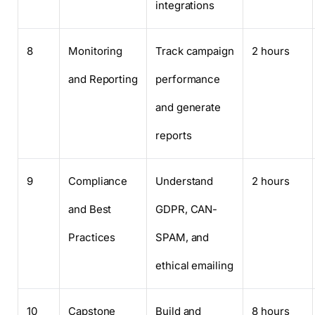
integrations
8
Monitoring
Track campaign
2 hours
and Reporting
performance
and generate
reports
9
Compliance
Understand
2 hours
and Best
GDPR, CAN-
Practices
SPAM, and
ethical emailing
10
Capstone
Build and
8 hours