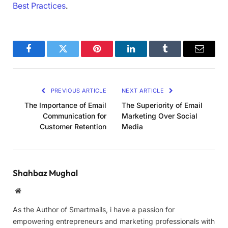
Best Practices
.
Facebook
Twitter
Pinterest
LinkedIn
Tumblr
Email
PREVIOUS ARTICLE
NEXT ARTICLE
The Importance of Email
The Superiority of Email
Communication for
Marketing Over Social
Customer Retention
Media
Shahbaz Mughal
Website
As the Author of Smartmails, i have a passion for
empowering entrepreneurs and marketing professionals with