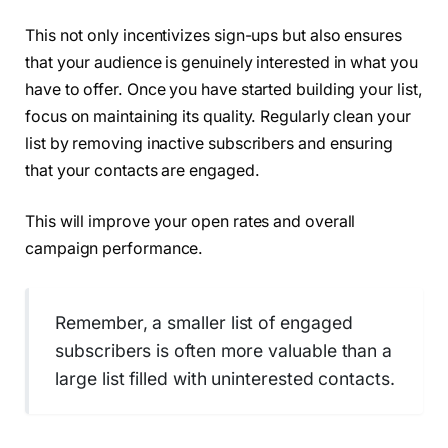
This not only incentivizes sign-ups but also ensures
that your audience is genuinely interested in what you
have to offer. Once you have started building your list,
focus on maintaining its quality. Regularly clean your
list by removing inactive subscribers and ensuring
that your contacts are engaged.
This will improve your open rates and overall
campaign performance.
Remember, a smaller list of engaged
subscribers is often more valuable than a
large list filled with uninterested contacts.