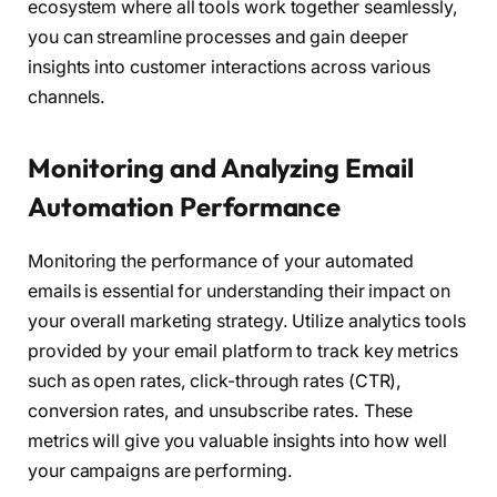
ecosystem where all tools work together seamlessly,
you can streamline processes and gain deeper
insights into customer interactions across various
channels.
Monitoring and Analyzing Email
Automation Performance
Monitoring the performance of your automated
emails is essential for understanding their impact on
your overall marketing strategy. Utilize analytics tools
provided by your email platform to track key metrics
such as open rates, click-through rates (CTR),
conversion rates, and unsubscribe rates. These
metrics will give you valuable insights into how well
your campaigns are performing.