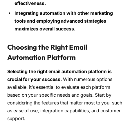
effectiveness.
Integrating automation with other marketing
tools and employing advanced strategies
maximizes overall success.
Choosing the Right Email
Automation Platform
Selecting the right email automation platform is
crucial for your success.
With numerous options
available, it’s essential to evaluate each platform
based on your specific needs and goals. Start by
considering the features that matter most to you, such
as ease of use, integration capabilities, and customer
support.