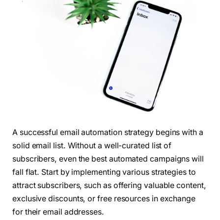
A successful email automation strategy begins with a
solid email list. Without a well-curated list of
subscribers, even the best automated campaigns will
fall flat. Start by implementing various strategies to
attract subscribers, such as offering valuable content,
exclusive discounts, or free resources in exchange
for their email addresses.