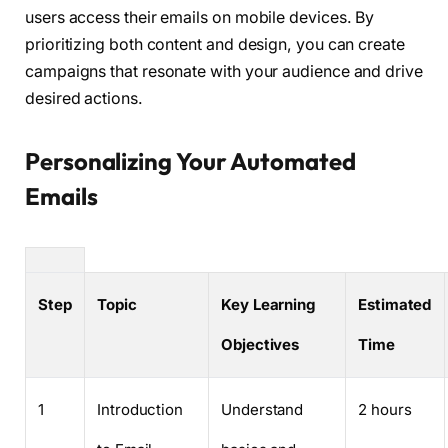
users access their emails on mobile devices. By
prioritizing both content and design, you can create
campaigns that resonate with your audience and drive
desired actions.
Personalizing Your Automated
Emails
Step
Topic
Key Learning
Estimated
Objectives
Time
1
Introduction
Understand
2 hours