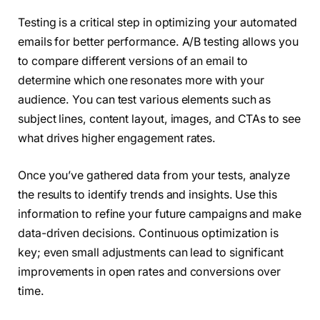
Testing is a critical step in optimizing your automated
emails for better performance. A/B testing allows you
to compare different versions of an email to
determine which one resonates more with your
audience. You can test various elements such as
subject lines, content layout, images, and CTAs to see
what drives higher engagement rates.
Once you’ve gathered data from your tests, analyze
the results to identify trends and insights. Use this
information to refine your future campaigns and make
data-driven decisions. Continuous optimization is
key; even small adjustments can lead to significant
improvements in open rates and conversions over
time.