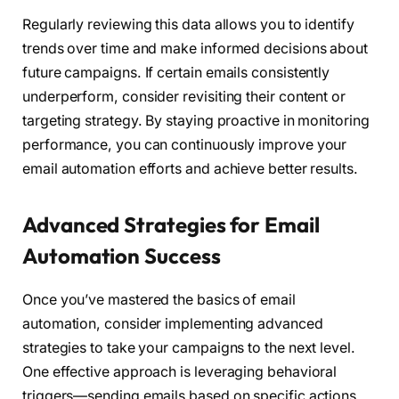
Regularly reviewing this data allows you to identify
trends over time and make informed decisions about
future campaigns. If certain emails consistently
underperform, consider revisiting their content or
targeting strategy. By staying proactive in monitoring
performance, you can continuously improve your
email automation efforts and achieve better results.
Advanced Strategies for Email
Automation Success
Once you’ve mastered the basics of email
automation, consider implementing advanced
strategies to take your campaigns to the next level.
One effective approach is leveraging behavioral
triggers—sending emails based on specific actions