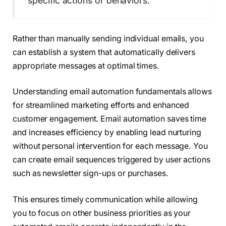
specific actions or behaviors.
Rather than manually sending individual emails, you
can establish a system that automatically delivers
appropriate messages at optimal times.
Understanding email automation fundamentals allows
for streamlined marketing efforts and enhanced
customer engagement. Email automation saves time
and increases efficiency by enabling lead nurturing
without personal intervention for each message. You
can create email sequences triggered by user actions
such as newsletter sign-ups or purchases.
This ensures timely communication while allowing
you to focus on other business priorities as your