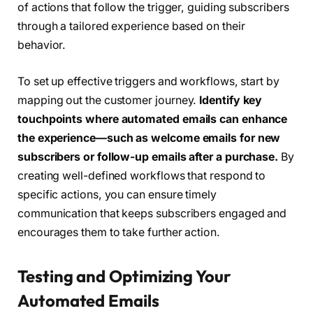
of actions that follow the trigger, guiding subscribers
through a tailored experience based on their
behavior.
To set up effective triggers and workflows, start by
mapping out the customer journey.
Identify key
touchpoints where automated emails can enhance
the experience—such as welcome emails for new
subscribers or follow-up emails after a purchase.
By
creating well-defined workflows that respond to
specific actions, you can ensure timely
communication that keeps subscribers engaged and
encourages them to take further action.
Testing and Optimizing Your
Automated Emails