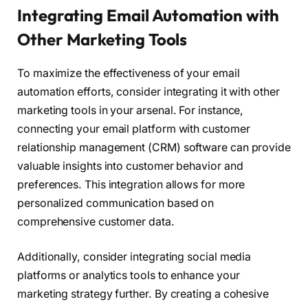
Integrating Email Automation with
Other Marketing Tools
To maximize the effectiveness of your email
automation efforts, consider integrating it with other
marketing tools in your arsenal. For instance,
connecting your email platform with customer
relationship management (CRM) software can provide
valuable insights into customer behavior and
preferences. This integration allows for more
personalized communication based on
comprehensive customer data.
Additionally, consider integrating social media
platforms or analytics tools to enhance your
marketing strategy further. By creating a cohesive