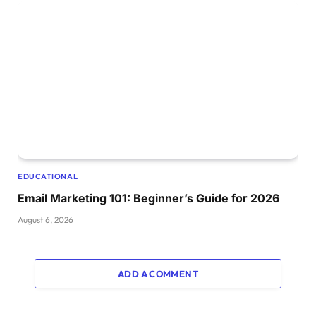
EDUCATIONAL
Email Marketing 101: Beginner’s Guide for 2026
August 6, 2026
ADD A COMMENT