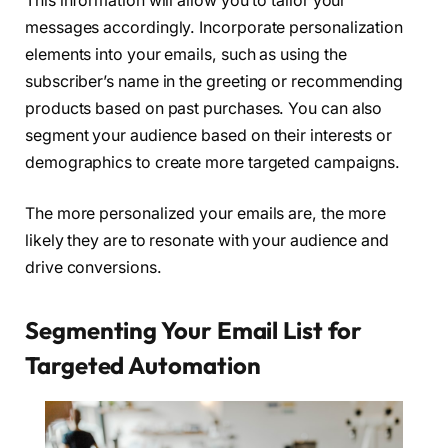
This information will allow you to tailor your
messages accordingly. Incorporate personalization
elements into your emails, such as using the
subscriber’s name in the greeting or recommending
products based on past purchases. You can also
segment your audience based on their interests or
demographics to create more targeted campaigns.
The more personalized your emails are, the more
likely they are to resonate with your audience and
drive conversions.
Segmenting Your Email List for
Targeted Automation