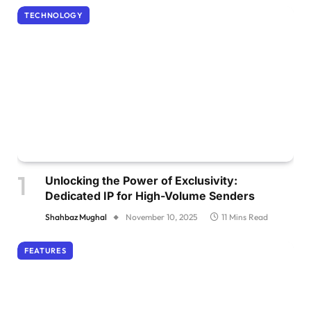
TECHNOLOGY
Unlocking the Power of Exclusivity:
Dedicated IP for High-Volume Senders
Shahbaz Mughal
November 10, 2025
11 Mins Read
FEATURES