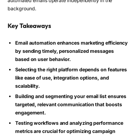
automated emails operate independently in the
background.
Key Takeaways
Email automation enhances marketing efficiency
by sending timely, personalized messages
based on user behavior.
Selecting the right platform depends on features
like ease of use, integration options, and
scalability.
Building and segmenting your email list ensures
targeted, relevant communication that boosts
engagement.
Testing workflows and analyzing performance
metrics are crucial for optimizing campaign