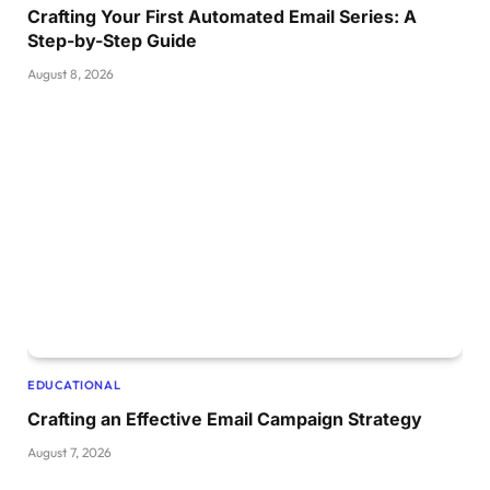
Crafting Your First Automated Email Series: A
Step-by-Step Guide
August 8, 2026
EDUCATIONAL
Crafting an Effective Email Campaign Strategy
August 7, 2026