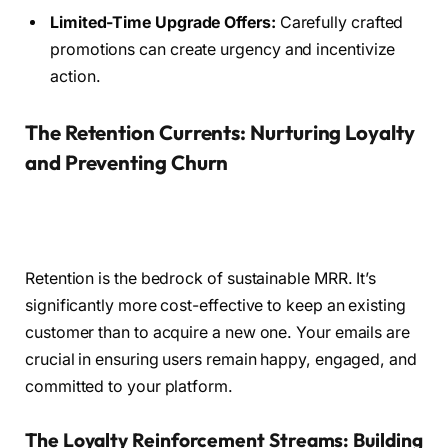
Limited-Time Upgrade Offers:
Carefully crafted
promotions can create urgency and incentivize
action.
The Retention Currents: Nurturing Loyalty
and Preventing Churn
Retention is the bedrock of sustainable MRR. It’s
significantly more cost-effective to keep an existing
customer than to acquire a new one. Your emails are
crucial in ensuring users remain happy, engaged, and
committed to your platform.
The Loyalty Reinforcement Streams: Building