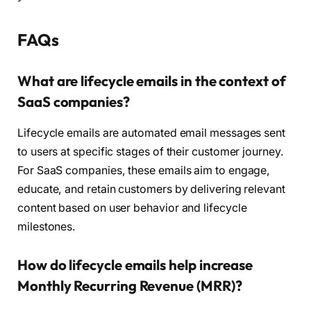
FAQs
What are lifecycle emails in the context of
SaaS companies?
Lifecycle emails are automated email messages sent
to users at specific stages of their customer journey.
For SaaS companies, these emails aim to engage,
educate, and retain customers by delivering relevant
content based on user behavior and lifecycle
milestones.
How do lifecycle emails help increase
Monthly Recurring Revenue (MRR)?