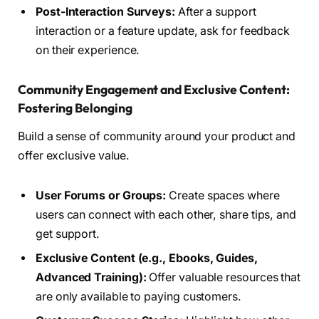
Post-Interaction Surveys:
After a support
interaction or a feature update, ask for feedback
on their experience.
Community Engagement and Exclusive Content:
Fostering Belonging
Build a sense of community around your product and
offer exclusive value.
User Forums or Groups:
Create spaces where
users can connect with each other, share tips, and
get support.
Exclusive Content (e.g., Ebooks, Guides,
Advanced Training):
Offer valuable resources that
are only available to paying customers.