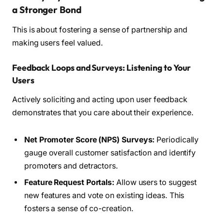
a Stronger Bond
This is about fostering a sense of partnership and
making users feel valued.
Feedback Loops and Surveys: Listening to Your
Users
Actively soliciting and acting upon user feedback
demonstrates that you care about their experience.
Net Promoter Score (NPS) Surveys:
Periodically
gauge overall customer satisfaction and identify
promoters and detractors.
Feature Request Portals:
Allow users to suggest
new features and vote on existing ideas. This
fosters a sense of co-creation.