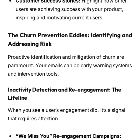
Customer Success Stories:
Highlight how other
users are achieving success with your product,
inspiring and motivating current users.
The Churn Prevention Eddies: Identifying and
Addressing Risk
Proactive identification and mitigation of churn are
paramount. Your emails can be early warning systems
and intervention tools.
Inactivity Detection and Re-engagement: The
Lifeline
When you see a user’s engagement dip, it’s a signal
that requires attention.
“We Miss You” Re-engagement Campaigns: