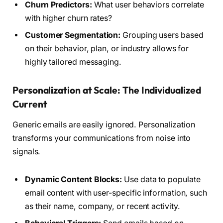
Churn Predictors:
What user behaviors correlate
with higher churn rates?
Customer Segmentation:
Grouping users based
on their behavior, plan, or industry allows for
highly tailored messaging.
Personalization at Scale: The Individualized
Current
Generic emails are easily ignored. Personalization
transforms your communications from noise into
signals.
Dynamic Content Blocks:
Use data to populate
email content with user-specific information, such
as their name, company, or recent activity.