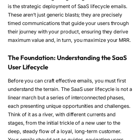
is the strategic deployment of SaaS lifecycle emails.
These aren’t just generic blasts; they are precisely
timed communications that guide your users through
their journey with your product, ensuring they derive
maximum value and, in turn, you maximize your MRR.
The Foundation: Understanding the SaaS
User Lifecycle
Before you can craft effective emails, you must first
understand the terrain. The SaaS user lifecycle is not a
linear march but a series of interconnected phases,
each presenting unique opportunities and challenges.
Think of it as a river, with different currents and
stages, from the initial trickle of a new user to the
deep, steady flow of a loyal, long-term customer.
Your emails should act as guides, navigating users