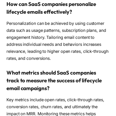
How can SaaS companies personalize
lifecycle emails effectively?
Personalization can be achieved by using customer
data such as usage patterns, subscription plans, and
engagement history. Tailoring email content to
address individual needs and behaviors increases
relevance, leading to higher open rates, click-through
rates, and conversions.
What metrics should SaaS companies
track to measure the success of lifecycle
email campaigns?
Key metrics include open rates, click-through rates,
conversion rates, churn rates, and ultimately the
impact on MRR. Monitoring these metrics helps