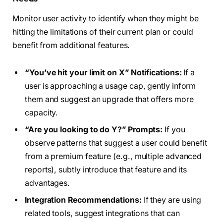
Monitor user activity to identify when they might be
hitting the limitations of their current plan or could
benefit from additional features.
“You’ve hit your limit on X” Notifications:
If a
user is approaching a usage cap, gently inform
them and suggest an upgrade that offers more
capacity.
“Are you looking to do Y?” Prompts:
If you
observe patterns that suggest a user could benefit
from a premium feature (e.g., multiple advanced
reports), subtly introduce that feature and its
advantages.
Integration Recommendations:
If they are using
related tools, suggest integrations that can