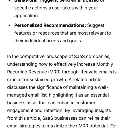
Behavioral Triggers:
Send emails based on
specific actions a user takes within your
application.
Personalized Recommendations:
Suggest
features or resources that are most relevant to
their individual needs and goals.
In the competitive landscape of SaaS companies,
understanding how to effectively increase Monthly
Recurring Revenue (MRR) through lifecycle emails is
crucial for sustained growth. A related article
discusses the significance of maintaining a well-
managed email list, highlighting it as an essential
business asset that can enhance customer
engagement and retention. By leveraging insights
from this article, SaaS businesses can refine their
email strategies to maximize their MRR potential. For