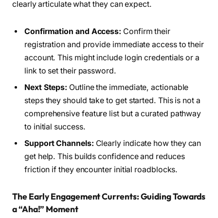
clearly articulate what they can expect.
Confirmation and Access:
Confirm their
registration and provide immediate access to their
account. This might include login credentials or a
link to set their password.
Next Steps:
Outline the immediate, actionable
steps they should take to get started. This is not a
comprehensive feature list but a curated pathway
to initial success.
Support Channels:
Clearly indicate how they can
get help. This builds confidence and reduces
friction if they encounter initial roadblocks.
The Early Engagement Currents: Guiding Towards
a “Aha!” Moment