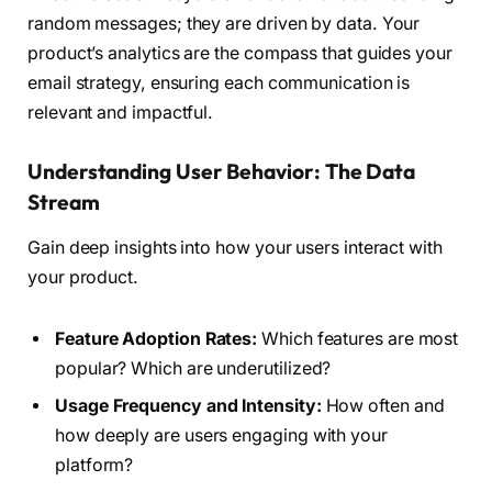
random messages; they are driven by data. Your
product’s analytics are the compass that guides your
email strategy, ensuring each communication is
relevant and impactful.
Understanding User Behavior: The Data
Stream
Gain deep insights into how your users interact with
your product.
Feature Adoption Rates:
Which features are most
popular? Which are underutilized?
Usage Frequency and Intensity:
How often and
how deeply are users engaging with your
platform?