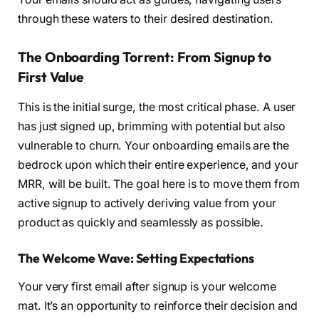
through these waters to their desired destination.
The Onboarding Torrent: From Signup to
First Value
This is the initial surge, the most critical phase. A user
has just signed up, brimming with potential but also
vulnerable to churn. Your onboarding emails are the
bedrock upon which their entire experience, and your
MRR, will be built. The goal here is to move them from
active signup to actively deriving value from your
product as quickly and seamlessly as possible.
The Welcome Wave: Setting Expectations
Your very first email after signup is your welcome
mat. It’s an opportunity to reinforce their decision and