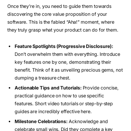
Once they’re in, you need to guide them towards
discovering the core value proposition of your
software. This is the fabled “Aha!” moment, where
they truly grasp what your product can do for them.
Feature Spotlights (Progressive Disclosure):
Don’t overwhelm them with everything. Introduce
key features one by one, demonstrating their
benefit. Think of it as unveiling precious gems, not
dumping a treasure chest.
Actionable Tips and Tutorials:
Provide concise,
practical guidance on how to use specific
features. Short video tutorials or step-by-step
guides are incredibly effective here.
Milestone Celebrations:
Acknowledge and
celebrate small wins. Did they complete a key