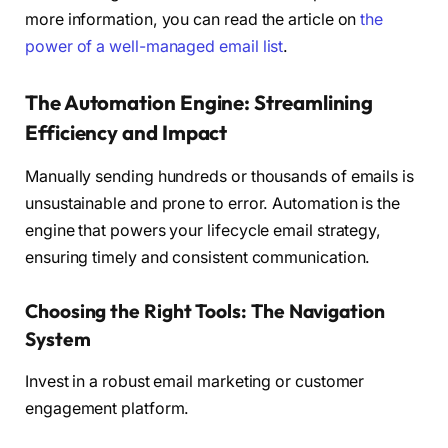
more information, you can read the article on
the
power of a well-managed email list
.
The Automation Engine: Streamlining
Efficiency and Impact
Manually sending hundreds or thousands of emails is
unsustainable and prone to error. Automation is the
engine that powers your lifecycle email strategy,
ensuring timely and consistent communication.
Choosing the Right Tools: The Navigation
System
Invest in a robust email marketing or customer
engagement platform.