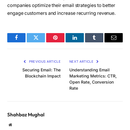
companies optimize their email strategies to better
engage customers and increase recurring revenue.
Facebook
Twitter
Pinterest
LinkedIn
Tumblr
Email
PREVIOUS ARTICLE
NEXT ARTICLE
Securing Email: The
Understanding Email
Blockchain Impact
Marketing Metrics: CTR,
Open Rate, Conversion
Rate
Shahbaz Mughal
Website