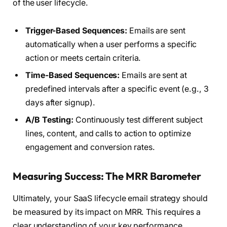
of the user lifecycle.
Trigger-Based Sequences:
Emails are sent
automatically when a user performs a specific
action or meets certain criteria.
Time-Based Sequences:
Emails are sent at
predefined intervals after a specific event (e.g., 3
days after signup).
A/B Testing:
Continuously test different subject
lines, content, and calls to action to optimize
engagement and conversion rates.
Measuring Success: The MRR Barometer
Ultimately, your SaaS lifecycle email strategy should
be measured by its impact on MRR. This requires a
clear understanding of your key performance