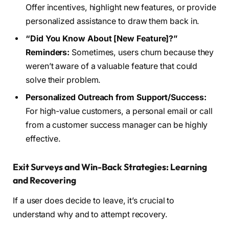
Offer incentives, highlight new features, or provide
personalized assistance to draw them back in.
“Did You Know About [New Feature]?”
Reminders:
Sometimes, users churn because they
weren’t aware of a valuable feature that could
solve their problem.
Personalized Outreach from Support/Success:
For high-value customers, a personal email or call
from a customer success manager can be highly
effective.
Exit Surveys and Win-Back Strategies: Learning
and Recovering
If a user does decide to leave, it’s crucial to
understand why and to attempt recovery.