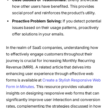
how other users have benefited. This provides
social proof and reinforces the product’s utility.
Proactive Problem Solving:
If you detect potential
issues based on their usage patterns, proactively
offer solutions in your emails.
In the realm of SaaS companies, understanding how
to effectively engage customers throughout their
journey is crucial for increasing Monthly Recurring
Revenue (MRR). A related article that delves into
enhancing user experience through effective web
forms is available at
Create a Stylish Responsive Web
Form in Minutes
. This resource provides valuable
insights on designing responsive web forms that can
significantly improve user interaction and conversion
rates, complementing the strategies discussed in how