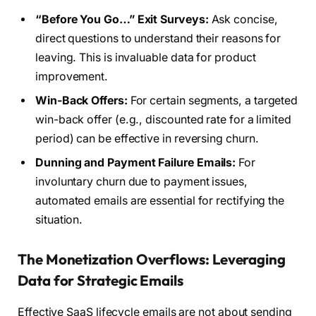
“Before You Go…” Exit Surveys:
Ask concise,
direct questions to understand their reasons for
leaving. This is invaluable data for product
improvement.
Win-Back Offers:
For certain segments, a targeted
win-back offer (e.g., discounted rate for a limited
period) can be effective in reversing churn.
Dunning and Payment Failure Emails:
For
involuntary churn due to payment issues,
automated emails are essential for rectifying the
situation.
The Monetization Overflows: Leveraging
Data for Strategic Emails
Effective SaaS lifecycle emails are not about sending