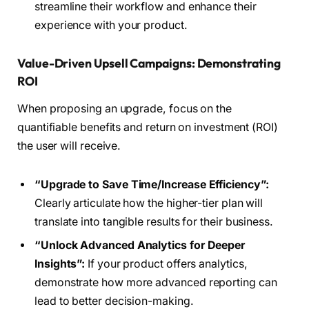
streamline their workflow and enhance their
experience with your product.
Value-Driven Upsell Campaigns: Demonstrating
ROI
When proposing an upgrade, focus on the
quantifiable benefits and return on investment (ROI)
the user will receive.
“Upgrade to Save Time/Increase Efficiency”:
Clearly articulate how the higher-tier plan will
translate into tangible results for their business.
“Unlock Advanced Analytics for Deeper
Insights”:
If your product offers analytics,
demonstrate how more advanced reporting can
lead to better decision-making.