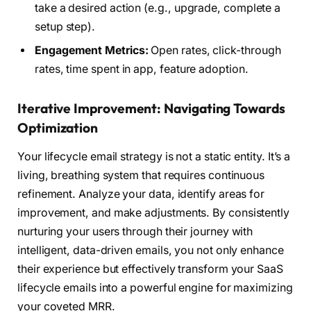
take a desired action (e.g., upgrade, complete a
setup step).
Engagement Metrics:
Open rates, click-through
rates, time spent in app, feature adoption.
Iterative Improvement: Navigating Towards
Optimization
Your lifecycle email strategy is not a static entity. It’s a
living, breathing system that requires continuous
refinement. Analyze your data, identify areas for
improvement, and make adjustments. By consistently
nurturing your users through their journey with
intelligent, data-driven emails, you not only enhance
their experience but effectively transform your SaaS
lifecycle emails into a powerful engine for maximizing
your coveted MRR.