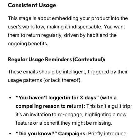
Consistent Usage
This stage is about embedding your product into the
user’s workflow, making it indispensable. You want
them to return regularly, driven by habit and the
ongoing benefits.
Regular Usage Reminders (Contextual):
These emails should be intelligent, triggered by their
usage patterns (or lack thereof).
“You haven’t logged in for X days” (with a
compelling reason to return):
This isn’t a guilt trip;
it’s an invitation to re-engage, highlighting a new
feature or a benefit they might be missing.
“Did you know?” Campaigns:
Briefly introduce