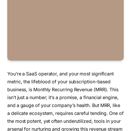
You’re a SaaS operator, and your most significant
metric, the lifeblood of your subscription-based
business, is Monthly Recurring Revenue (MRR). This
isn’t just a number; it’s a promise, a financial engine,
and a gauge of your company’s health. But MRR, like
a delicate ecosystem, requires careful tending. One of
the most potent, yet often underutilized, tools in your
arsenal for nurturing and growing this revenue stream