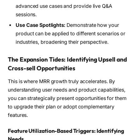
advanced use cases and provide live Q&A
sessions.
Use Case Spotlights:
Demonstrate how your
product can be applied to different scenarios or
industries, broadening their perspective.
The Expansion Tides: Identifying Upsell and
Cross-sell Opportunities
This is where MRR growth truly accelerates. By
understanding user needs and product capabilities,
you can strategically present opportunities for them
to upgrade their plan or adopt complementary
features.
Feature Utilization-Based Triggers: Identifying
Needs