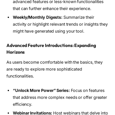
advanced features or less-known functionalities
that can further enhance their experience.
Weekly/Monthly Digests:
Summarize their
activity or highlight relevant trends or insights they
might have generated using your tool.
Advanced Feature Introductions: Expanding
Horizons
As users become comfortable with the basics, they
are ready to explore more sophisticated
functionalities.
“Unlock More Power” Series:
Focus on features
that address more complex needs or offer greater
efficiency.
Webinar Invitations:
Host webinars that delve into