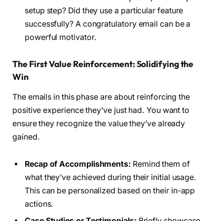
setup step? Did they use a particular feature
successfully? A congratulatory email can be a
powerful motivator.
The First Value Reinforcement: Solidifying the
Win
The emails in this phase are about reinforcing the
positive experience they’ve just had. You want to
ensure they recognize the value they’ve already
gained.
Recap of Accomplishments:
Remind them of
what they’ve achieved during their initial usage.
This can be personalized based on their in-app
actions.
Case Studies or Testimonials:
Briefly showcase