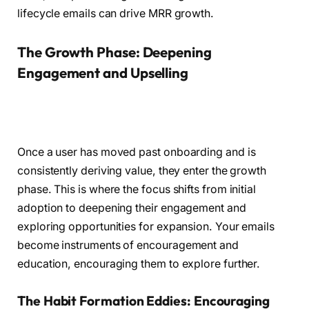
lifecycle emails can drive MRR growth.
The Growth Phase: Deepening
Engagement and Upselling
Once a user has moved past onboarding and is
consistently deriving value, they enter the growth
phase. This is where the focus shifts from initial
adoption to deepening their engagement and
exploring opportunities for expansion. Your emails
become instruments of encouragement and
education, encouraging them to explore further.
The Habit Formation Eddies: Encouraging