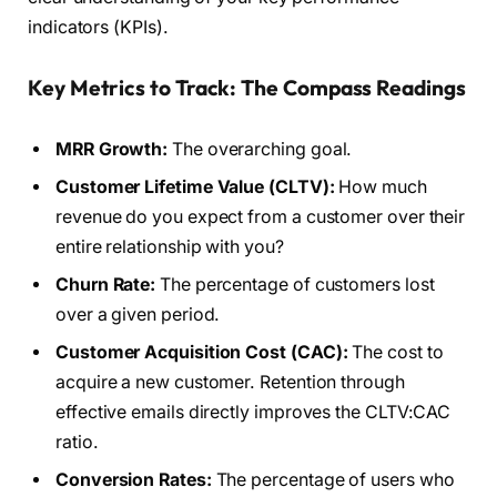
indicators (KPIs).
Key Metrics to Track: The Compass Readings
MRR Growth:
The overarching goal.
Customer Lifetime Value (CLTV):
How much
revenue do you expect from a customer over their
entire relationship with you?
Churn Rate:
The percentage of customers lost
over a given period.
Customer Acquisition Cost (CAC):
The cost to
acquire a new customer. Retention through
effective emails directly improves the CLTV:CAC
ratio.
Conversion Rates:
The percentage of users who