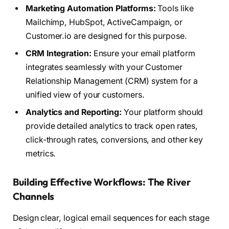
Marketing Automation Platforms:
Tools like
Mailchimp, HubSpot, ActiveCampaign, or
Customer.io are designed for this purpose.
CRM Integration:
Ensure your email platform
integrates seamlessly with your Customer
Relationship Management (CRM) system for a
unified view of your customers.
Analytics and Reporting:
Your platform should
provide detailed analytics to track open rates,
click-through rates, conversions, and other key
metrics.
Building Effective Workflows: The River
Channels
Design clear, logical email sequences for each stage