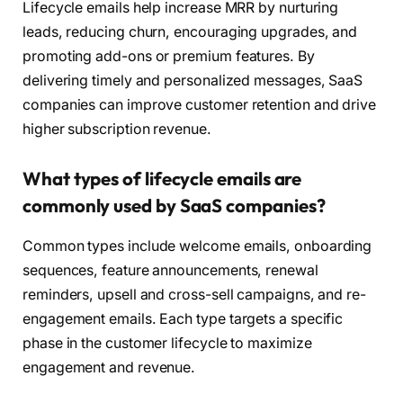
Lifecycle emails help increase MRR by nurturing
leads, reducing churn, encouraging upgrades, and
promoting add-ons or premium features. By
delivering timely and personalized messages, SaaS
companies can improve customer retention and drive
higher subscription revenue.
What types of lifecycle emails are
commonly used by SaaS companies?
Common types include welcome emails, onboarding
sequences, feature announcements, renewal
reminders, upsell and cross-sell campaigns, and re-
engagement emails. Each type targets a specific
phase in the customer lifecycle to maximize
engagement and revenue.