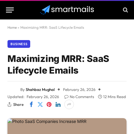
Home
»
Maximizing MRR: SaaS Lifecycle Emails
BUSINESS
Maximizing MRR: SaaS
Lifecycle Emails
By
Shahbaz Mughal
February 26, 2026
Updated:
February 26, 2026
No Comments
12 Mins Read
Share