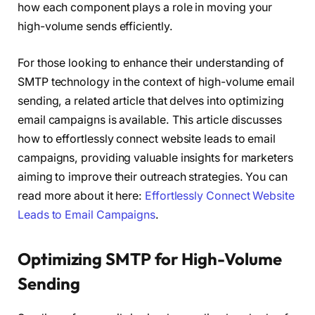
how each component plays a role in moving your
high-volume sends efficiently.
For those looking to enhance their understanding of
SMTP technology in the context of high-volume email
sending, a related article that delves into optimizing
email campaigns is available. This article discusses
how to effortlessly connect website leads to email
campaigns, providing valuable insights for marketers
aiming to improve their outreach strategies. You can
read more about it here:
Effortlessly Connect Website
Leads to Email Campaigns
.
Optimizing SMTP for High-Volume
Sending