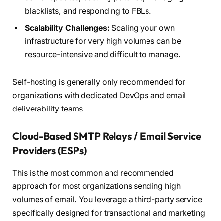
blacklists, and responding to FBLs.
Scalability Challenges:
Scaling your own
infrastructure for very high volumes can be
resource-intensive and difficult to manage.
Self-hosting is generally only recommended for
organizations with dedicated DevOps and email
deliverability teams.
Cloud-Based SMTP Relays / Email Service
Providers (ESPs)
This is the most common and recommended
approach for most organizations sending high
volumes of email. You leverage a third-party service
specifically designed for transactional and marketing