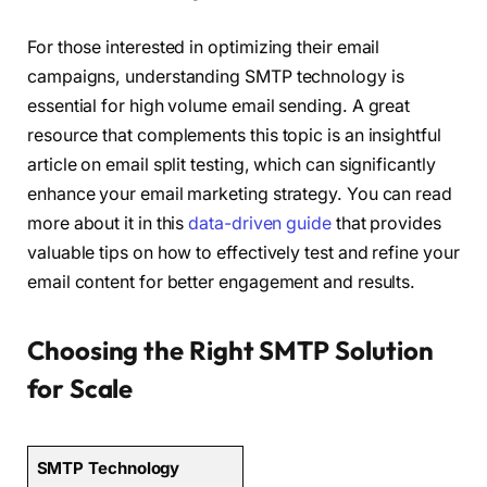
For those interested in optimizing their email
campaigns, understanding SMTP technology is
essential for high volume email sending. A great
resource that complements this topic is an insightful
article on email split testing, which can significantly
enhance your email marketing strategy. You can read
more about it in this
data-driven guide
that provides
valuable tips on how to effectively test and refine your
email content for better engagement and results.
Choosing the Right SMTP Solution
for Scale
SMTP Technology