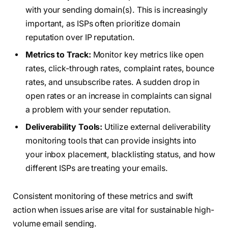
with your sending domain(s). This is increasingly
important, as ISPs often prioritize domain
reputation over IP reputation.
Metrics to Track:
Monitor key metrics like open
rates, click-through rates, complaint rates, bounce
rates, and unsubscribe rates. A sudden drop in
open rates or an increase in complaints can signal
a problem with your sender reputation.
Deliverability Tools:
Utilize external deliverability
monitoring tools that can provide insights into
your inbox placement, blacklisting status, and how
different ISPs are treating your emails.
Consistent monitoring of these metrics and swift
action when issues arise are vital for sustainable high-
volume email sending.