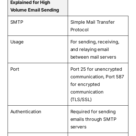
Explained for High
Volume Email Sending
SMTP
Simple Mail Transfer
Protocol
Usage
For sending, receiving,
and relaying email
between mail servers
Port
Port 25 for unencrypted
communication, Port 587
for encrypted
communication
(TLS/SSL)
Authentication
Required for sending
emails through SMTP
servers