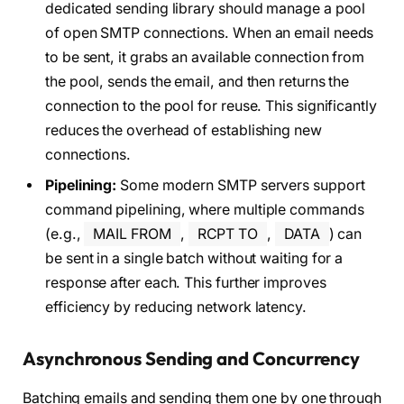
dedicated sending library should manage a pool
of open SMTP connections. When an email needs
to be sent, it grabs an available connection from
the pool, sends the email, and then returns the
connection to the pool for reuse. This significantly
reduces the overhead of establishing new
connections.
Pipelining:
Some modern SMTP servers support
command pipelining, where multiple commands
(e.g.,
MAIL FROM
,
RCPT TO
,
DATA
) can
be sent in a single batch without waiting for a
response after each. This further improves
efficiency by reducing network latency.
Asynchronous Sending and Concurrency
Batching emails and sending them one by one through