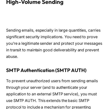
High-Volume Sending
Sending emails, especially in large quantities, carries
significant security implications. You need to prove
you’re a legitimate sender and protect your messages
in transit to maintain good deliverability and prevent
abuse.
SMTP Authentication (SMTP AUTH)
To prevent unauthorized users from sending emails
through your server (and to authenticate your
application to an external SMTP service), you must
use SMTP AUTH. This extends the basic SMTP
protocol to include a mechanism for presenting