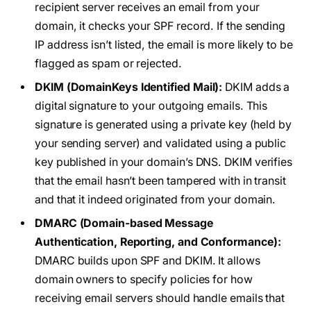
recipient server receives an email from your
domain, it checks your SPF record. If the sending
IP address isn’t listed, the email is more likely to be
flagged as spam or rejected.
DKIM (DomainKeys Identified Mail):
DKIM adds a
digital signature to your outgoing emails. This
signature is generated using a private key (held by
your sending server) and validated using a public
key published in your domain’s DNS. DKIM verifies
that the email hasn’t been tampered with in transit
and that it indeed originated from your domain.
DMARC (Domain-based Message
Authentication, Reporting, and Conformance):
DMARC builds upon SPF and DKIM. It allows
domain owners to specify policies for how
receiving email servers should handle emails that