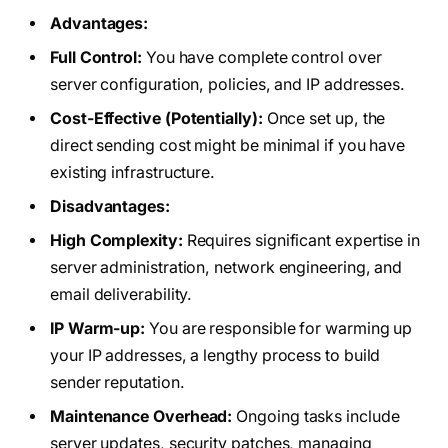
Advantages:
Full Control:
You have complete control over
server configuration, policies, and IP addresses.
Cost-Effective (Potentially):
Once set up, the
direct sending cost might be minimal if you have
existing infrastructure.
Disadvantages:
High Complexity:
Requires significant expertise in
server administration, network engineering, and
email deliverability.
IP Warm-up:
You are responsible for warming up
your IP addresses, a lengthy process to build
sender reputation.
Maintenance Overhead:
Ongoing tasks include
server updates, security patches, managing