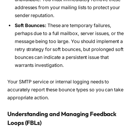
addresses from your mailing lists to protect your
sender reputation.
Soft Bounces:
These are temporary failures,
perhaps due to a full mailbox, server issues, or the
message being too large. You should implement a
retry strategy for soft bounces, but prolonged soft
bounces can indicate a persistent issue that
warrants investigation.
Your SMTP service or internal logging needs to
accurately report these bounce types so you can take
appropriate action.
Understanding and Managing Feedback
Loops (FBLs)