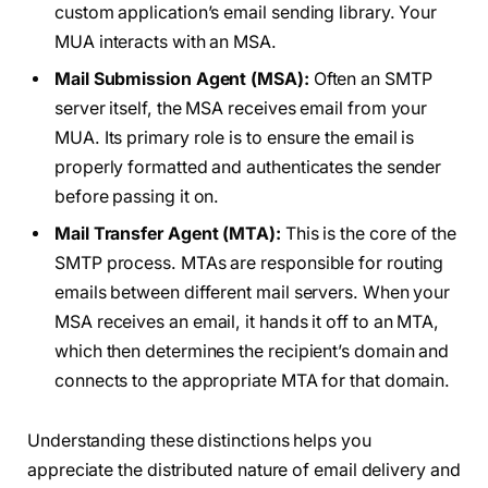
custom application’s email sending library. Your
MUA interacts with an MSA.
Mail Submission Agent (MSA):
Often an SMTP
server itself, the MSA receives email from your
MUA. Its primary role is to ensure the email is
properly formatted and authenticates the sender
before passing it on.
Mail Transfer Agent (MTA):
This is the core of the
SMTP process. MTAs are responsible for routing
emails between different mail servers. When your
MSA receives an email, it hands it off to an MTA,
which then determines the recipient’s domain and
connects to the appropriate MTA for that domain.
Understanding these distinctions helps you
appreciate the distributed nature of email delivery and