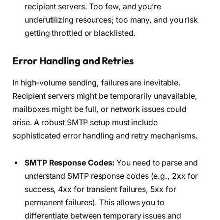
recipient servers. Too few, and you’re
underutilizing resources; too many, and you risk
getting throttled or blacklisted.
Error Handling and Retries
In high-volume sending, failures are inevitable.
Recipient servers might be temporarily unavailable,
mailboxes might be full, or network issues could
arise. A robust SMTP setup must include
sophisticated error handling and retry mechanisms.
SMTP Response Codes:
You need to parse and
understand SMTP response codes (e.g., 2xx for
success, 4xx for transient failures, 5xx for
permanent failures). This allows you to
differentiate between temporary issues and