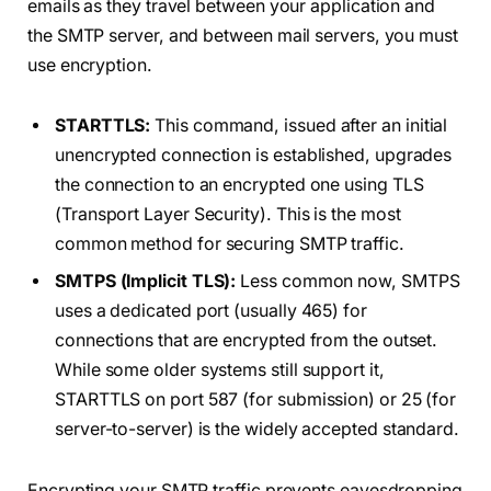
emails as they travel between your application and
the SMTP server, and between mail servers, you must
use encryption.
STARTTLS:
This command, issued after an initial
unencrypted connection is established, upgrades
the connection to an encrypted one using TLS
(Transport Layer Security). This is the most
common method for securing SMTP traffic.
SMTPS (Implicit TLS):
Less common now, SMTPS
uses a dedicated port (usually 465) for
connections that are encrypted from the outset.
While some older systems still support it,
STARTTLS on port 587 (for submission) or 25 (for
server-to-server) is the widely accepted standard.
Encrypting your SMTP traffic prevents eavesdropping