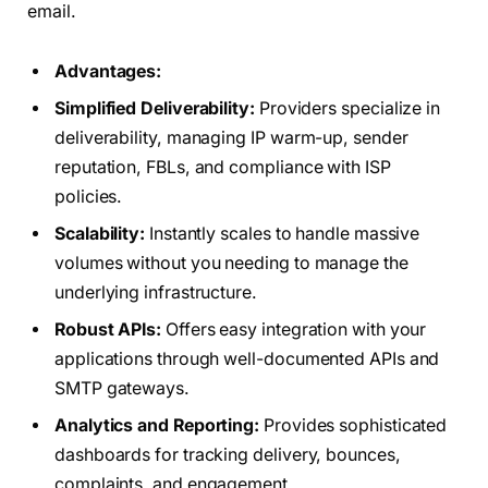
email.
Advantages:
Simplified Deliverability:
Providers specialize in
deliverability, managing IP warm-up, sender
reputation, FBLs, and compliance with ISP
policies.
Scalability:
Instantly scales to handle massive
volumes without you needing to manage the
underlying infrastructure.
Robust APIs:
Offers easy integration with your
applications through well-documented APIs and
SMTP gateways.
Analytics and Reporting:
Provides sophisticated
dashboards for tracking delivery, bounces,
complaints, and engagement.