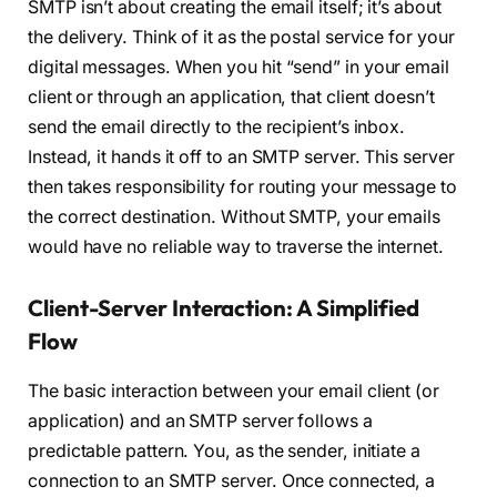
SMTP isn’t about creating the email itself; it’s about
the delivery. Think of it as the postal service for your
digital messages. When you hit “send” in your email
client or through an application, that client doesn’t
send the email directly to the recipient’s inbox.
Instead, it hands it off to an SMTP server. This server
then takes responsibility for routing your message to
the correct destination. Without SMTP, your emails
would have no reliable way to traverse the internet.
Client-Server Interaction: A Simplified
Flow
The basic interaction between your email client (or
application) and an SMTP server follows a
predictable pattern. You, as the sender, initiate a
connection to an SMTP server. Once connected, a