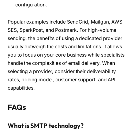
configuration.
Popular examples include SendGrid, Mailgun, AWS
SES, SparkPost, and Postmark. For high-volume
sending, the benefits of using a dedicated provider
usually outweigh the costs and limitations. It allows
you to focus on your core business while specialists
handle the complexities of email delivery. When
selecting a provider, consider their deliverability
rates, pricing model, customer support, and API
capabilities.
FAQs
What is SMTP technology?