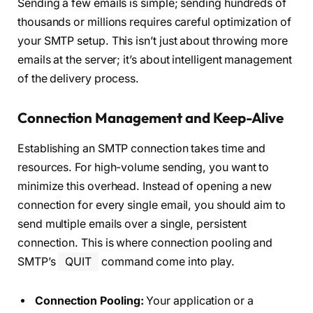
Sending a few emails is simple; sending hundreds of
thousands or millions requires careful optimization of
your SMTP setup. This isn’t just about throwing more
emails at the server; it’s about intelligent management
of the delivery process.
Connection Management and Keep-Alive
Establishing an SMTP connection takes time and
resources. For high-volume sending, you want to
minimize this overhead. Instead of opening a new
connection for every single email, you should aim to
send multiple emails over a single, persistent
connection. This is where connection pooling and
SMTP’s
QUIT
command come into play.
Connection Pooling:
Your application or a