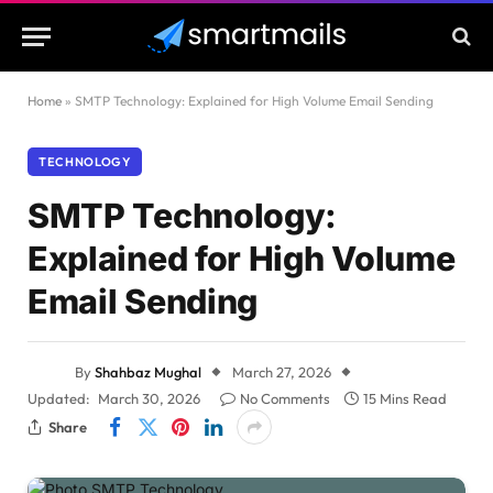
Home
»
SMTP Technology: Explained for High Volume Email Sending
TECHNOLOGY
SMTP Technology:
Explained for High Volume
Email Sending
By
Shahbaz Mughal
March 27, 2026
Updated:
March 30, 2026
No Comments
15 Mins Read
Share