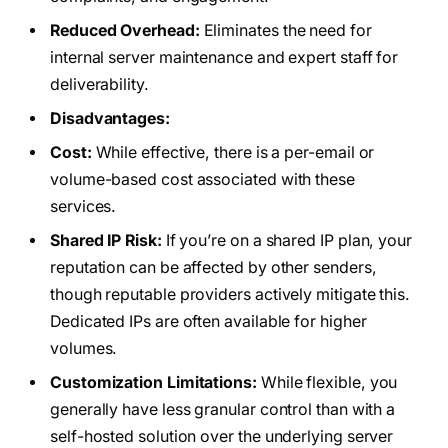
Reduced Overhead:
Eliminates the need for
internal server maintenance and expert staff for
deliverability.
Disadvantages:
Cost:
While effective, there is a per-email or
volume-based cost associated with these
services.
Shared IP Risk:
If you’re on a shared IP plan, your
reputation can be affected by other senders,
though reputable providers actively mitigate this.
Dedicated IPs are often available for higher
volumes.
Customization Limitations:
While flexible, you
generally have less granular control than with a
self-hosted solution over the underlying server