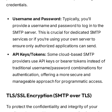
credentials.
Username and Password:
Typically, you’ll
provide a username and password to log in to the
SMTP server. This is crucial for dedicated SMTP
services or if you’re using your own server to
ensure only authorized applications can send.
API Keys/Tokens:
Some cloud-based SMTP
providers use API keys or bearer tokens instead of
traditional username/password combinations for
authentication, offering a more secure and
manageable approach for programmatic access.
TLS/SSL Encryption (SMTP over TLS)
To protect the confidentiality and integrity of your