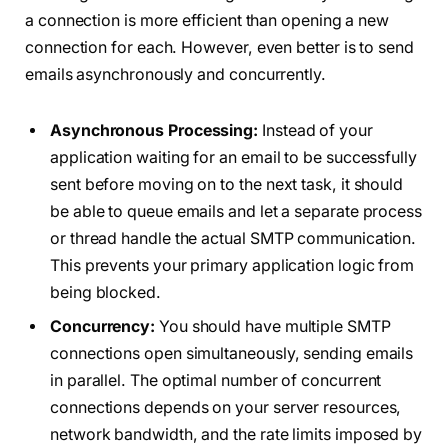
a connection is more efficient than opening a new
connection for each. However, even better is to send
emails asynchronously and concurrently.
Asynchronous Processing:
Instead of your
application waiting for an email to be successfully
sent before moving on to the next task, it should
be able to queue emails and let a separate process
or thread handle the actual SMTP communication.
This prevents your primary application logic from
being blocked.
Concurrency:
You should have multiple SMTP
connections open simultaneously, sending emails
in parallel. The optimal number of concurrent
connections depends on your server resources,
network bandwidth, and the rate limits imposed by