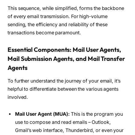
This sequence, while simplified, forms the backbone
of every email transmission. For high-volume
sending, the efficiency and reliability of these
transactions become paramount.
Essential Components: Mail User Agents,
Mail Submission Agents, and Mail Transfer
Agents
To further understand the journey of your email, it’s
helpful to differentiate between the various agents
involved.
Mail User Agent (MUA):
This is the program you
use to compose and read emails – Outlook,
Gmail’s web interface, Thunderbird, or even your