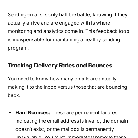
Sending emails is only half the battle; knowing if they
actually arrive and are engaged with is where
monitoring and analytics come in. This feedback loop
is indispensable for maintaining a healthy sending
program.
Tracking Delivery Rates and Bounces
You need to know how many emails are actually
making it to the inbox versus those that are bouncing
back.
Hard Bounces:
These are permanent failures,
indicating the email address is invalid, the domain
doesn’t exist, or the mailbox is permanently
unavailable. You must immediately remove these