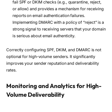
fail SPF or DKIM checks (e.g., quarantine, reject,
or allow) and provides a mechanism for receiving
reports on email authentication failures.
Implementing DMARC with a policy of “reject” is a
strong signal to receiving servers that your domain
is serious about email authenticity.
Correctly configuring SPF, DKIM, and DMARC is not
optional for high-volume senders. It significantly
improves your sender reputation and deliverability
rates.
Monitoring and Analytics for High-
Volume Deliverability