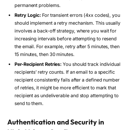
permanent problems.
Retry Logic:
For transient errors (4xx codes), you
should implement a retry mechanism. This usually
involves a back-off strategy, where you wait for
increasing intervals before attempting to resend
the email. For example, retry after 5 minutes, then
15 minutes, then 30 minutes.
Per-Recipient Retries:
You should track individual
recipients’ retry counts. If an email to a specific
recipient consistently fails after a defined number
of retries, it might be more efficient to mark that
recipient as undeliverable and stop attempting to
send to them.
Authentication and Security in