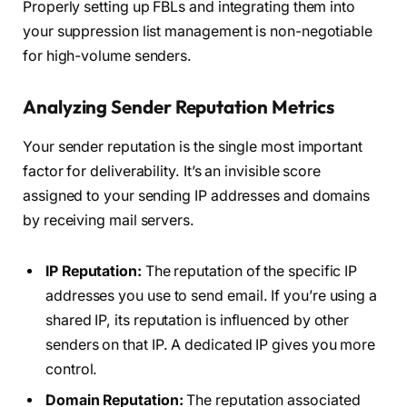
Properly setting up FBLs and integrating them into
your suppression list management is non-negotiable
for high-volume senders.
Analyzing Sender Reputation Metrics
Your sender reputation is the single most important
factor for deliverability. It’s an invisible score
assigned to your sending IP addresses and domains
by receiving mail servers.
IP Reputation:
The reputation of the specific IP
addresses you use to send email. If you’re using a
shared IP, its reputation is influenced by other
senders on that IP. A dedicated IP gives you more
control.
Domain Reputation:
The reputation associated