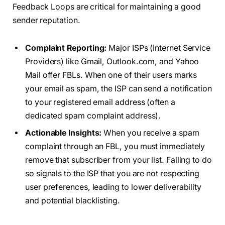
Feedback Loops are critical for maintaining a good
sender reputation.
Complaint Reporting:
Major ISPs (Internet Service
Providers) like Gmail, Outlook.com, and Yahoo
Mail offer FBLs. When one of their users marks
your email as spam, the ISP can send a notification
to your registered email address (often a
dedicated spam complaint address).
Actionable Insights:
When you receive a spam
complaint through an FBL, you must immediately
remove that subscriber from your list. Failing to do
so signals to the ISP that you are not respecting
user preferences, leading to lower deliverability
and potential blacklisting.