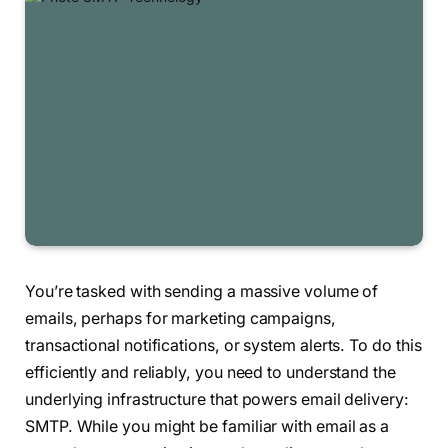
You’re tasked with sending a massive volume of
emails, perhaps for marketing campaigns,
transactional notifications, or system alerts. To do this
efficiently and reliably, you need to understand the
underlying infrastructure that powers email delivery:
SMTP. While you might be familiar with email as a