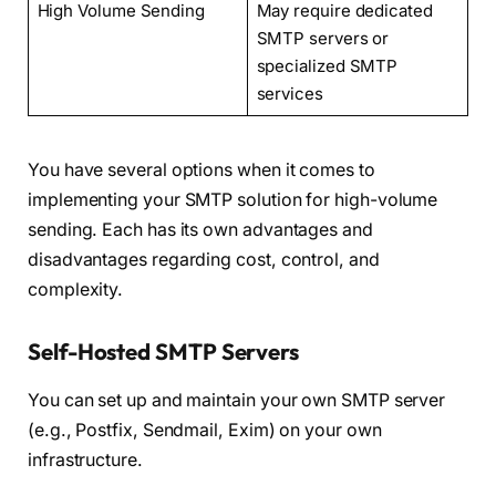
High Volume Sending
May require dedicated
SMTP servers or
specialized SMTP
services
You have several options when it comes to
implementing your SMTP solution for high-volume
sending. Each has its own advantages and
disadvantages regarding cost, control, and
complexity.
Self-Hosted SMTP Servers
You can set up and maintain your own SMTP server
(e.g., Postfix, Sendmail, Exim) on your own
infrastructure.