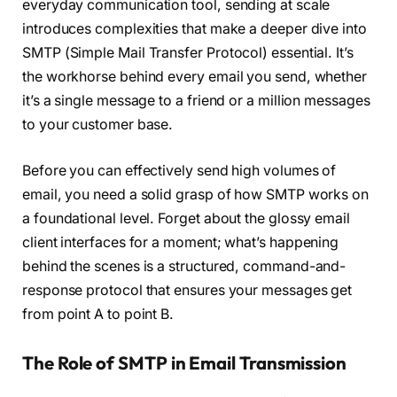
everyday communication tool, sending at scale
introduces complexities that make a deeper dive into
SMTP (Simple Mail Transfer Protocol) essential. It’s
the workhorse behind every email you send, whether
it’s a single message to a friend or a million messages
to your customer base.
Before you can effectively send high volumes of
email, you need a solid grasp of how SMTP works on
a foundational level. Forget about the glossy email
client interfaces for a moment; what’s happening
behind the scenes is a structured, command-and-
response protocol that ensures your messages get
from point A to point B.
The Role of SMTP in Email Transmission