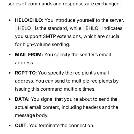
series of commands and responses are exchanged.
HELO/EHLO:
You introduce yourself to the server.
HELO
is the standard, while
EHLO
indicates
you support SMTP extensions, which are crucial
for high-volume sending.
MAIL FROM:
You specify the sender’s email
address.
RCPT TO:
You specify the recipient’s email
address. You can send to multiple recipients by
issuing this command multiple times.
DATA:
You signal that you’re about to send the
actual email content, including headers and the
message body.
QUIT:
You terminate the connection.