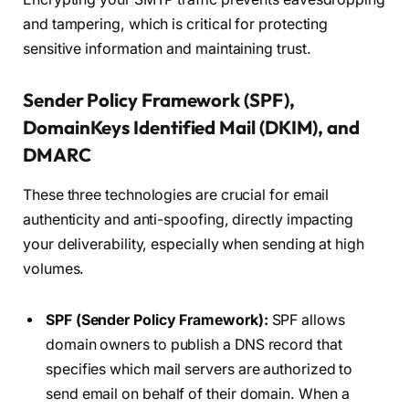
and tampering, which is critical for protecting
sensitive information and maintaining trust.
Sender Policy Framework (SPF),
DomainKeys Identified Mail (DKIM), and
DMARC
These three technologies are crucial for email
authenticity and anti-spoofing, directly impacting
your deliverability, especially when sending at high
volumes.
SPF (Sender Policy Framework):
SPF allows
domain owners to publish a DNS record that
specifies which mail servers are authorized to
send email on behalf of their domain. When a