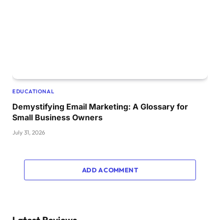
EDUCATIONAL
Demystifying Email Marketing: A Glossary for
Small Business Owners
July 31, 2026
ADD A COMMENT