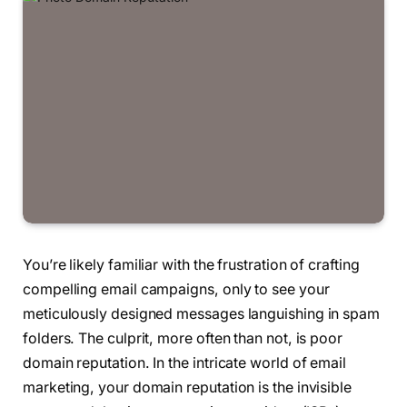
You’re likely familiar with the frustration of crafting
compelling email campaigns, only to see your
meticulously designed messages languishing in spam
folders. The culprit, more often than not, is poor
domain reputation. In the intricate world of email
marketing, your domain reputation is the invisible