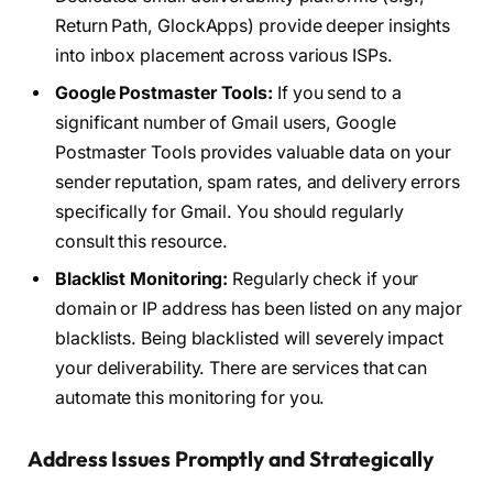
Return Path, GlockApps) provide deeper insights
into inbox placement across various ISPs.
Google Postmaster Tools:
If you send to a
significant number of Gmail users, Google
Postmaster Tools provides valuable data on your
sender reputation, spam rates, and delivery errors
specifically for Gmail. You should regularly
consult this resource.
Blacklist Monitoring:
Regularly check if your
domain or IP address has been listed on any major
blacklists. Being blacklisted will severely impact
your deliverability. There are services that can
automate this monitoring for you.
Address Issues Promptly and Strategically