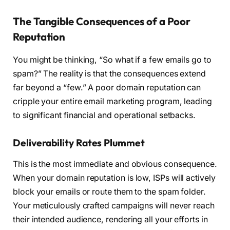
The Tangible Consequences of a Poor
Reputation
You might be thinking, “So what if a few emails go to
spam?” The reality is that the consequences extend
far beyond a “few.” A poor domain reputation can
cripple your entire email marketing program, leading
to significant financial and operational setbacks.
Deliverability Rates Plummet
This is the most immediate and obvious consequence.
When your domain reputation is low, ISPs will actively
block your emails or route them to the spam folder.
Your meticulously crafted campaigns will never reach
their intended audience, rendering all your efforts in