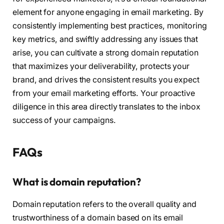
element for anyone engaging in email marketing. By
consistently implementing best practices, monitoring
key metrics, and swiftly addressing any issues that
arise, you can cultivate a strong domain reputation
that maximizes your deliverability, protects your
brand, and drives the consistent results you expect
from your email marketing efforts. Your proactive
diligence in this area directly translates to the inbox
success of your campaigns.
FAQs
What is domain reputation?
Domain reputation refers to the overall quality and
trustworthiness of a domain based on its email