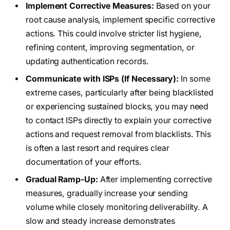
Implement Corrective Measures:
Based on your
root cause analysis, implement specific corrective
actions. This could involve stricter list hygiene,
refining content, improving segmentation, or
updating authentication records.
Communicate with ISPs (If Necessary):
In some
extreme cases, particularly after being blacklisted
or experiencing sustained blocks, you may need
to contact ISPs directly to explain your corrective
actions and request removal from blacklists. This
is often a last resort and requires clear
documentation of your efforts.
Gradual Ramp-Up:
After implementing corrective
measures, gradually increase your sending
volume while closely monitoring deliverability. A
slow and steady increase demonstrates