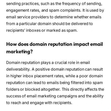
sending practices, such as the frequency of sending,
engagement rates, and spam complaints. It is used by
email service providers to determine whether emails
from a particular domain should be delivered to
recipients’ inboxes or marked as spam.
How does domain reputation impact email
marketing?
Domain reputation plays a crucial role in email
deliverability. A positive domain reputation can result
in higher inbox placement rates, while a poor domain
reputation can lead to emails being filtered into spam
folders or blocked altogether. This directly affects the
success of email marketing campaigns and the ability
to reach and engage with recipients.