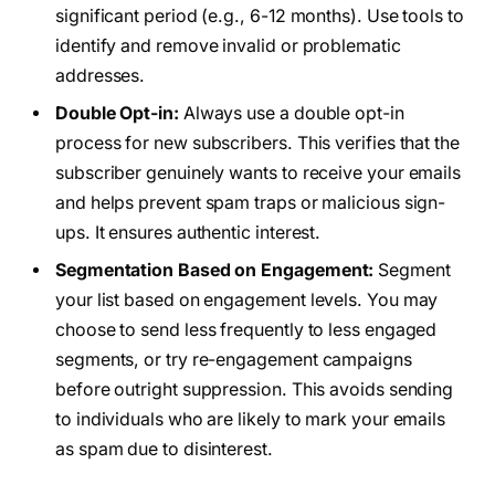
significant period (e.g., 6-12 months). Use tools to
identify and remove invalid or problematic
addresses.
Double Opt-in:
Always use a double opt-in
process for new subscribers. This verifies that the
subscriber genuinely wants to receive your emails
and helps prevent spam traps or malicious sign-
ups. It ensures authentic interest.
Segmentation Based on Engagement:
Segment
your list based on engagement levels. You may
choose to send less frequently to less engaged
segments, or try re-engagement campaigns
before outright suppression. This avoids sending
to individuals who are likely to mark your emails
as spam due to disinterest.