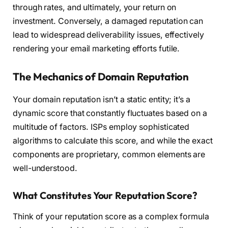
through rates, and ultimately, your return on
investment. Conversely, a damaged reputation can
lead to widespread deliverability issues, effectively
rendering your email marketing efforts futile.
The Mechanics of Domain Reputation
Your domain reputation isn’t a static entity; it’s a
dynamic score that constantly fluctuates based on a
multitude of factors. ISPs employ sophisticated
algorithms to calculate this score, and while the exact
components are proprietary, common elements are
well-understood.
What Constitutes Your Reputation Score?
Think of your reputation score as a complex formula