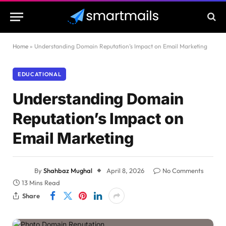
Home
»
Understanding Domain Reputation’s Impact on Email Marketing
EDUCATIONAL
Understanding Domain
Reputation’s Impact on
Email Marketing
By
Shahbaz Mughal
April 8, 2026
No Comments
13 Mins Read
Share