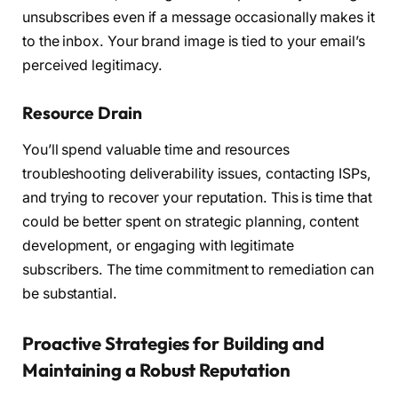
unsubscribes even if a message occasionally makes it
to the inbox. Your brand image is tied to your email’s
perceived legitimacy.
Resource Drain
You’ll spend valuable time and resources
troubleshooting deliverability issues, contacting ISPs,
and trying to recover your reputation. This is time that
could be better spent on strategic planning, content
development, or engaging with legitimate
subscribers. The time commitment to remediation can
be substantial.
Proactive Strategies for Building and
Maintaining a Robust Reputation