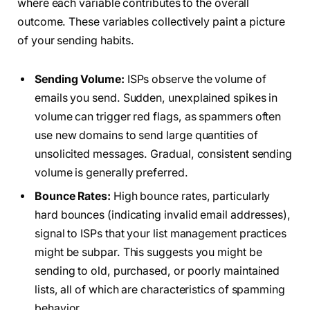
where each variable contributes to the overall
outcome. These variables collectively paint a picture
of your sending habits.
Sending Volume:
ISPs observe the volume of
emails you send. Sudden, unexplained spikes in
volume can trigger red flags, as spammers often
use new domains to send large quantities of
unsolicited messages. Gradual, consistent sending
volume is generally preferred.
Bounce Rates:
High bounce rates, particularly
hard bounces (indicating invalid email addresses),
signal to ISPs that your list management practices
might be subpar. This suggests you might be
sending to old, purchased, or poorly maintained
lists, all of which are characteristics of spamming
behavior.