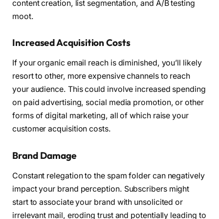
content creation, list segmentation, and A/B testing
moot.
Increased Acquisition Costs
If your organic email reach is diminished, you’ll likely
resort to other, more expensive channels to reach
your audience. This could involve increased spending
on paid advertising, social media promotion, or other
forms of digital marketing, all of which raise your
customer acquisition costs.
Brand Damage
Constant relegation to the spam folder can negatively
impact your brand perception. Subscribers might
start to associate your brand with unsolicited or
irrelevant mail, eroding trust and potentially leading to