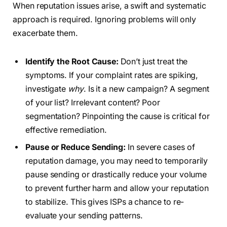
When reputation issues arise, a swift and systematic
approach is required. Ignoring problems will only
exacerbate them.
Identify the Root Cause:
Don’t just treat the
symptoms. If your complaint rates are spiking,
investigate
why
. Is it a new campaign? A segment
of your list? Irrelevant content? Poor
segmentation? Pinpointing the cause is critical for
effective remediation.
Pause or Reduce Sending:
In severe cases of
reputation damage, you may need to temporarily
pause sending or drastically reduce your volume
to prevent further harm and allow your reputation
to stabilize. This gives ISPs a chance to re-
evaluate your sending patterns.