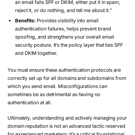
an email fails SPF or DKIM, either put it in spam,
reject it, or do nothing, and tell me about it.”
Benefits:
Provides visibility into email
authentication failures, helps prevent brand
spoofing, and strengthens your overall email
security posture. It’s the policy layer that ties SPF
and DKIM together.
You must ensure these authentication protocols are
correctly set up for all domains and subdomains from
which you send email. Misconfigurations can
sometimes be as detrimental as having no
authentication at all.
Ultimately, understanding and actively managing your
domain reputation is not an advanced tactic reserved
for experienced marketers; it’s a critical foundational