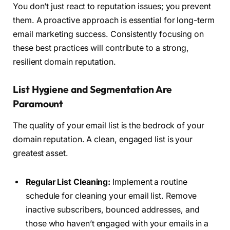
You don’t just react to reputation issues; you prevent
them. A proactive approach is essential for long-term
email marketing success. Consistently focusing on
these best practices will contribute to a strong,
resilient domain reputation.
List Hygiene and Segmentation Are
Paramount
The quality of your email list is the bedrock of your
domain reputation. A clean, engaged list is your
greatest asset.
Regular List Cleaning:
Implement a routine
schedule for cleaning your email list. Remove
inactive subscribers, bounced addresses, and
those who haven’t engaged with your emails in a