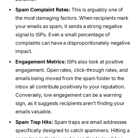
Spam Complaint Rates:
This is arguably one of
the most damaging factors. When recipients mark
your emails as spam, it sends a strong negative
signal to ISPs. Even a small percentage of
complaints can have a disproportionately negative
impact.
Engagement Metrics:
ISPs also look at positive
engagement. Open rates, click-through rates, and
emails being moved from the spam folder to the
inbox all contribute positively to your reputation.
Conversely, low engagement can be a warning
sign, as it suggests recipients aren’t finding your
emails valuable.
Spam Trap Hits:
Spam traps are email addresses
specifically designed to catch spammers. Hitting a