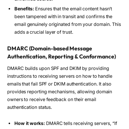
Benefits:
Ensures that the email content hasn’t
been tampered with in transit and confirms the
email genuinely originated from your domain. This
adds a crucial layer of trust.
DMARC (Domain-based Message
Authentication, Reporting & Conformance)
DMARC builds upon SPF and DKIM by providing
instructions to receiving servers on how to handle
emails that fail SPF or DKIM authentication. It also
provides reporting mechanisms, allowing domain
owners to receive feedback on their email
authentication status.
How it works:
DMARC tells receiving servers, “If