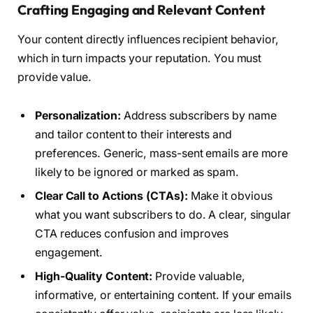
Crafting Engaging and Relevant Content
Your content directly influences recipient behavior,
which in turn impacts your reputation. You must
provide value.
Personalization:
Address subscribers by name
and tailor content to their interests and
preferences. Generic, mass-sent emails are more
likely to be ignored or marked as spam.
Clear Call to Actions (CTAs):
Make it obvious
what you want subscribers to do. A clear, singular
CTA reduces confusion and improves
engagement.
High-Quality Content:
Provide valuable,
informative, or entertaining content. If your emails