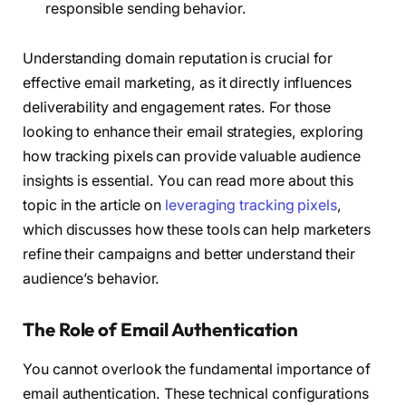
responsible sending behavior.
Understanding domain reputation is crucial for
effective email marketing, as it directly influences
deliverability and engagement rates. For those
looking to enhance their email strategies, exploring
how tracking pixels can provide valuable audience
insights is essential. You can read more about this
topic in the article on
leveraging tracking pixels
,
which discusses how these tools can help marketers
refine their campaigns and better understand their
audience’s behavior.
The Role of Email Authentication
You cannot overlook the fundamental importance of
email authentication. These technical configurations