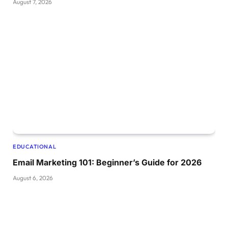
August 7, 2026
EDUCATIONAL
Email Marketing 101: Beginner’s Guide for 2026
August 6, 2026