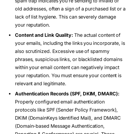
spam trap indicates you’re sending to invalid or
old addresses, often a sign of a purchased list or a
lack of list hygiene. This can severely damage
your reputation.
Content and Link Quality:
The actual content of
your emails, including the links you incorporate, is
also scrutinized. Excessive use of spammy
phrases, suspicious links, or blacklisted domains
within your email content can negatively impact
your reputation. You must ensure your content is
relevant and legitimate.
Authentication Records (SPF, DKIM, DMARC):
Properly configured email authentication
protocols like SPF (Sender Policy Framework),
DKIM (DomainKeys Identified Mail), and DMARC
(Domain-based Message Authentication,