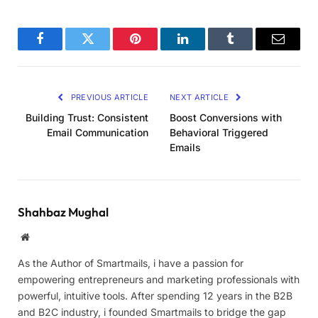
Facebook
Twitter
Pinterest
LinkedIn
Tumblr
Email
PREVIOUS ARTICLE
NEXT ARTICLE
Building Trust: Consistent
Boost Conversions with
Email Communication
Behavioral Triggered
Emails
Shahbaz Mughal
Website
As the Author of Smartmails, i have a passion for
empowering entrepreneurs and marketing professionals with
powerful, intuitive tools. After spending 12 years in the B2B
and B2C industry, i founded Smartmails to bridge the gap