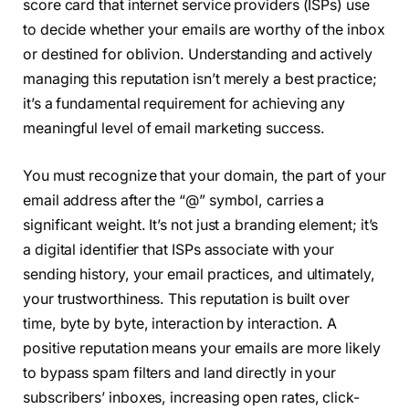
score card that internet service providers (ISPs) use
to decide whether your emails are worthy of the inbox
or destined for oblivion. Understanding and actively
managing this reputation isn’t merely a best practice;
it’s a fundamental requirement for achieving any
meaningful level of email marketing success.
You must recognize that your domain, the part of your
email address after the “@” symbol, carries a
significant weight. It’s not just a branding element; it’s
a digital identifier that ISPs associate with your
sending history, your email practices, and ultimately,
your trustworthiness. This reputation is built over
time, byte by byte, interaction by interaction. A
positive reputation means your emails are more likely
to bypass spam filters and land directly in your
subscribers’ inboxes, increasing open rates, click-