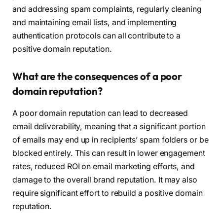
and addressing spam complaints, regularly cleaning
and maintaining email lists, and implementing
authentication protocols can all contribute to a
positive domain reputation.
What are the consequences of a poor
domain reputation?
A poor domain reputation can lead to decreased
email deliverability, meaning that a significant portion
of emails may end up in recipients’ spam folders or be
blocked entirely. This can result in lower engagement
rates, reduced ROI on email marketing efforts, and
damage to the overall brand reputation. It may also
require significant effort to rebuild a positive domain
reputation.