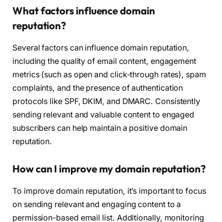
What factors influence domain
reputation?
Several factors can influence domain reputation,
including the quality of email content, engagement
metrics (such as open and click-through rates), spam
complaints, and the presence of authentication
protocols like SPF, DKIM, and DMARC. Consistently
sending relevant and valuable content to engaged
subscribers can help maintain a positive domain
reputation.
How can I improve my domain reputation?
To improve domain reputation, it’s important to focus
on sending relevant and engaging content to a
permission-based email list. Additionally, monitoring