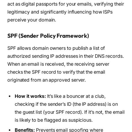
act as digital passports for your emails, verifying their
legitimacy and significantly influencing how ISPs
perceive your domain.
SPF (Sender Policy Framework)
SPF allows domain owners to publish a list of
authorized sending IP addresses in their DNS records.
When an email is received, the receiving server
checks the SPF record to verify that the email
originated from an approved server.
How it works:
It’s like a bouncer at a club,
checking if the sender’s ID (the IP address) is on
the guest list (your SPF record). If it’s not, the email
is likely to be flagged as suspicious.
Benefits:
Prevents email spoofing where