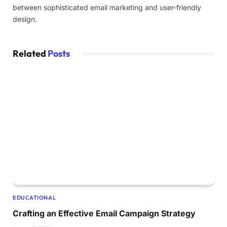
between sophisticated email marketing and user-friendly
design.
Related
Posts
EDUCATIONAL
Crafting an Effective Email Campaign Strategy