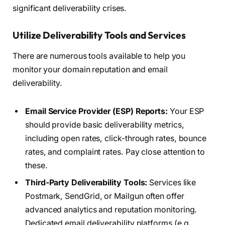
significant deliverability crises.
Utilize Deliverability Tools and Services
There are numerous tools available to help you
monitor your domain reputation and email
deliverability.
Email Service Provider (ESP) Reports:
Your ESP
should provide basic deliverability metrics,
including open rates, click-through rates, bounce
rates, and complaint rates. Pay close attention to
these.
Third-Party Deliverability Tools:
Services like
Postmark, SendGrid, or Mailgun often offer
advanced analytics and reputation monitoring.
Dedicated email deliverability platforms (e.g.,