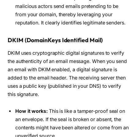
malicious actors send emails pretending to be
from your domain, thereby leveraging your
reputation. It clearly identifies legitimate senders.
DKIM (DomainKeys Identified Mail)
DKIM uses cryptographic digital signatures to verify
the authenticity of an email message. When you send
an email with DKIM enabled, a digital signature is
added to the email header. The receiving server then
uses a public key (published in your DNS) to verify
this signature.
How it works:
This is like a tamper-proof seal on
an envelope. If the seal is broken or absent, the
contents might have been altered or come from an
unverified source.