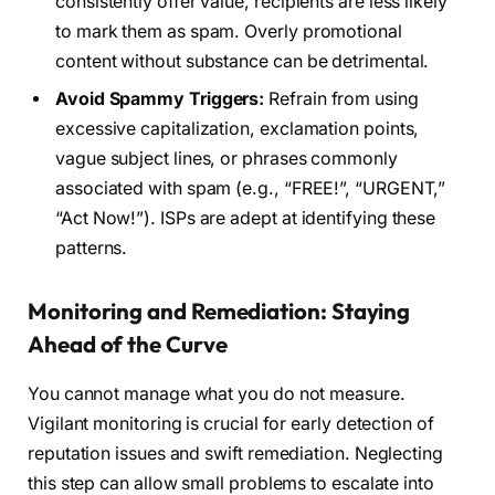
consistently offer value, recipients are less likely
to mark them as spam. Overly promotional
content without substance can be detrimental.
Avoid Spammy Triggers:
Refrain from using
excessive capitalization, exclamation points,
vague subject lines, or phrases commonly
associated with spam (e.g., “FREE!”, “URGENT,”
“Act Now!”). ISPs are adept at identifying these
patterns.
Monitoring and Remediation: Staying
Ahead of the Curve
You cannot manage what you do not measure.
Vigilant monitoring is crucial for early detection of
reputation issues and swift remediation. Neglecting
this step can allow small problems to escalate into