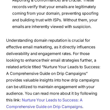
Reporting & Conformance) are crucial. These
records verify that your emails are legitimately
coming from your domain, preventing spoofing
and building trust with ISPs. Without them, your
emails are inherently viewed with suspicion.
Understanding domain reputation is crucial for
effective email marketing, as it directly influences
deliverability and engagement rates. For those
looking to enhance their email strategies further, a
related article titled “Nurture Your Leads to Success:
A Comprehensive Guide on Drip Campaigns”
provides valuable insights into how drip campaigns
can be utilized to maintain engagement with your
audience. You can read more about it by following
this link:
Nurture Your Leads to Success: A
Comprehensive Guide on Drip Campaigns
.