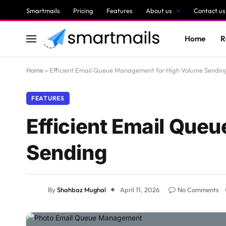
Smartmails
Pricing
Features
About us
Contact us
Home
R
Home
»
Efficient Email Queue Management for High Volume Sendin
FEATURES
Efficient Email Que
Sending
By
Shahbaz Mughal
April 11, 2026
No Comments