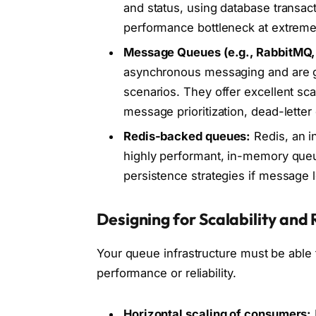
and status, using database transact
performance bottleneck at extremel
Message Queues (e.g., RabbitMQ,
asynchronous messaging and are ge
scenarios. They offer excellent scal
message prioritization, dead-lett
Redis-backed queues:
Redis, an i
highly performant, in-memory queue
persistence strategies if message l
Designing for Scalability an
Your queue infrastructure must be able 
performance or reliability.
Horizontal scaling of consumers: