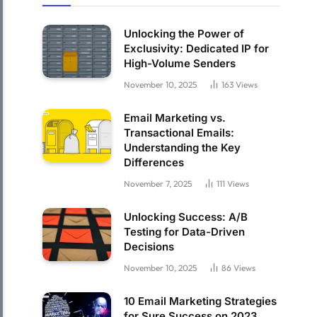
Unlocking the Power of
Exclusivity: Dedicated IP for
High-Volume Senders
November 10, 2025
163
Views
Email Marketing vs.
Transactional Emails:
Understanding the Key
Differences
November 7, 2025
111
Views
Unlocking Success: A/B
Testing for Data-Driven
Decisions
November 10, 2025
86
Views
10 Email Marketing Strategies
for Sure Success on 2023