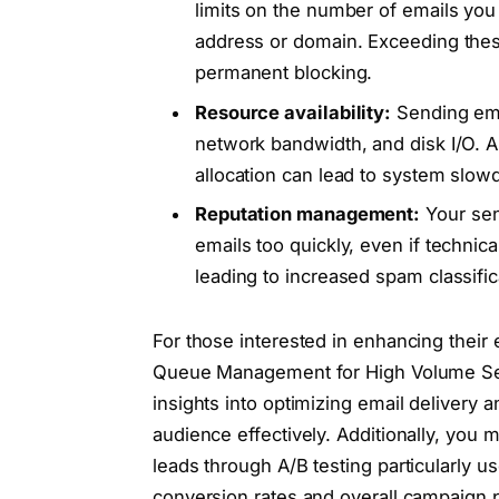
limits on the number of emails you
address or domain. Exceeding these
permanent blocking.
Resource availability:
Sending ema
network bandwidth, and disk I/O. 
allocation can lead to system slo
Reputation management:
Your sen
emails too quickly, even if technic
leading to increased spam classific
For those interested in enhancing their 
Queue Management for High Volume Sendi
insights into optimizing email delivery 
audience effectively. Additionally, you 
leads through A/B testing particularly u
conversion rates and overall campaign 