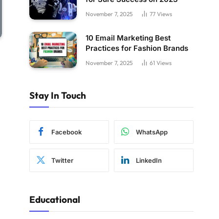
November 7, 2025
77
Views
10 Email Marketing Best
Practices for Fashion Brands
November 7, 2025
61
Views
Stay In Touch
Facebook
WhatsApp
Twitter
LinkedIn
Educational