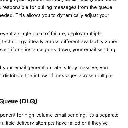
 responsible for pulling messages from the queue
eded. This allows you to dynamically adjust your
event a single point of failure, deploy multiple
echnology, ideally across different availability zones
 even if one instance goes down, your email sending
f your email generation rate is truly massive, you
o distribute the inflow of messages across multiple
 Queue (DLQ)
ponent for high-volume email sending. It’s a separate
tiple delivery attempts have failed or if they’ve