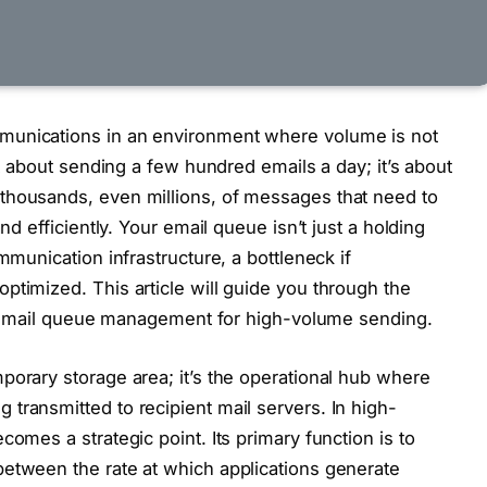
munications in an environment where volume is not
’t about sending a few hundred emails a day; it’s about
thousands, even millions, of messages that need to
nd efficiently. Your email queue isn’t just a holding
mmunication infrastructure, a bottleneck if
ptimized. This article will guide you through the
ent email queue management for high-volume sending.
porary storage area; it’s the operational hub where
transmitted to recipient mail servers. In high-
comes a strategic point. Its primary function is to
between the rate at which applications generate