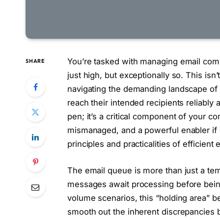
You’re tasked with managing email com
SHARE
just high, but exceptionally so. This isn
navigating the demanding landscape of 
reach their intended recipients reliably a
pen; it’s a critical component of your co
mismanaged, and a powerful enabler if o
principles and practicalities of effici
The email queue is more than just a tem
messages await processing before being 
volume scenarios, this “holding area” be
smooth out the inherent discrepancies 