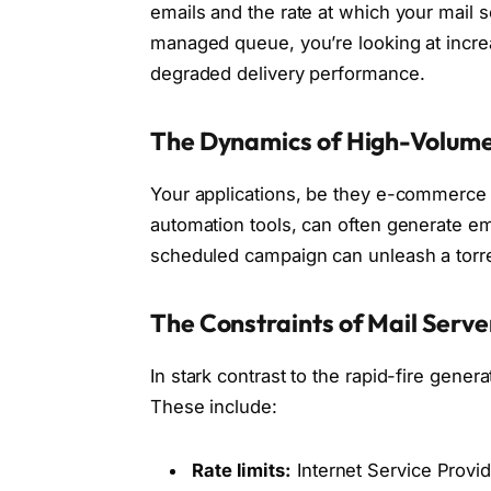
emails and the rate at which your mail 
managed queue, you’re looking at increa
degraded delivery performance.
The Dynamics of High-Volume
Your applications, be they e-commerce p
automation tools, can often generate ema
scheduled campaign can unleash a torr
The Constraints of Mail Serv
In stark contrast to the rapid-fire gener
These include:
Rate limits:
Internet Service Provid