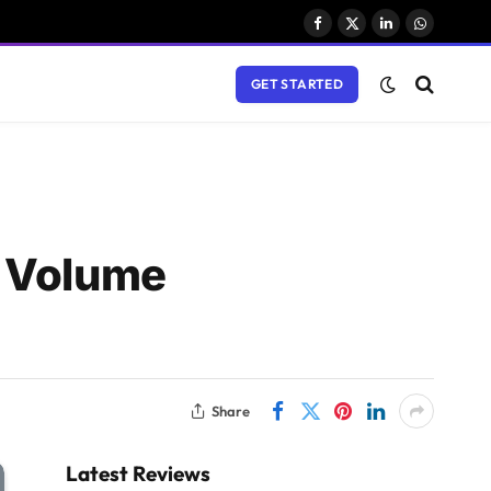
Facebook
X
LinkedIn
WhatsAp
(Twitter)
GET STARTED
h Volume
Share
Latest Reviews