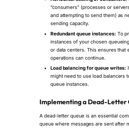
“consumers” (processes or servers
and attempting to send them) as ne
sending capacity.
Redundant queue instances:
To pr
instances of your chosen queueing t
or data centers. This ensures that
operations can continue.
Load balancing for queue writes:
I
might need to use load balancers t
queue instances.
Implementing a Dead-Letter
A dead-letter queue is an essential com
queue where messages are sent after mul