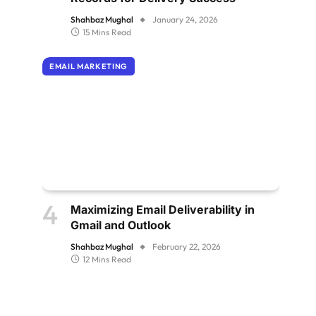
Shahbaz Mughal
January 24, 2026
15 Mins Read
EMAIL MARKETING
Maximizing Email Deliverability in
Gmail and Outlook
Shahbaz Mughal
February 22, 2026
12 Mins Read