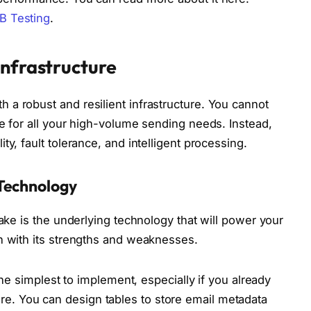
B Testing
.
Infrastructure
a robust and resilient infrastructure. You cannot
ue for all your high-volume sending needs. Instead,
y, fault tolerance, and intelligent processing.
Technology
make is the underlying technology that will power your
h with its strengths and weaknesses.
he simplest to implement, especially if you already
ure. You can design tables to store email metadata