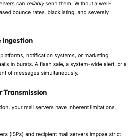
servers can
reliably
send them. Without a well-
sed bounce rates, blacklisting, and severely
 Ingestion
latforms, notification systems, or marketing
ils in bursts. A flash sale, a system-wide alert, or a
ent of messages simultaneously.
er Transmission
ation, your mail servers have inherent limitations.
ers (ISPs) and recipient mail servers impose strict