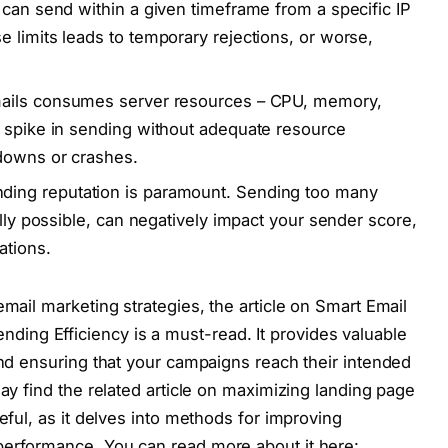
 can send within a given timeframe from a specific IP
 limits leads to temporary rejections, or worse,
ils consumes server resources – CPU, memory,
A spike in sending without adequate resource
wdowns or crashes.
ding reputation is paramount. Sending too many
ally possible, can negatively impact your sender score,
ations.
email marketing strategies, the article on Smart Email
ng Efficiency is a must-read. It provides valuable
and ensuring that your campaigns reach their intended
may find the related article on maximizing landing page
seful, as it delves into methods for improving
performance. You can read more about it here: