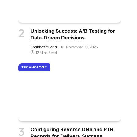
Unlocking Success: A/B Testing for
Data-Driven Decisions
Shahbaz Mughal
November 10, 2025
12 Mins Read
TECHNOLOGY
Configuring Reverse DNS and PTR
Records for Delivery Success