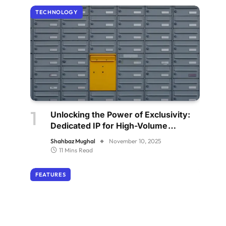
TECHNOLOGY
Unlocking the Power of Exclusivity:
Dedicated IP for High-Volume
Senders
Shahbaz Mughal
November 10, 2025
11 Mins Read
FEATURES