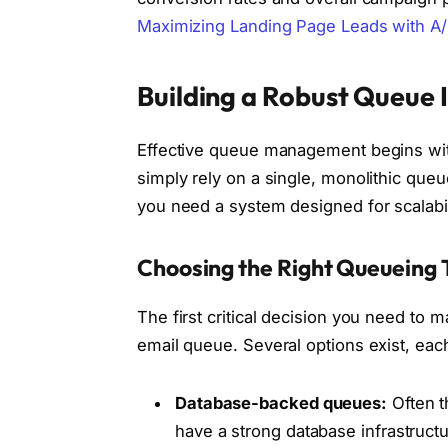
Maximizing Landing Page Leads with A/
Building a Robust Queue 
Effective queue management begins with 
simply rely on a single, monolithic que
you need a system designed for scalabilit
Choosing the Right Queueing 
The first critical decision you need to 
email queue. Several options exist, eac
Database-backed queues:
Often t
have a strong database infrastruct