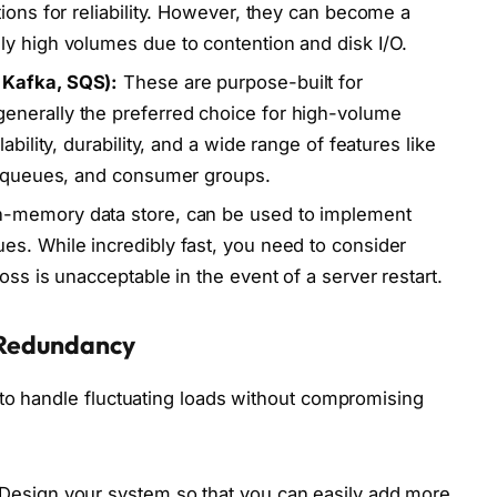
ions for reliability. However, they can become a
y high volumes due to contention and disk I/O.
 Kafka, SQS):
These are purpose-built for
nerally the preferred choice for high-volume
ability, durability, and a wide range of features like
er queues, and consumer groups.
n-memory data store, can be used to implement
s. While incredibly fast, you need to consider
oss is unacceptable in the event of a server restart.
d Redundancy
to handle fluctuating loads without compromising
Design your system so that you can easily add more