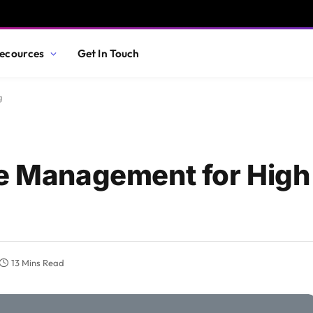
ecources
Get In Touch
g
ue Management for Hig
13 Mins Read