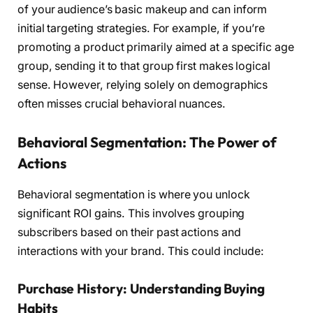
of your audience’s basic makeup and can inform
initial targeting strategies. For example, if you’re
promoting a product primarily aimed at a specific age
group, sending it to that group first makes logical
sense. However, relying solely on demographics
often misses crucial behavioral nuances.
Behavioral Segmentation: The Power of
Actions
Behavioral segmentation is where you unlock
significant ROI gains. This involves grouping
subscribers based on their past actions and
interactions with your brand. This could include:
Purchase History: Understanding Buying
Habits