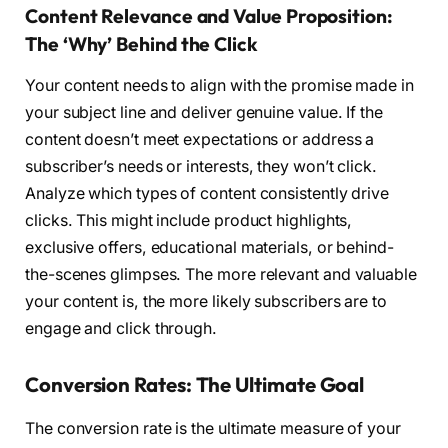
Content Relevance and Value Proposition:
The ‘Why’ Behind the Click
Your content needs to align with the promise made in
your subject line and deliver genuine value. If the
content doesn’t meet expectations or address a
subscriber’s needs or interests, they won’t click.
Analyze which types of content consistently drive
clicks. This might include product highlights,
exclusive offers, educational materials, or behind-
the-scenes glimpses. The more relevant and valuable
your content is, the more likely subscribers are to
engage and click through.
Conversion Rates: The Ultimate Goal
The conversion rate is the ultimate measure of your