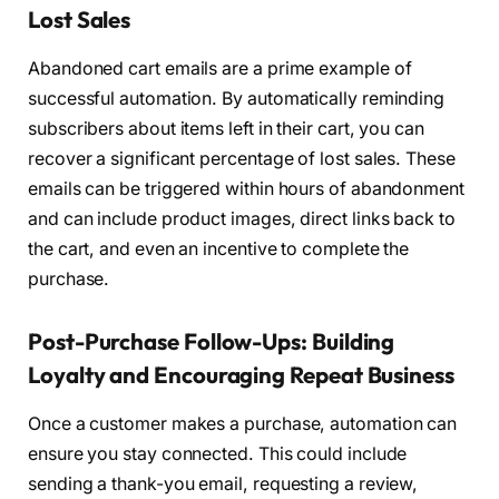
Lost Sales
Abandoned cart emails are a prime example of
successful automation. By automatically reminding
subscribers about items left in their cart, you can
recover a significant percentage of lost sales. These
emails can be triggered within hours of abandonment
and can include product images, direct links back to
the cart, and even an incentive to complete the
purchase.
Post-Purchase Follow-Ups: Building
Loyalty and Encouraging Repeat Business
Once a customer makes a purchase, automation can
ensure you stay connected. This could include
sending a thank-you email, requesting a review,