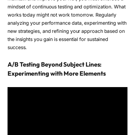
mindset of continuous testing and optimization. What
works today might not work tomorrow. Regularly
analyzing your performance data, experimenting with
new strategies, and refining your approach based on
the insights you gain is essential for sustained
success.
A/B Testing Beyond Subject Lines:
Experimenting with More Elements