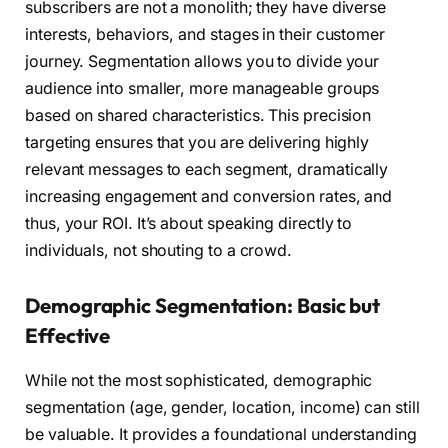
subscribers are not a monolith; they have diverse
interests, behaviors, and stages in their customer
journey. Segmentation allows you to divide your
audience into smaller, more manageable groups
based on shared characteristics. This precision
targeting ensures that you are delivering highly
relevant messages to each segment, dramatically
increasing engagement and conversion rates, and
thus, your ROI. It’s about speaking directly to
individuals, not shouting to a crowd.
Demographic Segmentation: Basic but
Effective
While not the most sophisticated, demographic
segmentation (age, gender, location, income) can still
be valuable. It provides a foundational understanding