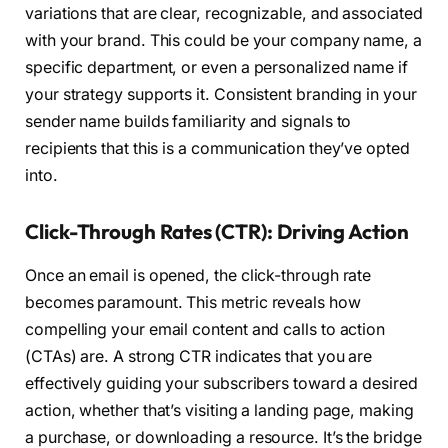
variations that are clear, recognizable, and associated
with your brand. This could be your company name, a
specific department, or even a personalized name if
your strategy supports it. Consistent branding in your
sender name builds familiarity and signals to
recipients that this is a communication they’ve opted
into.
Click-Through Rates (CTR): Driving Action
Once an email is opened, the click-through rate
becomes paramount. This metric reveals how
compelling your email content and calls to action
(CTAs) are. A strong CTR indicates that you are
effectively guiding your subscribers toward a desired
action, whether that’s visiting a landing page, making
a purchase, or downloading a resource. It’s the bridge