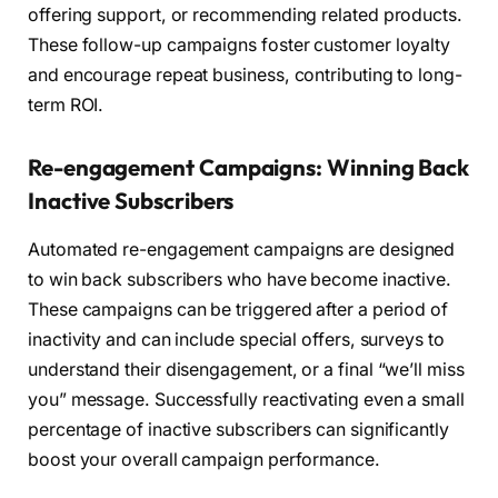
offering support, or recommending related products.
These follow-up campaigns foster customer loyalty
and encourage repeat business, contributing to long-
term ROI.
Re-engagement Campaigns: Winning Back
Inactive Subscribers
Automated re-engagement campaigns are designed
to win back subscribers who have become inactive.
These campaigns can be triggered after a period of
inactivity and can include special offers, surveys to
understand their disengagement, or a final “we’ll miss
you” message. Successfully reactivating even a small
percentage of inactive subscribers can significantly
boost your overall campaign performance.