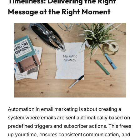
Timeliness: Delivering the Right
Message at the Right Moment
Automation in email marketing is about creating a
system where emails are sent automatically based on
predefined triggers and subscriber actions. This frees
up your time, ensures consistent communication, and