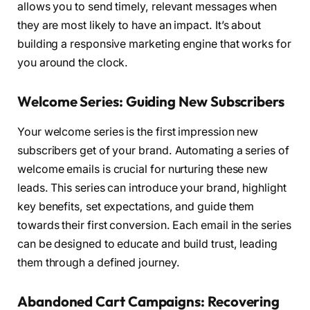
allows you to send timely, relevant messages when
they are most likely to have an impact. It’s about
building a responsive marketing engine that works for
you around the clock.
Welcome Series: Guiding New Subscribers
Your welcome series is the first impression new
subscribers get of your brand. Automating a series of
welcome emails is crucial for nurturing these new
leads. This series can introduce your brand, highlight
key benefits, set expectations, and guide them
towards their first conversion. Each email in the series
can be designed to educate and build trust, leading
them through a defined journey.
Abandoned Cart Campaigns: Recovering