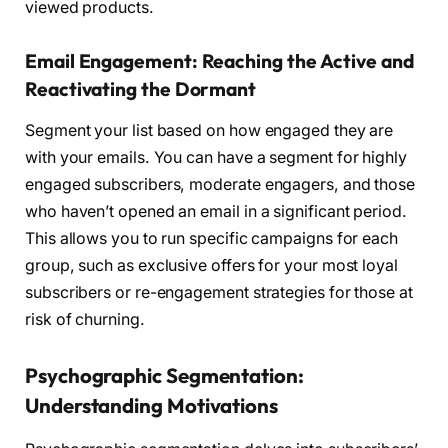
viewed products.
Email Engagement: Reaching the Active and
Reactivating the Dormant
Segment your list based on how engaged they are
with your emails. You can have a segment for highly
engaged subscribers, moderate engagers, and those
who haven’t opened an email in a significant period.
This allows you to run specific campaigns for each
group, such as exclusive offers for your most loyal
subscribers or re-engagement strategies for those at
risk of churning.
Psychographic Segmentation:
Understanding Motivations