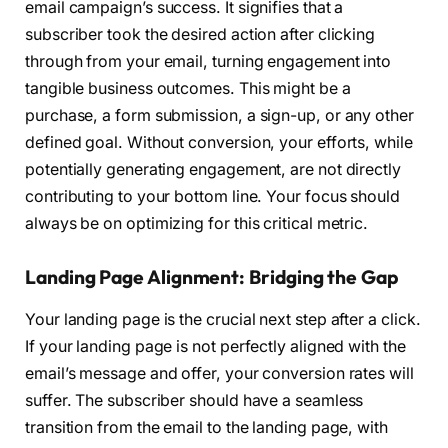
email campaign’s success. It signifies that a
subscriber took the desired action after clicking
through from your email, turning engagement into
tangible business outcomes. This might be a
purchase, a form submission, a sign-up, or any other
defined goal. Without conversion, your efforts, while
potentially generating engagement, are not directly
contributing to your bottom line. Your focus should
always be on optimizing for this critical metric.
Landing Page Alignment: Bridging the Gap
Your landing page is the crucial next step after a click.
If your landing page is not perfectly aligned with the
email’s message and offer, your conversion rates will
suffer. The subscriber should have a seamless
transition from the email to the landing page, with