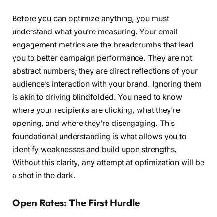
Before you can optimize anything, you must
understand what you’re measuring. Your email
engagement metrics are the breadcrumbs that lead
you to better campaign performance. They are not
abstract numbers; they are direct reflections of your
audience’s interaction with your brand. Ignoring them
is akin to driving blindfolded. You need to know
where your recipients are clicking, what they’re
opening, and where they’re disengaging. This
foundational understanding is what allows you to
identify weaknesses and build upon strengths.
Without this clarity, any attempt at optimization will be
a shot in the dark.
Open Rates: The First Hurdle