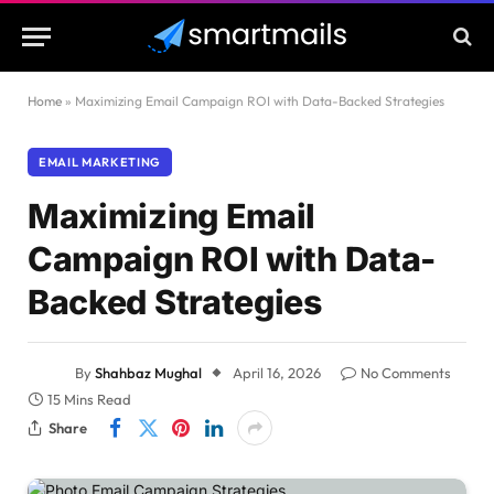
Home
»
Maximizing Email Campaign ROI with Data-Backed Strategies
EMAIL MARKETING
Maximizing Email
Campaign ROI with Data-
Backed Strategies
By
Shahbaz Mughal
April 16, 2026
No Comments
15 Mins Read
Share