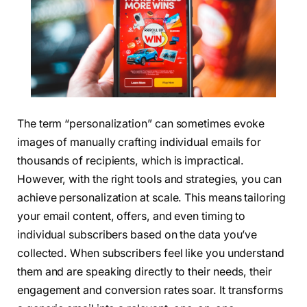
The term “personalization” can sometimes evoke
images of manually crafting individual emails for
thousands of recipients, which is impractical.
However, with the right tools and strategies, you can
achieve personalization at scale. This means tailoring
your email content, offers, and even timing to
individual subscribers based on the data you’ve
collected. When subscribers feel like you understand
them and are speaking directly to their needs, their
engagement and conversion rates soar. It transforms