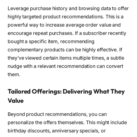
Leverage purchase history and browsing data to offer
highly targeted product recommendations. This is a
powerful way to increase average order value and
encourage repeat purchases. If a subscriber recently
bought a specific item, recommending
complementary products can be highly effective. If
they’ve viewed certain items multiple times, a subtle
nudge with a relevant recommendation can convert
them.
Tailored Offerings: Delivering What They
Value
Beyond product recommendations, you can
personalize the offers themselves. This might include
birthday discounts, anniversary specials, or