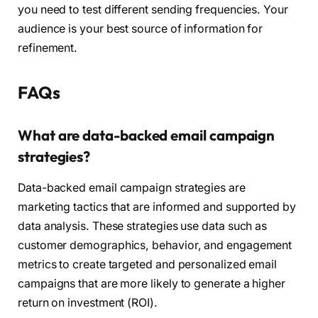
you need to test different sending frequencies. Your
audience is your best source of information for
refinement.
FAQs
What are data-backed email campaign
strategies?
Data-backed email campaign strategies are
marketing tactics that are informed and supported by
data analysis. These strategies use data such as
customer demographics, behavior, and engagement
metrics to create targeted and personalized email
campaigns that are more likely to generate a higher
return on investment (ROI).