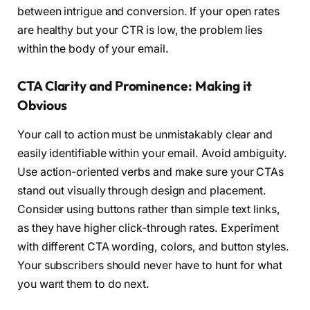
between intrigue and conversion. If your open rates
are healthy but your CTR is low, the problem lies
within the body of your email.
CTA Clarity and Prominence: Making it
Obvious
Your call to action must be unmistakably clear and
easily identifiable within your email. Avoid ambiguity.
Use action-oriented verbs and make sure your CTAs
stand out visually through design and placement.
Consider using buttons rather than simple text links,
as they have higher click-through rates. Experiment
with different CTA wording, colors, and button styles.
Your subscribers should never have to hunt for what
you want them to do next.