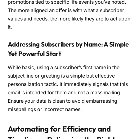
promotions tied to specific life events you’ve noted.
The more aligned an offer is with what a subscriber
values and needs, the more likely they are to act upon
it.
Addressing Subscribers by Name: A Simple
Yet Powerful Start
While basic, using a subscriber’s first name in the
subject line or greeting is a simple but effective
personalization tactic. It immediately signals that this
email is intended for them and not a mass mailing.
Ensure your data is clean to avoid embarrassing
misspellings or incorrect names.
Automating for Efficiency and