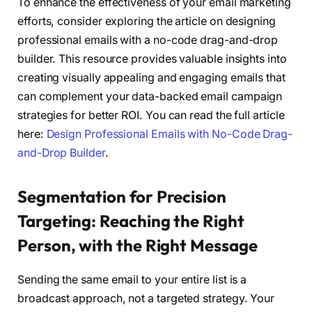
To enhance the effectiveness of your email marketing
efforts, consider exploring the article on designing
professional emails with a no-code drag-and-drop
builder. This resource provides valuable insights into
creating visually appealing and engaging emails that
can complement your data-backed email campaign
strategies for better ROI. You can read the full article
here:
Design Professional Emails with No-Code Drag-
and-Drop Builder
.
Segmentation for Precision
Targeting: Reaching the Right
Person, with the Right Message
Sending the same email to your entire list is a
broadcast approach, not a targeted strategy. Your