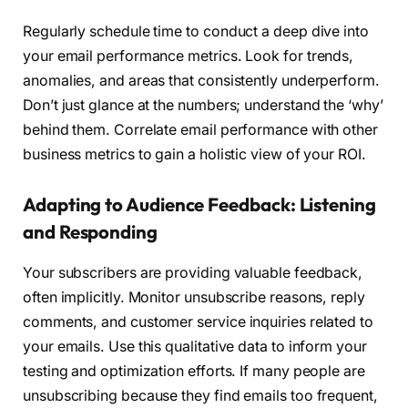
Regularly schedule time to conduct a deep dive into
your email performance metrics. Look for trends,
anomalies, and areas that consistently underperform.
Don’t just glance at the numbers; understand the ‘why’
behind them. Correlate email performance with other
business metrics to gain a holistic view of your ROI.
Adapting to Audience Feedback: Listening
and Responding
Your subscribers are providing valuable feedback,
often implicitly. Monitor unsubscribe reasons, reply
comments, and customer service inquiries related to
your emails. Use this qualitative data to inform your
testing and optimization efforts. If many people are
unsubscribing because they find emails too frequent,