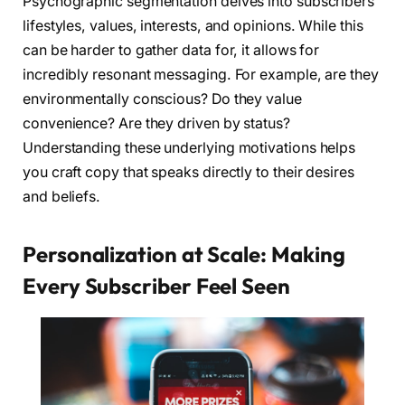
Psychographic segmentation delves into subscribers’
lifestyles, values, interests, and opinions. While this
can be harder to gather data for, it allows for
incredibly resonant messaging. For example, are they
environmentally conscious? Do they value
convenience? Are they driven by status?
Understanding these underlying motivations helps
you craft copy that speaks directly to their desires
and beliefs.
Personalization at Scale: Making
Every Subscriber Feel Seen