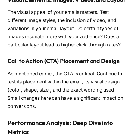
The visual appeal of your emails matters. Test
different image styles, the inclusion of video, and
variations in your email layout. Do certain types of
images resonate more with your audience? Does a
particular layout lead to higher click-through rates?
Call to Action (CTA) Placement and Design
As mentioned earlier, the CTA is critical. Continue to
test its placement within the email, its visual design
(color, shape, size), and the exact wording used.
Small changes here can have a significant impact on
conversions.
Performance Analysis: Deep Dive into
Metrics