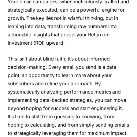
Your email campaigns, when meticulously crafted and
strategically executed, can be a powerful engine for
growth. The key lies not in wishful thinking, but in
leaning into data, transforming raw numbers into
actionable insights that propel your Return on
Investment (ROI) upward.
This isn’t about blind faith; it’s about informed
decision-making. Every email you send is a data
point, an opportunity to learn more about your
subscribers and refine your approach. By
systematically analyzing performance metrics and
implementing data-backed strategies, you can move
beyond hoping for success and start engineering it.
It’s time to shift from guessing to knowing, from
hoping to calculating, and from simply sending emails
to strategically leveraging them for maximum impact.