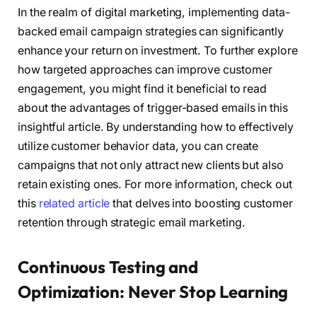
In the realm of digital marketing, implementing data-
backed email campaign strategies can significantly
enhance your return on investment. To further explore
how targeted approaches can improve customer
engagement, you might find it beneficial to read
about the advantages of trigger-based emails in this
insightful article. By understanding how to effectively
utilize customer behavior data, you can create
campaigns that not only attract new clients but also
retain existing ones. For more information, check out
this
related article
that delves into boosting customer
retention through strategic email marketing.
Continuous Testing and
Optimization: Never Stop Learning