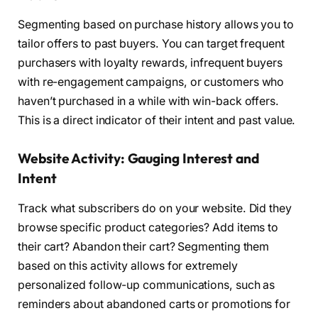
Segmenting based on purchase history allows you to
tailor offers to past buyers. You can target frequent
purchasers with loyalty rewards, infrequent buyers
with re-engagement campaigns, or customers who
haven’t purchased in a while with win-back offers.
This is a direct indicator of their intent and past value.
Website Activity: Gauging Interest and
Intent
Track what subscribers do on your website. Did they
browse specific product categories? Add items to
their cart? Abandon their cart? Segmenting them
based on this activity allows for extremely
personalized follow-up communications, such as
reminders about abandoned carts or promotions for