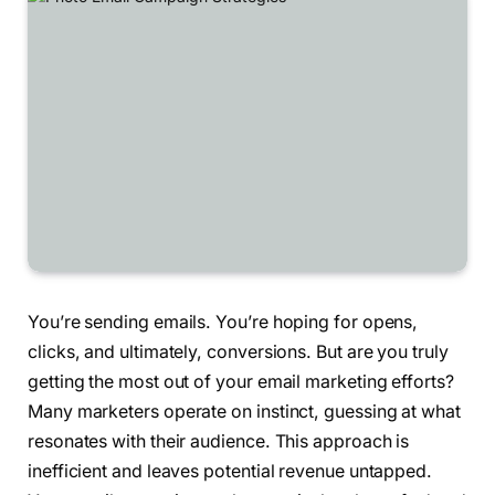
You’re sending emails. You’re hoping for opens,
clicks, and ultimately, conversions. But are you truly
getting the most out of your email marketing efforts?
Many marketers operate on instinct, guessing at what
resonates with their audience. This approach is
inefficient and leaves potential revenue untapped.