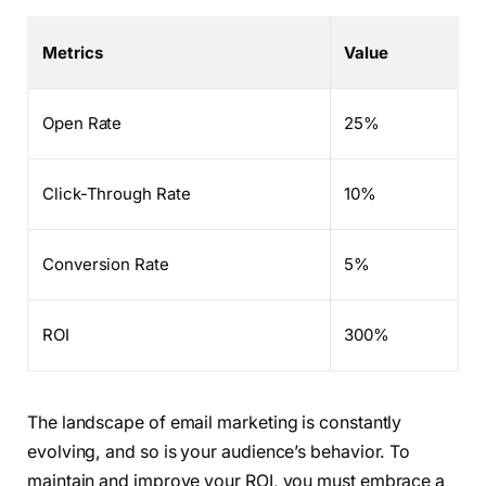
Metrics
Value
Open Rate
25%
Click-Through Rate
10%
Conversion Rate
5%
ROI
300%
The landscape of email marketing is constantly
evolving, and so is your audience’s behavior. To
maintain and improve your ROI, you must embrace a