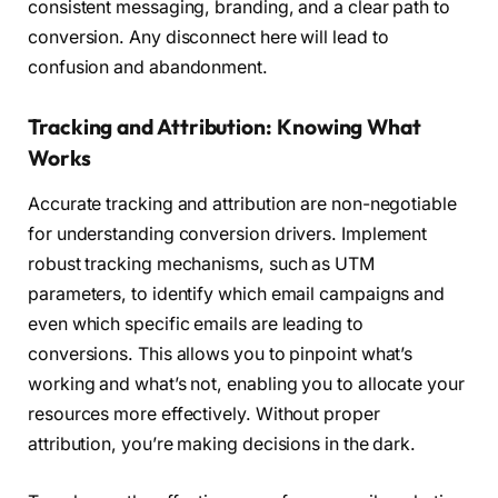
consistent messaging, branding, and a clear path to
conversion. Any disconnect here will lead to
confusion and abandonment.
Tracking and Attribution: Knowing What
Works
Accurate tracking and attribution are non-negotiable
for understanding conversion drivers. Implement
robust tracking mechanisms, such as UTM
parameters, to identify which email campaigns and
even which specific emails are leading to
conversions. This allows you to pinpoint what’s
working and what’s not, enabling you to allocate your
resources more effectively. Without proper
attribution, you’re making decisions in the dark.