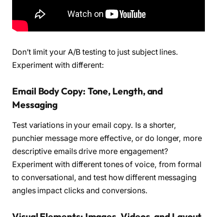
Don’t limit your A/B testing to just subject lines.
Experiment with different:
Email Body Copy: Tone, Length, and
Messaging
Test variations in your email copy. Is a shorter,
punchier message more effective, or do longer, more
descriptive emails drive more engagement?
Experiment with different tones of voice, from formal
to conversational, and test how different messaging
angles impact clicks and conversions.
Visual Elements: Images, Videos, and Layout