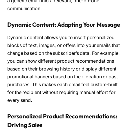
a generic email into a relevant, one-on-one
communication.
Dynamic Content: Adapting Your Message
Dynamic content allows you to insert personalized
blocks of text, images, or offers into your emails that
change based on the subscriber’s data. For example,
you can show different product recommendations
based on their browsing history or display different
promotional banners based on their location or past
purchases. This makes each email feel custom-built
for the recipient without requiring manual effort for
every send.
Personalized Product Recommendations:
Driving Sales