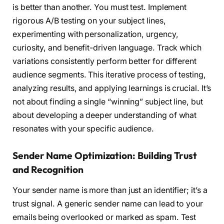
is better than another. You must test. Implement
rigorous A/B testing on your subject lines,
experimenting with personalization, urgency,
curiosity, and benefit-driven language. Track which
variations consistently perform better for different
audience segments. This iterative process of testing,
analyzing results, and applying learnings is crucial. It’s
not about finding a single “winning” subject line, but
about developing a deeper understanding of what
resonates with your specific audience.
Sender Name Optimization: Building Trust
and Recognition
Your sender name is more than just an identifier; it’s a
trust signal. A generic sender name can lead to your
emails being overlooked or marked as spam. Test