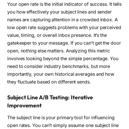
Your open rate is the initial indicator of success. It tells
you how effectively your subject lines and sender
names are capturing attention in a crowded inbox. A
low open rate suggests problems with your perceived
value, timing, or overall inbox presence. It’s the
gatekeeper to your message. If you can’t get the door
open, nothing else matters. Analyzing this metric
involves looking beyond the simple percentage. You
need to consider industry benchmarks, but more
importantly, your own historical averages and how
they fluctuate based on different sends.
Subject Line A/B Testing: Iterative
Improvement
The subject line is your primary tool for influencing
open rates. You can’t simply assume one subject line