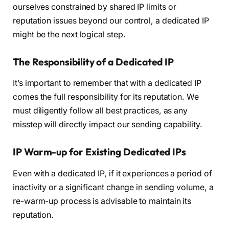
ourselves constrained by shared IP limits or
reputation issues beyond our control, a dedicated IP
might be the next logical step.
The Responsibility of a Dedicated IP
It’s important to remember that with a dedicated IP
comes the full responsibility for its reputation. We
must diligently follow all best practices, as any
misstep will directly impact our sending capability.
IP Warm-up for Existing Dedicated IPs
Even with a dedicated IP, if it experiences a period of
inactivity or a significant change in sending volume, a
re-warm-up process is advisable to maintain its
reputation.