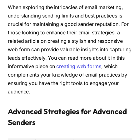
When exploring the intricacies of email marketing,
understanding sending limits and best practices is
crucial for maintaining a good sender reputation. For
those looking to enhance their email strategies, a
related article on creating a stylish and responsive
web form can provide valuable insights into capturing
leads effectively. You can read more about it in this
informative piece on
creating web forms
, which
complements your knowledge of email practices by
ensuring you have the right tools to engage your
audience.
Advanced Strategies for Advanced
Senders