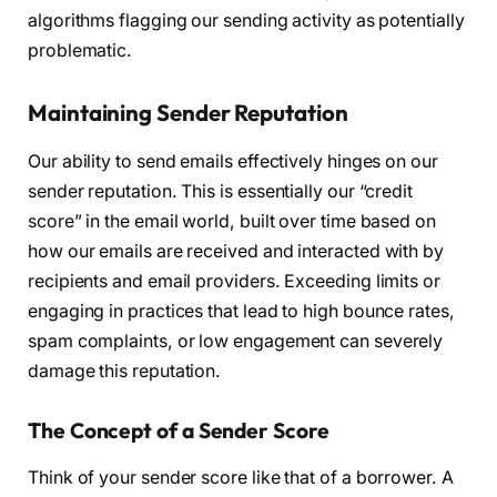
algorithms flagging our sending activity as potentially
problematic.
Maintaining Sender Reputation
Our ability to send emails effectively hinges on our
sender reputation. This is essentially our “credit
score” in the email world, built over time based on
how our emails are received and interacted with by
recipients and email providers. Exceeding limits or
engaging in practices that lead to high bounce rates,
spam complaints, or low engagement can severely
damage this reputation.
The Concept of a Sender Score
Think of your sender score like that of a borrower. A