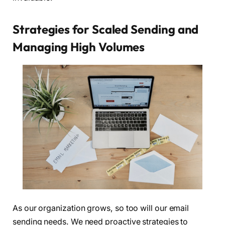
Strategies for Scaled Sending and
Managing High Volumes
As our organization grows, so too will our email
sending needs. We need proactive strategies to