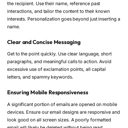
the recipient. Use their name, reference past
interactions, and tailor the content to their known
interests. Personalization goes beyond just inserting a
name.
Clear and Concise Messaging
Get to the point quickly. Use clear language, short
paragraphs, and meaningful calls to action. Avoid
excessive use of exclamation points, all capital
letters, and spammy keywords.
Ensuring Mobile Responsiveness
A significant portion of emails are opened on mobile
devices. Ensure our email designs are responsive and
look good on all screen sizes. A poorly formatted
email will likely be deleted without being read.