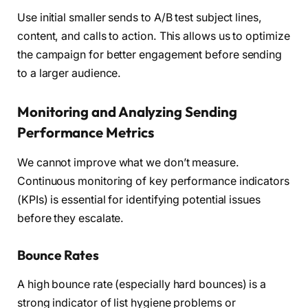
Use initial smaller sends to A/B test subject lines,
content, and calls to action. This allows us to optimize
the campaign for better engagement before sending
to a larger audience.
Monitoring and Analyzing Sending
Performance Metrics
We cannot improve what we don’t measure.
Continuous monitoring of key performance indicators
(KPIs) is essential for identifying potential issues
before they escalate.
Bounce Rates
A high bounce rate (especially hard bounces) is a
strong indicator of list hygiene problems or