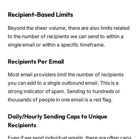
Recipient-Based Limits
Beyond the sheer volume, there are also limits related
to the number of recipients we can send to within a
single email or within a specific timeframe.
Recipients Per Email
Most email providers limit the number of recipients
you can add to a single outbound email. This is a
strong indicator of spam. Sending to hundreds or
thousands of people in one email is a red flag.
Daily/Hourly Sending Caps to Unique
Recipients
Even if we send individual emails, there are often caps