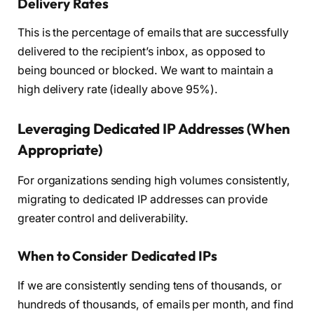
Delivery Rates
This is the percentage of emails that are successfully
delivered to the recipient’s inbox, as opposed to
being bounced or blocked. We want to maintain a
high delivery rate (ideally above 95%).
Leveraging Dedicated IP Addresses (When
Appropriate)
For organizations sending high volumes consistently,
migrating to dedicated IP addresses can provide
greater control and deliverability.
When to Consider Dedicated IPs
If we are consistently sending tens of thousands, or
hundreds of thousands, of emails per month, and find