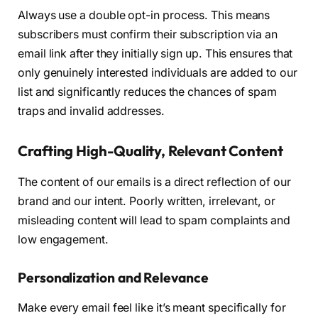
Always use a double opt-in process. This means
subscribers must confirm their subscription via an
email link after they initially sign up. This ensures that
only genuinely interested individuals are added to our
list and significantly reduces the chances of spam
traps and invalid addresses.
Crafting High-Quality, Relevant Content
The content of our emails is a direct reflection of our
brand and our intent. Poorly written, irrelevant, or
misleading content will lead to spam complaints and
low engagement.
Personalization and Relevance
Make every email feel like it’s meant specifically for