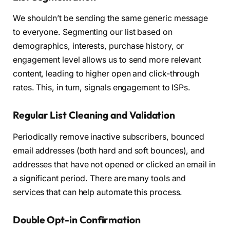
We shouldn’t be sending the same generic message
to everyone. Segmenting our list based on
demographics, interests, purchase history, or
engagement level allows us to send more relevant
content, leading to higher open and click-through
rates. This, in turn, signals engagement to ISPs.
Regular List Cleaning and Validation
Periodically remove inactive subscribers, bounced
email addresses (both hard and soft bounces), and
addresses that have not opened or clicked an email in
a significant period. There are many tools and
services that can help automate this process.
Double Opt-in Confirmation