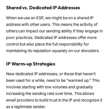
Shared vs. Dedicated IP Addresses
When we use an ESP, we might be on a shared IP
address with other users. This means the activity of
others can impact our sending ability if they engage in
poor practices. Dedicated IP addresses offer more
control but also place the full responsibility for
maintaining its reputation squarely on our shoulders.
IP Warm-up Strategies
New dedicated IP addresses, or those that haven’t
been used for a while, need to be “warmed up.” This
involves starting with low volumes and gradually
increasing the sending rate over time. This allows
email providers to build trust in the IP and recognize it
as a legitimate sender.