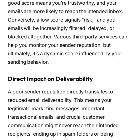
good score means you’re trustworthy, and your
emails are more likely to reach the intended inbox.
Conversely, a low score signals “risk,” and your
emails will be increasingly filtered, delayed, or
blocked altogether. Various third-party services can
help you monitor your sender reputation, but
ultimately, it’s a dynamic score influenced by your
sending behavior.
Direct Impact on Deliverability
A poor sender reputation directly translates to
reduced email deliverability. This means your
legitimate marketing messages, important
transactional emails, and crucial customer
communication might never reach their intended
recipients, ending up in spam folders or being