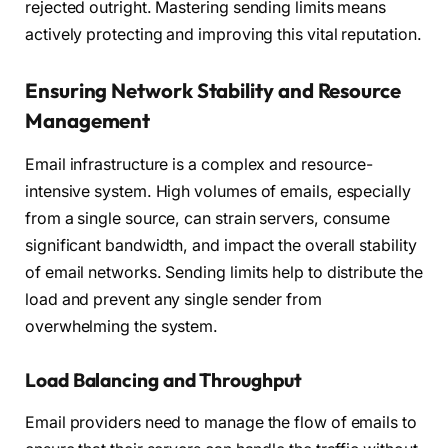
rejected outright. Mastering sending limits means
actively protecting and improving this vital reputation.
Ensuring Network Stability and Resource
Management
Email infrastructure is a complex and resource-
intensive system. High volumes of emails, especially
from a single source, can strain servers, consume
significant bandwidth, and impact the overall stability
of email networks. Sending limits help to distribute the
load and prevent any single sender from
overwhelming the system.
Load Balancing and Throughput
Email providers need to manage the flow of emails to