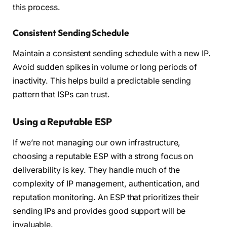
this process.
Consistent Sending Schedule
Maintain a consistent sending schedule with a new IP.
Avoid sudden spikes in volume or long periods of
inactivity. This helps build a predictable sending
pattern that ISPs can trust.
Using a Reputable ESP
If we’re not managing our own infrastructure,
choosing a reputable ESP with a strong focus on
deliverability is key. They handle much of the
complexity of IP management, authentication, and
reputation monitoring. An ESP that prioritizes their
sending IPs and provides good support will be
invaluable.