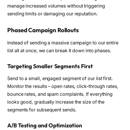
manage increased volumes without triggering
sending limits or damaging our reputation.
Phased Campaign Rollouts
Instead of sending a massive campaign to our entire
list all at once, we can break it down into phases.
Targeting Smaller Segments First
Send to a small, engaged segment of our list first.
Monitor the results – open rates, click-through rates,
bounce rates, and spam complaints. If everything
looks good, gradually increase the size of the
segments for subsequent sends.
A/B Testing and Optimization