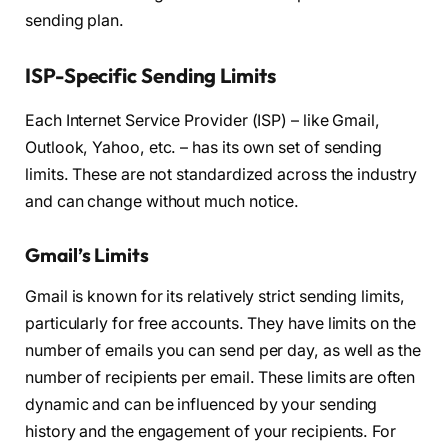
sending plan.
ISP-Specific Sending Limits
Each Internet Service Provider (ISP) – like Gmail,
Outlook, Yahoo, etc. – has its own set of sending
limits. These are not standardized across the industry
and can change without much notice.
Gmail’s Limits
Gmail is known for its relatively strict sending limits,
particularly for free accounts. They have limits on the
number of emails you can send per day, as well as the
number of recipients per email. These limits are often
dynamic and can be influenced by your sending
history and the engagement of your recipients. For