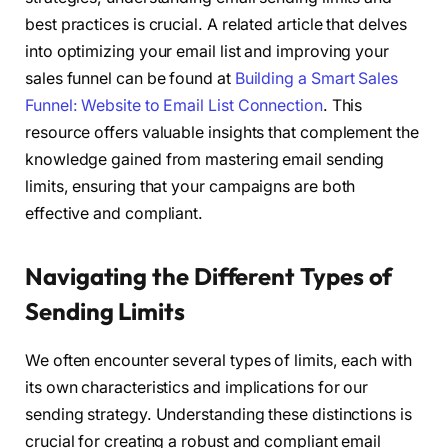
best practices is crucial. A related article that delves
into optimizing your email list and improving your
sales funnel can be found at
Building a Smart Sales
Funnel: Website to Email List Connection
. This
resource offers valuable insights that complement the
knowledge gained from mastering email sending
limits, ensuring that your campaigns are both
effective and compliant.
Navigating the Different Types of
Sending Limits
We often encounter several types of limits, each with
its own characteristics and implications for our
sending strategy. Understanding these distinctions is
crucial for creating a robust and compliant email