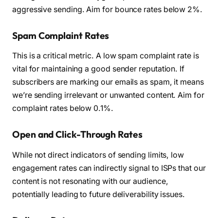
aggressive sending. Aim for bounce rates below 2%.
Spam Complaint Rates
This is a critical metric. A low spam complaint rate is
vital for maintaining a good sender reputation. If
subscribers are marking our emails as spam, it means
we’re sending irrelevant or unwanted content. Aim for
complaint rates below 0.1%.
Open and Click-Through Rates
While not direct indicators of sending limits, low
engagement rates can indirectly signal to ISPs that our
content is not resonating with our audience,
potentially leading to future deliverability issues.