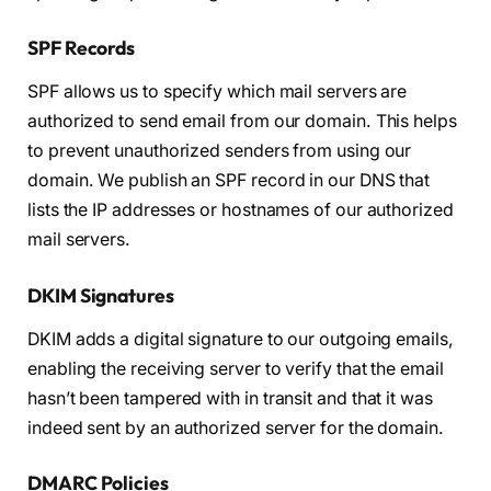
SPF Records
SPF allows us to specify which mail servers are
authorized to send email from our domain. This helps
to prevent unauthorized senders from using our
domain. We publish an SPF record in our DNS that
lists the IP addresses or hostnames of our authorized
mail servers.
DKIM Signatures
DKIM adds a digital signature to our outgoing emails,
enabling the receiving server to verify that the email
hasn’t been tampered with in transit and that it was
indeed sent by an authorized server for the domain.
DMARC Policies