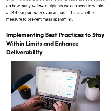
on how many
unique
recipients we can send to within
a 24-hour period or even an hour. This is another
measure to prevent mass spamming.
Implementing Best Practices to Stay
Within Limits and Enhance
Deliverability