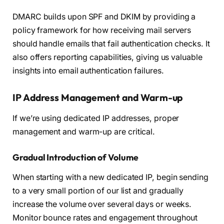
DMARC builds upon SPF and DKIM by providing a
policy framework for how receiving mail servers
should handle emails that fail authentication checks. It
also offers reporting capabilities, giving us valuable
insights into email authentication failures.
IP Address Management and Warm-up
If we’re using dedicated IP addresses, proper
management and warm-up are critical.
Gradual Introduction of Volume
When starting with a new dedicated IP, begin sending
to a very small portion of our list and gradually
increase the volume over several days or weeks.
Monitor bounce rates and engagement throughout