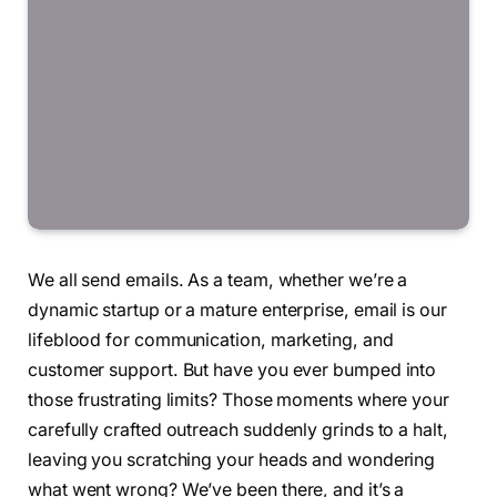
We all send emails. As a team, whether we’re a
dynamic startup or a mature enterprise, email is our
lifeblood for communication, marketing, and
customer support. But have you ever bumped into
those frustrating limits? Those moments where your
carefully crafted outreach suddenly grinds to a halt,
leaving you scratching your heads and wondering
what went wrong? We’ve been there, and it’s a