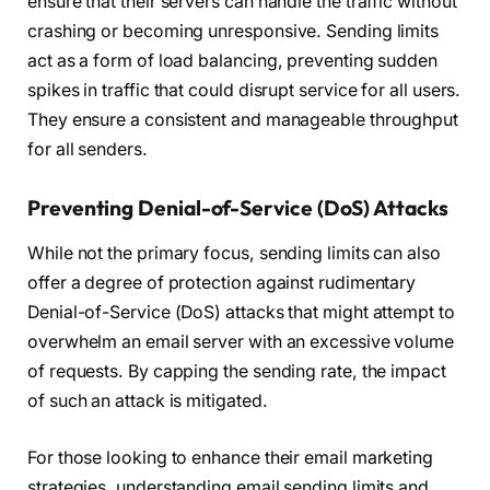
ensure that their servers can handle the traffic without
crashing or becoming unresponsive. Sending limits
act as a form of load balancing, preventing sudden
spikes in traffic that could disrupt service for all users.
They ensure a consistent and manageable throughput
for all senders.
Preventing Denial-of-Service (DoS) Attacks
While not the primary focus, sending limits can also
offer a degree of protection against rudimentary
Denial-of-Service (DoS) attacks that might attempt to
overwhelm an email server with an excessive volume
of requests. By capping the sending rate, the impact
of such an attack is mitigated.
For those looking to enhance their email marketing
strategies, understanding email sending limits and