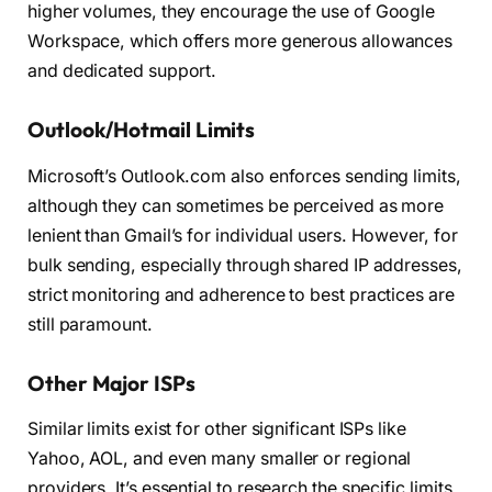
higher volumes, they encourage the use of Google
Workspace, which offers more generous allowances
and dedicated support.
Outlook/Hotmail Limits
Microsoft’s Outlook.com also enforces sending limits,
although they can sometimes be perceived as more
lenient than Gmail’s for individual users. However, for
bulk sending, especially through shared IP addresses,
strict monitoring and adherence to best practices are
still paramount.
Other Major ISPs
Similar limits exist for other significant ISPs like
Yahoo, AOL, and even many smaller or regional
providers. It’s essential to research the specific limits