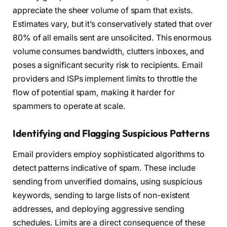
appreciate the sheer volume of spam that exists.
Estimates vary, but it’s conservatively stated that over
80% of all emails sent are unsolicited. This enormous
volume consumes bandwidth, clutters inboxes, and
poses a significant security risk to recipients. Email
providers and ISPs implement limits to throttle the
flow of potential spam, making it harder for
spammers to operate at scale.
Identifying and Flagging Suspicious Patterns
Email providers employ sophisticated algorithms to
detect patterns indicative of spam. These include
sending from unverified domains, using suspicious
keywords, sending to large lists of non-existent
addresses, and deploying aggressive sending
schedules. Limits are a direct consequence of these