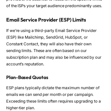
of the ISPs your target audience predominantly uses.
Email Service Provider (ESP) Limits
If we’re using a third-party Email Service Provider
(ESP) like Mailchimp, SendGrid, HubSpot, or
Constant Contact, they will also have their own
sending limits. These are often based on our
subscription plan and may also be influenced by our
account’s reputation.
Plan-Based Quotas
ESP plans typically dictate the maximum number of
emails we can send per month or per campaign.
Exceeding these limits often requires upgrading to a
higher-tier plan.