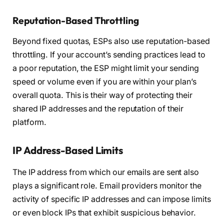
Reputation-Based Throttling
Beyond fixed quotas, ESPs also use reputation-based
throttling. If your account’s sending practices lead to
a poor reputation, the ESP might limit your sending
speed or volume even if you are within your plan’s
overall quota. This is their way of protecting their
shared IP addresses and the reputation of their
platform.
IP Address-Based Limits
The IP address from which our emails are sent also
plays a significant role. Email providers monitor the
activity of specific IP addresses and can impose limits
or even block IPs that exhibit suspicious behavior.