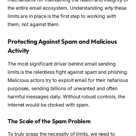
the entire email ecosystem. Understanding
why
these
limits are in place is the first step to working
with
them, not against them.
Protecting Against Spam and Malicious
Activity
The most significant driver behind email sending
limits is the relentless fight against spam and phishing.
Malicious actors try to exploit email for their nefarious
purposes, sending billions of unwanted and often
harmful messages daily. Without robust controls, the
internet would be choked with spam.
The Scale of the Spam Problem
To truly grasp the necessity of limits, we need to