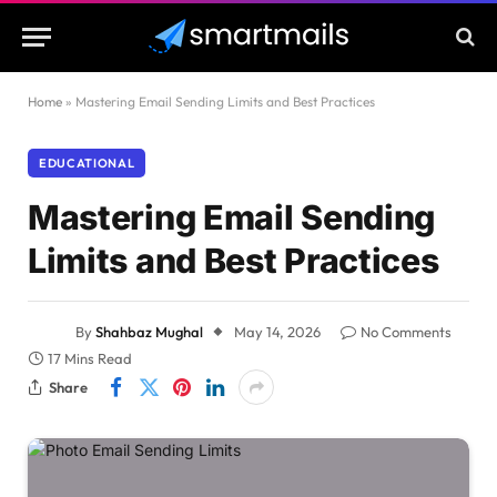
Home
»
Mastering Email Sending Limits and Best Practices
EDUCATIONAL
Mastering Email Sending
Limits and Best Practices
By
Shahbaz Mughal
May 14, 2026
No Comments
17 Mins Read
Share