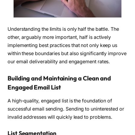
Understanding the limits is only half the battle. The
other, arguably more important, half is actively
implementing best practices that not only keep us
within these boundaries but also significantly improve
our email deliverability and engagement rates.
Building and Maintaining a Clean and
Engaged Email List
A high-quality, engaged list is the foundation of
successful email sending. Sending to uninterested or
invalid addresses will quickly lead to problems.
List Segmentation