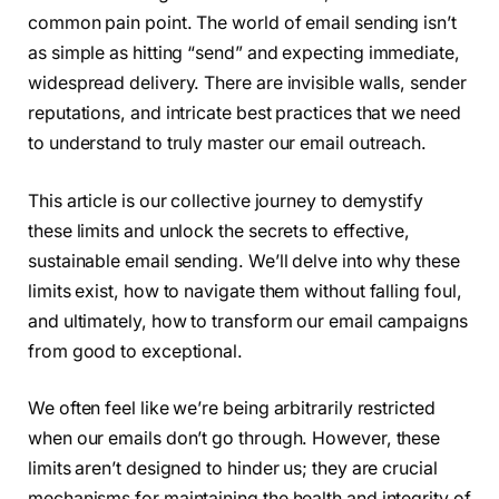
common pain point. The world of email sending isn’t
as simple as hitting “send” and expecting immediate,
widespread delivery. There are invisible walls, sender
reputations, and intricate best practices that we need
to understand to truly master our email outreach.
This article is our collective journey to demystify
these limits and unlock the secrets to effective,
sustainable email sending. We’ll delve into why these
limits exist, how to navigate them without falling foul,
and ultimately, how to transform our email campaigns
from good to exceptional.
We often feel like we’re being arbitrarily restricted
when our emails don’t go through. However, these
limits aren’t designed to hinder us; they are crucial
mechanisms for maintaining the health and integrity of