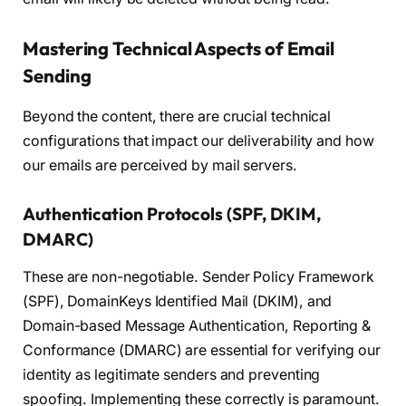
Mastering Technical Aspects of Email
Sending
Beyond the content, there are crucial technical
configurations that impact our deliverability and how
our emails are perceived by mail servers.
Authentication Protocols (SPF, DKIM,
DMARC)
These are non-negotiable. Sender Policy Framework
(SPF), DomainKeys Identified Mail (DKIM), and
Domain-based Message Authentication, Reporting &
Conformance (DMARC) are essential for verifying our
identity as legitimate senders and preventing
spoofing. Implementing these correctly is paramount.