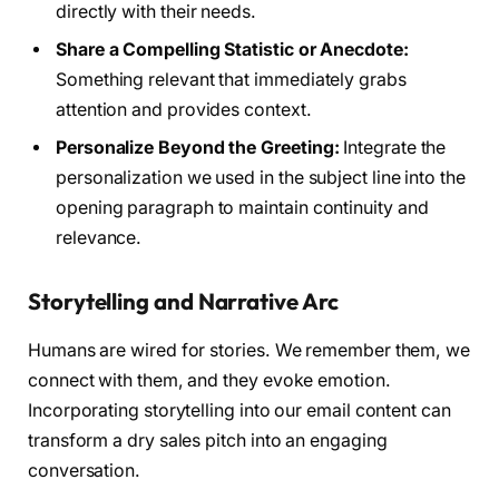
directly with their needs.
Share a Compelling Statistic or Anecdote:
Something relevant that immediately grabs
attention and provides context.
Personalize Beyond the Greeting:
Integrate the
personalization we used in the subject line into the
opening paragraph to maintain continuity and
relevance.
Storytelling and Narrative Arc
Humans are wired for stories. We remember them, we
connect with them, and they evoke emotion.
Incorporating storytelling into our email content can
transform a dry sales pitch into an engaging
conversation.