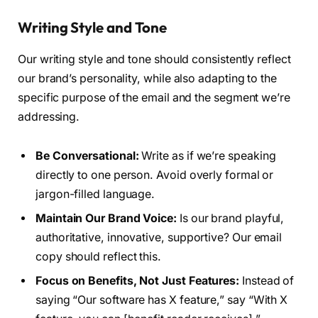
Writing Style and Tone
Our writing style and tone should consistently reflect
our brand’s personality, while also adapting to the
specific purpose of the email and the segment we’re
addressing.
Be Conversational:
Write as if we’re speaking
directly to one person. Avoid overly formal or
jargon-filled language.
Maintain Our Brand Voice:
Is our brand playful,
authoritative, innovative, supportive? Our email
copy should reflect this.
Focus on Benefits, Not Just Features:
Instead of
saying “Our software has X feature,” say “With X