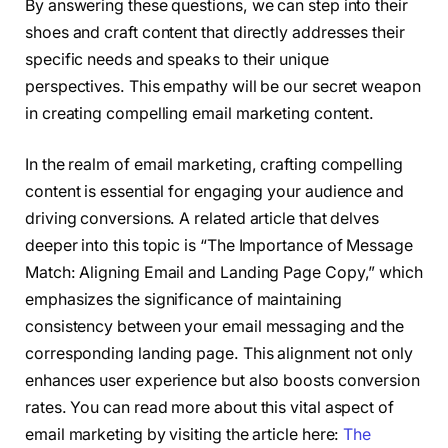
By answering these questions, we can step into their
shoes and craft content that directly addresses their
specific needs and speaks to their unique
perspectives. This empathy will be our secret weapon
in creating compelling email marketing content.
In the realm of email marketing, crafting compelling
content is essential for engaging your audience and
driving conversions. A related article that delves
deeper into this topic is “The Importance of Message
Match: Aligning Email and Landing Page Copy,” which
emphasizes the significance of maintaining
consistency between your email messaging and the
corresponding landing page. This alignment not only
enhances user experience but also boosts conversion
rates. You can read more about this vital aspect of
email marketing by visiting the article here:
The