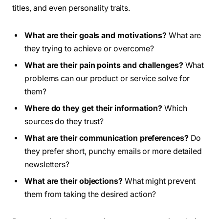
titles, and even personality traits.
What are their goals and motivations?
What are
they trying to achieve or overcome?
What are their pain points and challenges?
What
problems can our product or service solve for
them?
Where do they get their information?
Which
sources do they trust?
What are their communication preferences?
Do
they prefer short, punchy emails or more detailed
newsletters?
What are their objections?
What might prevent
them from taking the desired action?