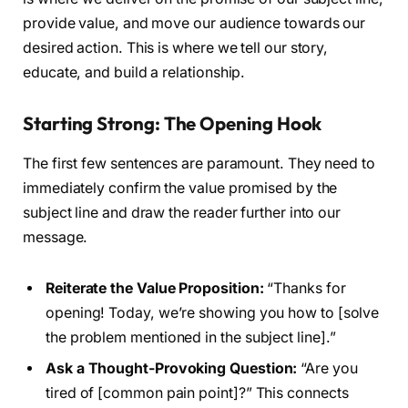
provide value, and move our audience towards our
desired action. This is where we tell our story,
educate, and build a relationship.
Starting Strong: The Opening Hook
The first few sentences are paramount. They need to
immediately confirm the value promised by the
subject line and draw the reader further into our
message.
Reiterate the Value Proposition:
“Thanks for
opening! Today, we’re showing you how to [solve
the problem mentioned in the subject line].”
Ask a Thought-Provoking Question:
“Are you
tired of [common pain point]?” This connects