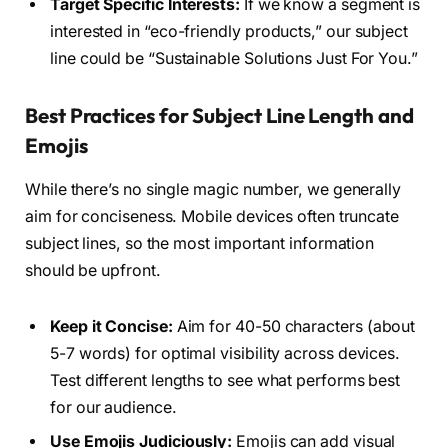
Target Specific Interests:
If we know a segment is
interested in “eco-friendly products,” our subject
line could be “Sustainable Solutions Just For You.”
Best Practices for Subject Line Length and
Emojis
While there’s no single magic number, we generally
aim for conciseness. Mobile devices often truncate
subject lines, so the most important information
should be upfront.
Keep it Concise:
Aim for 40-50 characters (about
5-7 words) for optimal visibility across devices.
Test different lengths to see what performs best
for our audience.
Use Emojis Judiciously:
Emojis can add visual