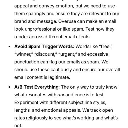
appeal and convey emotion, but we need to use
them sparingly and ensure they are relevant to our
brand and message. Overuse can make an email
look unprofessional or like spam. Test how they
render across different email clients.
Avoid Spam Trigger Words:
Words like “free,”
“winner,” “discount,” “urgent,” and excessive
punctuation can flag our emails as spam. We
should use these cautiously and ensure our overall
email content is legitimate.
A/B Test Everything:
The only way to truly know
what resonates with
our
audience is to test.
Experiment with different subject line styles,
lengths, and emotional appeals. We track open
rates religiously to see what’s working and what’s
not.