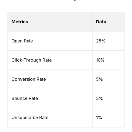
Metrics
Data
Open Rate
25%
Click-Through Rate
10%
Conversion Rate
5%
Bounce Rate
3%
Unsubscribe Rate
1%