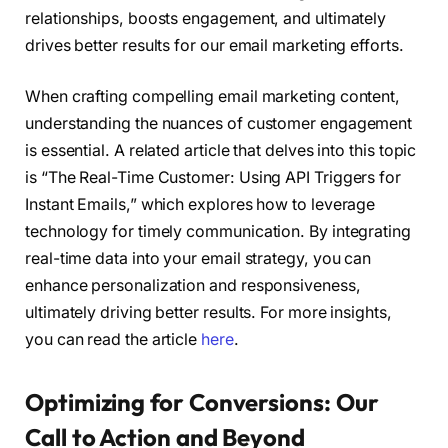
relationships, boosts engagement, and ultimately
drives better results for our email marketing efforts.
When crafting compelling email marketing content,
understanding the nuances of customer engagement
is essential. A related article that delves into this topic
is “The Real-Time Customer: Using API Triggers for
Instant Emails,” which explores how to leverage
technology for timely communication. By integrating
real-time data into your email strategy, you can
enhance personalization and responsiveness,
ultimately driving better results. For more insights,
you can read the article
here
.
Optimizing for Conversions: Our
Call to Action and Beyond