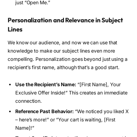
just “Open Me.”
Personalization and Relevance in Subject
Lines
We know our audience, and now we can use that
knowledge to make our subject lines even more
compelling. Personalization goes beyond just using a
recipient’s first name, although that’s a good start.
Use the Recipient’s Name:
“[First Name], Your
Exclusive Offer Inside!” This creates an immediate
connection.
Reference Past Behavior:
“We noticed you liked X
– here’s more!” or “Your cart is waiting, [First
Name]!”