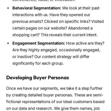
Behavioral Segmentation:
We look at their past
interactions with us. Have they opened our
previous emails? Clicked on specific links? Visited
certain pages on our website? Abandoned a
shopping cart? This reveals their current intent.
Engagement Segmentation:
How active are they?
Are they highly engaged, occasionally engaged,
or inactive? Our content strategy will differ
significantly for each group.
Developing Buyer Personas
Once we have our segments, we take it a step further
by creating detailed buyer personas. These are semi-
fictional representations of our ideal customers based
on our data and research. We give them names, job