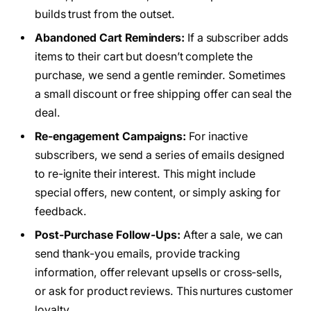
builds trust from the outset.
Abandoned Cart Reminders:
If a subscriber adds
items to their cart but doesn’t complete the
purchase, we send a gentle reminder. Sometimes
a small discount or free shipping offer can seal the
deal.
Re-engagement Campaigns:
For inactive
subscribers, we send a series of emails designed
to re-ignite their interest. This might include
special offers, new content, or simply asking for
feedback.
Post-Purchase Follow-Ups:
After a sale, we can
send thank-you emails, provide tracking
information, offer relevant upsells or cross-sells,
or ask for product reviews. This nurtures customer
loyalty.