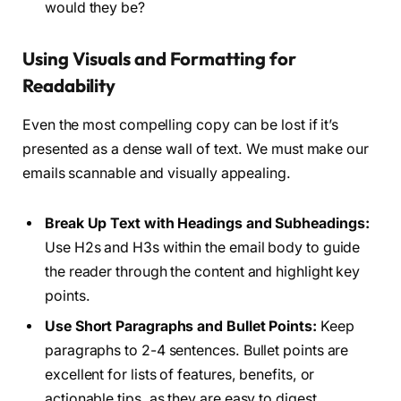
would they be?
Using Visuals and Formatting for
Readability
Even the most compelling copy can be lost if it’s
presented as a dense wall of text. We must make our
emails scannable and visually appealing.
Break Up Text with Headings and Subheadings:
Use H2s and H3s within the email body to guide
the reader through the content and highlight key
points.
Use Short Paragraphs and Bullet Points:
Keep
paragraphs to 2-4 sentences. Bullet points are
excellent for lists of features, benefits, or
actionable tips, as they are easy to digest.