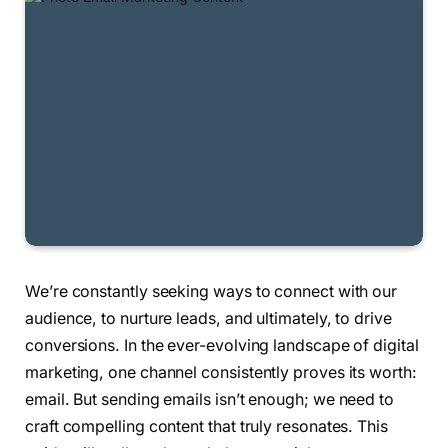
We’re constantly seeking ways to connect with our
audience, to nurture leads, and ultimately, to drive
conversions. In the ever-evolving landscape of digital
marketing, one channel consistently proves its worth:
email. But sending emails isn’t enough; we need to
craft compelling content that truly resonates. This