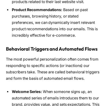
products related to their last website visit.
Product Recommendations:
Based on past
purchases, browsing history, or stated
preferences, we can dynamically insert relevant
product recommendations into our emails. This is
incredibly effective for e-commerce.
Behavioral Triggers and Automated Flows
The most powerful personalization often comes from
responding to specific actions (or inactions) our
subscribers take. These are called behavioral triggers
and form the basis of automated email flows.
Welcome Series:
When someone signs up, an
automated series of emails introduces them to our
brand, provides value, and sets expectations. This