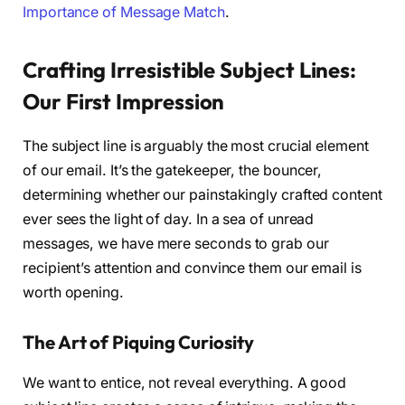
Importance of Message Match
.
Crafting Irresistible Subject Lines:
Our First Impression
The subject line is arguably the most crucial element
of our email. It’s the gatekeeper, the bouncer,
determining whether our painstakingly crafted content
ever sees the light of day. In a sea of unread
messages, we have mere seconds to grab our
recipient’s attention and convince them our email is
worth opening.
The Art of Piquing Curiosity
We want to entice, not reveal everything. A good