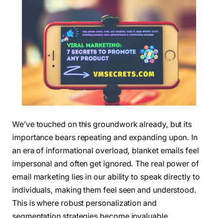
We’ve touched on this groundwork already, but its
importance bears repeating and expanding upon. In
an era of informational overload, blanket emails feel
impersonal and often get ignored. The real power of
email marketing lies in our ability to speak directly to
individuals, making them feel seen and understood.
This is where robust personalization and
segmentation strategies become invaluable.