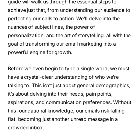
guide will walk us through the essential steps to
achieve just that, from understanding our audience to
perfecting our calls to action. We’ll delve into the
nuances of subject lines, the power of
personalization, and the art of storytelling, all with the
goal of transforming our email marketing into a
powerful engine for growth.
Before we even begin to type a single word, we must
have a crystal-clear understanding of who we’re
talking to. This isn’t just about general demographics;
it’s about delving into their needs, pain points,
aspirations, and communication preferences. Without
this foundational knowledge, our emails risk falling
flat, becoming just another unread message in a
crowded inbox.