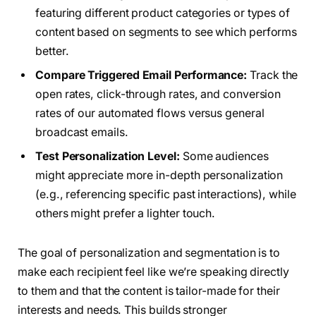
featuring different product categories or types of
content based on segments to see which performs
better.
Compare Triggered Email Performance:
Track the
open rates, click-through rates, and conversion
rates of our automated flows versus general
broadcast emails.
Test Personalization Level:
Some audiences
might appreciate more in-depth personalization
(e.g., referencing specific past interactions), while
others might prefer a lighter touch.
The goal of personalization and segmentation is to
make each recipient feel like we’re speaking directly
to them and that the content is tailor-made for their
interests and needs. This builds stronger