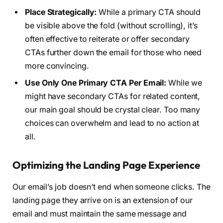
Place Strategically:
While a primary CTA should
be visible above the fold (without scrolling), it’s
often effective to reiterate or offer secondary
CTAs further down the email for those who need
more convincing.
Use Only One Primary CTA Per Email:
While we
might have secondary CTAs for related content,
our main goal should be crystal clear. Too many
choices can overwhelm and lead to no action at
all.
Optimizing the Landing Page Experience
Our email’s job doesn’t end when someone clicks. The
landing page they arrive on is an extension of our
email and must maintain the same message and