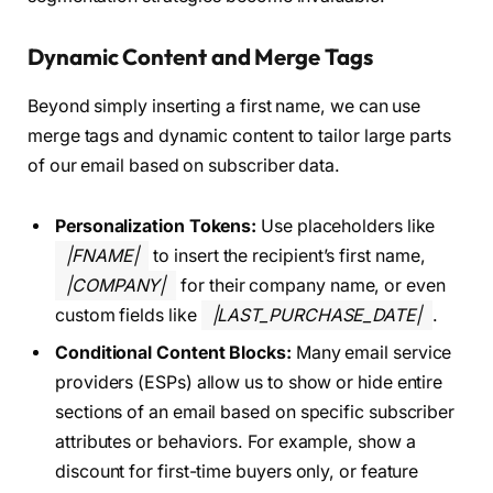
Dynamic Content and Merge Tags
Beyond simply inserting a first name, we can use
merge tags and dynamic content to tailor large parts
of our email based on subscriber data.
Personalization Tokens:
Use placeholders like
|FNAME|
to insert the recipient’s first name,
|COMPANY|
for their company name, or even
custom fields like
|LAST_PURCHASE_DATE|
.
Conditional Content Blocks:
Many email service
providers (ESPs) allow us to show or hide entire
sections of an email based on specific subscriber
attributes or behaviors. For example, show a
discount for first-time buyers only, or feature