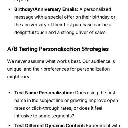
Birthday/Anniversary Emails:
A personalized
message with a special offer on their birthday or
the anniversary of their first purchase can be a
delightful touch and a strong driver of sales.
A/B Testing Personalization Strategies
We never assume what works best. Our audience is
unique, and their preferences for personalization
might vary.
Test Name Personalization:
Does using the first
name in the subject line or greeting improve open
rates or click-through rates, or does it feel
intrusive to some segments?
Test Different Dynamic Content:
Experiment with