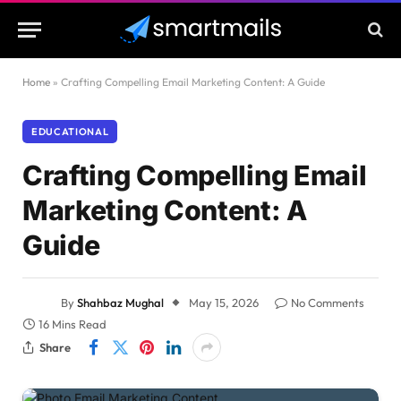
Home
»
Crafting Compelling Email Marketing Content: A Guide
EDUCATIONAL
Crafting Compelling Email
Marketing Content: A
Guide
By
Shahbaz Mughal
May 15, 2026
No Comments
16 Mins Read
Share