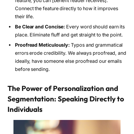
feature, you can [benefit reader receives].”
Connect the feature directly to how it improves
their life.
Be Clear and Concise:
Every word should earn its
place. Eliminate fluff and get straight to the point.
Proofread Meticulously:
Typos and grammatical
errors erode credibility. We always proofread, and
ideally, have someone else proofread our emails
before sending.
The Power of Personalization and
Segmentation: Speaking Directly to
Individuals