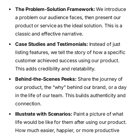
The Problem-Solution Framework:
We introduce
a problem our audience faces, then present our
product or service as the ideal solution. This is a
classic and effective narrative.
Case Studies and Testimonials:
Instead of just
listing features, we tell the story of how a specific
customer achieved success using our product.
This adds credibility and relatability.
Behind-the-Scenes Peeks:
Share the journey of
our product, the “why” behind our brand, or a day
in the life of our team. This builds authenticity and
connection.
Illustrate with Scenarios:
Paint a picture of what
life would be like for them after using our product.
How much easier, happier, or more productive