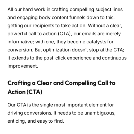
All our hard work in crafting compelling subject lines
and engaging body content funnels down to this:
getting our recipients to take action. Without a clear,
powerful call to action (CTA), our emails are merely
informative; with one, they become catalysts for
conversion. But optimization doesn’t stop at the CTA;
it extends to the post-click experience and continuous
improvement.
Crafting a Clear and Compelling Call to
Action (CTA)
Our CTA is the single most important element for
driving conversions. It needs to be unambiguous,
enticing, and easy to find.