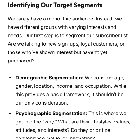
Identifying Our Target Segments
We rarely have a monolithic audience. Instead, we
have different groups with varying interests and
needs. Our first step is to segment our subscriber list.
Are we talking to new sign-ups, loyal customers, or
those who’ve shown interest but haven’t yet
purchased?
Demographic Segmentation:
We consider age,
gender, location, income, and occupation. While
this provides a basic framework, it shouldn’t be
our only consideration.
Psychographic Segmentation:
This is where we
get into the “why.” What are their lifestyles, values,
attitudes, and interests? Do they prioritize
convenience, value, or innovation?