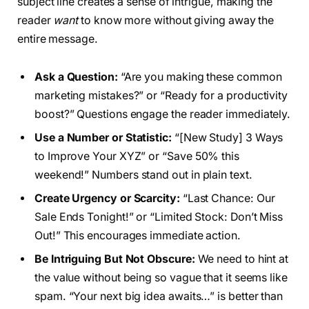
subject line creates a sense of intrigue, making the
reader
want
to know more without giving away the
entire message.
Ask a Question:
“Are you making these common
marketing mistakes?” or “Ready for a productivity
boost?” Questions engage the reader immediately.
Use a Number or Statistic:
“[New Study] 3 Ways
to Improve Your XYZ” or “Save 50% this
weekend!” Numbers stand out in plain text.
Create Urgency or Scarcity:
“Last Chance: Our
Sale Ends Tonight!” or “Limited Stock: Don’t Miss
Out!” This encourages immediate action.
Be Intriguing But Not Obscure:
We need to hint at
the value without being so vague that it seems like
spam. “Your next big idea awaits…” is better than