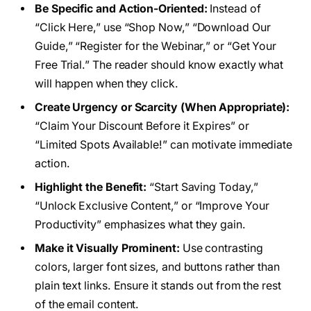
Be Specific and Action-Oriented:
Instead of
“Click Here,” use “Shop Now,” “Download Our
Guide,” “Register for the Webinar,” or “Get Your
Free Trial.” The reader should know exactly what
will happen when they click.
Create Urgency or Scarcity (When Appropriate):
“Claim Your Discount Before it Expires” or
“Limited Spots Available!” can motivate immediate
action.
Highlight the Benefit:
“Start Saving Today,”
“Unlock Exclusive Content,” or “Improve Your
Productivity” emphasizes what they gain.
Make it Visually Prominent:
Use contrasting
colors, larger font sizes, and buttons rather than
plain text links. Ensure it stands out from the rest
of the email content.