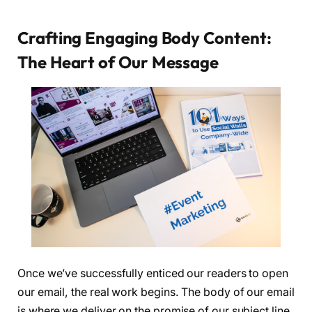
Crafting Engaging Body Content:
The Heart of Our Message
Once we’ve successfully enticed our readers to open
our email, the real work begins. The body of our email
is where we deliver on the promise of our subject line,