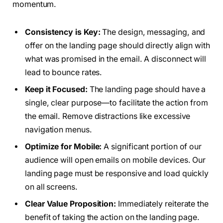
momentum.
Consistency is Key:
The design, messaging, and
offer on the landing page should directly align with
what was promised in the email. A disconnect will
lead to bounce rates.
Keep it Focused:
The landing page should have a
single, clear purpose—to facilitate the action from
the email. Remove distractions like excessive
navigation menus.
Optimize for Mobile:
A significant portion of our
audience will open emails on mobile devices. Our
landing page must be responsive and load quickly
on all screens.
Clear Value Proposition:
Immediately reiterate the
benefit of taking the action on the landing page.