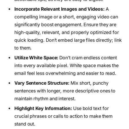
Incorporate Relevant Images and Videos:
A
compelling image or a short, engaging video can
significantly boost engagement. Ensure they are
high-quality, relevant, and properly optimized for
quick loading. Don’t embed large files directly; link
to them.
Utilize White Space:
Don’t cram endless content
into every available pixel. White space makes the
email feel less overwhelming and easier to read.
Vary Sentence Structure:
Mix short, punchy
sentences with longer, more descriptive ones to
maintain rhythm and interest.
Highlight Key Information:
Use bold text for
crucial phrases or calls to action to make them
stand out.