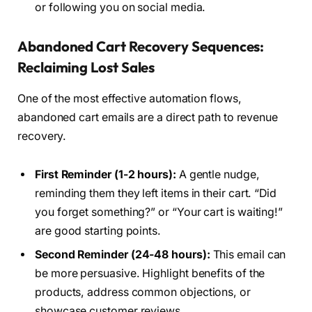
or following you on social media.
Abandoned Cart Recovery Sequences:
Reclaiming Lost Sales
One of the most effective automation flows,
abandoned cart emails are a direct path to revenue
recovery.
First Reminder (1-2 hours):
A gentle nudge,
reminding them they left items in their cart. “Did
you forget something?” or “Your cart is waiting!”
are good starting points.
Second Reminder (24-48 hours):
This email can
be more persuasive. Highlight benefits of the
products, address common objections, or
showcase customer reviews.