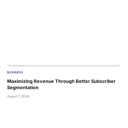
BUSINESS
Maximizing Revenue Through Better Subscriber
Segmentation
August 7, 2026