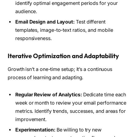
identify optimal engagement periods for your
audience.
Email Design and Layout:
Test different
templates, image-to-text ratios, and mobile
responsiveness.
Iterative Optimization and Adaptability
Growth isn’t a one-time setup; it’s a continuous
process of learning and adapting.
Regular Review of Analytics:
Dedicate time each
week or month to review your email performance
metrics. Identify trends, successes, and areas for
improvement.
Experimentation:
Be willing to try new