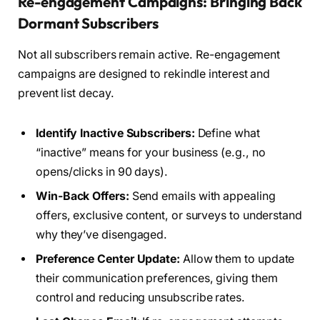
Re-engagement Campaigns: Bringing Back
Dormant Subscribers
Not all subscribers remain active. Re-engagement
campaigns are designed to rekindle interest and
prevent list decay.
Identify Inactive Subscribers:
Define what
“inactive” means for your business (e.g., no
opens/clicks in 90 days).
Win-Back Offers:
Send emails with appealing
offers, exclusive content, or surveys to understand
why they’ve disengaged.
Preference Center Update:
Allow them to update
their communication preferences, giving them
control and reducing unsubscribe rates.