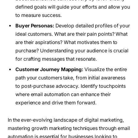
defined goals will guide your efforts and allow you
to measure success.
Buyer Personas:
Develop detailed profiles of your
ideal customers. What are their pain points? What
are their aspirations? What motivates them to
purchase? Understanding your audience is crucial
for crafting messages that resonate.
Customer Journey Mapping:
Visualize the entire
path your customers take, from initial awareness
to post-purchase advocacy. Identify touchpoints
where email automation can enhance their
experience and drive them forward.
In the ever-evolving landscape of digital marketing,
mastering growth marketing techniques through email
automation is essential for businesses looking to