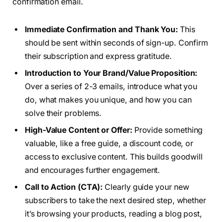
confirmation email.
Immediate Confirmation and Thank You:
This
should be sent within seconds of sign-up. Confirm
their subscription and express gratitude.
Introduction to Your Brand/Value Proposition:
Over a series of 2-3 emails, introduce what you
do, what makes you unique, and how you can
solve their problems.
High-Value Content or Offer:
Provide something
valuable, like a free guide, a discount code, or
access to exclusive content. This builds goodwill
and encourages further engagement.
Call to Action (CTA):
Clearly guide your new
subscribers to take the next desired step, whether
it’s browsing your products, reading a blog post,