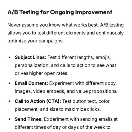
A/B Testing for Ongoing Improvement
Never assume you know what works best. A/B testing
allows you to test different elements and continuously
optimize your campaigns.
Subject Lines:
Test different lengths, emojis,
personalization, and calls to action to see what
drives higher open rates.
Email Content:
Experiment with different copy,
images, video embeds, and value propositions.
Call to Action (CTA):
Test button text, color,
placement, and size to maximize clicks.
Send Times:
Experiment with sending emails at
different times of day or days of the week to