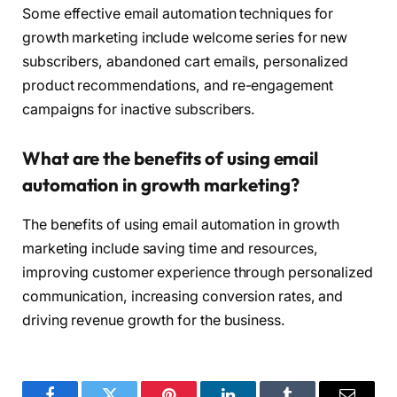
Some effective email automation techniques for
growth marketing include welcome series for new
subscribers, abandoned cart emails, personalized
product recommendations, and re-engagement
campaigns for inactive subscribers.
What are the benefits of using email
automation in growth marketing?
The benefits of using email automation in growth
marketing include saving time and resources,
improving customer experience through personalized
communication, increasing conversion rates, and
driving revenue growth for the business.