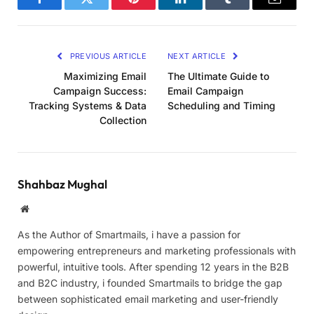
Facebook
Twitter
Pinterest
LinkedIn
Tumblr
Email
PREVIOUS ARTICLE
NEXT ARTICLE
Maximizing Email
The Ultimate Guide to
Campaign Success:
Email Campaign
Tracking Systems & Data
Scheduling and Timing
Collection
Shahbaz Mughal
Website
As the Author of Smartmails, i have a passion for
empowering entrepreneurs and marketing professionals with
powerful, intuitive tools. After spending 12 years in the B2B
and B2C industry, i founded Smartmails to bridge the gap
between sophisticated email marketing and user-friendly