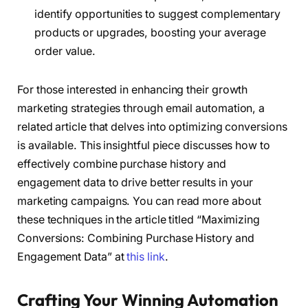
identify opportunities to suggest complementary
products or upgrades, boosting your average
order value.
For those interested in enhancing their growth
marketing strategies through email automation, a
related article that delves into optimizing conversions
is available. This insightful piece discusses how to
effectively combine purchase history and
engagement data to drive better results in your
marketing campaigns. You can read more about
these techniques in the article titled “Maximizing
Conversions: Combining Purchase History and
Engagement Data” at
this link
.
Crafting Your Winning Automation