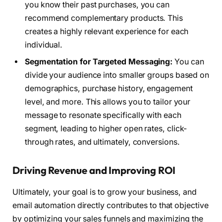
you know their past purchases, you can
recommend complementary products. This
creates a highly relevant experience for each
individual.
Segmentation for Targeted Messaging:
You can
divide your audience into smaller groups based on
demographics, purchase history, engagement
level, and more. This allows you to tailor your
message to resonate specifically with each
segment, leading to higher open rates, click-
through rates, and ultimately, conversions.
Driving Revenue and Improving ROI
Ultimately, your goal is to grow your business, and
email automation directly contributes to that objective
by optimizing your sales funnels and maximizing the