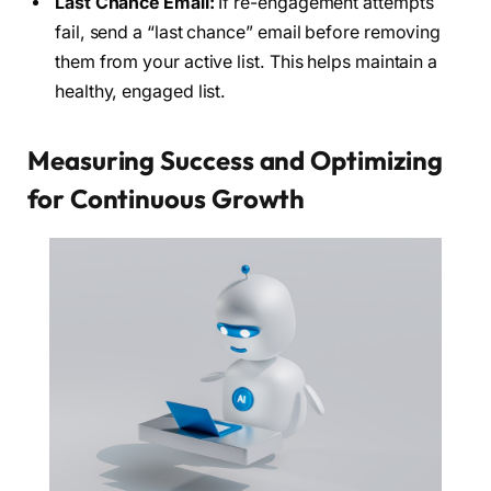
Last Chance Email:
If re-engagement attempts
fail, send a “last chance” email before removing
them from your active list. This helps maintain a
healthy, engaged list.
Measuring Success and Optimizing
for Continuous Growth