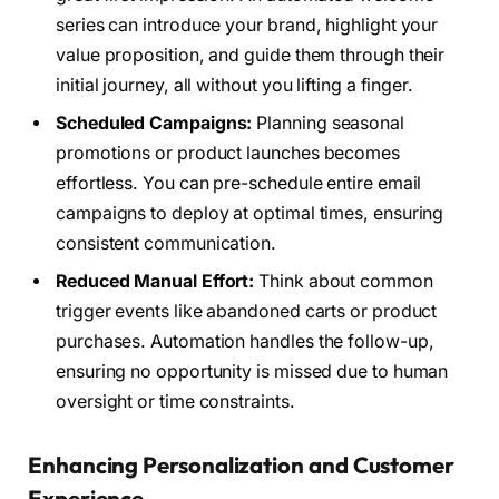
series can introduce your brand, highlight your
value proposition, and guide them through their
initial journey, all without you lifting a finger.
Scheduled Campaigns:
Planning seasonal
promotions or product launches becomes
effortless. You can pre-schedule entire email
campaigns to deploy at optimal times, ensuring
consistent communication.
Reduced Manual Effort:
Think about common
trigger events like abandoned carts or product
purchases. Automation handles the follow-up,
ensuring no opportunity is missed due to human
oversight or time constraints.
Enhancing Personalization and Customer
Experience