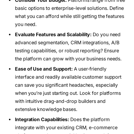
Consider Your Budget:
Platforms range from free
basic options to enterprise-level solutions. Define
what you can afford while still getting the features
you need.
Evaluate Features and Scalability:
Do you need
advanced segmentation, CRM integrations, A/B
testing capabilities, or robust reporting? Ensure
the platform can grow with your business needs.
Ease of Use and Support:
A user-friendly
interface and readily available customer support
can save you significant headaches, especially
when you’re just starting out. Look for platforms
with intuitive drag-and-drop builders and
extensive knowledge bases.
Integration Capabilities:
Does the platform
integrate with your existing CRM, e-commerce