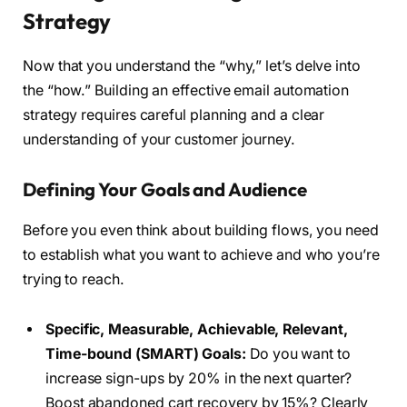
Strategy
Now that you understand the “why,” let’s delve into
the “how.” Building an effective email automation
strategy requires careful planning and a clear
understanding of your customer journey.
Defining Your Goals and Audience
Before you even think about building flows, you need
to establish what you want to achieve and who you’re
trying to reach.
Specific, Measurable, Achievable, Relevant,
Time-bound (SMART) Goals:
Do you want to
increase sign-ups by 20% in the next quarter?
Boost abandoned cart recovery by 15%? Clearly