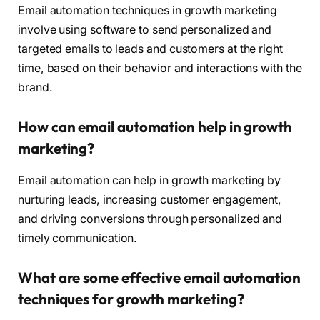
Email automation techniques in growth marketing
involve using software to send personalized and
targeted emails to leads and customers at the right
time, based on their behavior and interactions with the
brand.
How can email automation help in growth
marketing?
Email automation can help in growth marketing by
nurturing leads, increasing customer engagement,
and driving conversions through personalized and
timely communication.
What are some effective email automation
techniques for growth marketing?