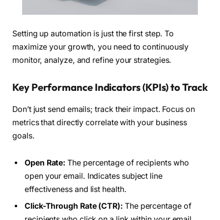
Setting up automation is just the first step. To
maximize your growth, you need to continuously
monitor, analyze, and refine your strategies.
Key Performance Indicators (KPIs) to Track
Don’t just send emails; track their impact. Focus on
metrics that directly correlate with your business
goals.
Open Rate:
The percentage of recipients who
open your email. Indicates subject line
effectiveness and list health.
Click-Through Rate (CTR):
The percentage of
recipients who click on a link within your email.