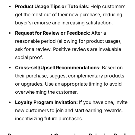
Product Usage Tips or Tutorials:
Help customers
get the most out of their new purchase, reducing
buyer’s remorse and increasing satisfaction.
Request for Review or Feedback:
After a
reasonable period (allowing for product usage),
ask for a review. Positive reviews are invaluable
social proof.
Cross-sell/Upsell Recommendations:
Based on
their purchase, suggest complementary products
or upgrades. Use an appropriate timing to avoid
overwhelming the customer.
Loyalty Program Invitation:
If you have one, invite
new customers to join and start earning rewards,
incentivizing future purchases.