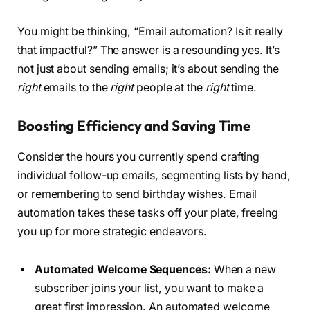
You might be thinking, “Email automation? Is it really
that impactful?” The answer is a resounding yes. It’s
not just about sending emails; it’s about sending the
right
emails to the
right
people at the
right
time.
Boosting Efficiency and Saving Time
Consider the hours you currently spend crafting
individual follow-up emails, segmenting lists by hand,
or remembering to send birthday wishes. Email
automation takes these tasks off your plate, freeing
you up for more strategic endeavors.
Automated Welcome Sequences:
When a new
subscriber joins your list, you want to make a
great first impression. An automated welcome