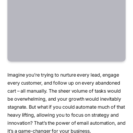
Imagine you’re trying to nurture every lead, engage
every customer, and follow up on every abandoned
cart – all manually. The sheer volume of tasks would
be overwhelming, and your growth would inevitably
stagnate. But what if you could automate much of that
heavy lifting, allowing you to focus on strategy and
innovation? That’s the power of email automation, and
it’s a game-changer for your business.