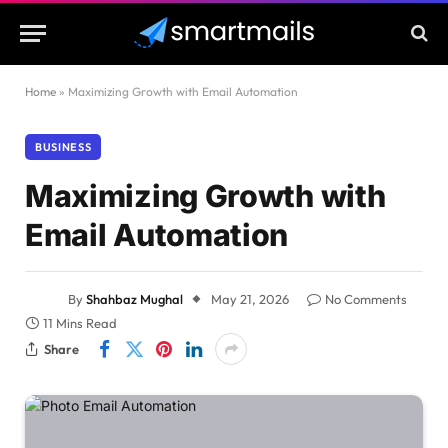
Home
»
Maximizing Growth with Email Automation
BUSINESS
Maximizing Growth with
Email Automation
By
Shahbaz Mughal
May 21, 2026
No Comments
11 Mins Read
Share