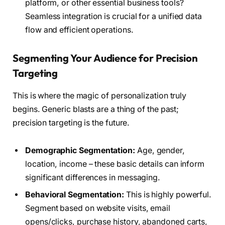
platform, or other essential business tools?
Seamless integration is crucial for a unified data
flow and efficient operations.
Segmenting Your Audience for Precision
Targeting
This is where the magic of personalization truly
begins. Generic blasts are a thing of the past;
precision targeting is the future.
Demographic Segmentation:
Age, gender,
location, income – these basic details can inform
significant differences in messaging.
Behavioral Segmentation:
This is highly powerful.
Segment based on website visits, email
opens/clicks, purchase history, abandoned carts,