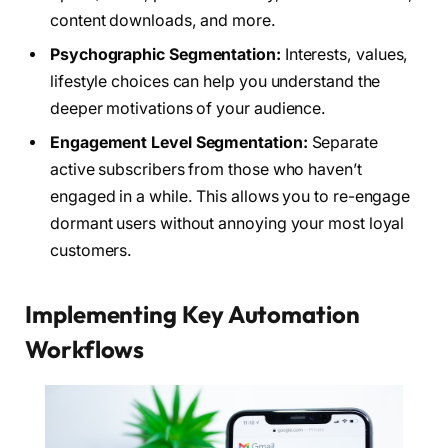
content downloads, and more.
Psychographic Segmentation:
Interests, values,
lifestyle choices can help you understand the
deeper motivations of your audience.
Engagement Level Segmentation:
Separate
active subscribers from those who haven’t
engaged in a while. This allows you to re-engage
dormant users without annoying your most loyal
customers.
Implementing Key Automation
Workflows