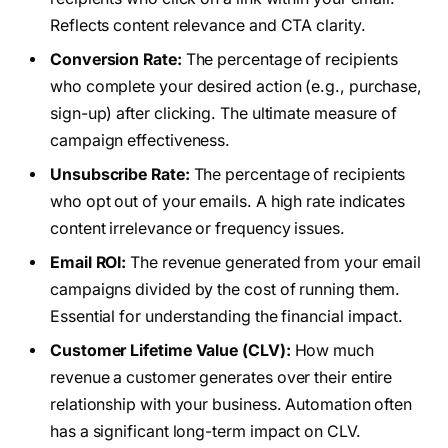
Reflects content relevance and CTA clarity.
Conversion Rate:
The percentage of recipients
who complete your desired action (e.g., purchase,
sign-up) after clicking. The ultimate measure of
campaign effectiveness.
Unsubscribe Rate:
The percentage of recipients
who opt out of your emails. A high rate indicates
content irrelevance or frequency issues.
Email ROI:
The revenue generated from your email
campaigns divided by the cost of running them.
Essential for understanding the financial impact.
Customer Lifetime Value (CLV):
How much
revenue a customer generates over their entire
relationship with your business. Automation often
has a significant long-term impact on CLV.