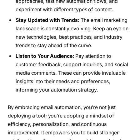
approaches, test new automation flows, and
experiment with different types of content.
Stay Updated with Trends:
The email marketing
landscape is constantly evolving. Keep an eye on
new technologies, best practices, and industry
trends to stay ahead of the curve.
Listen to Your Audience:
Pay attention to
customer feedback, support inquiries, and social
media comments. These can provide invaluable
insights into their needs and preferences,
informing your automation strategy.
By embracing email automation, you’re not just
deploying a tool; you’re adopting a mindset of
efficiency, personalization, and continuous
improvement. It empowers you to build stronger