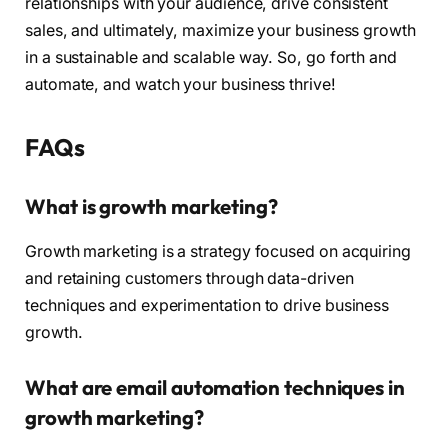
relationships with your audience, drive consistent
sales, and ultimately, maximize your business growth
in a sustainable and scalable way. So, go forth and
automate, and watch your business thrive!
FAQs
What is growth marketing?
Growth marketing is a strategy focused on acquiring
and retaining customers through data-driven
techniques and experimentation to drive business
growth.
What are email automation techniques in
growth marketing?