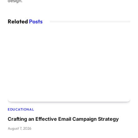
design.
Related
Posts
EDUCATIONAL
Crafting an Effective Email Campaign Strategy
August 7, 2026