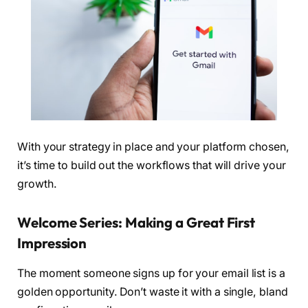
With your strategy in place and your platform chosen,
it’s time to build out the workflows that will drive your
growth.
Welcome Series: Making a Great First
Impression
The moment someone signs up for your email list is a
golden opportunity. Don’t waste it with a single, bland