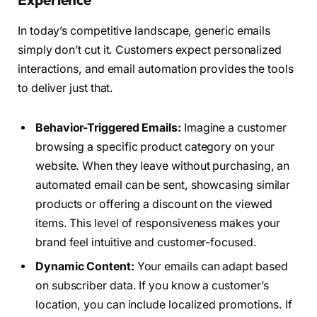
In today’s competitive landscape, generic emails
simply don’t cut it. Customers expect personalized
interactions, and email automation provides the tools
to deliver just that.
Behavior-Triggered Emails:
Imagine a customer
browsing a specific product category on your
website. When they leave without purchasing, an
automated email can be sent, showcasing similar
products or offering a discount on the viewed
items. This level of responsiveness makes your
brand feel intuitive and customer-focused.
Dynamic Content:
Your emails can adapt based
on subscriber data. If you know a customer’s
location, you can include localized promotions. If