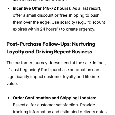
Incentive Offer (48-72 hours):
As a last resort,
offer a small discount or free shipping to push
them over the edge. Use scarcity (e.g., “discount
expires within 24 hours”) to create urgency.
Post-Purchase Follow-Ups: Nurturing
Loyalty and Driving Repeat Business
The customer journey doesn’t end at the sale. In fact,
it’s just beginning! Post-purchase automation can
significantly impact customer loyalty and lifetime
value.
Order Confirmation and Shipping Updates:
Essential for customer satisfaction. Provide
tracking information and estimated delivery dates.