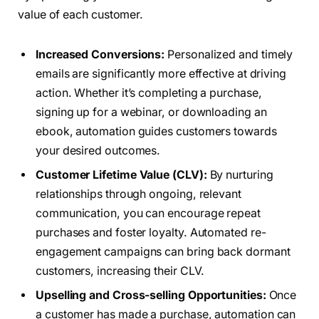
value of each customer.
Increased Conversions:
Personalized and timely
emails are significantly more effective at driving
action. Whether it’s completing a purchase,
signing up for a webinar, or downloading an
ebook, automation guides customers towards
your desired outcomes.
Customer Lifetime Value (CLV):
By nurturing
relationships through ongoing, relevant
communication, you can encourage repeat
purchases and foster loyalty. Automated re-
engagement campaigns can bring back dormant
customers, increasing their CLV.
Upselling and Cross-selling Opportunities:
Once
a customer has made a purchase, automation can