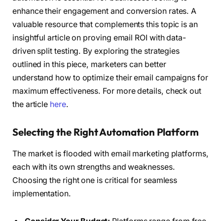
enhance their engagement and conversion rates. A
valuable resource that complements this topic is an
insightful article on proving email ROI with data-
driven split testing. By exploring the strategies
outlined in this piece, marketers can better
understand how to optimize their email campaigns for
maximum effectiveness. For more details, check out
the article
here
.
Selecting the Right Automation Platform
The market is flooded with email marketing platforms,
each with its own strengths and weaknesses.
Choosing the right one is critical for seamless
implementation.