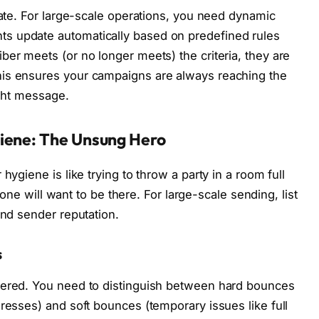
date. For large-scale operations, you need dynamic
s update automatically based on predefined rules
ber meets (or no longer meets) the criteria, they are
his ensures your campaigns are always reaching the
ight message.
iene: The Unsung Hero
hygiene is like trying to throw a party in a room full
o one will want to be there. For large-scale sending, list
and sender reputation.
s
vered. You need to distinguish between hard bounces
dresses) and soft bounces (temporary issues like full