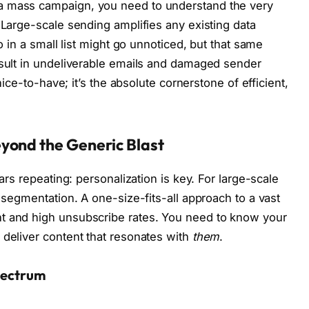
a mass campaign, you need to understand the very
 Large-scale sending amplifies any existing data
po in a small list might go unnoticed, but that same
esult in undeliverable emails and damaged sender
 nice-to-have; it’s the absolute cornerstone of efficient,
yond the Generic Blast
ears repeating: personalization is key. For large-scale
d segmentation. A one-size-fits-all approach to a vast
t and high unsubscribe rates. You need to know your
 deliver content that resonates with
them
.
pectrum