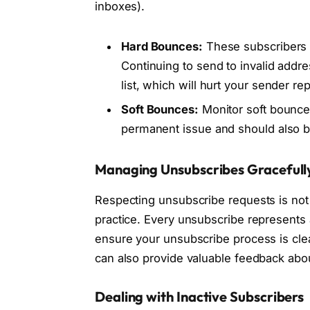
inboxes).
Hard Bounces:
These subscribers 
Continuing to send to invalid addre
list, which will hurt your sender rep
Soft Bounces:
Monitor soft bounces.
permanent issue and should also be
Managing Unsubscribes Gracefull
Respecting unsubscribe requests is not j
practice. Every unsubscribe represents a
ensure your unsubscribe process is cle
can also provide valuable feedback abo
Dealing with Inactive Subscribers