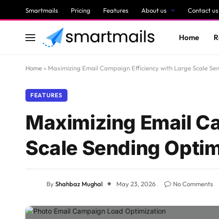
Smartmails
Pricing
Features
About us
Contact us
Home
R
Home
»
Maximizing Email Campaign Efficiency with Large Scale Se
FEATURES
Maximizing Email Ca
Scale Sending Optim
By
Shahbaz Mughal
May 23, 2026
No Comments