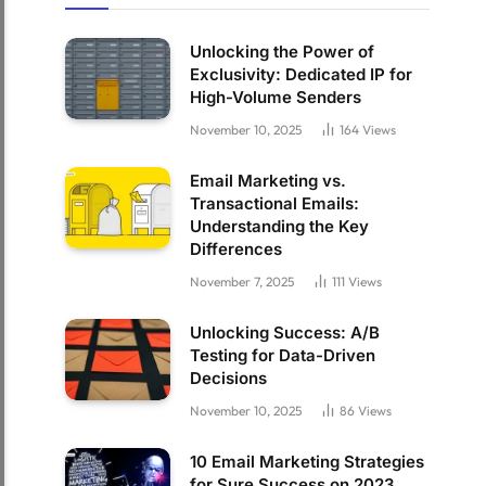
Unlocking the Power of
Exclusivity: Dedicated IP for
High-Volume Senders
November 10, 2025
164
Views
Email Marketing vs.
Transactional Emails:
Understanding the Key
Differences
November 7, 2025
111
Views
Unlocking Success: A/B
Testing for Data-Driven
Decisions
November 10, 2025
86
Views
10 Email Marketing Strategies
for Sure Success on 2023