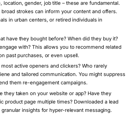
location, gender, job title – these are fundamental.
 broad strokes can inform your content and offers.
ls in urban centers, or retired individuals in
hat have they bought before? When did they buy it?
y engage with? This allows you to recommend related
 on past purchases, or even upsell.
most active openers and clickers? Who rarely
 hygiene and tailored communication. You might suppress
 send them re-engagement campaigns.
e they taken on your website or app? Have they
ic product page multiple times? Downloaded a lead
 granular insights for hyper-relevant messaging.