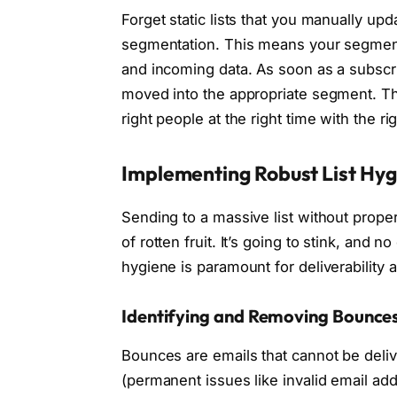
Forget static lists that you manually up
segmentation. This means your segment
and incoming data. As soon as a subscri
moved into the appropriate segment. T
right people at the right time with the r
Implementing Robust List Hyg
Sending to a massive list without proper 
of rotten fruit. It’s going to stink, and n
hygiene is paramount for deliverability 
Identifying and Removing Bounce
Bounces are emails that cannot be deli
(permanent issues like invalid email ad