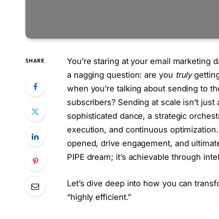
You’re staring at your email marketing 
SHARE
a nagging question: are you
truly
getting
when you’re talking about sending to th
subscribers? Sending at scale isn’t just 
sophisticated dance, a strategic orchestr
execution, and continuous optimization
opened, drive engagement, and ultimatel
PIPE dream; it’s achievable through inte
Let’s dive deep into how you can trans
“highly efficient.”