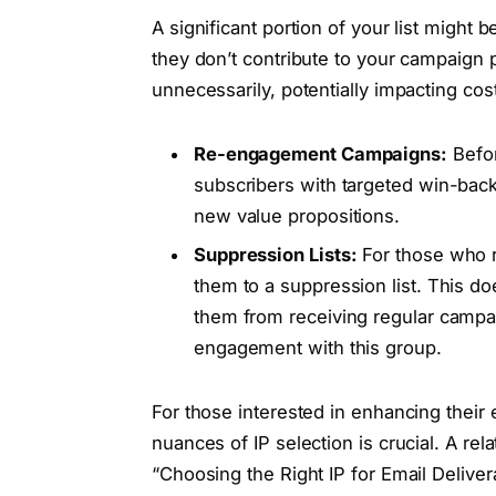
A significant portion of your list might 
they don’t contribute to your campaign
unnecessarily, potentially impacting cost
Re-engagement Campaigns:
Befor
subscribers with targeted win-back
new value propositions.
Suppression Lists:
For those who r
them to a suppression list. This do
them from receiving regular campai
engagement with this group.
For those interested in enhancing their
nuances of IP selection is crucial. A relat
“Choosing the Right IP for Email Delivera