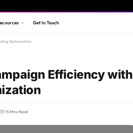
ecources
Get In Touch
nding Optimization
mpaign Efficiency with
ization
15 Mins Read