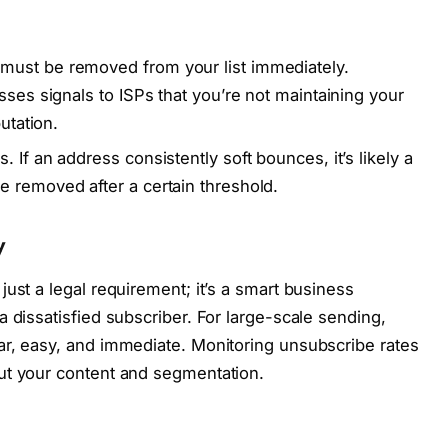
must be removed from your list immediately.
sses signals to ISPs that you’re not maintaining your
utation.
 If an address consistently soft bounces, it’s likely a
 removed after a certain threshold.
y
ust a legal requirement; it’s a smart business
 dissatisfied subscriber. For large-scale sending,
ar, easy, and immediate. Monitoring unsubscribe rates
ut your content and segmentation.