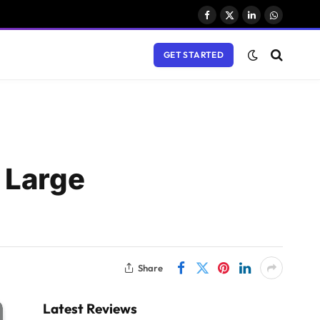
Facebook
X
LinkedIn
WhatsAp
(Twitter)
GET STARTED
 Large
Share
Latest Reviews