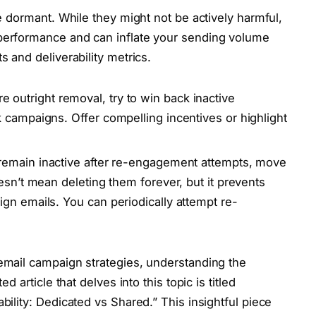
be dormant. While they might not be actively harmful,
 performance and can inflate your sending volume
s and deliverability metrics.
e outright removal, try to win back inactive
 campaigns. Offer compelling incentives or highlight
emain inactive after re-engagement attempts, move
esn’t mean deleting them forever, but it prevents
gn emails. You can periodically attempt re-
 email campaign strategies, understanding the
ed article that delves into this topic is titled
bility: Dedicated vs Shared.” This insightful piece