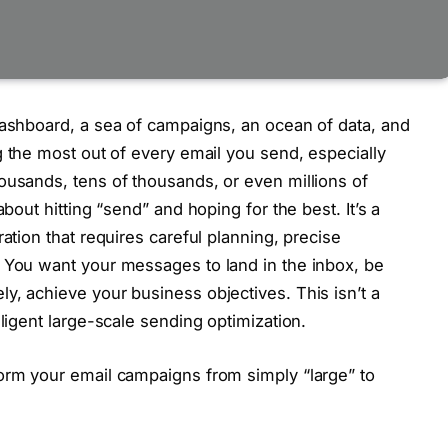
dashboard, a sea of campaigns, an ocean of data, and
 the most out of every email you send, especially
ousands, tens of thousands, or even millions of
about hitting “send” and hoping for the best. It’s a
ation that requires careful planning, precise
. You want your messages to land in the inbox, be
y, achieve your business objectives. This isn’t a
lligent large-scale sending optimization.
form your email campaigns from simply “large” to