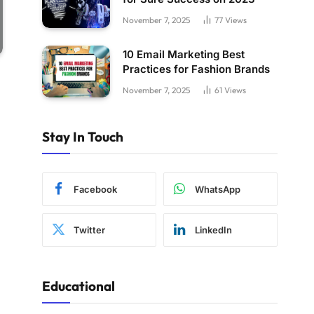
November 7, 2025
77
Views
10 Email Marketing Best
Practices for Fashion Brands
November 7, 2025
61
Views
Stay In Touch
Facebook
WhatsApp
Twitter
LinkedIn
Educational