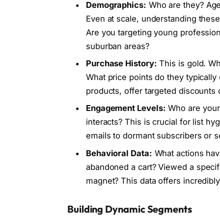
Demographics:
Who are they? Age, 
Even at scale, understanding these
Are you targeting young professiona
suburban areas?
Purchase History:
This is gold. W
What price points do they typicall
products, offer targeted discounts
Engagement Levels:
Who are your 
interacts? This is crucial for list
emails to dormant subscribers or
Behavioral Data:
What actions hav
abandoned a cart? Viewed a specif
magnet? This data offers incredibly
Building Dynamic Segments