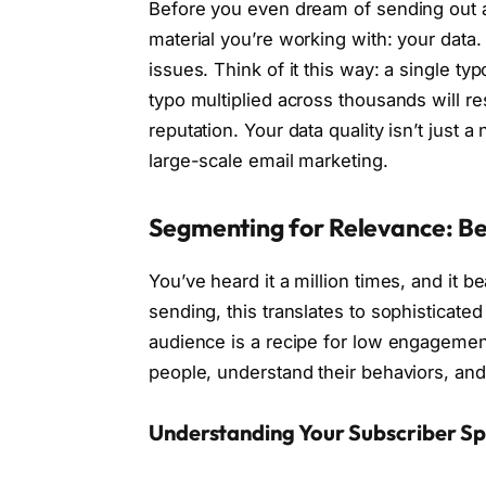
Before you even dream of sending out 
material you’re working with: your data.
issues. Think of it this way: a single ty
typo multiplied across thousands will r
reputation. Your data quality isn’t just a
large-scale email marketing.
Segmenting for Relevance: Be
You’ve heard it a million times, and it b
sending, this translates to sophisticate
audience is a recipe for low engagemen
people, understand their behaviors, and
Understanding Your Subscriber S