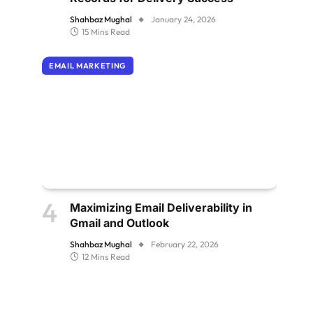
Shahbaz Mughal
January 24, 2026
15 Mins Read
EMAIL MARKETING
Maximizing Email Deliverability in
Gmail and Outlook
Shahbaz Mughal
February 22, 2026
12 Mins Read