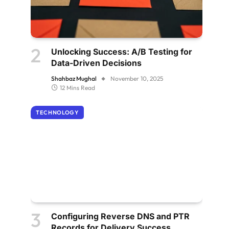
Unlocking Success: A/B Testing for
Data-Driven Decisions
Shahbaz Mughal
November 10, 2025
12 Mins Read
TECHNOLOGY
Configuring Reverse DNS and PTR
Records for Delivery Success