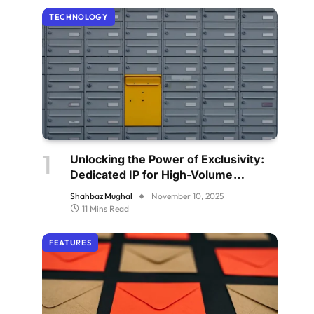
TECHNOLOGY
Unlocking the Power of Exclusivity:
Dedicated IP for High-Volume
Senders
Shahbaz Mughal
November 10, 2025
11 Mins Read
FEATURES