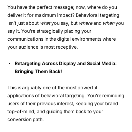
You have the perfect message; now, where do you
deliver it for maximum impact? Behavioral targeting
isn’t just about
what
you say, but
where
and
when
you
say it. You’re strategically placing your
communications in the digital environments where
your audience is most receptive.
Retargeting Across Display and Social Media:
Bringing Them Back!
This is arguably one of the most powerful
applications of behavioral targeting. You’re reminding
users of their previous interest, keeping your brand
top-of-mind, and guiding them back to your
conversion path.