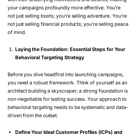
your campaigns profoundly more effective. You’re
not just selling boots; you’re selling adventure. You’re
not just selling financial products; you’re selling peace
of mind.
Laying the Foundation: Essential Steps for Your
Behavioral Targeting Strategy
Before you dive headfirst into launching campaigns,
you need a robust framework. Think of yourself as an
architect building a skyscraper; a strong foundation is
non-negotiable for lasting success. Your approach to
behavioral targeting needs to be systematic and data-
driven from the outset.
Define Your Ideal Customer Profiles (ICPs) and