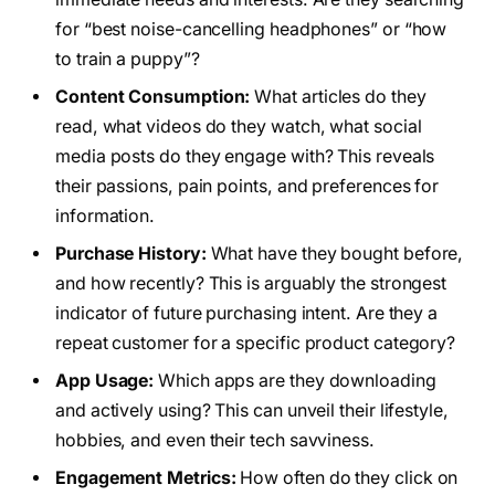
for “best noise-cancelling headphones” or “how
to train a puppy”?
Content Consumption:
What articles do they
read, what videos do they watch, what social
media posts do they engage with? This reveals
their passions, pain points, and preferences for
information.
Purchase History:
What have they bought before,
and how recently? This is arguably the strongest
indicator of future purchasing intent. Are they a
repeat customer for a specific product category?
App Usage:
Which apps are they downloading
and actively using? This can unveil their lifestyle,
hobbies, and even their tech savviness.
Engagement Metrics:
How often do they click on