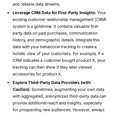
and reliable data streams.
Leverage CRM Data for First-Party Insights:
Your
existing customer relationship management (CRM)
system is a goldmine. It contains valuable first-
party data on past purchases, communication
history, and demographic details. Integrate this
data with your behavioral tracking to create a
holistic view of your customers. For example, if a
CRM indicates a customer bought product X, your
tracking can then show if they later viewed
accessories for product X.
Explore Third-Party Data Providers (with
Caution):
Sometimes, augmenting your own data
with aggregated, anonymized third-party data can
provide additional reach and insights, especially
for prospecting new audiences. However, always