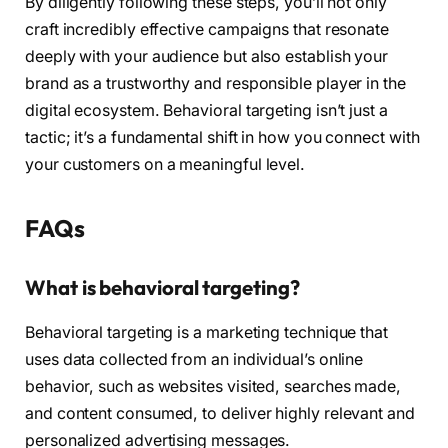
By diligently following these steps, you’ll not only
craft incredibly effective campaigns that resonate
deeply with your audience but also establish your
brand as a trustworthy and responsible player in the
digital ecosystem. Behavioral targeting isn’t just a
tactic; it’s a fundamental shift in how you connect with
your customers on a meaningful level.
FAQs
What is behavioral targeting?
Behavioral targeting is a marketing technique that
uses data collected from an individual’s online
behavior, such as websites visited, searches made,
and content consumed, to deliver highly relevant and
personalized advertising messages.