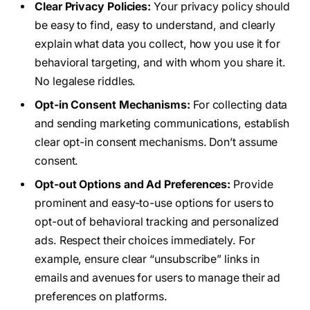
Clear Privacy Policies:
Your privacy policy should
be easy to find, easy to understand, and clearly
explain what data you collect, how you use it for
behavioral targeting, and with whom you share it.
No legalese riddles.
Opt-in Consent Mechanisms:
For collecting data
and sending marketing communications, establish
clear opt-in consent mechanisms. Don’t assume
consent.
Opt-out Options and Ad Preferences:
Provide
prominent and easy-to-use options for users to
opt-out of behavioral tracking and personalized
ads. Respect their choices immediately. For
example, ensure clear “unsubscribe” links in
emails and avenues for users to manage their ad
preferences on platforms.