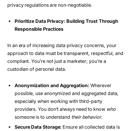
privacy regulations are non-negotiable.
Prioritize Data Privacy: Building Trust Through
Responsible Practices
In an era of increasing data privacy concerns, your
approach to data must be transparent, respectful, and
compliant. You’re not just a marketer; you’re a
custodian of personal data.
Anonymization and Aggregation:
Wherever
possible, use anonymized and aggregated data,
especially when working with third-party
providers. You don’t always need to know
who
someone is to understand
their behavior
.
Secure Data Storage:
Ensure all collected data is