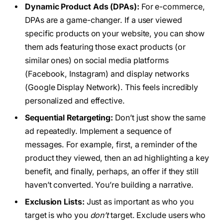
Dynamic Product Ads (DPAs):
For e-commerce,
DPAs are a game-changer. If a user viewed
specific products on your website, you can show
them ads featuring those exact products (or
similar ones) on social media platforms
(Facebook, Instagram) and display networks
(Google Display Network). This feels incredibly
personalized and effective.
Sequential Retargeting:
Don’t just show the same
ad repeatedly. Implement a sequence of
messages. For example, first, a reminder of the
product they viewed, then an ad highlighting a key
benefit, and finally, perhaps, an offer if they still
haven’t converted. You’re building a narrative.
Exclusion Lists:
Just as important as who you
target is who you
don’t
target. Exclude users who