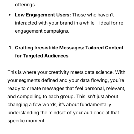
offerings.
Low Engagement Users:
Those who haven’t
interacted with your brand in a while – ideal for re-
engagement campaigns.
Crafting Irresistible Messages: Tailored Content
for Targeted Audiences
This is where your creativity meets data science. With
your segments defined and your data flowing, you’re
ready to create messages that feel personal, relevant,
and compelling to each group. This isn’t just about
changing a few words; it’s about fundamentally
understanding the mindset of your audience at that
specific moment.