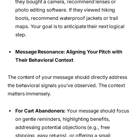
they bought a camera, recommend lenses or
photo editing software. If they viewed hiking
boots, recommend waterproof jackets or trail
maps. Your goal is to anticipate their next logical
step.
Message Resonance: Aligning Your Pitch with
Their Behavioral Context
The content of your message should directly address
the behavioral signals you’ve observed. The context
matters immensely.
For Cart Abandoners:
Your message should focus
on gentle reminders, highlighting benefits,
addressing potential objections (e.g., free
shipping, easy returns), or offering a small