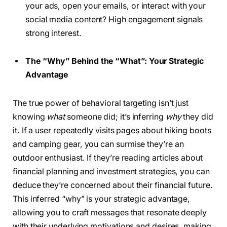
your ads, open your emails, or interact with your
social media content? High engagement signals
strong interest.
The “Why” Behind the “What”: Your Strategic
Advantage
The true power of behavioral targeting isn’t just
knowing
what
someone did; it’s inferring
why
they did
it. If a user repeatedly visits pages about hiking boots
and camping gear, you can surmise they’re an
outdoor enthusiast. If they’re reading articles about
financial planning and investment strategies, you can
deduce they’re concerned about their financial future.
This inferred “why” is your strategic advantage,
allowing you to craft messages that resonate deeply
with their underlying motivations and desires, making