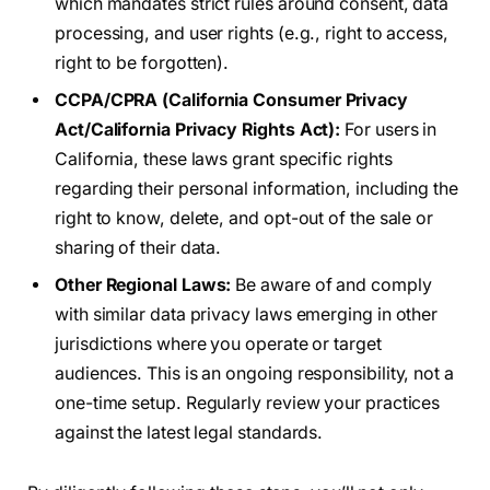
which mandates strict rules around consent, data
processing, and user rights (e.g., right to access,
right to be forgotten).
CCPA/CPRA (California Consumer Privacy
Act/California Privacy Rights Act):
For users in
California, these laws grant specific rights
regarding their personal information, including the
right to know, delete, and opt-out of the sale or
sharing of their data.
Other Regional Laws:
Be aware of and comply
with similar data privacy laws emerging in other
jurisdictions where you operate or target
audiences. This is an ongoing responsibility, not a
one-time setup. Regularly review your practices
against the latest legal standards.