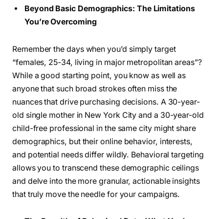
Beyond Basic Demographics: The Limitations
You’re Overcoming
Remember the days when you’d simply target
“females, 25-34, living in major metropolitan areas”?
While a good starting point, you know as well as
anyone that such broad strokes often miss the
nuances that drive purchasing decisions. A 30-year-
old single mother in New York City and a 30-year-old
child-free professional in the same city might share
demographics, but their online behavior, interests,
and potential needs differ wildly. Behavioral targeting
allows you to transcend these demographic ceilings
and delve into the more granular, actionable insights
that truly move the needle for your campaigns.