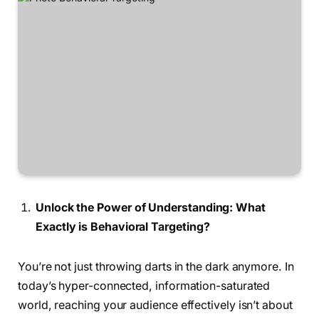
Unlock the Power of Understanding: What
Exactly is Behavioral Targeting?
You’re not just throwing darts in the dark anymore. In
today’s hyper-connected, information-saturated
world, reaching your audience effectively isn’t about