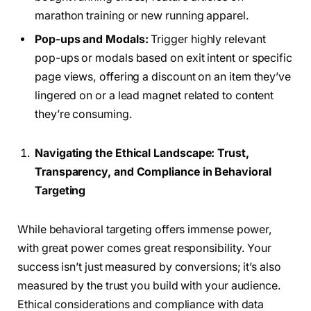
marathon training or new running apparel.
Pop-ups and Modals:
Trigger highly relevant
pop-ups or modals based on exit intent or specific
page views, offering a discount on an item they’ve
lingered on or a lead magnet related to content
they’re consuming.
Navigating the Ethical Landscape: Trust,
Transparency, and Compliance in Behavioral
Targeting
While behavioral targeting offers immense power,
with great power comes great responsibility. Your
success isn’t just measured by conversions; it’s also
measured by the trust you build with your audience.
Ethical considerations and compliance with data