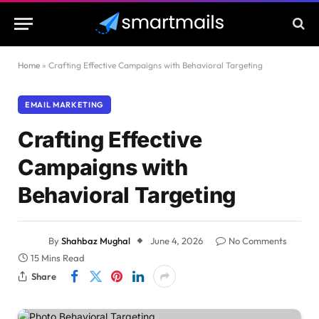
Home
»
Crafting Effective Campaigns with Behavioral Targeting
EMAIL MARKETING
Crafting Effective
Campaigns with
Behavioral Targeting
By
Shahbaz Mughal
June 4, 2026
No Comments
15 Mins Read
Share