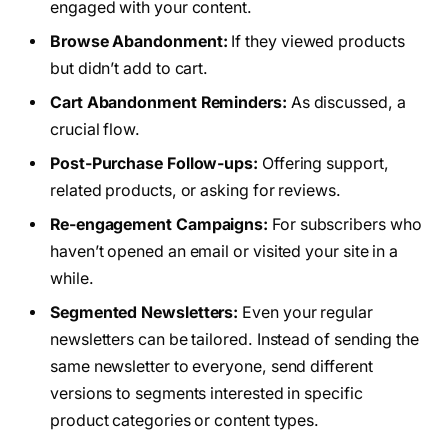
engaged with your content.
Browse Abandonment:
If they viewed products
but didn’t add to cart.
Cart Abandonment Reminders:
As discussed, a
crucial flow.
Post-Purchase Follow-ups:
Offering support,
related products, or asking for reviews.
Re-engagement Campaigns:
For subscribers who
haven’t opened an email or visited your site in a
while.
Segmented Newsletters:
Even your regular
newsletters can be tailored. Instead of sending the
same newsletter to everyone, send different
versions to segments interested in specific
product categories or content types.