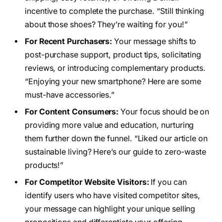
incentive to complete the purchase. “Still thinking
about those shoes? They’re waiting for you!”
For Recent Purchasers:
Your message shifts to
post-purchase support, product tips, solicitating
reviews, or introducing complementary products.
“Enjoying your new smartphone? Here are some
must-have accessories.”
For Content Consumers:
Your focus should be on
providing more value and education, nurturing
them further down the funnel. “Liked our article on
sustainable living? Here’s our guide to zero-waste
products!”
For Competitor Website Visitors:
If you can
identify users who have visited competitor sites,
your message can highlight your unique selling