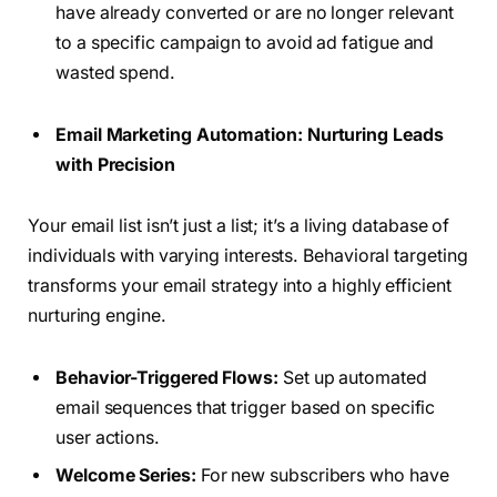
have already converted or are no longer relevant
to a specific campaign to avoid ad fatigue and
wasted spend.
Email Marketing Automation: Nurturing Leads
with Precision
Your email list isn’t just a list; it’s a living database of
individuals with varying interests. Behavioral targeting
transforms your email strategy into a highly efficient
nurturing engine.
Behavior-Triggered Flows:
Set up automated
email sequences that trigger based on specific
user actions.
Welcome Series:
For new subscribers who have