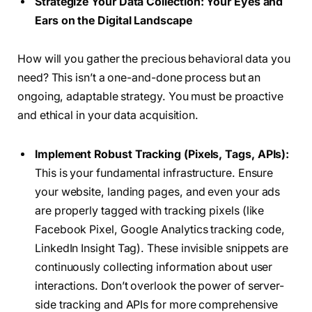
Strategize Your Data Collection: Your Eyes and
Ears on the Digital Landscape
How will you gather the precious behavioral data you
need? This isn’t a one-and-done process but an
ongoing, adaptable strategy. You must be proactive
and ethical in your data acquisition.
Implement Robust Tracking (Pixels, Tags, APIs):
This is your fundamental infrastructure. Ensure
your website, landing pages, and even your ads
are properly tagged with tracking pixels (like
Facebook Pixel, Google Analytics tracking code,
LinkedIn Insight Tag). These invisible snippets are
continuously collecting information about user
interactions. Don’t overlook the power of server-
side tracking and APIs for more comprehensive