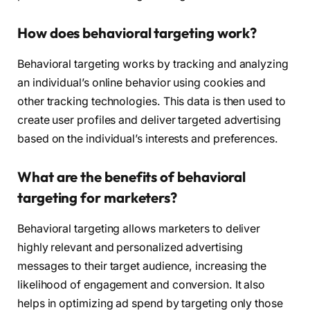
How does behavioral targeting work?
Behavioral targeting works by tracking and analyzing
an individual’s online behavior using cookies and
other tracking technologies. This data is then used to
create user profiles and deliver targeted advertising
based on the individual’s interests and preferences.
What are the benefits of behavioral
targeting for marketers?
Behavioral targeting allows marketers to deliver
highly relevant and personalized advertising
messages to their target audience, increasing the
likelihood of engagement and conversion. It also
helps in optimizing ad spend by targeting only those