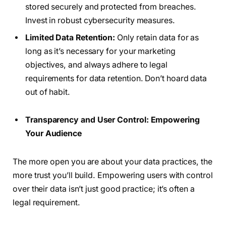
stored securely and protected from breaches.
Invest in robust cybersecurity measures.
Limited Data Retention:
Only retain data for as
long as it’s necessary for your marketing
objectives, and always adhere to legal
requirements for data retention. Don’t hoard data
out of habit.
Transparency and User Control: Empowering
Your Audience
The more open you are about your data practices, the
more trust you’ll build. Empowering users with control
over their data isn’t just good practice; it’s often a
legal requirement.