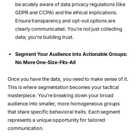
be acutely aware of data privacy regulations (like
GDPR and CCPA) and the ethical implications.
Ensure transparency and opt-out options are
clearly communicated. You’re not just collecting
data; you’re building trust.
Segment Your Audience into Actionable Groups:
No More One-Size-Fits-All
Once you have the data, you need to make sense of it.
This is where segmentation becomes your tactical
masterpiece. You’re breaking down your broad
audience into smaller, more homogeneous groups
that share specific behavioral traits. Each segment
represents a unique opportunity for tailored
communication.