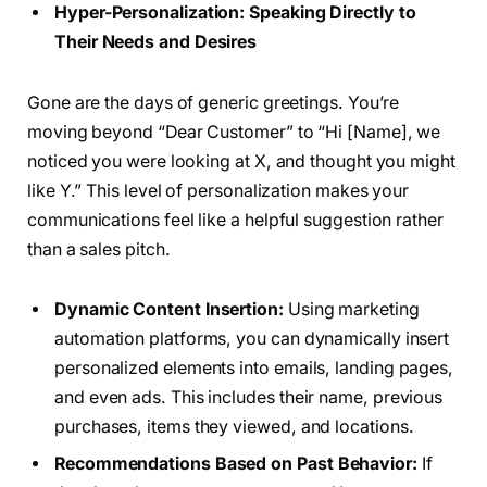
Hyper-Personalization: Speaking Directly to
Their Needs and Desires
Gone are the days of generic greetings. You’re
moving beyond “Dear Customer” to “Hi [Name], we
noticed you were looking at X, and thought you might
like Y.” This level of personalization makes your
communications feel like a helpful suggestion rather
than a sales pitch.
Dynamic Content Insertion:
Using marketing
automation platforms, you can dynamically insert
personalized elements into emails, landing pages,
and even ads. This includes their name, previous
purchases, items they viewed, and locations.
Recommendations Based on Past Behavior:
If