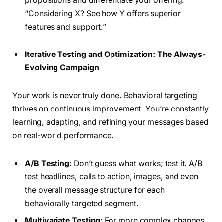
propositions and differentiate your offering.
“Considering X? See how Y offers superior
features and support.”
Iterative Testing and Optimization: The Always-
Evolving Campaign
Your work is never truly done. Behavioral targeting
thrives on continuous improvement. You’re constantly
learning, adapting, and refining your messages based
on real-world performance.
A/B Testing:
Don’t guess what works; test it. A/B
test headlines, calls to action, images, and even
the overall message structure for each
behaviorally targeted segment.
Multivariate Testing:
For more complex changes,