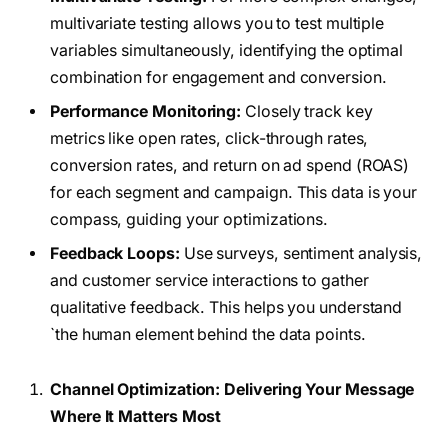
multivariate testing allows you to test multiple
variables simultaneously, identifying the optimal
combination for engagement and conversion.
Performance Monitoring:
Closely track key
metrics like open rates, click-through rates,
conversion rates, and return on ad spend (ROAS)
for each segment and campaign. This data is your
compass, guiding your optimizations.
Feedback Loops:
Use surveys, sentiment analysis,
and customer service interactions to gather
qualitative feedback. This helps you understand
`the human element behind the data points.
Channel Optimization: Delivering Your Message
Where It Matters Most