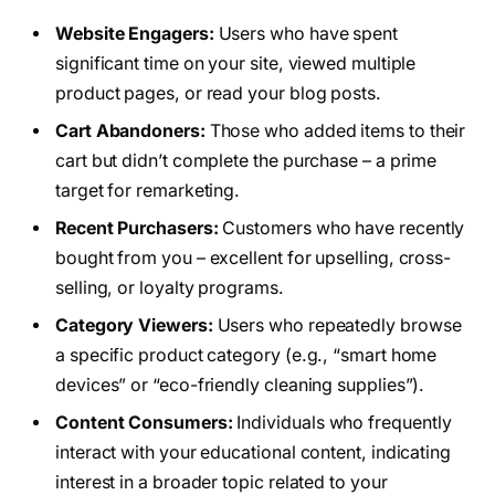
Website Engagers:
Users who have spent
significant time on your site, viewed multiple
product pages, or read your blog posts.
Cart Abandoners:
Those who added items to their
cart but didn’t complete the purchase – a prime
target for remarketing.
Recent Purchasers:
Customers who have recently
bought from you – excellent for upselling, cross-
selling, or loyalty programs.
Category Viewers:
Users who repeatedly browse
a specific product category (e.g., “smart home
devices” or “eco-friendly cleaning supplies”).
Content Consumers:
Individuals who frequently
interact with your educational content, indicating
interest in a broader topic related to your