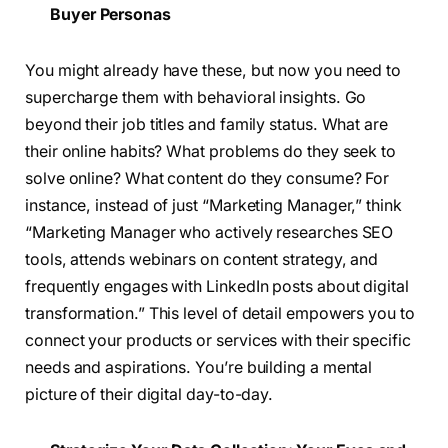
Buyer Personas
You might already have these, but now you need to
supercharge them with behavioral insights. Go
beyond their job titles and family status. What are
their online habits? What problems do they seek to
solve online? What content do they consume? For
instance, instead of just “Marketing Manager,” think
“Marketing Manager who actively researches SEO
tools, attends webinars on content strategy, and
frequently engages with LinkedIn posts about digital
transformation.” This level of detail empowers you to
connect your products or services with their specific
needs and aspirations. You’re building a mental
picture of their digital day-to-day.