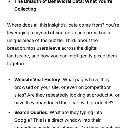
The Breadth of Behavioral Data: What You’re
Collecting
Where does all this insightful data come from? You’re
leveraging a myriad of sources, each providing a
unique piece of the puzzle. Think about the
breadcrumbs users leave across the digital
landscape, and how you can intelligently piece them
together.
Website Visit History:
What pages have they
browsed on your site, or even on competitors’
sites? Are they repeatedly looking at product A, or
have they abandoned their cart with product B?
Search Queries:
What are they typing into
Google? This is a direct window into their
immediate needs and interests. Are they searching