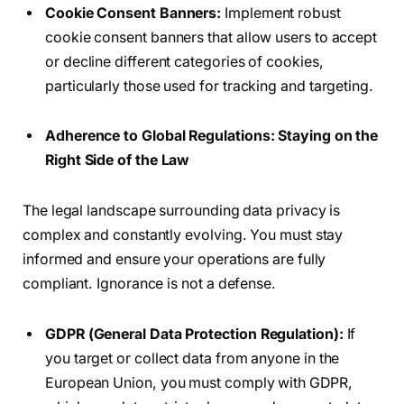
Cookie Consent Banners:
Implement robust
cookie consent banners that allow users to accept
or decline different categories of cookies,
particularly those used for tracking and targeting.
Adherence to Global Regulations: Staying on the
Right Side of the Law
The legal landscape surrounding data privacy is
complex and constantly evolving. You must stay
informed and ensure your operations are fully
compliant. Ignorance is not a defense.
GDPR (General Data Protection Regulation):
If
you target or collect data from anyone in the
European Union, you must comply with GDPR,