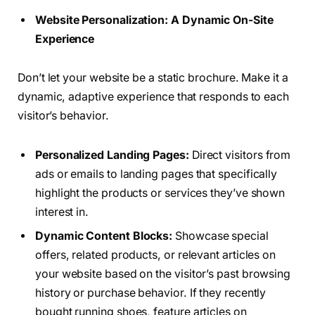
Website Personalization: A Dynamic On-Site
Experience
Don’t let your website be a static brochure. Make it a
dynamic, adaptive experience that responds to each
visitor’s behavior.
Personalized Landing Pages:
Direct visitors from
ads or emails to landing pages that specifically
highlight the products or services they’ve shown
interest in.
Dynamic Content Blocks:
Showcase special
offers, related products, or relevant articles on
your website based on the visitor’s past browsing
history or purchase behavior. If they recently
bought running shoes, feature articles on