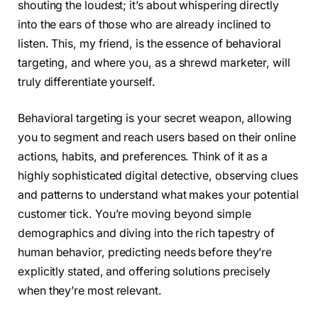
shouting the loudest; it’s about whispering directly
into the ears of those who are already inclined to
listen. This, my friend, is the essence of behavioral
targeting, and where you, as a shrewd marketer, will
truly differentiate yourself.
Behavioral targeting is your secret weapon, allowing
you to segment and reach users based on their online
actions, habits, and preferences. Think of it as a
highly sophisticated digital detective, observing clues
and patterns to understand what makes your potential
customer tick. You’re moving beyond simple
demographics and diving into the rich tapestry of
human behavior, predicting needs before they’re
explicitly stated, and offering solutions precisely
when they’re most relevant.