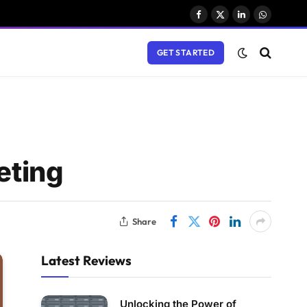
Facebook
X
LinkedIn
WhatsAp
(Twitter)
GET STARTED
eting
Share
Latest Reviews
Unlocking the Power of