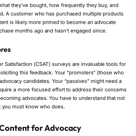
at they’ve bought, how frequently they buy, and
nd. A customer who has purchased multiple products
ntent is likely more primed to become an advocate
chase months ago and hasn’t engaged since.
ores
Satisfaction (CSAT) surveys are invaluable tools for
oliciting this feedback. Your “promoters” (those who
dvocacy candidates. Your “passives” might need a
equire a more focused effort to address their concerns
becoming advocates. You have to understand that not
but you must know who does.
 Content for Advocacy