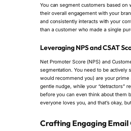
You can segment customers based on wh
their overall engagement with your bra
and consistently interacts with your co
than a customer who made a single pur
Leveraging NPS and CSAT Sc
Net Promoter Score (NPS) and Customer 
segmentation. You need to be actively s
would recommend you) are your prime a
gentle nudge, while your “detractors” r
before you can even think about them 
everyone loves you, and that’s okay, 
Crafting Engaging Email