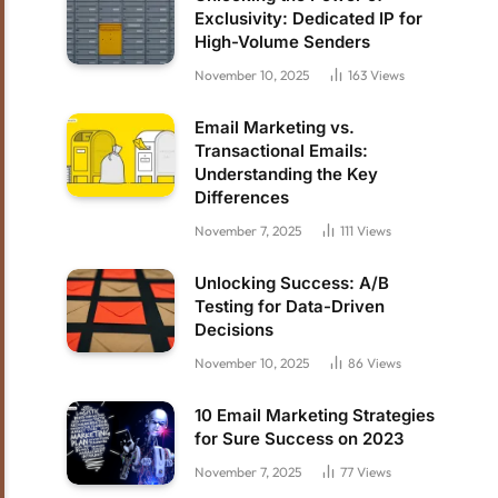
Exclusivity: Dedicated IP for
High-Volume Senders
November 10, 2025
163
Views
Email Marketing vs.
Transactional Emails:
Understanding the Key
Differences
November 7, 2025
111
Views
Unlocking Success: A/B
Testing for Data-Driven
Decisions
November 10, 2025
86
Views
10 Email Marketing Strategies
for Sure Success on 2023
November 7, 2025
77
Views