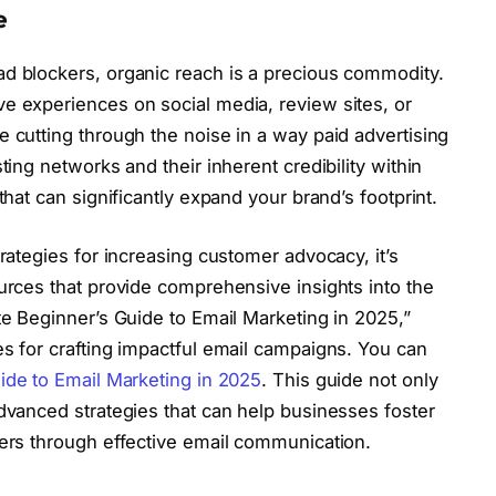
e
ad blockers, organic reach is a precious commodity.
e experiences on social media, review sites, or
e cutting through the noise in a way paid advertising
ting networks and their inherent credibility within
that can significantly expand your brand’s footprint.
trategies for increasing customer advocacy, it’s
ources that provide comprehensive insights into the
te Beginner’s Guide to Email Marketing in 2025,”
es for crafting impactful email campaigns. You can
ide to Email Marketing in 2025
. This guide not only
advanced strategies that can help businesses foster
mers through effective email communication.