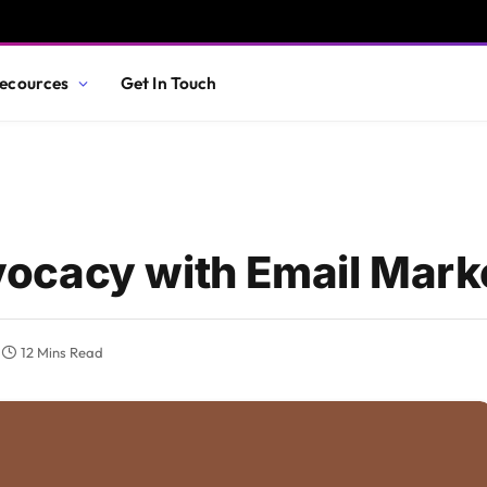
ecources
Get In Touch
ocacy with Email Mark
12 Mins Read