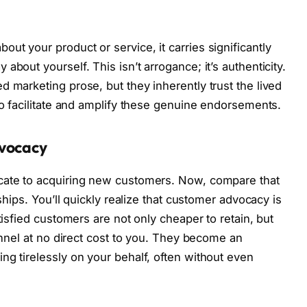
t your product or service, it carries significantly
bout yourself. This isn’t arrogance; it’s authenticity.
 marketing prose, but they inherently trust the lived
to facilitate and amplify these genuine endorsements.
dvocacy
cate to acquiring new customers. Now, compare that
nships. You’ll quickly realize that customer advocacy is
tisfied customers are not only cheaper to retain, but
funnel at no direct cost to you. They become an
ng tirelessly on your behalf, often without even