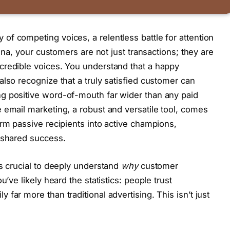
f competing voices, a relentless battle for attention
rena, your customers are not just transactions; they are
credible voices. You understand that a happy
lso recognize that a truly satisfied customer can
g positive word-of-mouth far wider than any paid
 email marketing, a robust and versatile tool, comes
orm passive recipients into active champions,
 shared success.
’s crucial to deeply understand
why
customer
u’ve likely heard the statistics: people trust
far more than traditional advertising. This isn’t just