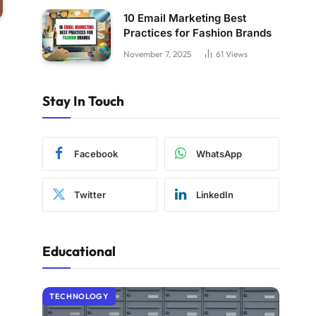
10 Email Marketing Best
Practices for Fashion Brands
November 7, 2025
61
Views
Stay In Touch
Facebook
WhatsApp
Twitter
LinkedIn
Educational
TECHNOLOGY