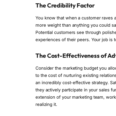
The Credibility Factor
You know that when a customer raves abou
more weight than anything you could say a
Potential customers see through polished
experiences of their peers. Your job is 
The Cost-Effectiveness of A
Consider the marketing budget you allo
to the cost of nurturing existing relatio
an incredibly cost-effective strategy. Sa
they actively participate in your sales 
extension of your marketing team, worki
realizing it.