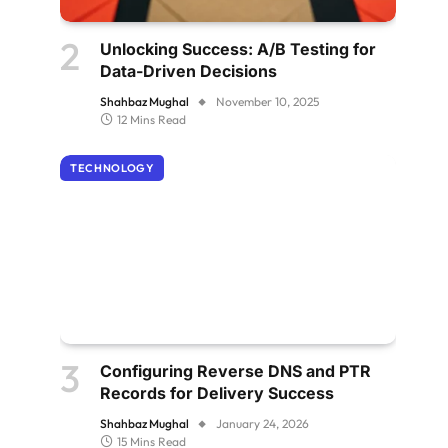
Unlocking Success: A/B Testing for
Data-Driven Decisions
Shahbaz Mughal
November 10, 2025
12 Mins Read
TECHNOLOGY
Configuring Reverse DNS and PTR
Records for Delivery Success
Shahbaz Mughal
January 24, 2026
15 Mins Read