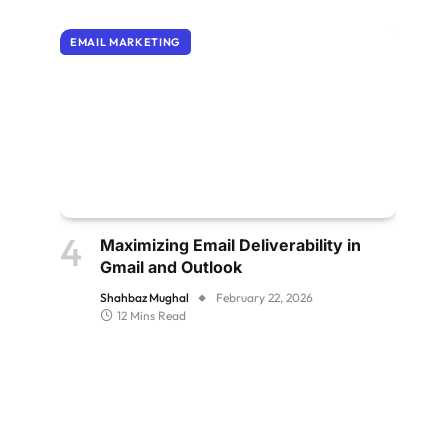
EMAIL MARKETING
Maximizing Email Deliverability in
Gmail and Outlook
Shahbaz Mughal
February 22, 2026
12 Mins Read