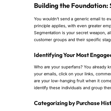
Building the Foundation:
You wouldn’t send a generic email to e
principle applies, with even greater em
Segmentation is your secret weapon, all
customer groups and their specific stag
Identifying Your Most Engag
Who are your superfans? You already k
your emails, click on your links, comm
are your low-hanging fruit when it com
identify these individuals and group the
Categorizing by Purchase His