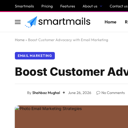
Smartmails
Pricing
Features
About us
Contact us
Home
R
Home
»
Boost Customer Advocacy with Email Marketing
EMAIL MARKETING
Boost Customer Adv
By
Shahbaz Mughal
June 26, 2026
No Comments