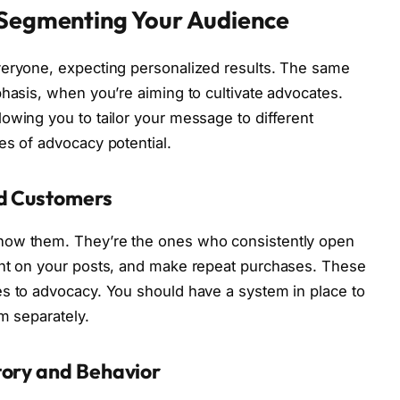
 Segmenting Your Audience
veryone, expecting personalized results. The same
phasis, when you’re aiming to cultivate advocates.
owing you to tailor your message to different
es of advocacy potential.
ed Customers
now them. They’re the ones who consistently open
ent on your posts, and make repeat purchases. These
es to advocacy. You should have a system in place to
m separately.
tory and Behavior