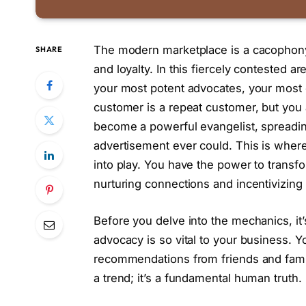
The modern marketplace is a cacophony o
SHARE
and loyalty. In this fiercely contested a
your most potent advocates, your most 
customer is a repeat customer, but you a
become a powerful evangelist, spreadin
advertisement ever could. This is where
into play. You have the power to transf
nurturing connections and incentivizing
Before you delve into the mechanics, it
advocacy is so vital to your business. Yo
recommendations from friends and family 
a trend; it’s a fundamental human truth.