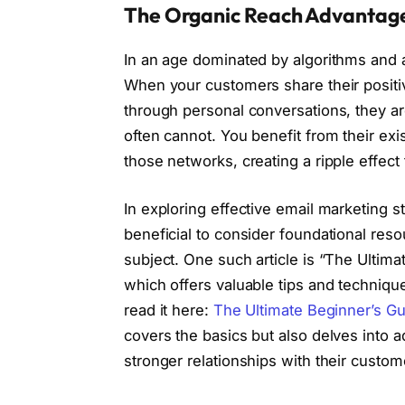
The Organic Reach Advantag
In an age dominated by algorithms and 
When your customers share their positiv
through personal conversations, they ar
often cannot. You benefit from their exis
those networks, creating a ripple effect 
In exploring effective email marketing s
beneficial to consider foundational res
subject. One such article is “The Ultima
which offers valuable tips and techniqu
read it here:
The Ultimate Beginner’s Gu
covers the basics but also delves into 
stronger relationships with their custo