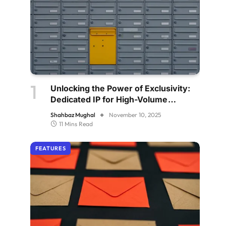
Unlocking the Power of Exclusivity:
Dedicated IP for High-Volume
Senders
Shahbaz Mughal
November 10, 2025
11 Mins Read
FEATURES