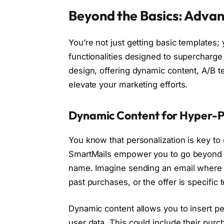
Beyond the Basics: Advan
You’re not just getting basic templates;
functionalities designed to supercharg
design, offering dynamic content, A/B tes
elevate your marketing efforts.
Dynamic Content for Hyper-P
You know that personalization is key t
SmartMails empower you to go beyond si
name. Imagine sending an email where t
past purchases, or the offer is specific 
Dynamic content allows you to insert pe
user data. This could include their pur