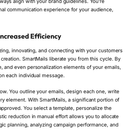
ways align with your brand guidelines. You’re
nal communication experience for your audience,
Increased Efficiency
gizing, innovating, and connecting with your customers
creation. SmartMails liberate you from this cycle. By
e, and even personalization elements of your emails,
 on each individual message.
ow. You outline your emails, design each one, write
y element. With SmartMails, a significant portion of
-approved. You select a template, personalize the
tic reduction in manual effort allows you to allocate
tegic planning, analyzing campaign performance, and