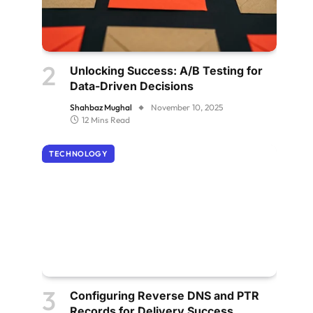
Unlocking Success: A/B Testing for
Data-Driven Decisions
Shahbaz Mughal
November 10, 2025
12 Mins Read
TECHNOLOGY
Configuring Reverse DNS and PTR
Records for Delivery Success