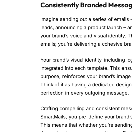
Consistently Branded Messag
Imagine sending out a series of emails 
leads, announcing a product launch – an
your brand’s voice and visual identity. 
emails; you’re delivering a cohesive br
Your brand’s visual identity, including l
integrated into each template. This ensu
purpose, reinforces your brand’s image 
Think of it as having a dedicated desig
perfection in every outgoing message.
Crafting compelling and consistent me
SmartMails, you pre-define your brand’s
This means that whether you’re sendin