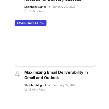
Shahbaz Mughal
January 24, 2026
15 Mins Read
EMAIL MARKETING
Maximizing Email Deliverability in
Gmail and Outlook
Shahbaz Mughal
February 22, 2026
12 Mins Read