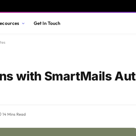
ecources
Get In Touch
tes
ns with SmartMails Au
14 Mins Read