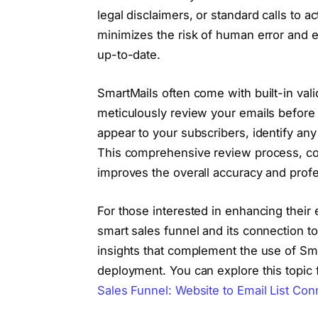
legal disclaimers, or standard calls to a
minimizes the risk of human error and en
up-to-date.
SmartMails often come with built-in val
meticulously review your emails before 
appear to your subscribers, identify any
This comprehensive review process, com
improves the overall accuracy and prof
For those interested in enhancing their e
smart sales funnel and its connection to 
insights that complement the use of Sm
deployment. You can explore this topic fu
Sales Funnel: Website to Email List Con