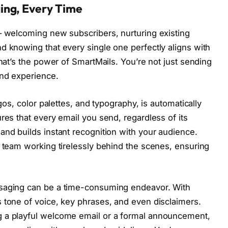
ing, Every Time
– welcoming new subscribers, nurturing existing
d knowing that every single one perfectly aligns with
That’s the power of SmartMails. You’re not just sending
and experience.
ogos, color palettes, and typography, is automatically
res that every email you send, regardless of its
and builds instant recognition with your audience.
n team working tirelessly behind the scenes, ensuring
ssaging can be a time-consuming endeavor. With
 tone of voice, key phrases, and even disclaimers.
g a playful welcome email or a formal announcement,