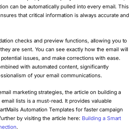
ction can be automatically pulled into every email. This
sures that critical information is always accurate and
idation checks and preview functions, allowing you to
they are sent. You can see exactly how the email will
 potential issues, and make corrections with ease.
bined with automated content, significantly
essionalism of your email communications.
mail marketing strategies, the article on building a
email lists is a must-read. It provides valuable
artMails Automation Templates for faster campaign
rther by visiting the article here:
Building a Smart
nection
.