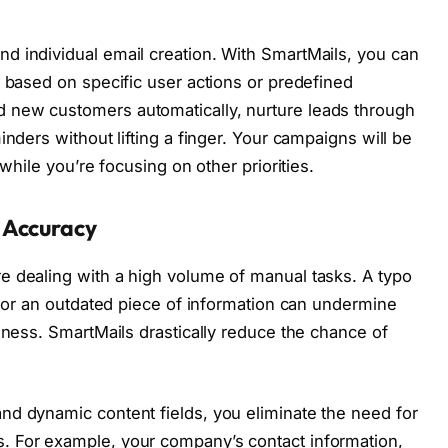
d individual email creation. With SmartMails, you can
r based on specific user actions or predefined
 new customers automatically, nurture leads through
inders without lifting a finger. Your campaigns will be
 while you’re focusing on other priorities.
 Accuracy
e dealing with a high volume of manual tasks. A typo
, or an outdated piece of information can undermine
eness. SmartMails drastically reduce the chance of
nd dynamic content fields, you eliminate the need for
. For example, your company’s contact information,