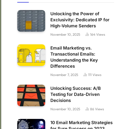
Unlocking the Power of
Exclusivity: Dedicated IP for
High-Volume Senders
November 10, 2025
164
Views
Email Marketing vs.
Transactional Emails:
Understanding the Key
Differences
November 7, 2025
111
Views
Unlocking Success: A/B
Testing for Data-Driven
Decisions
November 10, 2025
86
Views
10 Email Marketing Strategies
for Sure Success on 2023