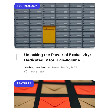
TECHNOLOGY
Unlocking the Power of Exclusivity:
Dedicated IP for High-Volume
Senders
Shahbaz Mughal
November 10, 2025
11 Mins Read
FEATURES