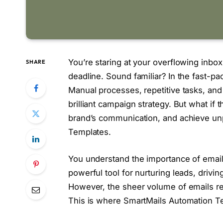
You’re staring at your overflowing inb
SHARE
deadline. Sound familiar? In the fast-pa
Manual processes, repetitive tasks, an
brilliant campaign strategy. But what if
brand’s communication, and achieve unp
Templates.
You understand the importance of email m
powerful tool for nurturing leads, drivin
However, the sheer volume of emails r
This is where SmartMails Automation Te