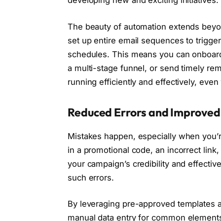
developing new and exciting initiatives.
The beauty of automation extends beyon
set up entire email sequences to trigge
schedules. This means you can onboard
a multi-stage funnel, or send timely rem
running efficiently and effectively, even
Reduced Errors and Improved
Mistakes happen, especially when you’r
in a promotional code, an incorrect link
your campaign’s credibility and effectiv
such errors.
By leveraging pre-approved templates a
manual data entry for common elements