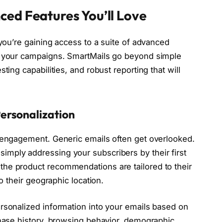
ced Features You’ll Love
 you’re gaining access to a suite of advanced
e your campaigns. SmartMails go beyond simple
ting capabilities, and robust reporting that will
ersonalization
o engagement. Generic emails often get overlooked.
mply addressing your subscribers by their first
he product recommendations are tailored to their
to their geographic location.
rsonalized information into your emails based on
chase history, browsing behavior, demographic