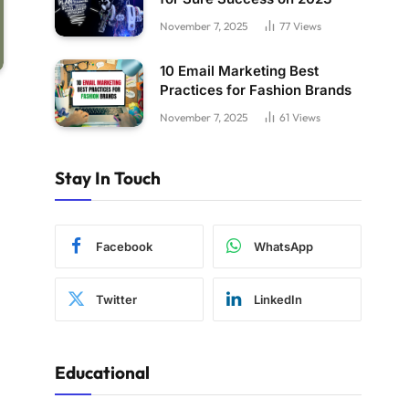
November 7, 2025
77
Views
10 Email Marketing Best
Practices for Fashion Brands
November 7, 2025
61
Views
Stay In Touch
Facebook
WhatsApp
Twitter
LinkedIn
Educational