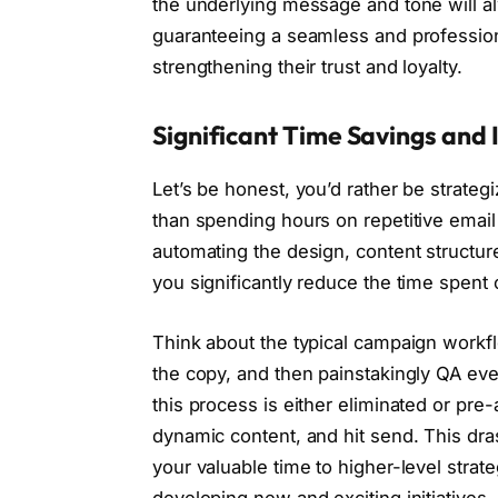
the underlying message and tone will al
guaranteeing a seamless and professio
strengthening their trust and loyalty.
Significant Time Savings and 
Let’s be honest, you’d rather be strate
than spending hours on repetitive email 
automating the design, content structur
you significantly reduce the time spent
Think about the typical campaign workfl
the copy, and then painstakingly QA ever
this process is either eliminated or pre
dynamic content, and hit send. This dras
your valuable time to higher-level stra