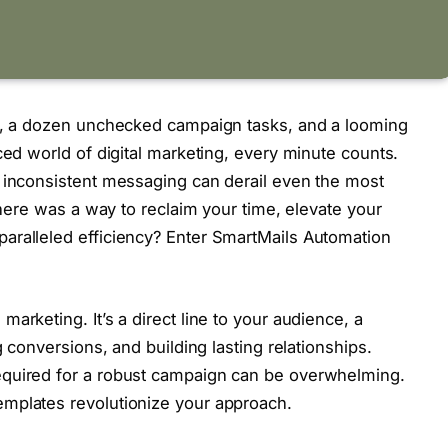
ox, a dozen unchecked campaign tasks, and a looming
ced world of digital marketing, every minute counts.
d inconsistent messaging can derail even the most
 there was a way to reclaim your time, elevate your
aralleled efficiency? Enter SmartMails Automation
arketing. It’s a direct line to your audience, a
g conversions, and building lasting relationships.
equired for a robust campaign can be overwhelming.
mplates revolutionize your approach.