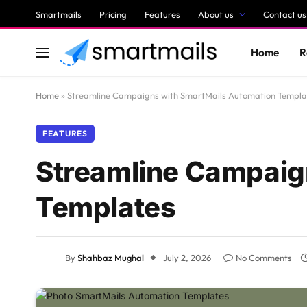
Smartmails
Pricing
Features
About us
Contact us
Home
R
Home
»
Streamline Campaigns with SmartMails Automation Templa
FEATURES
Streamline Campaig
Templates
By
Shahbaz Mughal
July 2, 2026
No Comments