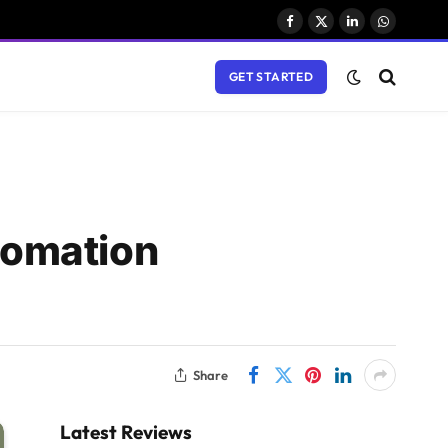
Facebook
X
LinkedIn
WhatsAp
(Twitter)
GET STARTED
tomation
Share
Latest Reviews