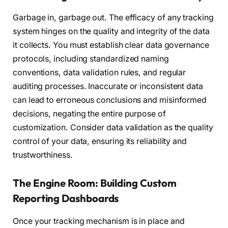
Garbage in, garbage out. The efficacy of any tracking
system hinges on the quality and integrity of the data
it collects. You must establish clear data governance
protocols, including standardized naming
conventions, data validation rules, and regular
auditing processes. Inaccurate or inconsistent data
can lead to erroneous conclusions and misinformed
decisions, negating the entire purpose of
customization. Consider data validation as the quality
control of your data, ensuring its reliability and
trustworthiness.
The Engine Room: Building Custom
Reporting Dashboards
Once your tracking mechanism is in place and