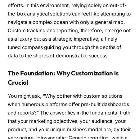
efforts. In this environment, relying solely on out-of-
the-box analytical solutions can feel like attempting to
navigate a complex ocean with only a general map.
Custom tracking and reporting, therefore, emerge not
as a luxury but as a strategic imperative, a finely
tuned compass guiding you through the depths of
data to the shores of demonstrable success.
The Foundation: Why Customization is
Crucial
You might ask, “Why bother with custom solutions
when numerous platforms offer pre-built dashboards
and reports?” The answer lies in the fundamental truth
that your marketing objectives, your audience, your
product, and your unique business model are, by their
very nature, idiosyncratic. Generic reporting, while a