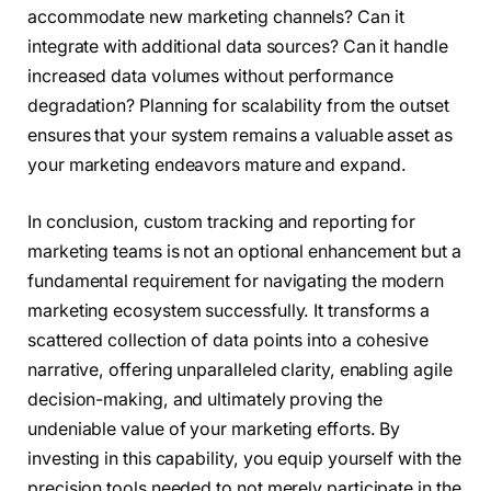
accommodate new marketing channels? Can it
integrate with additional data sources? Can it handle
increased data volumes without performance
degradation? Planning for scalability from the outset
ensures that your system remains a valuable asset as
your marketing endeavors mature and expand.
In conclusion, custom tracking and reporting for
marketing teams is not an optional enhancement but a
fundamental requirement for navigating the modern
marketing ecosystem successfully. It transforms a
scattered collection of data points into a cohesive
narrative, offering unparalleled clarity, enabling agile
decision-making, and ultimately proving the
undeniable value of your marketing efforts. By
investing in this capability, you equip yourself with the
precision tools needed to not merely participate in the