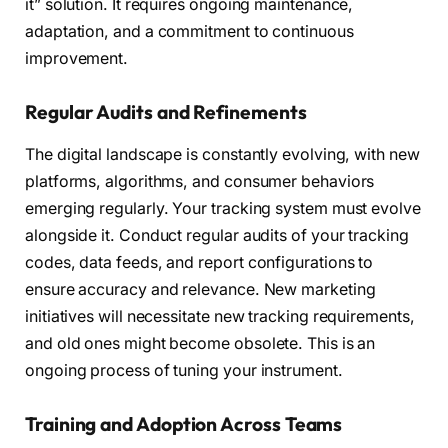
it” solution. It requires ongoing maintenance,
adaptation, and a commitment to continuous
improvement.
Regular Audits and Refinements
The digital landscape is constantly evolving, with new
platforms, algorithms, and consumer behaviors
emerging regularly. Your tracking system must evolve
alongside it. Conduct regular audits of your tracking
codes, data feeds, and report configurations to
ensure accuracy and relevance. New marketing
initiatives will necessitate new tracking requirements,
and old ones might become obsolete. This is an
ongoing process of tuning your instrument.
Training and Adoption Across Teams