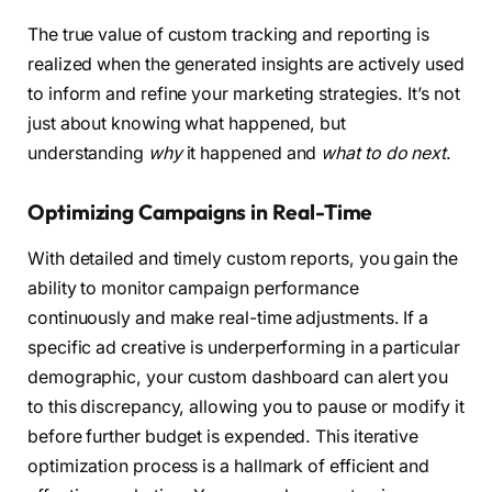
The true value of custom tracking and reporting is
realized when the generated insights are actively used
to inform and refine your marketing strategies. It’s not
just about knowing what happened, but
understanding
why
it happened and
what to do next
.
Optimizing Campaigns in Real-Time
With detailed and timely custom reports, you gain the
ability to monitor campaign performance
continuously and make real-time adjustments. If a
specific ad creative is underperforming in a particular
demographic, your custom dashboard can alert you
to this discrepancy, allowing you to pause or modify it
before further budget is expended. This iterative
optimization process is a hallmark of efficient and