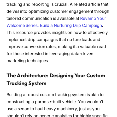
tracking and reporting is crucial. A related article that
delves into optimizing customer engagement through
tailored communication is available at
Revamp Your
Welcome Series: Build a Nurturing Drip Campaign
.
This resource provides insights on how to effectively
implement drip campaigns that nurture leads and
improve conversion rates, making it a valuable read
for those interested in leveraging data-driven
marketing techniques.
The Architecture: Designing Your Custom
Tracking System
Building a robust custom tracking system is akin to
constructing a purpose-built vehicle. You wouldn’t
use a sedan to haul heavy machinery, just as you
shouldn’t rely on generic analytics for highly specific