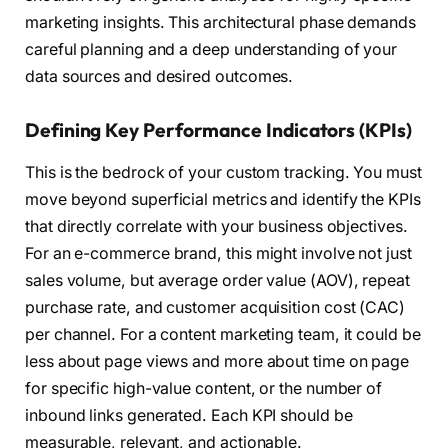
marketing insights. This architectural phase demands
careful planning and a deep understanding of your
data sources and desired outcomes.
Defining Key Performance Indicators (KPIs)
This is the bedrock of your custom tracking. You must
move beyond superficial metrics and identify the KPIs
that directly correlate with your business objectives.
For an e-commerce brand, this might involve not just
sales volume, but average order value (AOV), repeat
purchase rate, and customer acquisition cost (CAC)
per channel. For a content marketing team, it could be
less about page views and more about time on page
for specific high-value content, or the number of
inbound links generated. Each KPI should be
measurable, relevant, and actionable.