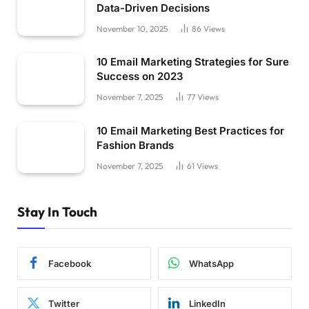
Data-Driven Decisions
November 10, 2025
86
Views
10 Email Marketing Strategies for Sure
Success on 2023
November 7, 2025
77
Views
10 Email Marketing Best Practices for
Fashion Brands
November 7, 2025
61
Views
Stay In Touch
Facebook
WhatsApp
Twitter
LinkedIn