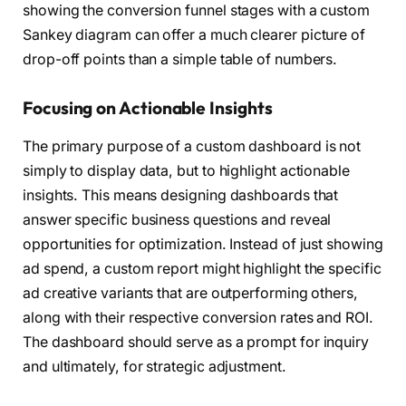
showing the conversion funnel stages with a custom
Sankey diagram can offer a much clearer picture of
drop-off points than a simple table of numbers.
Focusing on Actionable Insights
The primary purpose of a custom dashboard is not
simply to display data, but to highlight actionable
insights. This means designing dashboards that
answer specific business questions and reveal
opportunities for optimization. Instead of just showing
ad spend, a custom report might highlight the specific
ad creative variants that are outperforming others,
along with their respective conversion rates and ROI.
The dashboard should serve as a prompt for inquiry
and ultimately, for strategic adjustment.