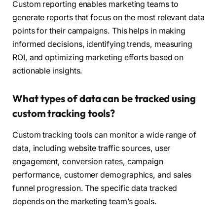
Custom reporting enables marketing teams to
generate reports that focus on the most relevant data
points for their campaigns. This helps in making
informed decisions, identifying trends, measuring
ROI, and optimizing marketing efforts based on
actionable insights.
What types of data can be tracked using
custom tracking tools?
Custom tracking tools can monitor a wide range of
data, including website traffic sources, user
engagement, conversion rates, campaign
performance, customer demographics, and sales
funnel progression. The specific data tracked
depends on the marketing team’s goals.