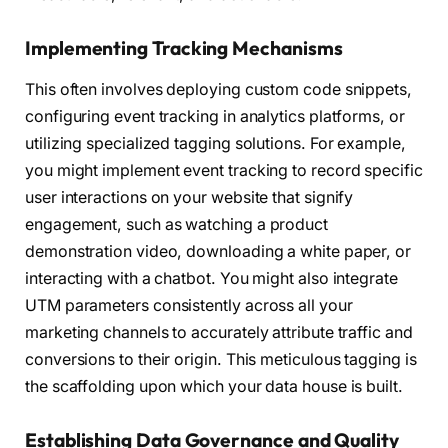
Implementing Tracking Mechanisms
This often involves deploying custom code snippets,
configuring event tracking in analytics platforms, or
utilizing specialized tagging solutions. For example,
you might implement event tracking to record specific
user interactions on your website that signify
engagement, such as watching a product
demonstration video, downloading a white paper, or
interacting with a chatbot. You might also integrate
UTM parameters consistently across all your
marketing channels to accurately attribute traffic and
conversions to their origin. This meticulous tagging is
the scaffolding upon which your data house is built.
Establishing Data Governance and Quality