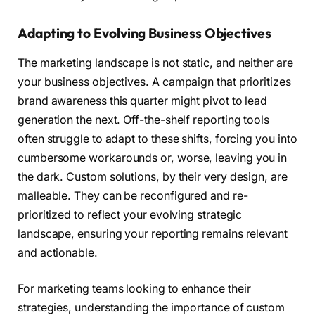
Adapting to Evolving Business Objectives
The marketing landscape is not static, and neither are
your business objectives. A campaign that prioritizes
brand awareness this quarter might pivot to lead
generation the next. Off-the-shelf reporting tools
often struggle to adapt to these shifts, forcing you into
cumbersome workarounds or, worse, leaving you in
the dark. Custom solutions, by their very design, are
malleable. They can be reconfigured and re-
prioritized to reflect your evolving strategic
landscape, ensuring your reporting remains relevant
and actionable.
For marketing teams looking to enhance their
strategies, understanding the importance of custom