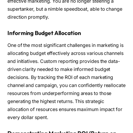
effective marketing. You are no longer steering a
supertanker, but a nimble speedboat, able to change
direction promptly.
Informing Budget Allocation
One of the most significant challenges in marketing is
allocating budget effectively across various channels
and initiatives. Custom reporting provides the data-
driven clarity needed to make informed budget
decisions. By tracking the ROI of each marketing
channel and campaign, you can confidently reallocate
resources from underperforming areas to those
generating the highest returns. This strategic
allocation of resources ensures maximum impact for
every dollar spent.