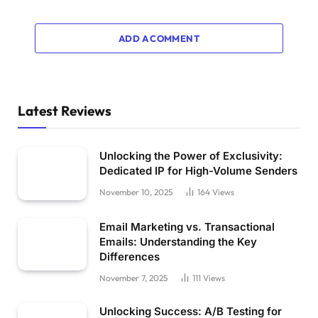
ADD A COMMENT
Latest Reviews
Unlocking the Power of Exclusivity:
Dedicated IP for High-Volume Senders
November 10, 2025
164
Views
Email Marketing vs. Transactional
Emails: Understanding the Key
Differences
November 7, 2025
111
Views
Unlocking Success: A/B Testing for