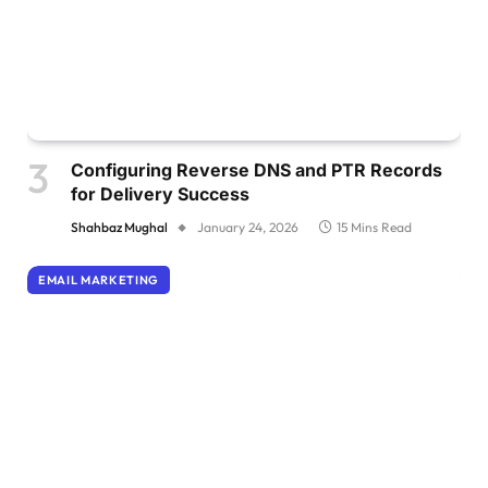
Configuring Reverse DNS and PTR Records
for Delivery Success
Shahbaz Mughal
January 24, 2026
15 Mins Read
EMAIL MARKETING