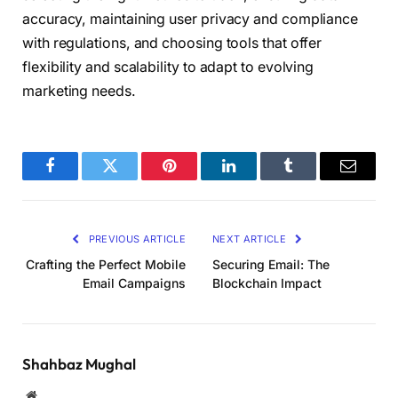
accuracy, maintaining user privacy and compliance
with regulations, and choosing tools that offer
flexibility and scalability to adapt to evolving
marketing needs.
Facebook
Twitter
Pinterest
LinkedIn
Tumblr
Email
PREVIOUS ARTICLE
NEXT ARTICLE
Crafting the Perfect Mobile
Securing Email: The
Email Campaigns
Blockchain Impact
Shahbaz Mughal
Website