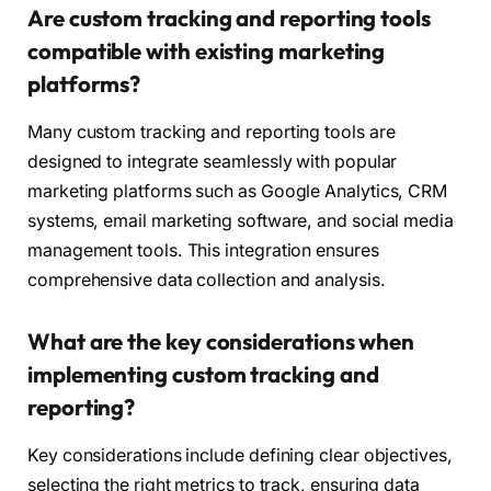
Are custom tracking and reporting tools
compatible with existing marketing
platforms?
Many custom tracking and reporting tools are
designed to integrate seamlessly with popular
marketing platforms such as Google Analytics, CRM
systems, email marketing software, and social media
management tools. This integration ensures
comprehensive data collection and analysis.
What are the key considerations when
implementing custom tracking and
reporting?
Key considerations include defining clear objectives,
selecting the right metrics to track, ensuring data