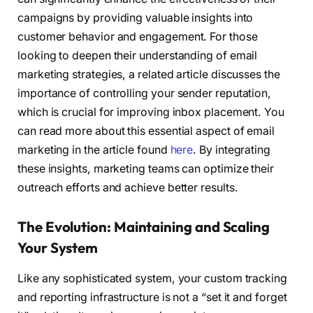
campaigns by providing valuable insights into
customer behavior and engagement. For those
looking to deepen their understanding of email
marketing strategies, a related article discusses the
importance of controlling your sender reputation,
which is crucial for improving inbox placement. You
can read more about this essential aspect of email
marketing in the article found
here
. By integrating
these insights, marketing teams can optimize their
outreach efforts and achieve better results.
The Evolution: Maintaining and Scaling
Your System
Like any sophisticated system, your custom tracking
and reporting infrastructure is not a “set it and forget