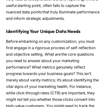
useful starting point, often fails to capture the
nuanced data points that truly illuminate performance
and inform strategic adjustments.
Identifying Your Unique Data Needs
Before embarking on any customization, you must
first engage in a rigorous process of self-reflection
and objective setting. What are the core questions
you need to answer about your marketing
performance? What metrics genuinely reflect
progress towards your business goals? This isn’t
merely about vanity metrics; it’s about identifying the
vital signs of your marketing health. For instance,
while click-through rates (CTR) are important, they
might not tell you whether those clicks convert into
high-value customers. You might need to track the