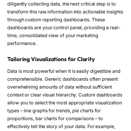
diligently collecting data, the next critical step is to
transform this raw information into actionable insights
through custom reporting dashboards. These
dashboards are your control panel, providing a real-
time, consolidated view of your marketing
performance.
Tailoring Visualizations for Clarity
Data is most powerful when it is easily digestible and
comprehensible. Generic dashboards often present
overwhelming amounts of data without sufficient
context or clear visual hierarchy. Custom dashboards
allow you to select the most appropriate visualization
types – line graphs for trends, pie charts for
proportions, bar charts for comparisons – to
effectively tell the story of your data. For example,