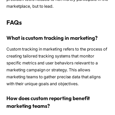
marketplace, but to lead.
FAQs
What is custom tracking in marketing?
Custom tracking in marketing refers to the process of
creating tailored tracking systems that monitor
specific metrics and user behaviors relevant to a
marketing campaign or strategy. This allows
marketing teams to gather precise data that aligns
with their unique goals and objectives.
How does custom reporting benefit
marketing teams?