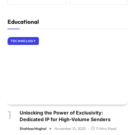
Educational
TECHNOLOGY
Unlocking the Power of Exclusivity:
Dedicated IP for High-Volume Senders
Shahbaz Mughal
November 10, 2025
11 Mins Read