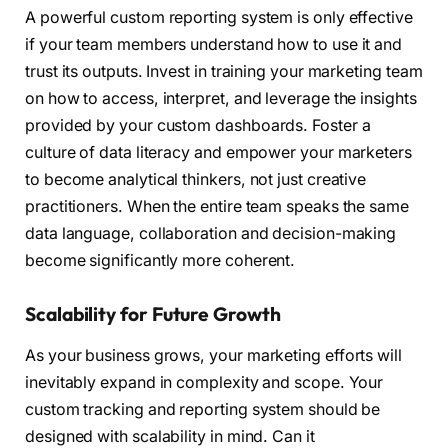
A powerful custom reporting system is only effective
if your team members understand how to use it and
trust its outputs. Invest in training your marketing team
on how to access, interpret, and leverage the insights
provided by your custom dashboards. Foster a
culture of data literacy and empower your marketers
to become analytical thinkers, not just creative
practitioners. When the entire team speaks the same
data language, collaboration and decision-making
become significantly more coherent.
Scalability for Future Growth
As your business grows, your marketing efforts will
inevitably expand in complexity and scope. Your
custom tracking and reporting system should be
designed with scalability in mind. Can it