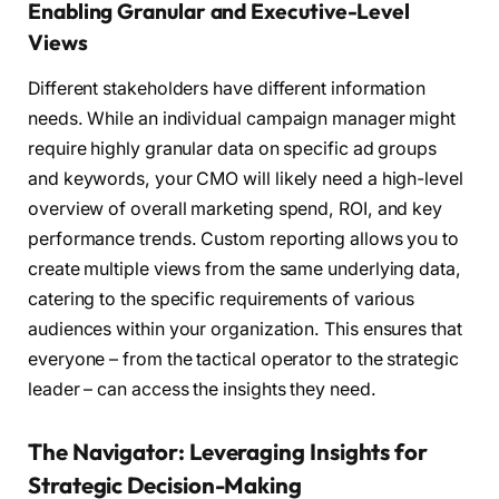
Enabling Granular and Executive-Level
Views
Different stakeholders have different information
needs. While an individual campaign manager might
require highly granular data on specific ad groups
and keywords, your CMO will likely need a high-level
overview of overall marketing spend, ROI, and key
performance trends. Custom reporting allows you to
create multiple views from the same underlying data,
catering to the specific requirements of various
audiences within your organization. This ensures that
everyone – from the tactical operator to the strategic
leader – can access the insights they need.
The Navigator: Leveraging Insights for
Strategic Decision-Making