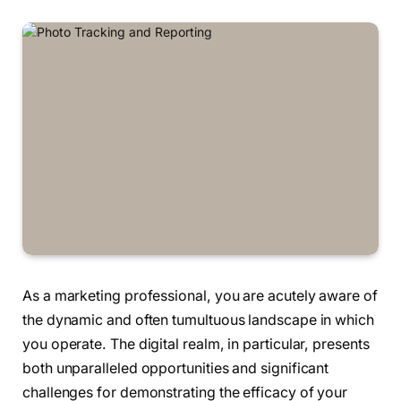
As a marketing professional, you are acutely aware of
the dynamic and often tumultuous landscape in which
you operate. The digital realm, in particular, presents
both unparalleled opportunities and significant
challenges for demonstrating the efficacy of your