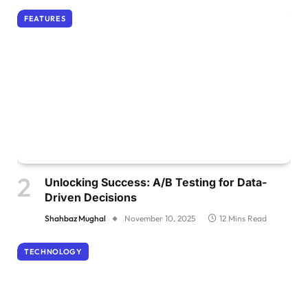
FEATURES
Unlocking Success: A/B Testing for Data-
Driven Decisions
Shahbaz Mughal
November 10, 2025
12 Mins Read
TECHNOLOGY