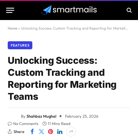
Home
»
Unlocking Success: Custom Tracking and Reporting for Marketing Teams
FEATURES
Unlocking Success:
Custom Tracking and
Reporting for Marketing
Teams
By
Shahbaz Mughal
February 25, 2026
No Comments
11 Mins Read
Share