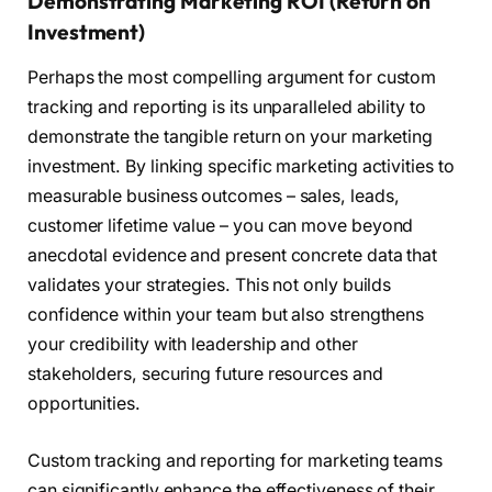
Demonstrating Marketing ROI (Return on
Investment)
Perhaps the most compelling argument for custom
tracking and reporting is its unparalleled ability to
demonstrate the tangible return on your marketing
investment. By linking specific marketing activities to
measurable business outcomes – sales, leads,
customer lifetime value – you can move beyond
anecdotal evidence and present concrete data that
validates your strategies. This not only builds
confidence within your team but also strengthens
your credibility with leadership and other
stakeholders, securing future resources and
opportunities.
Custom tracking and reporting for marketing teams
can significantly enhance the effectiveness of their