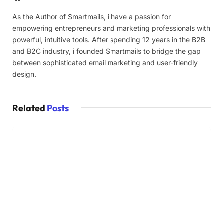
As the Author of Smartmails, i have a passion for
empowering entrepreneurs and marketing professionals with
powerful, intuitive tools. After spending 12 years in the B2B
and B2C industry, i founded Smartmails to bridge the gap
between sophisticated email marketing and user-friendly
design.
Related
Posts