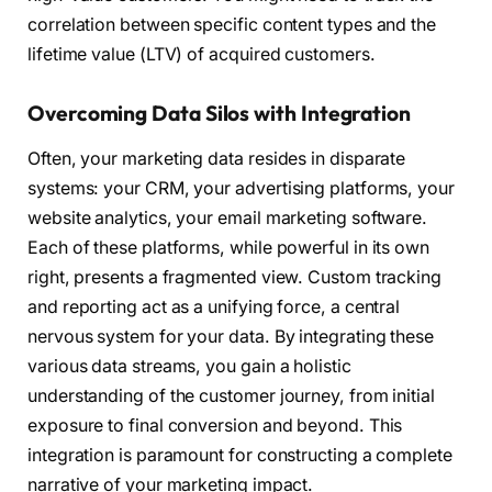
correlation between specific content types and the
lifetime value (LTV) of acquired customers.
Overcoming Data Silos with Integration
Often, your marketing data resides in disparate
systems: your CRM, your advertising platforms, your
website analytics, your email marketing software.
Each of these platforms, while powerful in its own
right, presents a fragmented view. Custom tracking
and reporting act as a unifying force, a central
nervous system for your data. By integrating these
various data streams, you gain a holistic
understanding of the customer journey, from initial
exposure to final conversion and beyond. This
integration is paramount for constructing a complete
narrative of your marketing impact.