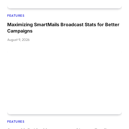
FEATURES
Maximizing SmartMails Broadcast Stats for Better
Campaigns
August 9, 2026
FEATURES