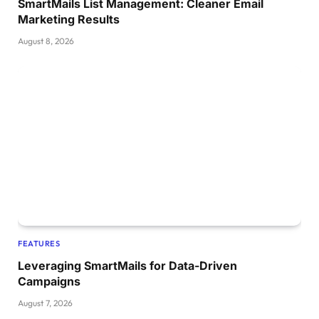
SmartMails List Management: Cleaner Email
Marketing Results
August 8, 2026
FEATURES
Leveraging SmartMails for Data-Driven
Campaigns
August 7, 2026