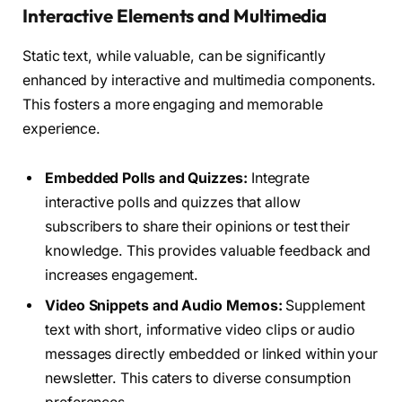
Interactive Elements and Multimedia
Static text, while valuable, can be significantly
enhanced by interactive and multimedia components.
This fosters a more engaging and memorable
experience.
Embedded Polls and Quizzes:
Integrate
interactive polls and quizzes that allow
subscribers to share their opinions or test their
knowledge. This provides valuable feedback and
increases engagement.
Video Snippets and Audio Memos:
Supplement
text with short, informative video clips or audio
messages directly embedded or linked within your
newsletter. This caters to diverse consumption