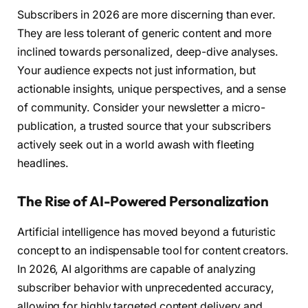
Subscribers in 2026 are more discerning than ever.
They are less tolerant of generic content and more
inclined towards personalized, deep-dive analyses.
Your audience expects not just information, but
actionable insights, unique perspectives, and a sense
of community. Consider your newsletter a micro-
publication, a trusted source that your subscribers
actively seek out in a world awash with fleeting
headlines.
The Rise of AI-Powered Personalization
Artificial intelligence has moved beyond a futuristic
concept to an indispensable tool for content creators.
In 2026, AI algorithms are capable of analyzing
subscriber behavior with unprecedented accuracy,
allowing for highly targeted content delivery and