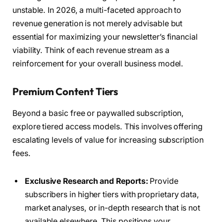
unstable. In 2026, a multi-faceted approach to
revenue generation is not merely advisable but
essential for maximizing your newsletter’s financial
viability. Think of each revenue stream as a
reinforcement for your overall business model.
Premium Content Tiers
Beyond a basic free or paywalled subscription,
explore tiered access models. This involves offering
escalating levels of value for increasing subscription
fees.
Exclusive Research and Reports:
Provide
subscribers in higher tiers with proprietary data,
market analyses, or in-depth research that is not
available elsewhere. This positions your