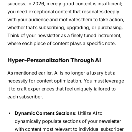
success. In 2026, merely good content is insufficient;
you need exceptional content that resonates deeply
with your audience and motivates them to take action,
whether that’s subscribing, upgrading, or purchasing.
Think of your newsletter as a finely tuned instrument,
where each piece of content plays a specific note.
Hyper-Personalization Through AI
As mentioned earlier, AI is no longer a luxury but a
necessity for content optimization. You must leverage
it to craft experiences that feel uniquely tailored to
each subscriber.
Dynamic Content Sections:
Utilize AI to
dynamically populate sections of your newsletter
with content most relevant to individual subscriber