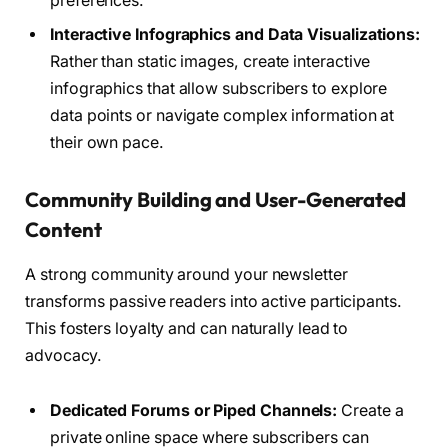
preferences.
Interactive Infographics and Data Visualizations:
Rather than static images, create interactive
infographics that allow subscribers to explore
data points or navigate complex information at
their own pace.
Community Building and User-Generated
Content
A strong community around your newsletter
transforms passive readers into active participants.
This fosters loyalty and can naturally lead to
advocacy.
Dedicated Forums or Piped Channels:
Create a
private online space where subscribers can