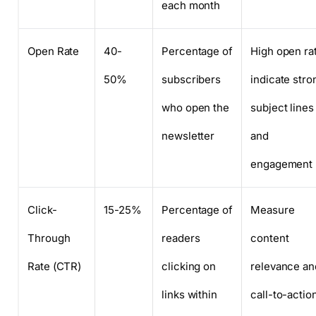
each month
Open Rate
40-
Percentage of
High open ra
50%
subscribers
indicate stro
who open the
subject lines
newsletter
and
engagement
Click-
15-25%
Percentage of
Measure
Through
readers
content
Rate (CTR)
clicking on
relevance an
links within
call-to-actio