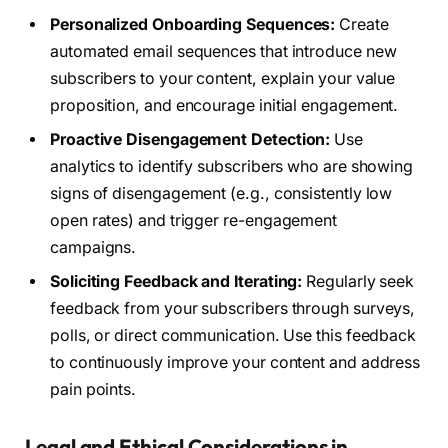
Personalized Onboarding Sequences:
Create
automated email sequences that introduce new
subscribers to your content, explain your value
proposition, and encourage initial engagement.
Proactive Disengagement Detection:
Use
analytics to identify subscribers who are showing
signs of disengagement (e.g., consistently low
open rates) and trigger re-engagement
campaigns.
Soliciting Feedback and Iterating:
Regularly seek
feedback from your subscribers through surveys,
polls, or direct communication. Use this feedback
to continuously improve your content and address
pain points.
Legal and Ethical Considerations in