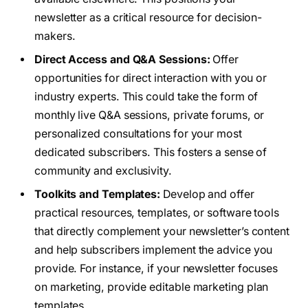
newsletter as a critical resource for decision-
makers.
Direct Access and Q&A Sessions:
Offer
opportunities for direct interaction with you or
industry experts. This could take the form of
monthly live Q&A sessions, private forums, or
personalized consultations for your most
dedicated subscribers. This fosters a sense of
community and exclusivity.
Toolkits and Templates:
Develop and offer
practical resources, templates, or software tools
that directly complement your newsletter’s content
and help subscribers implement the advice you
provide. For instance, if your newsletter focuses
on marketing, provide editable marketing plan
templates.