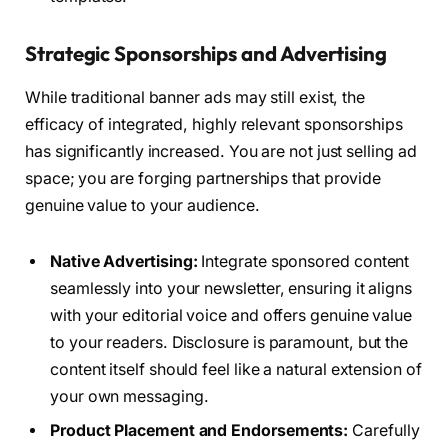
Strategic Sponsorships and Advertising
While traditional banner ads may still exist, the
efficacy of integrated, highly relevant sponsorships
has significantly increased. You are not just selling ad
space; you are forging partnerships that provide
genuine value to your audience.
Native Advertising:
Integrate sponsored content
seamlessly into your newsletter, ensuring it aligns
with your editorial voice and offers genuine value
to your readers. Disclosure is paramount, but the
content itself should feel like a natural extension of
your own messaging.
Product Placement and Endorsements:
Carefully