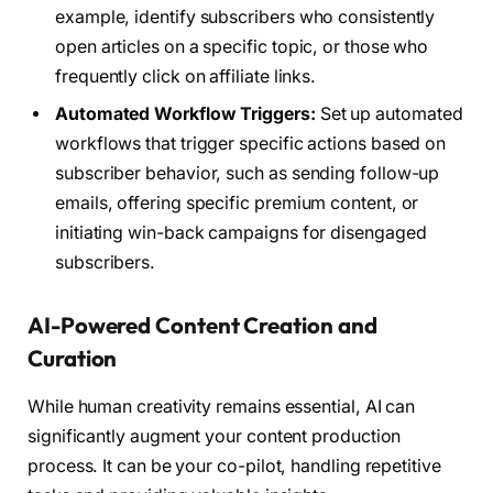
example, identify subscribers who consistently
open articles on a specific topic, or those who
frequently click on affiliate links.
Automated Workflow Triggers:
Set up automated
workflows that trigger specific actions based on
subscriber behavior, such as sending follow-up
emails, offering specific premium content, or
initiating win-back campaigns for disengaged
subscribers.
AI-Powered Content Creation and
Curation
While human creativity remains essential, AI can
significantly augment your content production
process. It can be your co-pilot, handling repetitive