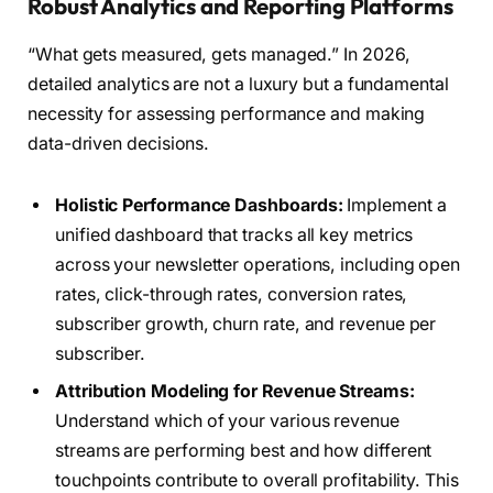
Robust Analytics and Reporting Platforms
“What gets measured, gets managed.” In 2026,
detailed analytics are not a luxury but a fundamental
necessity for assessing performance and making
data-driven decisions.
Holistic Performance Dashboards:
Implement a
unified dashboard that tracks all key metrics
across your newsletter operations, including open
rates, click-through rates, conversion rates,
subscriber growth, churn rate, and revenue per
subscriber.
Attribution Modeling for Revenue Streams:
Understand which of your various revenue
streams are performing best and how different
touchpoints contribute to overall profitability. This