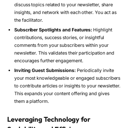
discuss topics related to your newsletter, share
insights, and network with each other. You act as
the facilitator.
Subscriber Spotlights and Features:
Highlight
contributions, success stories, or insightful
comments from your subscribers within your
newsletter. This validates their participation and
encourages further engagement.
Inviting Guest Submissions:
Periodically invite
your most knowledgeable or engaged subscribers
to contribute articles or insights to your newsletter.
This expands your content offering and gives
them a platform.
Leveraging Technology for