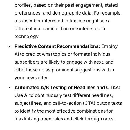
profiles, based on their past engagement, stated
preferences, and demographic data. For example,
a subscriber interested in finance might see a
different main article than one interested in
technology.
Predictive Content Recommendations:
Employ
AI to predict what topics or formats individual
subscribers are likely to engage with next, and
offer those up as prominent suggestions within
your newsletter.
Automated A/B Testing of Headlines and CTAs:
Use AI to continuously test different headlines,
subject lines, and call-to-action (CTA) button texts
to identify the most effective combinations for
maximizing open rates and click-through rates.