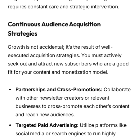
requires constant care and strategic intervention.
Continuous Audience Acquisition
Strategies
Growth is not accidental; it’s the result of well-
executed acquisition strategies. You must actively
seek out and attract new subscribers who are a good
fit for your content and monetization model.
Partnerships and Cross-Promotions:
Collaborate
with other newsletter creators or relevant
businesses to cross-promote each other’s content
and reach new audiences.
Targeted Paid Advertising:
Utilize platforms like
social media or search engines to run highly