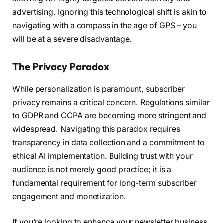
advertising. Ignoring this technological shift is akin to
navigating with a compass in the age of GPS – you
will be at a severe disadvantage.
The Privacy Paradox
While personalization is paramount, subscriber
privacy remains a critical concern. Regulations similar
to GDPR and CCPA are becoming more stringent and
widespread. Navigating this paradox requires
transparency in data collection and a commitment to
ethical AI implementation. Building trust with your
audience is not merely good practice; it is a
fundamental requirement for long-term subscriber
engagement and monetization.
If you’re looking to enhance your newsletter business