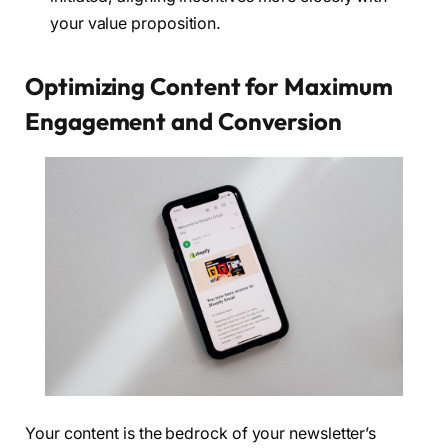
your value proposition.
Optimizing Content for Maximum
Engagement and Conversion
Your content is the bedrock of your newsletter’s