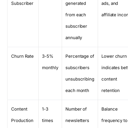
Subscriber
generated
ads, and
from each
affiliate inc
subscriber
annually
Churn Rate
3-5%
Percentage of
Lower churn
monthly
subscribers
indicates bet
unsubscribing
content
each month
retention
Content
1-3
Number of
Balance
Production
times
newsletters
frequency to