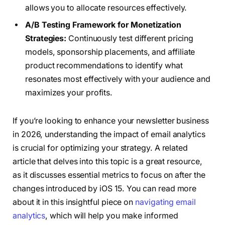
allows you to allocate resources effectively.
A/B Testing Framework for Monetization
Strategies:
Continuously test different pricing
models, sponsorship placements, and affiliate
product recommendations to identify what
resonates most effectively with your audience and
maximizes your profits.
If you’re looking to enhance your newsletter business
in 2026, understanding the impact of email analytics
is crucial for optimizing your strategy. A related
article that delves into this topic is a great resource,
as it discusses essential metrics to focus on after the
changes introduced by iOS 15. You can read more
about it in this insightful piece on
navigating email
analytics
, which will help you make informed