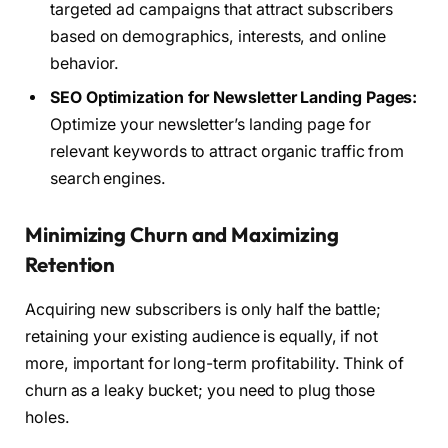
targeted ad campaigns that attract subscribers
based on demographics, interests, and online
behavior.
SEO Optimization for Newsletter Landing Pages:
Optimize your newsletter’s landing page for
relevant keywords to attract organic traffic from
search engines.
Minimizing Churn and Maximizing
Retention
Acquiring new subscribers is only half the battle;
retaining your existing audience is equally, if not
more, important for long-term profitability. Think of
churn as a leaky bucket; you need to plug those
holes.