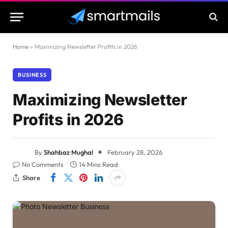
Home
»
Maximizing Newsletter Profits in 2026
BUSINESS
Maximizing Newsletter
Profits in 2026
By
Shahbaz Mughal
February 28, 2026
No Comments
14 Mins Read
Share