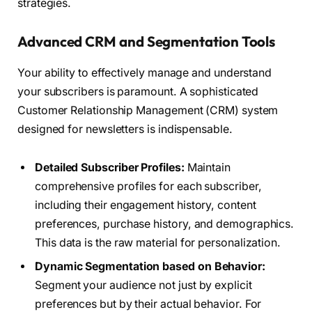
strategies.
Advanced CRM and Segmentation Tools
Your ability to effectively manage and understand
your subscribers is paramount. A sophisticated
Customer Relationship Management (CRM) system
designed for newsletters is indispensable.
Detailed Subscriber Profiles:
Maintain
comprehensive profiles for each subscriber,
including their engagement history, content
preferences, purchase history, and demographics.
This data is the raw material for personalization.
Dynamic Segmentation based on Behavior:
Segment your audience not just by explicit
preferences but by their actual behavior. For