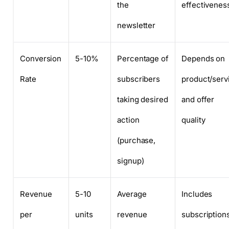
the
effectivenes
newsletter
Conversion
5-10%
Percentage of
Depends on
Rate
subscribers
product/serv
taking desired
and offer
action
quality
(purchase,
signup)
Revenue
5-10
Average
Includes
per
units
revenue
subscriptions