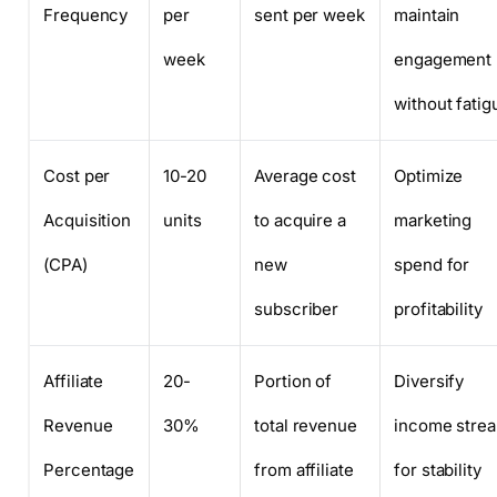
Frequency
per
sent per week
maintain
week
engagement
without fatig
Cost per
10-20
Average cost
Optimize
Acquisition
units
to acquire a
marketing
(CPA)
new
spend for
subscriber
profitability
Affiliate
20-
Portion of
Diversify
Revenue
30%
total revenue
income stre
Percentage
from affiliate
for stability