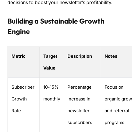
decisions to boost your newsletter’s profitability.
Building a Sustainable Growth
Engine
Metric
Target
Description
Notes
Value
Subscriber
10-15%
Percentage
Focus on
Growth
monthly
increase in
organic grow
Rate
newsletter
and referral
subscribers
programs