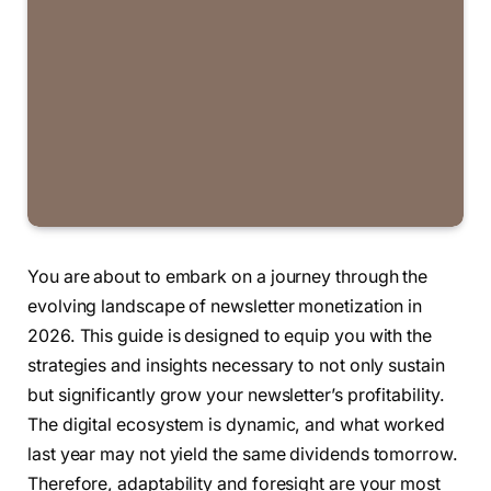
You are about to embark on a journey through the
evolving landscape of newsletter monetization in
2026. This guide is designed to equip you with the
strategies and insights necessary to not only sustain
but significantly grow your newsletter’s profitability.
The digital ecosystem is dynamic, and what worked
last year may not yield the same dividends tomorrow.
Therefore, adaptability and foresight are your most