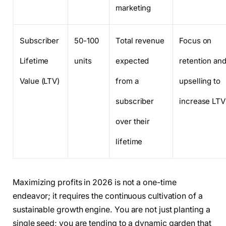
marketing
Subscriber
50-100
Total revenue
Focus on
Lifetime
units
expected
retention an
Value (LTV)
from a
upselling to
subscriber
increase LTV
over their
lifetime
Maximizing profits in 2026 is not a one-time
endeavor; it requires the continuous cultivation of a
sustainable growth engine. You are not just planting a
single seed; you are tending to a dynamic garden that