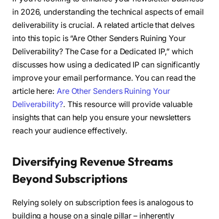
in 2026, understanding the technical aspects of email
deliverability is crucial. A related article that delves
into this topic is “Are Other Senders Ruining Your
Deliverability? The Case for a Dedicated IP,” which
discusses how using a dedicated IP can significantly
improve your email performance. You can read the
article here:
Are Other Senders Ruining Your
Deliverability?
. This resource will provide valuable
insights that can help you ensure your newsletters
reach your audience effectively.
Diversifying Revenue Streams
Beyond Subscriptions
Relying solely on subscription fees is analogous to
building a house on a single pillar – inherently