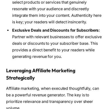
select products or services that genuinely
resonate with your audience and discreetly
integrate them into your content. Authenticity here
is key; your readers will detect insincerity.
Exclusive Deals and Discounts for Subscribers:
Partner with relevant businesses to offer exclusive
deals or discounts to your subscriber base. This
provides a direct benefit to your readers while
generating revenue for you.
Leveraging Affiliate Marketing
Strategically
Affiliate marketing, when executed thoughtfully, can
be a powerful revenue generator. The key is to
prioritize relevance and transparency over sheer
volume.