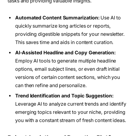
tasks and providing valuable insights.
Automated Content Summarization:
Use AI to
quickly summarize long articles or reports,
providing digestible snippets for your newsletter.
This saves time and aids in content curation.
AI-Assisted Headline and Copy Generation:
Employ AI tools to generate multiple headline
options, email subject lines, or even draft initial
versions of certain content sections, which you
can then refine and personalize.
Trend Identification and Topic Suggestion:
Leverage AI to analyze current trends and identify
emerging topics relevant to your niche, providing
you with a constant stream of fresh content ideas.