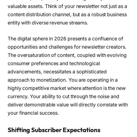
valuable assets. Think of your newsletter not just as a
content distribution channel, but as a robust business
entity with diverse revenue streams.
The digital sphere in 2026 presents a confluence of
opportunities and challenges for newsletter creators.
The oversaturation of content, coupled with evolving
consumer preferences and technological
advancements, necessitates a sophisticated
approach to monetization. You are operating in a
highly competitive market where attention is the new
currency. Your ability to cut through the noise and
deliver demonstrable value will directly correlate with
your financial success.
Shifting Subscriber Expectations