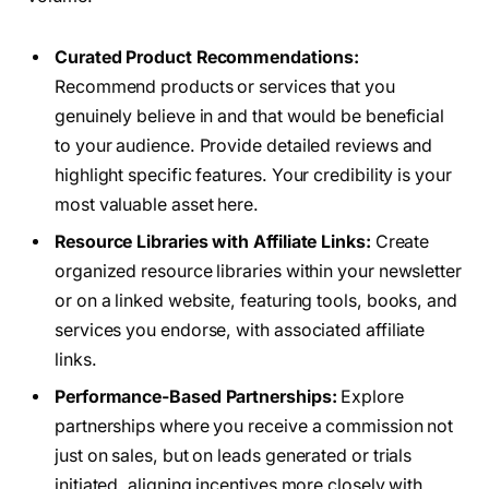
Curated Product Recommendations:
Recommend products or services that you
genuinely believe in and that would be beneficial
to your audience. Provide detailed reviews and
highlight specific features. Your credibility is your
most valuable asset here.
Resource Libraries with Affiliate Links:
Create
organized resource libraries within your newsletter
or on a linked website, featuring tools, books, and
services you endorse, with associated affiliate
links.
Performance-Based Partnerships:
Explore
partnerships where you receive a commission not
just on sales, but on leads generated or trials
initiated, aligning incentives more closely with