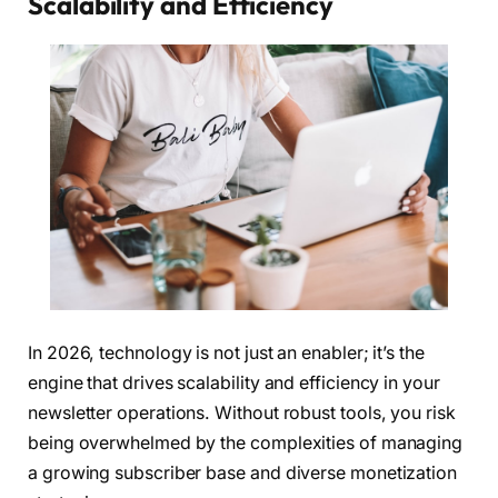
Scalability and Efficiency
In 2026, technology is not just an enabler; it’s the
engine that drives scalability and efficiency in your
newsletter operations. Without robust tools, you risk
being overwhelmed by the complexities of managing
a growing subscriber base and diverse monetization