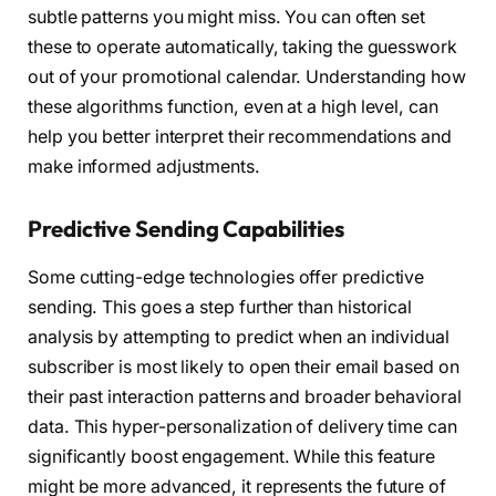
subtle patterns you might miss. You can often set
these to operate automatically, taking the guesswork
out of your promotional calendar. Understanding how
these algorithms function, even at a high level, can
help you better interpret their recommendations and
make informed adjustments.
Predictive Sending Capabilities
Some cutting-edge technologies offer predictive
sending. This goes a step further than historical
analysis by attempting to predict when an individual
subscriber is most likely to open their email based on
their past interaction patterns and broader behavioral
data. This hyper-personalization of delivery time can
significantly boost engagement. While this feature
might be more advanced, it represents the future of