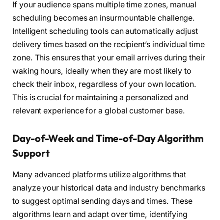
If your audience spans multiple time zones, manual
scheduling becomes an insurmountable challenge.
Intelligent scheduling tools can automatically adjust
delivery times based on the recipient’s individual time
zone. This ensures that your email arrives during their
waking hours, ideally when they are most likely to
check their inbox, regardless of your own location.
This is crucial for maintaining a personalized and
relevant experience for a global customer base.
Day-of-Week and Time-of-Day Algorithm
Support
Many advanced platforms utilize algorithms that
analyze your historical data and industry benchmarks
to suggest optimal sending days and times. These
algorithms learn and adapt over time, identifying