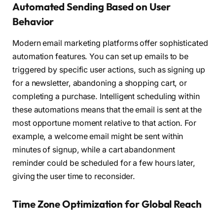
Automated Sending Based on User
Behavior
Modern email marketing platforms offer sophisticated
automation features. You can set up emails to be
triggered by specific user actions, such as signing up
for a newsletter, abandoning a shopping cart, or
completing a purchase. Intelligent scheduling within
these automations means that the email is sent at the
most opportune moment relative to that action. For
example, a welcome email might be sent within
minutes of signup, while a cart abandonment
reminder could be scheduled for a few hours later,
giving the user time to reconsider.
Time Zone Optimization for Global Reach