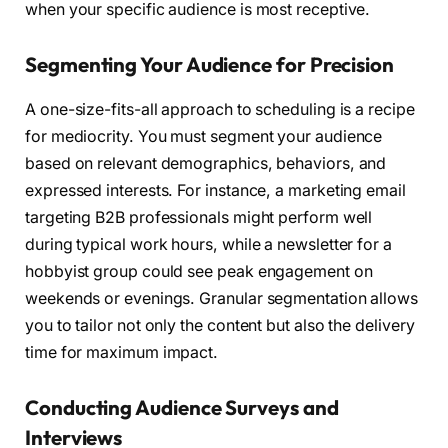
when your specific audience is most receptive.
Segmenting Your Audience for Precision
A one-size-fits-all approach to scheduling is a recipe
for mediocrity. You must segment your audience
based on relevant demographics, behaviors, and
expressed interests. For instance, a marketing email
targeting B2B professionals might perform well
during typical work hours, while a newsletter for a
hobbyist group could see peak engagement on
weekends or evenings. Granular segmentation allows
you to tailor not only the content but also the delivery
time for maximum impact.
Conducting Audience Surveys and
Interviews