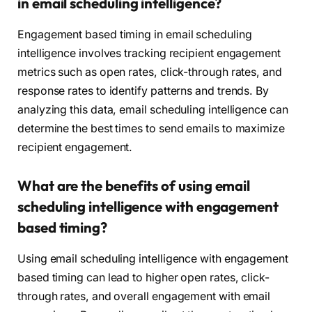
in email scheduling intelligence?
Engagement based timing in email scheduling
intelligence involves tracking recipient engagement
metrics such as open rates, click-through rates, and
response rates to identify patterns and trends. By
analyzing this data, email scheduling intelligence can
determine the best times to send emails to maximize
recipient engagement.
What are the benefits of using email
scheduling intelligence with engagement
based timing?
Using email scheduling intelligence with engagement
based timing can lead to higher open rates, click-
through rates, and overall engagement with email