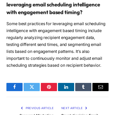
leveraging email scheduling intelligence
with engagement based timing?
Some best practices for leveraging email scheduling
intelligence with engagement based timing include
regularly analyzing recipient engagement data,
testing different send times, and segmenting email
lists based on engagement patterns. It’s also
important to continuously monitor and adjust email
scheduling strategies based on recipient behavior.
Facebook
Twitter
Pinterest
LinkedIn
Tumblr
Email
PREVIOUS ARTICLE
NEXT ARTICLE