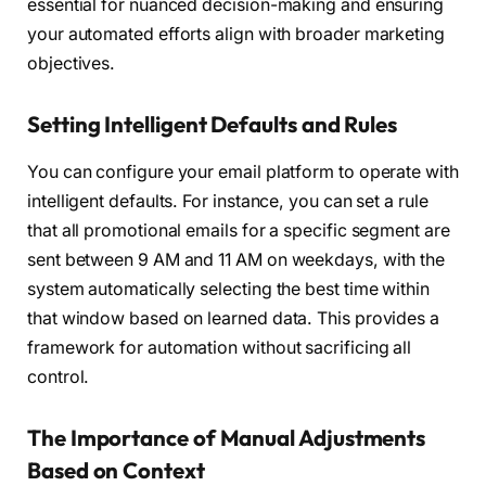
essential for nuanced decision-making and ensuring
your automated efforts align with broader marketing
objectives.
Setting Intelligent Defaults and Rules
You can configure your email platform to operate with
intelligent defaults. For instance, you can set a rule
that all promotional emails for a specific segment are
sent between 9 AM and 11 AM on weekdays, with the
system automatically selecting the best time within
that window based on learned data. This provides a
framework for automation without sacrificing all
control.
The Importance of Manual Adjustments
Based on Context