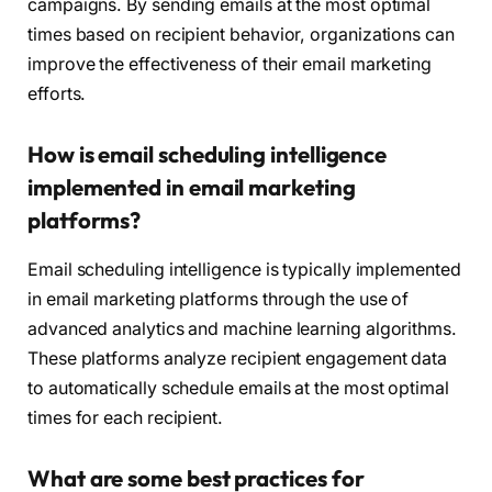
campaigns. By sending emails at the most optimal
times based on recipient behavior, organizations can
improve the effectiveness of their email marketing
efforts.
How is email scheduling intelligence
implemented in email marketing
platforms?
Email scheduling intelligence is typically implemented
in email marketing platforms through the use of
advanced analytics and machine learning algorithms.
These platforms analyze recipient engagement data
to automatically schedule emails at the most optimal
times for each recipient.
What are some best practices for