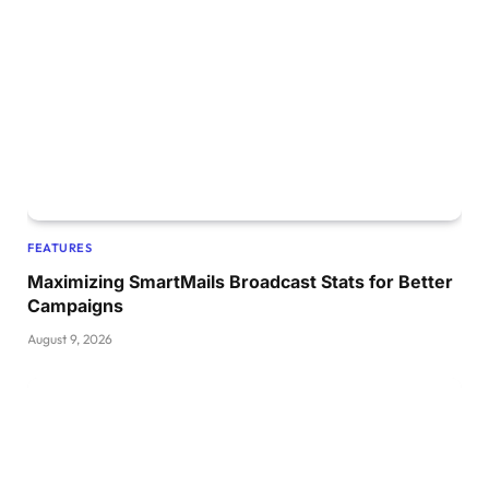
FEATURES
Maximizing SmartMails Broadcast Stats for Better
Campaigns
August 9, 2026