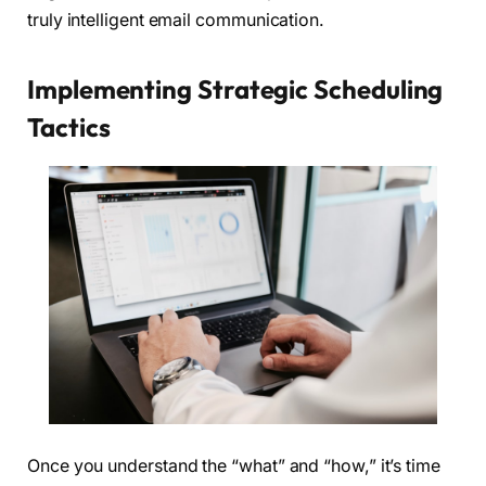
truly intelligent email communication.
Implementing Strategic Scheduling
Tactics
Once you understand the “what” and “how,” it’s time