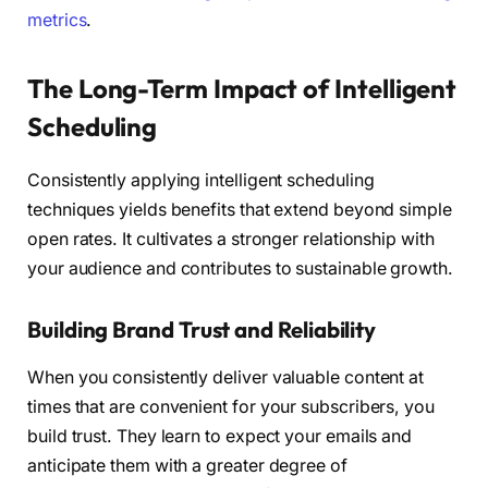
metrics
.
The Long-Term Impact of Intelligent
Scheduling
Consistently applying intelligent scheduling
techniques yields benefits that extend beyond simple
open rates. It cultivates a stronger relationship with
your audience and contributes to sustainable growth.
Building Brand Trust and Reliability
When you consistently deliver valuable content at
times that are convenient for your subscribers, you
build trust. They learn to expect your emails and
anticipate them with a greater degree of