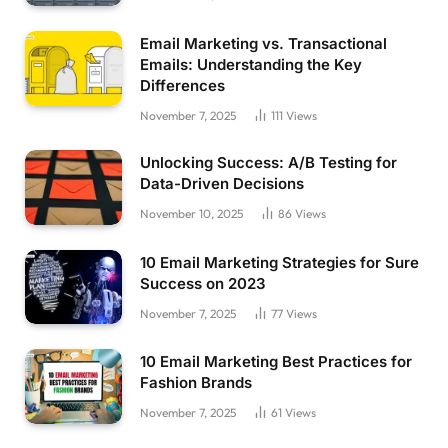
Email Marketing vs. Transactional
Emails: Understanding the Key
Differences
November 7, 2025
111
Views
Unlocking Success: A/B Testing for
Data-Driven Decisions
November 10, 2025
86
Views
10 Email Marketing Strategies for Sure
Success on 2023
November 7, 2025
77
Views
10 Email Marketing Best Practices for
Fashion Brands
November 7, 2025
61
Views