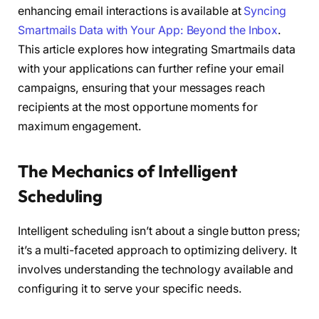
enhancing email interactions is available at
Syncing
Smartmails Data with Your App: Beyond the Inbox
.
This article explores how integrating Smartmails data
with your applications can further refine your email
campaigns, ensuring that your messages reach
recipients at the most opportune moments for
maximum engagement.
The Mechanics of Intelligent
Scheduling
Intelligent scheduling isn’t about a single button press;
it’s a multi-faceted approach to optimizing delivery. It
involves understanding the technology available and
configuring it to serve your specific needs.