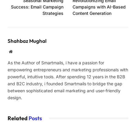
Seasonal Marketing
Revolutionizing Email
Success: Email Campaign
Campaigns with AI-Based
Strategies
Content Generation
Shahbaz Mughal
Website
As the Author of Smartmails, i have a passion for
empowering entrepreneurs and marketing professionals with
powerful, intuitive tools. After spending 12 years in the B2B
and B2C industry, i founded Smartmails to bridge the gap
between sophisticated email marketing and user-friendly
design.
Related
Posts