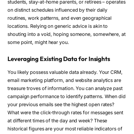
students, stay-at-home parents, or retirees – operates
on distinct schedules influenced by their daily
routines, work patterns, and even geographical
locations. Relying on generic advice is akin to
shouting into a void, hoping someone, somewhere, at
some point, might hear you.
Leveraging Existing Data for Insights
You likely possess valuable data already. Your CRM,
email marketing platform, and website analytics are
treasure troves of information. You can analyze past
campaign performance to identify patterns. When did
your previous emails see the highest open rates?
What were the click-through rates for messages sent
at different times of the day and week? These
historical figures are your most reliable indicators of