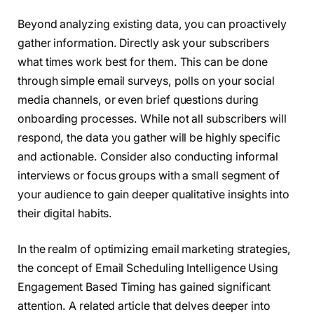
Beyond analyzing existing data, you can proactively
gather information. Directly ask your subscribers
what times work best for them. This can be done
through simple email surveys, polls on your social
media channels, or even brief questions during
onboarding processes. While not all subscribers will
respond, the data you gather will be highly specific
and actionable. Consider also conducting informal
interviews or focus groups with a small segment of
your audience to gain deeper qualitative insights into
their digital habits.
In the realm of optimizing email marketing strategies,
the concept of Email Scheduling Intelligence Using
Engagement Based Timing has gained significant
attention. A related article that delves deeper into