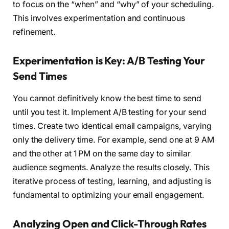
to focus on the “when” and “why” of your scheduling.
This involves experimentation and continuous
refinement.
Experimentation is Key: A/B Testing Your
Send Times
You cannot definitively know the best time to send
until you test it. Implement A/B testing for your send
times. Create two identical email campaigns, varying
only the delivery time. For example, send one at 9 AM
and the other at 1 PM on the same day to similar
audience segments. Analyze the results closely. This
iterative process of testing, learning, and adjusting is
fundamental to optimizing your email engagement.
Analyzing Open and Click-Through Rates