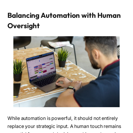
Balancing Automation with Human
Oversight
While automation is powerful, it should not entirely
replace your strategic input. A human touch remains