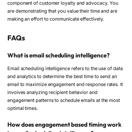
component of customer loyalty and advocacy. You
are demonstrating that you value their time and are
making an effort to communicate effectively.
FAQs
What is email scheduling intelligence?
Email scheduling intelligence refers to the use of data
and analytics to determine the best time to send an
email to maximize engagement and response rates. It
involves analyzing recipient behavior and
engagement patterns to schedule emails at the most
optimal times.
How does engagement based timing work