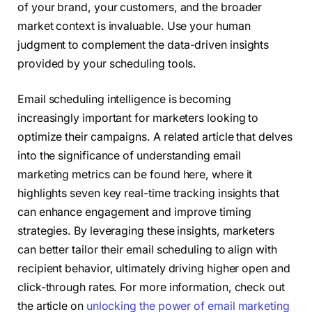
of your brand, your customers, and the broader
market context is invaluable. Use your human
judgment to complement the data-driven insights
provided by your scheduling tools.
Email scheduling intelligence is becoming
increasingly important for marketers looking to
optimize their campaigns. A related article that delves
into the significance of understanding email
marketing metrics can be found here, where it
highlights seven key real-time tracking insights that
can enhance engagement and improve timing
strategies. By leveraging these insights, marketers
can better tailor their email scheduling to align with
recipient behavior, ultimately driving higher open and
click-through rates. For more information, check out
the article on
unlocking the power of email marketing