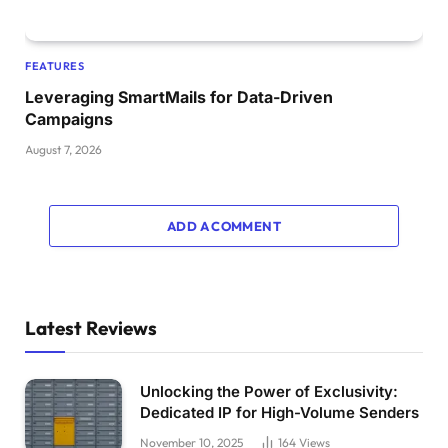
FEATURES
Leveraging SmartMails for Data-Driven
Campaigns
August 7, 2026
ADD A COMMENT
Latest Reviews
Unlocking the Power of Exclusivity:
Dedicated IP for High-Volume Senders
November 10, 2025
164
Views