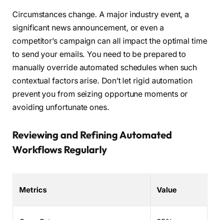
Circumstances change. A major industry event, a
significant news announcement, or even a
competitor’s campaign can all impact the optimal time
to send your emails. You need to be prepared to
manually override automated schedules when such
contextual factors arise. Don’t let rigid automation
prevent you from seizing opportune moments or
avoiding unfortunate ones.
Reviewing and Refining Automated
Workflows Regularly
Metrics
Value