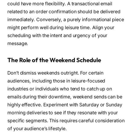
could have more flexibility. A transactional email
related to an order confirmation should be delivered
immediately. Conversely, a purely informational piece
might perform well during leisure time. Align your
scheduling with the intent and urgency of your
message.
The Role of the Weekend Schedule
Don’t dismiss weekends outright. For certain
audiences, including those in leisure-focused
industries or individuals who tend to catch up on
emails during their downtime, weekend sends can be
highly effective. Experiment with Saturday or Sunday
morning deliveries to see if they resonate with your
specific segments. This requires careful consideration
of your audience’s lifestyle.