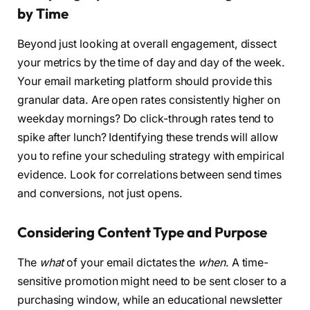
by Time
Beyond just looking at overall engagement, dissect
your metrics by the time of day and day of the week.
Your email marketing platform should provide this
granular data. Are open rates consistently higher on
weekday mornings? Do click-through rates tend to
spike after lunch? Identifying these trends will allow
you to refine your scheduling strategy with empirical
evidence. Look for correlations between send times
and conversions, not just opens.
Considering Content Type and Purpose
The
what
of your email dictates the
when
. A time-
sensitive promotion might need to be sent closer to a
purchasing window, while an educational newsletter