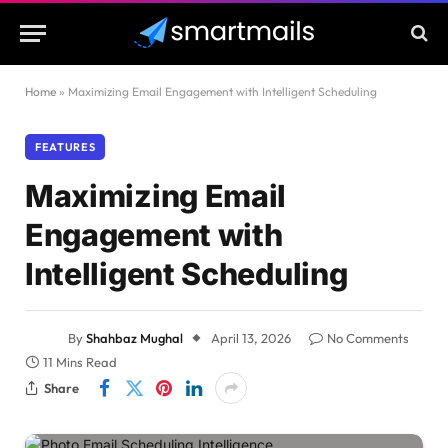
Home
»
Maximizing Email Engagement with Intelligent Scheduling
FEATURES
Maximizing Email
Engagement with
Intelligent Scheduling
By
Shahbaz Mughal
April 13, 2026
No Comments
11 Mins Read
Share