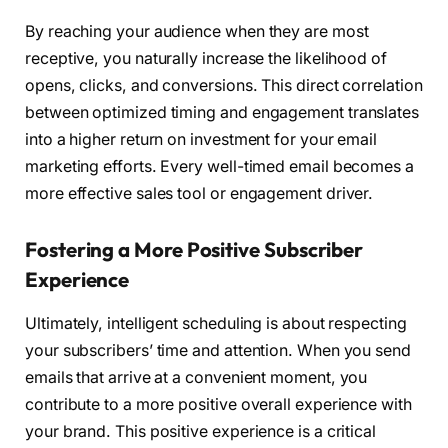
By reaching your audience when they are most
receptive, you naturally increase the likelihood of
opens, clicks, and conversions. This direct correlation
between optimized timing and engagement translates
into a higher return on investment for your email
marketing efforts. Every well-timed email becomes a
more effective sales tool or engagement driver.
Fostering a More Positive Subscriber
Experience
Ultimately, intelligent scheduling is about respecting
your subscribers’ time and attention. When you send
emails that arrive at a convenient moment, you
contribute to a more positive overall experience with
your brand. This positive experience is a critical