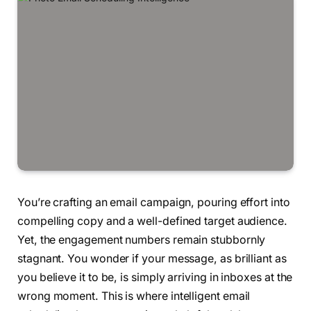
You’re crafting an email campaign, pouring effort into
compelling copy and a well-defined target audience.
Yet, the engagement numbers remain stubbornly
stagnant. You wonder if your message, as brilliant as
you believe it to be, is simply arriving in inboxes at the
wrong moment. This is where intelligent email