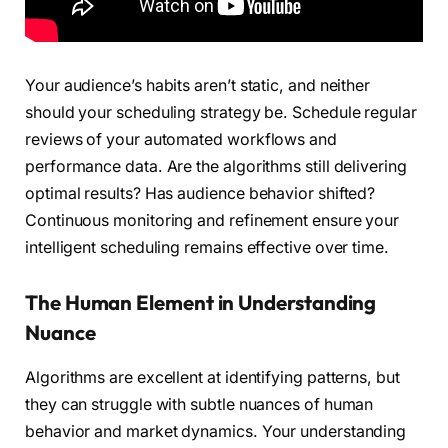
Your audience’s habits aren’t static, and neither
should your scheduling strategy be. Schedule regular
reviews of your automated workflows and
performance data. Are the algorithms still delivering
optimal results? Has audience behavior shifted?
Continuous monitoring and refinement ensure your
intelligent scheduling remains effective over time.
The Human Element in Understanding
Nuance
Algorithms are excellent at identifying patterns, but
they can struggle with subtle nuances of human
behavior and market dynamics. Your understanding