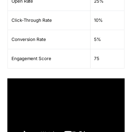
Open Rate
25%
Click-Through Rate
10%
Conversion Rate
5%
Engagement Score
75