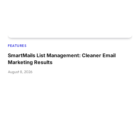
FEATURES
SmartMails List Management: Cleaner Email
Marketing Results
August 8, 2026