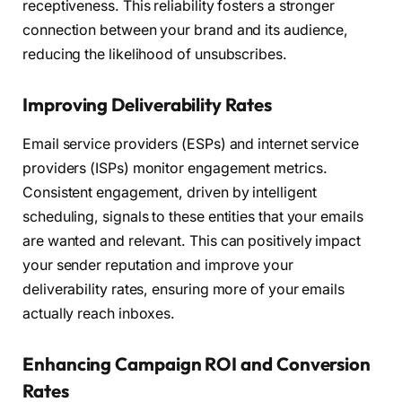
receptiveness. This reliability fosters a stronger
connection between your brand and its audience,
reducing the likelihood of unsubscribes.
Improving Deliverability Rates
Email service providers (ESPs) and internet service
providers (ISPs) monitor engagement metrics.
Consistent engagement, driven by intelligent
scheduling, signals to these entities that your emails
are wanted and relevant. This can positively impact
your sender reputation and improve your
deliverability rates, ensuring more of your emails
actually reach inboxes.
Enhancing Campaign ROI and Conversion
Rates