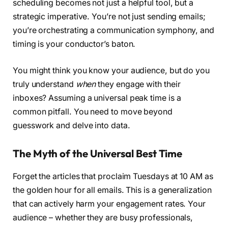
scheduling becomes not just a helpful tool, but a
strategic imperative. You’re not just sending emails;
you’re orchestrating a communication symphony, and
timing is your conductor’s baton.
You might think you know your audience, but do you
truly understand
when
they engage with their
inboxes? Assuming a universal peak time is a
common pitfall. You need to move beyond
guesswork and delve into data.
The Myth of the Universal Best Time
Forget the articles that proclaim Tuesdays at 10 AM as
the golden hour for all emails. This is a generalization
that can actively harm your engagement rates. Your
audience – whether they are busy professionals,