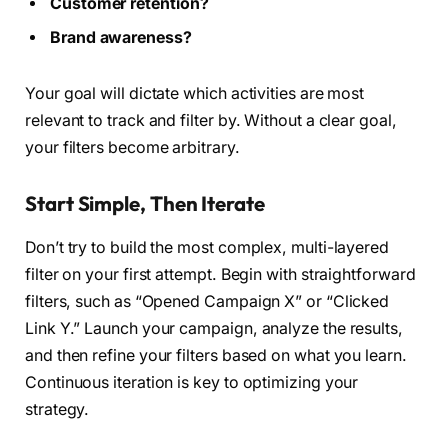
Customer retention?
Brand awareness?
Your goal will dictate which activities are most
relevant to track and filter by. Without a clear goal,
your filters become arbitrary.
Start Simple, Then Iterate
Don’t try to build the most complex, multi-layered
filter on your first attempt. Begin with straightforward
filters, such as “Opened Campaign X” or “Clicked
Link Y.” Launch your campaign, analyze the results,
and then refine your filters based on what you learn.
Continuous iteration is key to optimizing your
strategy.