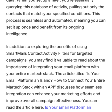
data. When you set up a filter, you’re essentially
querying this database of activity, pulling out only the
contacts that match your specified conditions. This
process is seamless and automated, meaning you can
set it up once and benefit from its ongoing
intelligence.
In addition to exploring the benefits of using
SmartMails Contact Activity Filters for targeted
campaigns, you may find it valuable to read about the
importance of integrating your email platform with
your entire martech stack. The article titled “Is Your
Email Platform an Island? How to Connect Your Entire
Martech Stack with an API” discusses how seamless
integration can enhance your marketing efforts and
improve overall campaign effectiveness. You can
read the article here:
Is Your Email Platform an