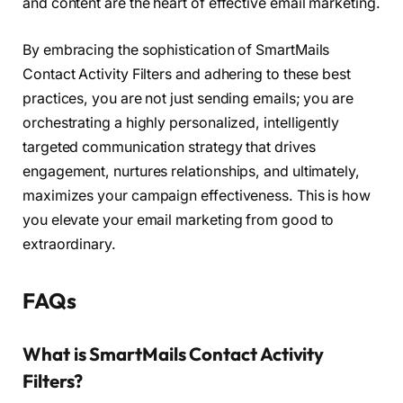
and content are the heart of effective email marketing.
By embracing the sophistication of SmartMails
Contact Activity Filters and adhering to these best
practices, you are not just sending emails; you are
orchestrating a highly personalized, intelligently
targeted communication strategy that drives
engagement, nurtures relationships, and ultimately,
maximizes your campaign effectiveness. This is how
you elevate your email marketing from good to
extraordinary.
FAQs
What is SmartMails Contact Activity
Filters?