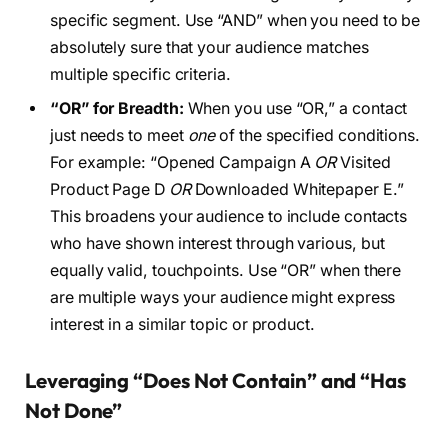
specific segment. Use “AND” when you need to be
absolutely sure that your audience matches
multiple specific criteria.
“OR” for Breadth:
When you use “OR,” a contact
just needs to meet
one
of the specified conditions.
For example: “Opened Campaign A
OR
Visited
Product Page D
OR
Downloaded Whitepaper E.”
This broadens your audience to include contacts
who have shown interest through various, but
equally valid, touchpoints. Use “OR” when there
are multiple ways your audience might express
interest in a similar topic or product.
Leveraging “Does Not Contain” and “Has
Not Done”