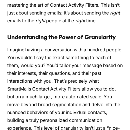
mastering the art of Contact Activity Filters. This isn’t
just about sending emails; it’s about sending the
right
emails to the
right
people at the
right
time.
Understanding the Power of Granularity
Imagine having a conversation with a hundred people.
You wouldn’t say the exact same thing to each of
them, would you? You’d tailor your message based on
their interests, their questions, and their past
interactions with you. That’s precisely what
SmartMails Contact Activity Filters allow you to do,
but on a much larger, more automated scale. You
move beyond broad segmentation and delve into the
nuanced behaviors of your individual contacts,
building a truly personalized communication
experience. This level of granularity isn’t just a “nice-