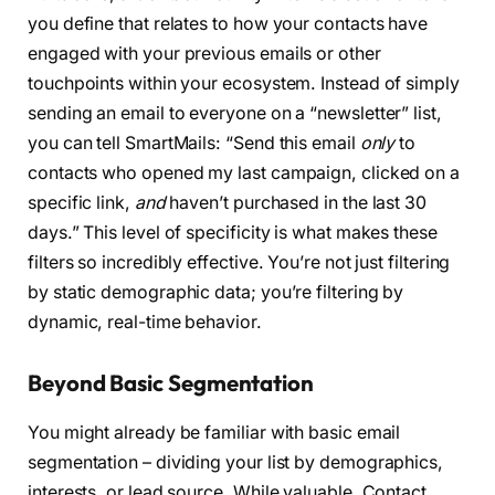
you define that relates to how your contacts have
engaged with your previous emails or other
touchpoints within your ecosystem. Instead of simply
sending an email to everyone on a “newsletter” list,
you can tell SmartMails: “Send this email
only
to
contacts who opened my last campaign, clicked on a
specific link,
and
haven’t purchased in the last 30
days.” This level of specificity is what makes these
filters so incredibly effective. You’re not just filtering
by static demographic data; you’re filtering by
dynamic, real-time behavior.
Beyond Basic Segmentation
You might already be familiar with basic email
segmentation – dividing your list by demographics,
interests, or lead source. While valuable, Contact