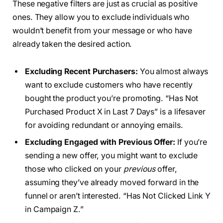
These negative filters are just as crucial as positive
ones. They allow you to exclude individuals who
wouldn’t benefit from your message or who have
already taken the desired action.
Excluding Recent Purchasers:
You almost always
want to exclude customers who have recently
bought the product you’re promoting. “Has Not
Purchased Product X in Last 7 Days” is a lifesaver
for avoiding redundant or annoying emails.
Excluding Engaged with Previous Offer:
If you’re
sending a new offer, you might want to exclude
those who clicked on your
previous
offer,
assuming they’ve already moved forward in the
funnel or aren’t interested. “Has Not Clicked Link Y
in Campaign Z.”