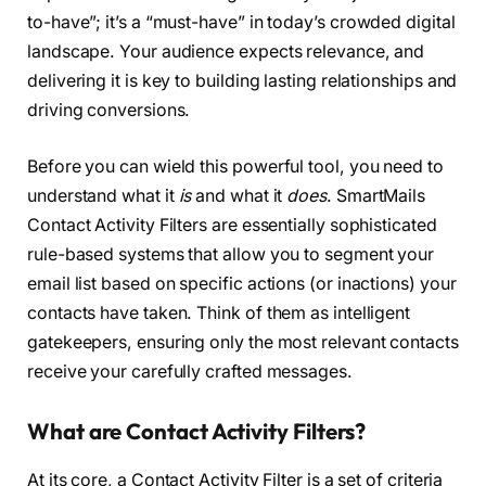
to-have”; it’s a “must-have” in today’s crowded digital
landscape. Your audience expects relevance, and
delivering it is key to building lasting relationships and
driving conversions.
Before you can wield this powerful tool, you need to
understand what it
is
and what it
does
. SmartMails
Contact Activity Filters are essentially sophisticated
rule-based systems that allow you to segment your
email list based on specific actions (or inactions) your
contacts have taken. Think of them as intelligent
gatekeepers, ensuring only the most relevant contacts
receive your carefully crafted messages.
What are Contact Activity Filters?
At its core, a Contact Activity Filter is a set of criteria