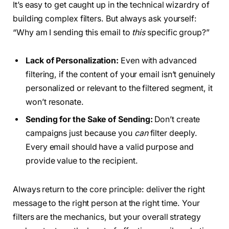
It’s easy to get caught up in the technical wizardry of
building complex filters. But always ask yourself:
“Why am I sending this email to
this
specific group?”
Lack of Personalization:
Even with advanced
filtering, if the content of your email isn’t genuinely
personalized or relevant to the filtered segment, it
won’t resonate.
Sending for the Sake of Sending:
Don’t create
campaigns just because you
can
filter deeply.
Every email should have a valid purpose and
provide value to the recipient.
Always return to the core principle: deliver the right
message to the right person at the right time. Your
filters are the mechanics, but your overall strategy