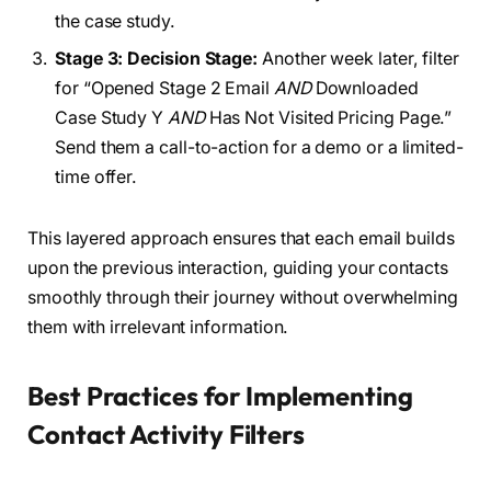
the case study.
Stage 3: Decision Stage:
Another week later, filter
for “Opened Stage 2 Email
AND
Downloaded
Case Study Y
AND
Has Not Visited Pricing Page.”
Send them a call-to-action for a demo or a limited-
time offer.
This layered approach ensures that each email builds
upon the previous interaction, guiding your contacts
smoothly through their journey without overwhelming
them with irrelevant information.
Best Practices for Implementing
Contact Activity Filters