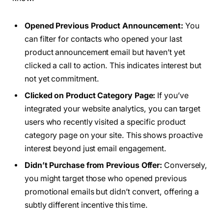
Opened Previous Product Announcement:
You
can filter for contacts who opened your last
product announcement email but haven’t yet
clicked a call to action. This indicates interest but
not yet commitment.
Clicked on Product Category Page:
If you’ve
integrated your website analytics, you can target
users who recently visited a specific product
category page on your site. This shows proactive
interest beyond just email engagement.
Didn’t Purchase from Previous Offer:
Conversely,
you might target those who opened previous
promotional emails but didn’t convert, offering a
subtly different incentive this time.