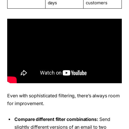
days
customers
Even with sophisticated filtering, there’s always room
for improvement.
Compare different filter combinations:
Send
slightly different versions of an email to two