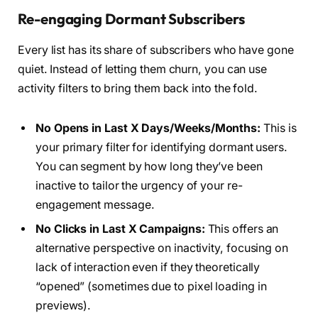
Re-engaging Dormant Subscribers
Every list has its share of subscribers who have gone
quiet. Instead of letting them churn, you can use
activity filters to bring them back into the fold.
No Opens in Last X Days/Weeks/Months:
This is
your primary filter for identifying dormant users.
You can segment by how long they’ve been
inactive to tailor the urgency of your re-
engagement message.
No Clicks in Last X Campaigns:
This offers an
alternative perspective on inactivity, focusing on
lack of interaction even if they theoretically
“opened” (sometimes due to pixel loading in
previews).