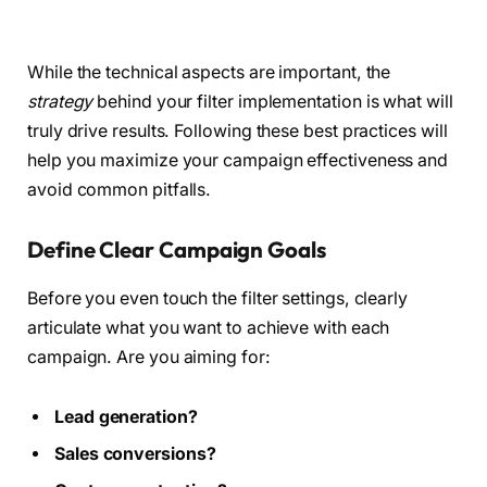
While the technical aspects are important, the
strategy
behind your filter implementation is what will
truly drive results. Following these best practices will
help you maximize your campaign effectiveness and
avoid common pitfalls.
Define Clear Campaign Goals
Before you even touch the filter settings, clearly
articulate what you want to achieve with each
campaign. Are you aiming for:
Lead generation?
Sales conversions?