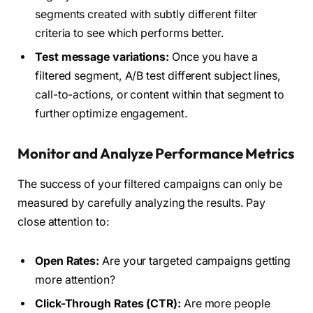
segments created with subtly different filter
criteria to see which performs better.
Test message variations:
Once you have a
filtered segment, A/B test different subject lines,
call-to-actions, or content within that segment to
further optimize engagement.
Monitor and Analyze Performance Metrics
The success of your filtered campaigns can only be
measured by carefully analyzing the results. Pay
close attention to:
Open Rates:
Are your targeted campaigns getting
more attention?
Click-Through Rates (CTR):
Are more people