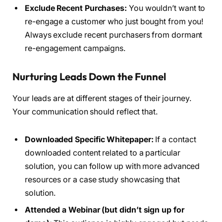
Exclude Recent Purchases:
You wouldn’t want to
re-engage a customer who just bought from you!
Always exclude recent purchasers from dormant
re-engagement campaigns.
Nurturing Leads Down the Funnel
Your leads are at different stages of their journey.
Your communication should reflect that.
Downloaded Specific Whitepaper:
If a contact
downloaded content related to a particular
solution, you can follow up with more advanced
resources or a case study showcasing that
solution.
Attended a Webinar (but didn’t sign up for