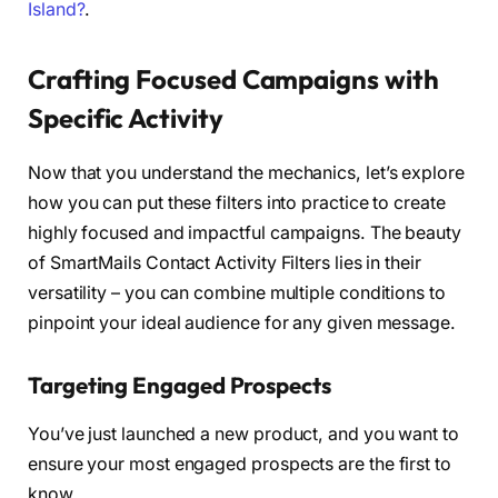
Island?
.
Crafting Focused Campaigns with
Specific Activity
Now that you understand the mechanics, let’s explore
how you can put these filters into practice to create
highly focused and impactful campaigns. The beauty
of SmartMails Contact Activity Filters lies in their
versatility – you can combine multiple conditions to
pinpoint your ideal audience for any given message.
Targeting Engaged Prospects
You’ve just launched a new product, and you want to
ensure your most engaged prospects are the first to
know.