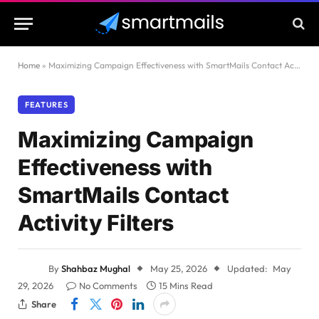
Home
»
Maximizing Campaign Effectiveness with SmartMails Contact Activity Filters
FEATURES
Maximizing Campaign
Effectiveness with
SmartMails Contact
Activity Filters
By
Shahbaz Mughal
May 25, 2026
Updated:
May
29, 2026
No Comments
15 Mins Read
Share