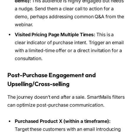
demo):
This audience is highly engaged but needs
a nudge. Send them a clear call to action for a
demo, perhaps addressing common Q&A from the
webinar.
Visited Pricing Page Multiple Times:
This is a
clear indicator of purchase intent. Trigger an email
with a limited-time offer or a direct invitation for a
consultation.
Post-Purchase Engagement and
Upselling/Cross-selling
The journey doesn’t end after a sale. SmartMails filters
can optimize post-purchase communication.
Purchased Product X (within a timeframe):
Target these customers with an email introducing