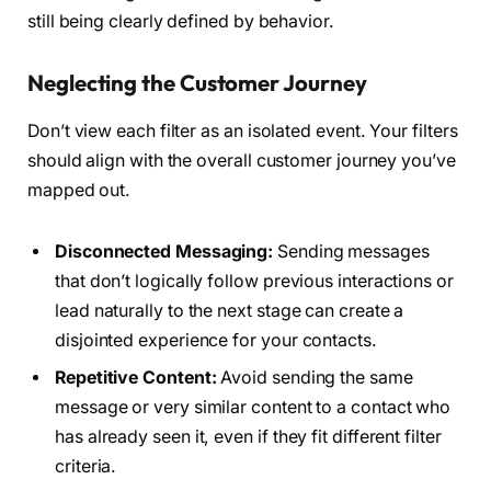
still being clearly defined by behavior.
Neglecting the Customer Journey
Don’t view each filter as an isolated event. Your filters
should align with the overall customer journey you’ve
mapped out.
Disconnected Messaging:
Sending messages
that don’t logically follow previous interactions or
lead naturally to the next stage can create a
disjointed experience for your contacts.
Repetitive Content:
Avoid sending the same
message or very similar content to a contact who
has already seen it, even if they fit different filter
criteria.