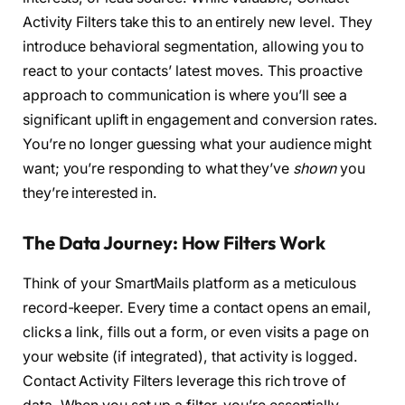
Activity Filters take this to an entirely new level. They
introduce behavioral segmentation, allowing you to
react to your contacts’ latest moves. This proactive
approach to communication is where you’ll see a
significant uplift in engagement and conversion rates.
You’re no longer guessing what your audience might
want; you’re responding to what they’ve
shown
you
they’re interested in.
The Data Journey: How Filters Work
Think of your SmartMails platform as a meticulous
record-keeper. Every time a contact opens an email,
clicks a link, fills out a form, or even visits a page on
your website (if integrated), that activity is logged.
Contact Activity Filters leverage this rich trove of