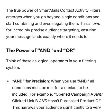
The true power of SmartMails Contact Activity Filters
emerges when you go beyond single conditions and
start combining and even negating them. This allows
for incredibly precise audience targeting, ensuring
your message lands exactly where it needs to.
The Power of “AND” and “OR”
Think of these as logical operators in your filtering
system.
“AND” for Precision:
When you use “AND,” all
conditions must be met for a contact to be
included. For example: “Opened Campaign A
AND
Clicked Link B
AND
Hasn’t Purchased Product C.”
This narrows your audience significantly to a very