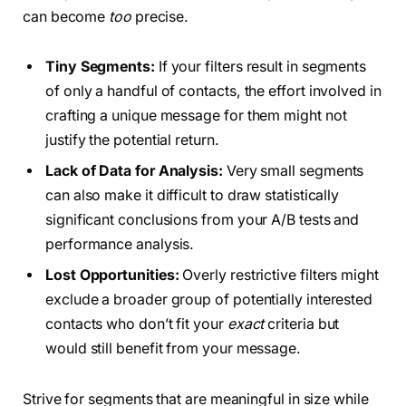
can become
too
precise.
Tiny Segments:
If your filters result in segments
of only a handful of contacts, the effort involved in
crafting a unique message for them might not
justify the potential return.
Lack of Data for Analysis:
Very small segments
can also make it difficult to draw statistically
significant conclusions from your A/B tests and
performance analysis.
Lost Opportunities:
Overly restrictive filters might
exclude a broader group of potentially interested
contacts who don’t fit your
exact
criteria but
would still benefit from your message.
Strive for segments that are meaningful in size while