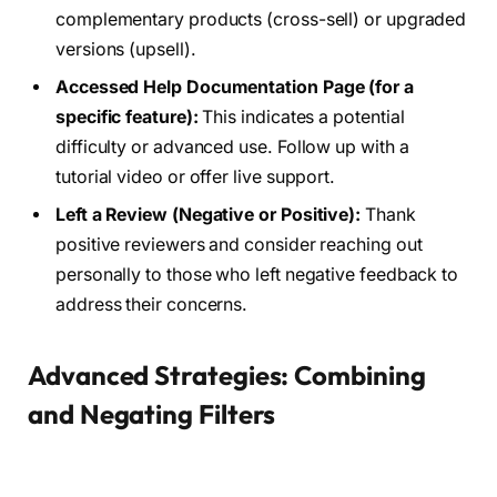
complementary products (cross-sell) or upgraded
versions (upsell).
Accessed Help Documentation Page (for a
specific feature):
This indicates a potential
difficulty or advanced use. Follow up with a
tutorial video or offer live support.
Left a Review (Negative or Positive):
Thank
positive reviewers and consider reaching out
personally to those who left negative feedback to
address their concerns.
Advanced Strategies: Combining
and Negating Filters