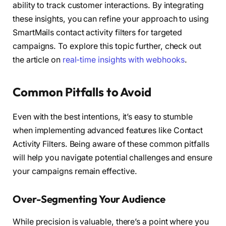
ability to track customer interactions. By integrating
these insights, you can refine your approach to using
SmartMails contact activity filters for targeted
campaigns. To explore this topic further, check out
the article on
real-time insights with webhooks
.
Common Pitfalls to Avoid
Even with the best intentions, it’s easy to stumble
when implementing advanced features like Contact
Activity Filters. Being aware of these common pitfalls
will help you navigate potential challenges and ensure
your campaigns remain effective.
Over-Segmenting Your Audience
While precision is valuable, there’s a point where you