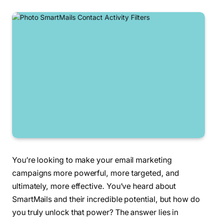
You’re looking to make your email marketing
campaigns more powerful, more targeted, and
ultimately, more effective. You’ve heard about
SmartMails and their incredible potential, but how do
you truly unlock that power? The answer lies in