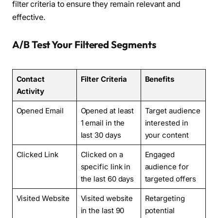
filter criteria to ensure they remain relevant and
effective.
A/B Test Your Filtered Segments
Contact
Filter Criteria
Benefits
Activity
Opened Email
Opened at least
Target audience
1 email in the
interested in
last 30 days
your content
Clicked Link
Clicked on a
Engaged
specific link in
audience for
the last 60 days
targeted offers
Visited Website
Visited website
Retargeting
in the last 90
potential