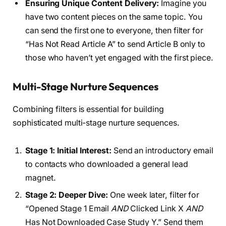
Ensuring Unique Content Delivery:
Imagine you
have two content pieces on the same topic. You
can send the first one to everyone, then filter for
“Has Not Read Article A” to send Article B only to
those who haven’t yet engaged with the first piece.
Multi-Stage Nurture Sequences
Combining filters is essential for building
sophisticated multi-stage nurture sequences.
Stage 1: Initial Interest:
Send an introductory email
to contacts who downloaded a general lead
magnet.
Stage 2: Deeper Dive:
One week later, filter for
“Opened Stage 1 Email
AND
Clicked Link X
AND
Has Not Downloaded Case Study Y.” Send them