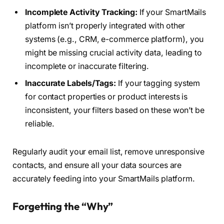
Incomplete Activity Tracking:
If your SmartMails
platform isn’t properly integrated with other
systems (e.g., CRM, e-commerce platform), you
might be missing crucial activity data, leading to
incomplete or inaccurate filtering.
Inaccurate Labels/Tags:
If your tagging system
for contact properties or product interests is
inconsistent, your filters based on these won’t be
reliable.
Regularly audit your email list, remove unresponsive
contacts, and ensure all your data sources are
accurately feeding into your SmartMails platform.
Forgetting the “Why”