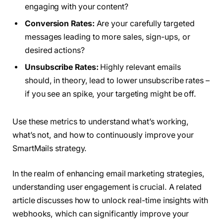
engaging with your content?
Conversion Rates:
Are your carefully targeted
messages leading to more sales, sign-ups, or
desired actions?
Unsubscribe Rates:
Highly relevant emails
should, in theory, lead to lower unsubscribe rates –
if you see an spike, your targeting might be off.
Use these metrics to understand what’s working,
what’s not, and how to continuously improve your
SmartMails strategy.
In the realm of enhancing email marketing strategies,
understanding user engagement is crucial. A related
article discusses how to unlock real-time insights with
webhooks, which can significantly improve your