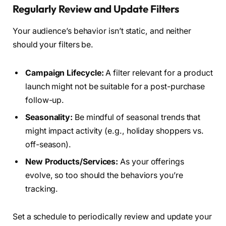
Regularly Review and Update Filters
Your audience’s behavior isn’t static, and neither
should your filters be.
Campaign Lifecycle:
A filter relevant for a product
launch might not be suitable for a post-purchase
follow-up.
Seasonality:
Be mindful of seasonal trends that
might impact activity (e.g., holiday shoppers vs.
off-season).
New Products/Services:
As your offerings
evolve, so too should the behaviors you’re
tracking.
Set a schedule to periodically review and update your