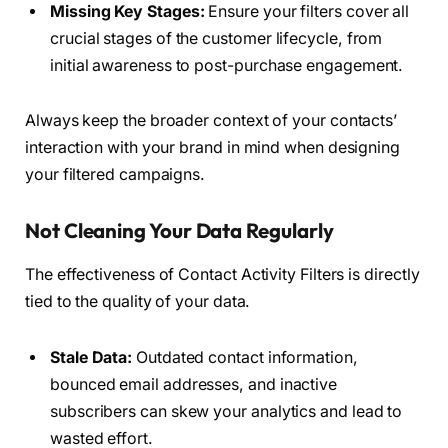
Missing Key Stages:
Ensure your filters cover all
crucial stages of the customer lifecycle, from
initial awareness to post-purchase engagement.
Always keep the broader context of your contacts’
interaction with your brand in mind when designing
your filtered campaigns.
Not Cleaning Your Data Regularly
The effectiveness of Contact Activity Filters is directly
tied to the quality of your data.
Stale Data:
Outdated contact information,
bounced email addresses, and inactive
subscribers can skew your analytics and lead to
wasted effort.