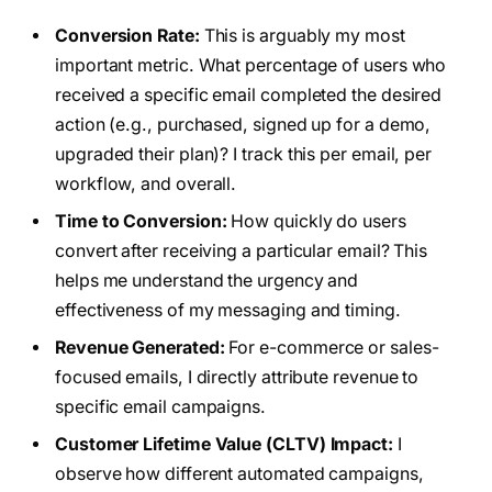
Conversion Rate:
This is arguably my most
important metric. What percentage of users who
received a specific email completed the desired
action (e.g., purchased, signed up for a demo,
upgraded their plan)? I track this per email, per
workflow, and overall.
Time to Conversion:
How quickly do users
convert after receiving a particular email? This
helps me understand the urgency and
effectiveness of my messaging and timing.
Revenue Generated:
For e-commerce or sales-
focused emails, I directly attribute revenue to
specific email campaigns.
Customer Lifetime Value (CLTV) Impact:
I
observe how different automated campaigns,