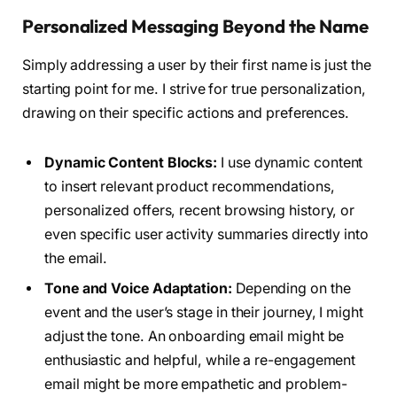
Personalized Messaging Beyond the Name
Simply addressing a user by their first name is just the
starting point for me. I strive for true personalization,
drawing on their specific actions and preferences.
Dynamic Content Blocks:
I use dynamic content
to insert relevant product recommendations,
personalized offers, recent browsing history, or
even specific user activity summaries directly into
the email.
Tone and Voice Adaptation:
Depending on the
event and the user’s stage in their journey, I might
adjust the tone. An onboarding email might be
enthusiastic and helpful, while a re-engagement
email might be more empathetic and problem-