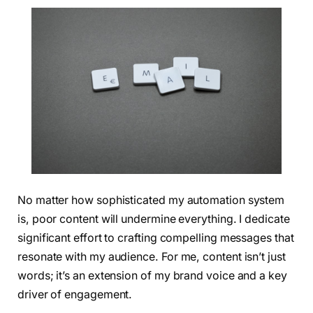
No matter how sophisticated my automation system
is, poor content will undermine everything. I dedicate
significant effort to crafting compelling messages that
resonate with my audience. For me, content isn’t just
words; it’s an extension of my brand voice and a key
driver of engagement.