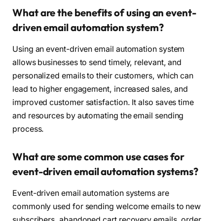
What are the benefits of using an event-
driven email automation system?
Using an event-driven email automation system
allows businesses to send timely, relevant, and
personalized emails to their customers, which can
lead to higher engagement, increased sales, and
improved customer satisfaction. It also saves time
and resources by automating the email sending
process.
What are some common use cases for
event-driven email automation systems?
Event-driven email automation systems are
commonly used for sending welcome emails to new
subscribers, abandoned cart recovery emails, order