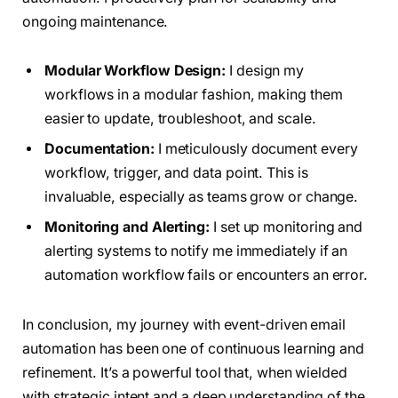
ongoing maintenance.
Modular Workflow Design:
I design my
workflows in a modular fashion, making them
easier to update, troubleshoot, and scale.
Documentation:
I meticulously document every
workflow, trigger, and data point. This is
invaluable, especially as teams grow or change.
Monitoring and Alerting:
I set up monitoring and
alerting systems to notify me immediately if an
automation workflow fails or encounters an error.
In conclusion, my journey with event-driven email
automation has been one of continuous learning and
refinement. It’s a powerful tool that, when wielded
with strategic intent and a deep understanding of the