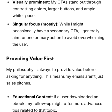
Visually prominent:
My CTAs stand out through
contrasting colors, larger buttons, and ample
white space.
Singular focus (mostly):
While I might
occasionally have a secondary CTA, I generally
aim for one primary action to avoid overwhelming
the user.
Providing Value First
My philosophy is always to provide value before
asking for anything. This means my emails aren’t just
sales pitches.
Educational Content:
If a user downloaded an
ebook, my follow-up might offer more advanced
tips related to that topic.