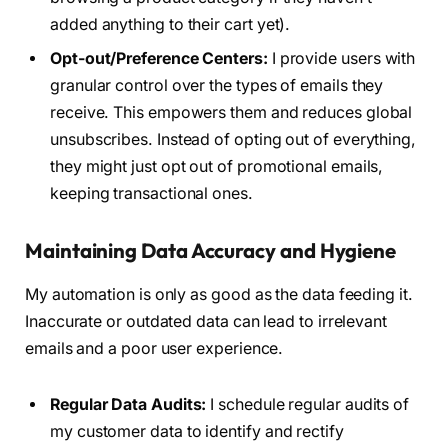
added anything to their cart yet).
Opt-out/Preference Centers:
I provide users with
granular control over the types of emails they
receive. This empowers them and reduces global
unsubscribes. Instead of opting out of everything,
they might just opt out of promotional emails,
keeping transactional ones.
Maintaining Data Accuracy and Hygiene
My automation is only as good as the data feeding it.
Inaccurate or outdated data can lead to irrelevant
emails and a poor user experience.
Regular Data Audits:
I schedule regular audits of
my customer data to identify and rectify