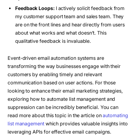
Feedback Loops:
I actively solicit feedback from
my customer support team and sales team. They
are on the front lines and hear directly from users
about what works and what doesn’t. This
qualitative feedback is invaluable.
Event-driven email automation systems are
transforming the way businesses engage with their
customers by enabling timely and relevant
communication based on user actions. For those
looking to enhance their email marketing strategies,
exploring how to automate list management and
suppression can be incredibly beneficial. You can
read more about this topic in the article on
automating
list management
which provides valuable insights into
leveraging APIs for effective email campaigns.