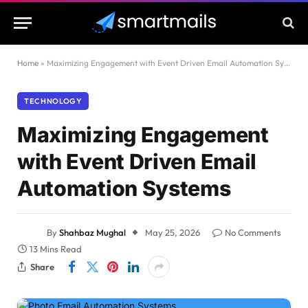
Home
»
Maximizing Engagement with Event Driven Email Automation Systems
TECHNOLOGY
Maximizing Engagement
with Event Driven Email
Automation Systems
By
Shahbaz Mughal
May 25, 2026
No Comments
13 Mins Read
Share