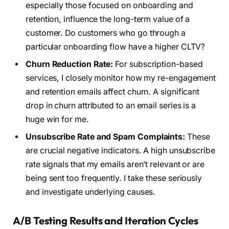
especially those focused on onboarding and
retention, influence the long-term value of a
customer. Do customers who go through a
particular onboarding flow have a higher CLTV?
Churn Reduction Rate:
For subscription-based
services, I closely monitor how my re-engagement
and retention emails affect churn. A significant
drop in churn attributed to an email series is a
huge win for me.
Unsubscribe Rate and Spam Complaints:
These
are crucial negative indicators. A high unsubscribe
rate signals that my emails aren’t relevant or are
being sent too frequently. I take these seriously
and investigate underlying causes.
A/B Testing Results and Iteration Cycles