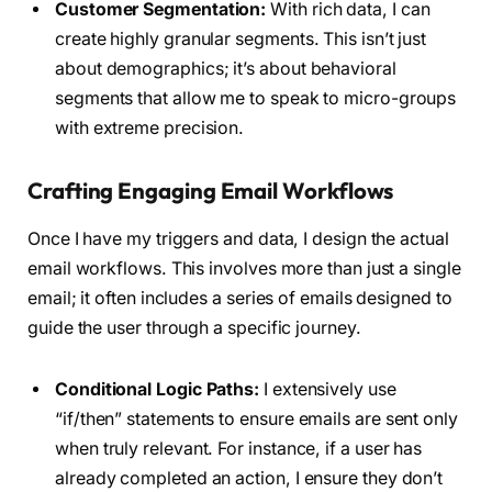
Customer Segmentation:
With rich data, I can
create highly granular segments. This isn’t just
about demographics; it’s about behavioral
segments that allow me to speak to micro-groups
with extreme precision.
Crafting Engaging Email Workflows
Once I have my triggers and data, I design the actual
email workflows. This involves more than just a single
email; it often includes a series of emails designed to
guide the user through a specific journey.
Conditional Logic Paths:
I extensively use
“if/then” statements to ensure emails are sent only
when truly relevant. For instance, if a user has
already completed an action, I ensure they don’t