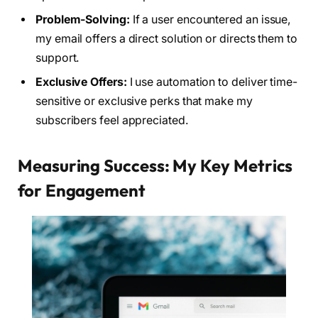
Problem-Solving:
If a user encountered an issue,
my email offers a direct solution or directs them to
support.
Exclusive Offers:
I use automation to deliver time-
sensitive or exclusive perks that make my
subscribers feel appreciated.
Measuring Success: My Key Metrics
for Engagement