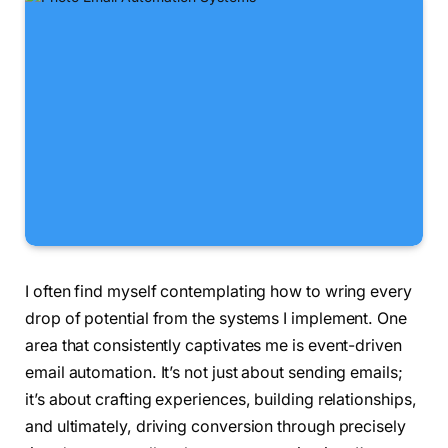
I often find myself contemplating how to wring every
drop of potential from the systems I implement. One
area that consistently captivates me is event-driven
email automation. It’s not just about sending emails;
it’s about crafting experiences, building relationships,
and ultimately, driving conversion through precisely