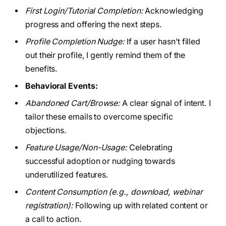
First Login/Tutorial Completion:
Acknowledging
progress and offering the next steps.
Profile Completion Nudge:
If a user hasn’t filled
out their profile, I gently remind them of the
benefits.
Behavioral Events:
Abandoned Cart/Browse:
A clear signal of intent. I
tailor these emails to overcome specific
objections.
Feature Usage/Non-Usage:
Celebrating
successful adoption or nudging towards
underutilized features.
Content Consumption (e.g., download, webinar
registration):
Following up with related content or
a call to action.