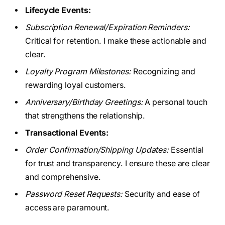
Lifecycle Events:
Subscription Renewal/Expiration Reminders:
Critical for retention. I make these actionable and
clear.
Loyalty Program Milestones:
Recognizing and
rewarding loyal customers.
Anniversary/Birthday Greetings:
A personal touch
that strengthens the relationship.
Transactional Events:
Order Confirmation/Shipping Updates:
Essential
for trust and transparency. I ensure these are clear
and comprehensive.
Password Reset Requests:
Security and ease of
access are paramount.