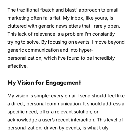
The traditional “batch and blast” approach to email
marketing often falls flat. My inbox, like yours, is
cluttered with generic newsletters that I rarely open.
This lack of relevance is a problem I’m constantly
trying to solve. By focusing on events, I move beyond
generic communication and into hyper-
personalization, which I’ve found to be incredibly
effective.
My Vision for Engagement
My vision is simple: every email I send should feel like
a direct, personal communication. It should address a
specific need, offer a relevant solution, or
acknowledge a user’s recent interaction. This level of
personalization, driven by events, is what truly