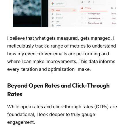
I believe that what gets measured, gets managed. I
meticulously track a range of metrics to understand
how my event-driven emails are performing and
where I can make improvements. This data informs
every iteration and optimization I make.
Beyond Open Rates and Click-Through
Rates
While open rates and click-through rates (CTRs) are
foundational, I look deeper to truly gauge
engagement.