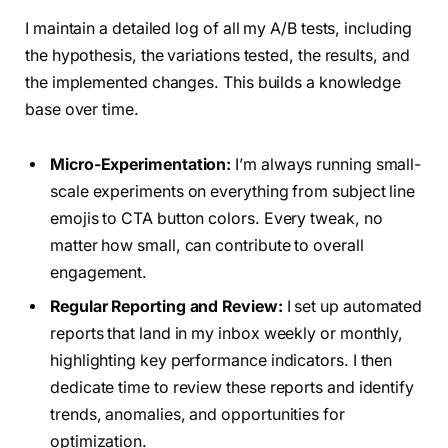
I maintain a detailed log of all my A/B tests, including
the hypothesis, the variations tested, the results, and
the implemented changes. This builds a knowledge
base over time.
Micro-Experimentation:
I’m always running small-
scale experiments on everything from subject line
emojis to CTA button colors. Every tweak, no
matter how small, can contribute to overall
engagement.
Regular Reporting and Review:
I set up automated
reports that land in my inbox weekly or monthly,
highlighting key performance indicators. I then
dedicate time to review these reports and identify
trends, anomalies, and opportunities for
optimization.