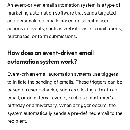
An event-driven email automation system is a type of
marketing automation software that sends targeted
and personalized emails based on specific user
actions or events, such as website visits, email opens,
purchases, or form submissions.
How does an event-driven email
automation system work?
Event-driven email automation systems use triggers
to initiate the sending of emails. These triggers can be
based on user behavior, such as clicking a link in an
email, or on external events, such as a customer’s
birthday or anniversary. When a trigger occurs, the
system automatically sends a pre-defined email to the
recipient.