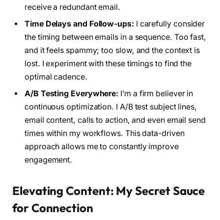
receive a redundant email.
Time Delays and Follow-ups:
I carefully consider
the timing between emails in a sequence. Too fast,
and it feels spammy; too slow, and the context is
lost. I experiment with these timings to find the
optimal cadence.
A/B Testing Everywhere:
I’m a firm believer in
continuous optimization. I A/B test subject lines,
email content, calls to action, and even email send
times within my workflows. This data-driven
approach allows me to constantly improve
engagement.
Elevating Content: My Secret Sauce
for Connection