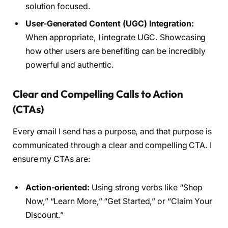
solution focused.
User-Generated Content (UGC) Integration:
When appropriate, I integrate UGC. Showcasing
how other users are benefiting can be incredibly
powerful and authentic.
Clear and Compelling Calls to Action
(CTAs)
Every email I send has a purpose, and that purpose is
communicated through a clear and compelling CTA. I
ensure my CTAs are:
Action-oriented:
Using strong verbs like “Shop
Now,” “Learn More,” “Get Started,” or “Claim Your
Discount.”