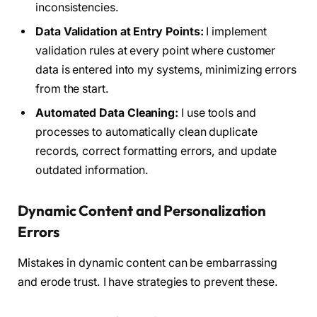
inconsistencies.
Data Validation at Entry Points:
I implement
validation rules at every point where customer
data is entered into my systems, minimizing errors
from the start.
Automated Data Cleaning:
I use tools and
processes to automatically clean duplicate
records, correct formatting errors, and update
outdated information.
Dynamic Content and Personalization
Errors
Mistakes in dynamic content can be embarrassing
and erode trust. I have strategies to prevent these.