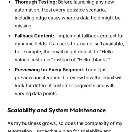
Thorough Testing:
Before launching any new
automation, I test every possible scenario,
including edge cases where a data field might be
missing.
Fallback Content:
I implement fallback content for
dynamic fields. If a user’s first name isn’t available,
for example, the email might default to “Hello
valued customer” instead of “Hello [blank].”
Previewing for Every Segment:
I don’t just
preview one iteration; I preview how the email will
look for different customer segments and with
varying data points.
Scalability and System Maintenance
As my business grows, so does the complexity of my
automation. I proactively plan for scalability and