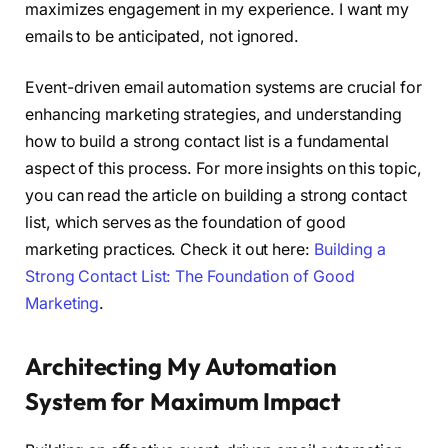
maximizes engagement in my experience. I want my
emails to be anticipated, not ignored.
Event-driven email automation systems are crucial for
enhancing marketing strategies, and understanding
how to build a strong contact list is a fundamental
aspect of this process. For more insights on this topic,
you can read the article on building a strong contact
list, which serves as the foundation of good
marketing practices. Check it out here:
Building a
Strong Contact List: The Foundation of Good
Marketing
.
Architecting My Automation
System for Maximum Impact