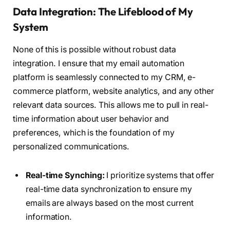
Data Integration: The Lifeblood of My
System
None of this is possible without robust data
integration. I ensure that my email automation
platform is seamlessly connected to my CRM, e-
commerce platform, website analytics, and any other
relevant data sources. This allows me to pull in real-
time information about user behavior and
preferences, which is the foundation of my
personalized communications.
Real-time Synching:
I prioritize systems that offer
real-time data synchronization to ensure my
emails are always based on the most current
information.