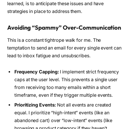
learned, is to anticipate these issues and have
strategies in place to address them.
Avoiding “Spammy” Over-Communication
This is a constant tightrope walk for me. The
temptation to send an email for every single event can
lead to inbox fatigue and unsubscribes.
Frequency Capping:
I implement strict frequency
caps at the user level. This prevents a single user
from receiving too many emails within a short
timeframe, even if they trigger multiple events.
Prioritizing Events:
Not all events are created
equal. I prioritize “high-intent” events (like an
abandoned cart) over “low-intent” events (like
browsing a product category if they haven’t