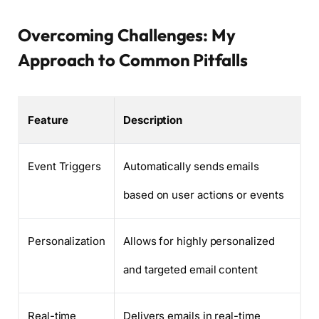
Overcoming Challenges: My
Approach to Common Pitfalls
Feature
Description
Event Triggers
Automatically sends emails
based on user actions or events
Personalization
Allows for highly personalized
and targeted email content
Real-time
Delivers emails in real-time