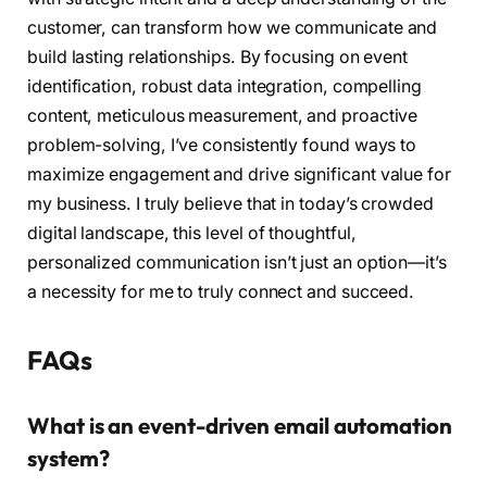
customer, can transform how we communicate and
build lasting relationships. By focusing on event
identification, robust data integration, compelling
content, meticulous measurement, and proactive
problem-solving, I’ve consistently found ways to
maximize engagement and drive significant value for
my business. I truly believe that in today’s crowded
digital landscape, this level of thoughtful,
personalized communication isn’t just an option—it’s
a necessity for me to truly connect and succeed.
FAQs
What is an event-driven email automation
system?