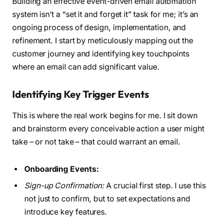
Building an effective event-driven email automation
system isn’t a “set it and forget it” task for me; it’s an
ongoing process of design, implementation, and
refinement. I start by meticulously mapping out the
customer journey and identifying key touchpoints
where an email can add significant value.
Identifying Key Trigger Events
This is where the real work begins for me. I sit down
and brainstorm every conceivable action a user might
take – or not take – that could warrant an email.
Onboarding Events:
Sign-up Confirmation:
A crucial first step. I use this
not just to confirm, but to set expectations and
introduce key features.