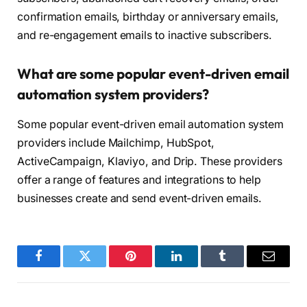
confirmation emails, birthday or anniversary emails,
and re-engagement emails to inactive subscribers.
What are some popular event-driven email
automation system providers?
Some popular event-driven email automation system
providers include Mailchimp, HubSpot,
ActiveCampaign, Klaviyo, and Drip. These providers
offer a range of features and integrations to help
businesses create and send event-driven emails.
Facebook
Twitter
Pinterest
LinkedIn
Tumblr
Email