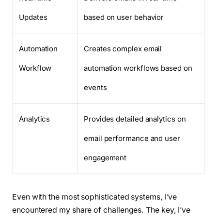
Updates
based on user behavior
Automation
Creates complex email
Workflow
automation workflows based on
events
Analytics
Provides detailed analytics on
email performance and user
engagement
Even with the most sophisticated systems, I’ve
encountered my share of challenges. The key, I’ve