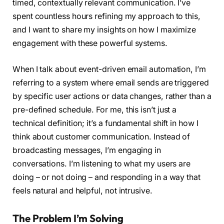
timed, contextually relevant communication. I’ve
spent countless hours refining my approach to this,
and I want to share my insights on how I maximize
engagement with these powerful systems.
When I talk about event-driven email automation, I’m
referring to a system where email sends are triggered
by specific user actions or data changes, rather than a
pre-defined schedule. For me, this isn’t just a
technical definition; it’s a fundamental shift in how I
think about customer communication. Instead of
broadcasting messages, I’m engaging in
conversations. I’m listening to what my users are
doing – or not doing – and responding in a way that
feels natural and helpful, not intrusive.
The Problem I’m Solving