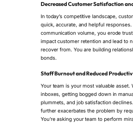
Decreased Customer Satisfaction an
In today’s competitive landscape, cust
quick, accurate, and helpful responses.
communication volume, you erode trust 
impact customer retention and lead to ne
recover from. You are building relatio
bonds.
Staff Burnout and Reduced Productiv
Your team is your most valuable asset. 
inboxes, getting bogged down in manual s
plummets, and job satisfaction declines.
further exacerbates the problem by requ
You’re asking your team to perform mira