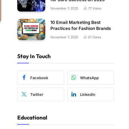
November 7, 2025
77
Views
10 Email Marketing Best
Practices for Fashion Brands
November 7, 2025
61
Views
Stay In Touch
Facebook
WhatsApp
Twitter
LinkedIn
Educational