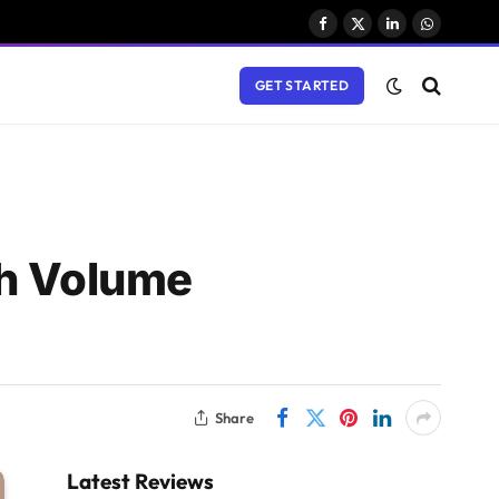
Facebook
X
LinkedIn
WhatsAp
(Twitter)
GET STARTED
gh Volume
Share
Latest Reviews