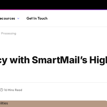
ecources
Get In Touch
t Processing
cy with SmartMail’s Hi
16 Mins Read