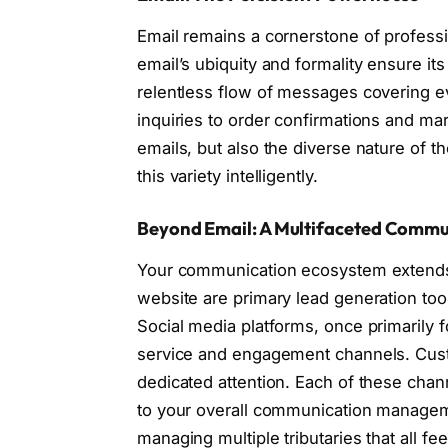
Email remains a cornerstone of profes
email’s ubiquity and formality ensure i
relentless flow of messages covering e
inquiries to order confirmations and mar
emails, but also the diverse nature of t
this variety intelligently.
Beyond Email: A Multifaceted Commu
Your communication ecosystem extends 
website are primary lead generation tool
Social media platforms, once primarily f
service and engagement channels. Custo
dedicated attention. Each of these chan
to your overall communication manageme
managing multiple tributaries that all fe