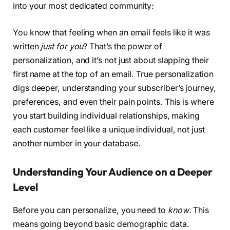
into your most dedicated community:
You know that feeling when an email feels like it was
written
just for you
? That’s the power of
personalization, and it’s not just about slapping their
first name at the top of an email. True personalization
digs deeper, understanding your subscriber’s journey,
preferences, and even their pain points. This is where
you start building individual relationships, making
each customer feel like a unique individual, not just
another number in your database.
Understanding Your Audience on a Deeper
Level
Before you can personalize, you need to
know
. This
means going beyond basic demographic data.