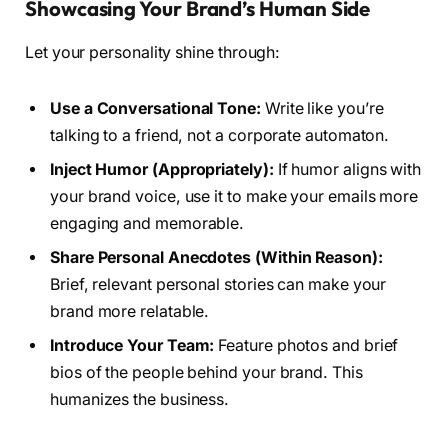
Showcasing Your Brand’s Human Side
Let your personality shine through:
Use a Conversational Tone:
Write like you’re
talking to a friend, not a corporate automaton.
Inject Humor (Appropriately):
If humor aligns with
your brand voice, use it to make your emails more
engaging and memorable.
Share Personal Anecdotes (Within Reason):
Brief, relevant personal stories can make your
brand more relatable.
Introduce Your Team:
Feature photos and brief
bios of the people behind your brand. This
humanizes the business.