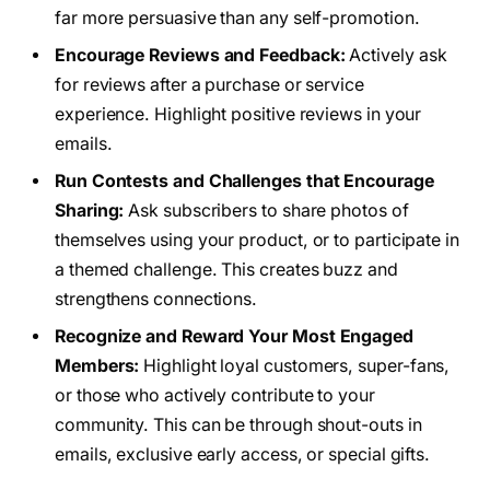
far more persuasive than any self-promotion.
Encourage Reviews and Feedback:
Actively ask
for reviews after a purchase or service
experience. Highlight positive reviews in your
emails.
Run Contests and Challenges that Encourage
Sharing:
Ask subscribers to share photos of
themselves using your product, or to participate in
a themed challenge. This creates buzz and
strengthens connections.
Recognize and Reward Your Most Engaged
Members:
Highlight loyal customers, super-fans,
or those who actively contribute to your
community. This can be through shout-outs in
emails, exclusive early access, or special gifts.