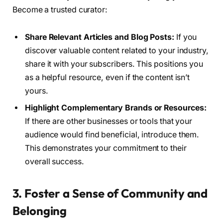
Become a trusted curator:
Share Relevant Articles and Blog Posts:
If you
discover valuable content related to your industry,
share it with your subscribers. This positions you
as a helpful resource, even if the content isn’t
yours.
Highlight Complementary Brands or Resources:
If there are other businesses or tools that your
audience would find beneficial, introduce them.
This demonstrates your commitment to their
overall success.
3. Foster a Sense of Community and
Belonging