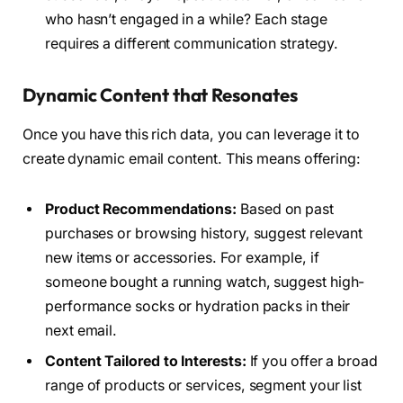
who hasn’t engaged in a while? Each stage
requires a different communication strategy.
Dynamic Content that Resonates
Once you have this rich data, you can leverage it to
create dynamic email content. This means offering:
Product Recommendations:
Based on past
purchases or browsing history, suggest relevant
new items or accessories. For example, if
someone bought a running watch, suggest high-
performance socks or hydration packs in their
next email.
Content Tailored to Interests:
If you offer a broad
range of products or services, segment your list