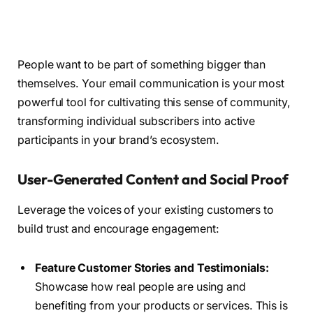
People want to be part of something bigger than
themselves. Your email communication is your most
powerful tool for cultivating this sense of community,
transforming individual subscribers into active
participants in your brand’s ecosystem.
User-Generated Content and Social Proof
Leverage the voices of your existing customers to
build trust and encourage engagement:
Feature Customer Stories and Testimonials:
Showcase how real people are using and
benefiting from your products or services. This is