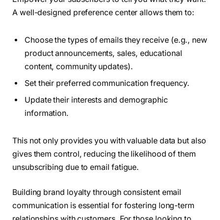
A well-designed preference center allows them to:
Choose the types of emails they receive (e.g., new
product announcements, sales, educational
content, community updates).
Set their preferred communication frequency.
Update their interests and demographic
information.
This not only provides you with valuable data but also
gives them control, reducing the likelihood of them
unsubscribing due to email fatigue.
Building brand loyalty through consistent email
communication is essential for fostering long-term
relationships with customers. For those looking to