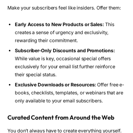
Make your subscribers feel like insiders. Offer them:
Early Access to New Products or Sales:
This
creates a sense of urgency and exclusivity,
rewarding their commitment.
Subscriber-Only Discounts and Promotions:
While value is key, occasional special offers
exclusively for your email list further reinforce
their special status.
Exclusive Downloads or Resources:
Offer free e-
books, checklists, templates, or webinars that are
only available to your email subscribers.
Curated Content from Around the Web
You don’t always have to create everything yourself.