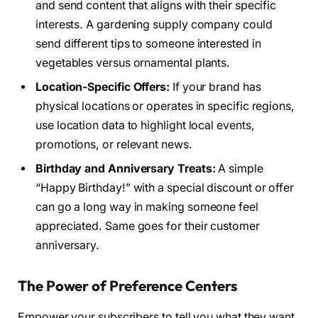
and send content that aligns with their specific
interests. A gardening supply company could
send different tips to someone interested in
vegetables versus ornamental plants.
Location-Specific Offers:
If your brand has
physical locations or operates in specific regions,
use location data to highlight local events,
promotions, or relevant news.
Birthday and Anniversary Treats:
A simple
“Happy Birthday!” with a special discount or offer
can go a long way in making someone feel
appreciated. Same goes for their customer
anniversary.
The Power of Preference Centers
Empower your subscribers to tell you what they want.