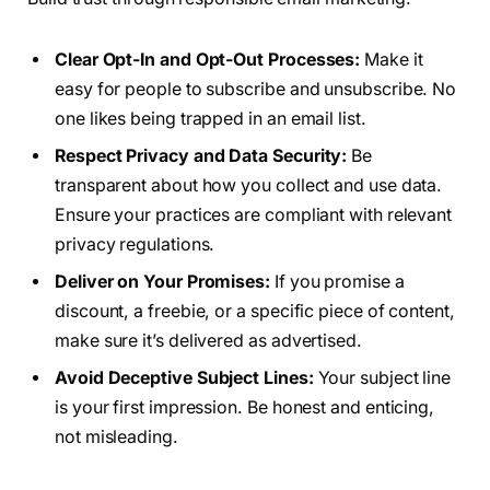
Clear Opt-In and Opt-Out Processes:
Make it
easy for people to subscribe and unsubscribe. No
one likes being trapped in an email list.
Respect Privacy and Data Security:
Be
transparent about how you collect and use data.
Ensure your practices are compliant with relevant
privacy regulations.
Deliver on Your Promises:
If you promise a
discount, a freebie, or a specific piece of content,
make sure it’s delivered as advertised.
Avoid Deceptive Subject Lines:
Your subject line
is your first impression. Be honest and enticing,
not misleading.