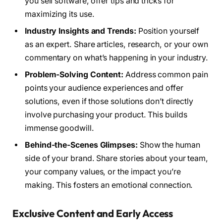
you sell software, offer tips and tricks for
maximizing its use.
Industry Insights and Trends:
Position yourself
as an expert. Share articles, research, or your own
commentary on what’s happening in your industry.
Problem-Solving Content:
Address common pain
points your audience experiences and offer
solutions, even if those solutions don’t directly
involve purchasing your product. This builds
immense goodwill.
Behind-the-Scenes Glimpses:
Show the human
side of your brand. Share stories about your team,
your company values, or the impact you’re
making. This fosters an emotional connection.
Exclusive Content and Early Access