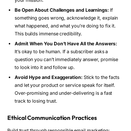
your mission.
Be Open About Challenges and Learnings:
If
something goes wrong, acknowledge it, explain
what happened, and what you’re doing to fix it.
This builds immense credibility.
Admit When You Don’t Have All the Answers:
It’s okay to be human. If a subscriber asks a
question you can’t immediately answer, promise
to look into it and follow up.
Avoid Hype and Exaggeration:
Stick to the facts
and let your product or service speak for itself.
Over-promising and under-delivering is a fast
track to losing trust.
Ethical Communication Practices
Build trust through responsible email marketing: