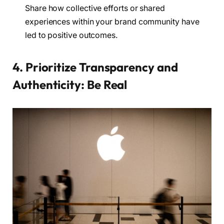
Share how collective efforts or shared
experiences within your brand community have
led to positive outcomes.
4. Prioritize Transparency and
Authenticity: Be Real