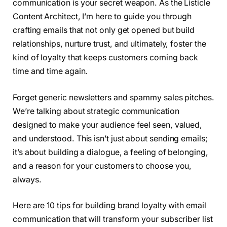
communication is your secret weapon. As the Listicle
Content Architect, I’m here to guide you through
crafting emails that not only get opened but build
relationships, nurture trust, and ultimately, foster the
kind of loyalty that keeps customers coming back
time and time again.
Forget generic newsletters and spammy sales pitches.
We’re talking about strategic communication
designed to make your audience feel seen, valued,
and understood. This isn’t just about sending emails;
it’s about building a dialogue, a feeling of belonging,
and a reason for your customers to choose you,
always.
Here are 10 tips for building brand loyalty with email
communication that will transform your subscriber list