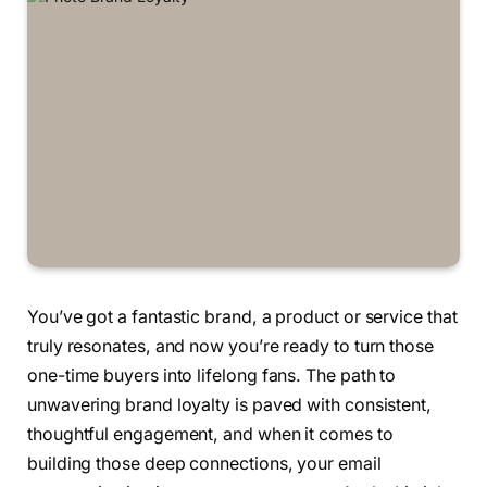
You’ve got a fantastic brand, a product or service that
truly resonates, and now you’re ready to turn those
one-time buyers into lifelong fans. The path to
unwavering brand loyalty is paved with consistent,
thoughtful engagement, and when it comes to
building those deep connections, your email