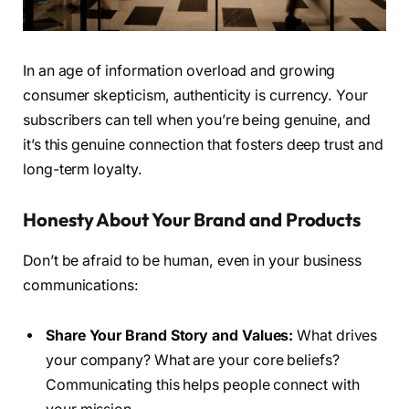
In an age of information overload and growing
consumer skepticism, authenticity is currency. Your
subscribers can tell when you’re being genuine, and
it’s this genuine connection that fosters deep trust and
long-term loyalty.
Honesty About Your Brand and Products
Don’t be afraid to be human, even in your business
communications:
Share Your Brand Story and Values:
What drives
your company? What are your core beliefs?
Communicating this helps people connect with