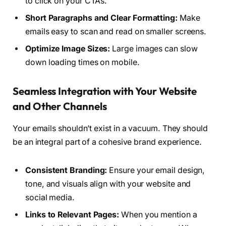
to click on your CTAs.
Short Paragraphs and Clear Formatting:
Make
emails easy to scan and read on smaller screens.
Optimize Image Sizes:
Large images can slow
down loading times on mobile.
Seamless Integration with Your Website
and Other Channels
Your emails shouldn’t exist in a vacuum. They should
be an integral part of a cohesive brand experience.
Consistent Branding:
Ensure your email design,
tone, and visuals align with your website and
social media.
Links to Relevant Pages:
When you mention a