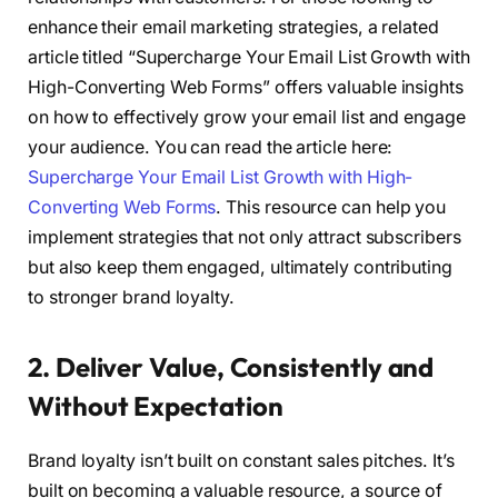
enhance their email marketing strategies, a related
article titled “Supercharge Your Email List Growth with
High-Converting Web Forms” offers valuable insights
on how to effectively grow your email list and engage
your audience. You can read the article here:
Supercharge Your Email List Growth with High-
Converting Web Forms
. This resource can help you
implement strategies that not only attract subscribers
but also keep them engaged, ultimately contributing
to stronger brand loyalty.
2. Deliver Value, Consistently and
Without Expectation
Brand loyalty isn’t built on constant sales pitches. It’s
built on becoming a valuable resource, a source of