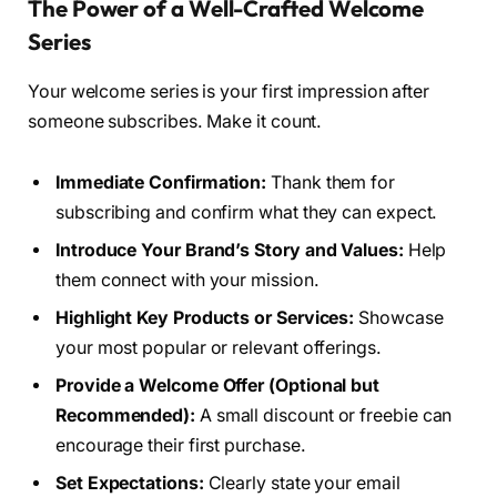
The Power of a Well-Crafted Welcome
Series
Your welcome series is your first impression after
someone subscribes. Make it count.
Immediate Confirmation:
Thank them for
subscribing and confirm what they can expect.
Introduce Your Brand’s Story and Values:
Help
them connect with your mission.
Highlight Key Products or Services:
Showcase
your most popular or relevant offerings.
Provide a Welcome Offer (Optional but
Recommended):
A small discount or freebie can
encourage their first purchase.
Set Expectations:
Clearly state your email