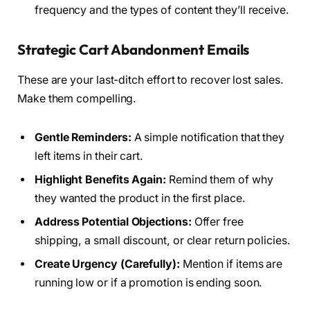
frequency and the types of content they’ll receive.
Strategic Cart Abandonment Emails
These are your last-ditch effort to recover lost sales.
Make them compelling.
Gentle Reminders:
A simple notification that they
left items in their cart.
Highlight Benefits Again:
Remind them of why
they wanted the product in the first place.
Address Potential Objections:
Offer free
shipping, a small discount, or clear return policies.
Create Urgency (Carefully):
Mention if items are
running low or if a promotion is ending soon.