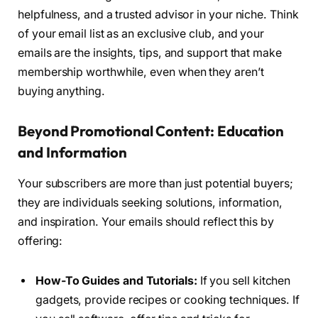
helpfulness, and a trusted advisor in your niche. Think
of your email list as an exclusive club, and your
emails are the insights, tips, and support that make
membership worthwhile, even when they aren’t
buying anything.
Beyond Promotional Content: Education
and Information
Your subscribers are more than just potential buyers;
they are individuals seeking solutions, information,
and inspiration. Your emails should reflect this by
offering:
How-To Guides and Tutorials:
If you sell kitchen
gadgets, provide recipes or cooking techniques. If