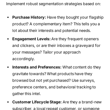
Implement robust segmentation strategies based on:
Purchase History:
Have they bought your flagship
product? A complementary item? This tells you a
lot about their interests and potential needs.
Engagement Levels:
Are they frequent openers
and clickers, or are their inboxes a graveyard for
your messages? Tailor your approach
accordingly.
Interests and Preferences:
What content do they
gravitate towards? What products have they
browsed but not yet purchased? Use surveys,
preference centers, and behavioral tracking to
gather this intel.
Customer Lifecycle Stage:
Are they a brand-new
subscriber, a loyal repeat customer, or someone