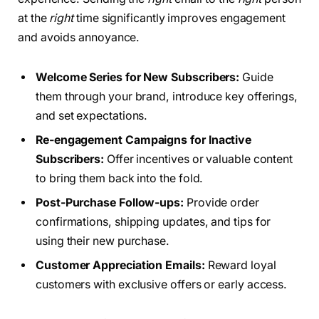
at the
right
time significantly improves engagement
and avoids annoyance.
Welcome Series for New Subscribers:
Guide
them through your brand, introduce key offerings,
and set expectations.
Re-engagement Campaigns for Inactive
Subscribers:
Offer incentives or valuable content
to bring them back into the fold.
Post-Purchase Follow-ups:
Provide order
confirmations, shipping updates, and tips for
using their new purchase.
Customer Appreciation Emails:
Reward loyal
customers with exclusive offers or early access.