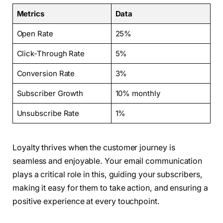
Metrics
Data
Open Rate
25%
Click-Through Rate
5%
Conversion Rate
3%
Subscriber Growth
10% monthly
Unsubscribe Rate
1%
Loyalty thrives when the customer journey is
seamless and enjoyable. Your email communication
plays a critical role in this, guiding your subscribers,
making it easy for them to take action, and ensuring a
positive experience at every touchpoint.