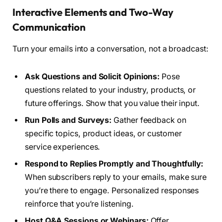
Interactive Elements and Two-Way
Communication
Turn your emails into a conversation, not a broadcast:
Ask Questions and Solicit Opinions:
Pose
questions related to your industry, products, or
future offerings. Show that you value their input.
Run Polls and Surveys:
Gather feedback on
specific topics, product ideas, or customer
service experiences.
Respond to Replies Promptly and Thoughtfully:
When subscribers reply to your emails, make sure
you’re there to engage. Personalized responses
reinforce that you’re listening.
Host Q&A Sessions or Webinars:
Offer