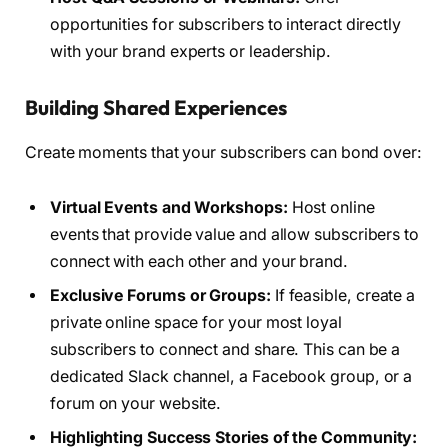
opportunities for subscribers to interact directly
with your brand experts or leadership.
Building Shared Experiences
Create moments that your subscribers can bond over:
Virtual Events and Workshops:
Host online
events that provide value and allow subscribers to
connect with each other and your brand.
Exclusive Forums or Groups:
If feasible, create a
private online space for your most loyal
subscribers to connect and share. This can be a
dedicated Slack channel, a Facebook group, or a
forum on your website.
Highlighting Success Stories of the Community: