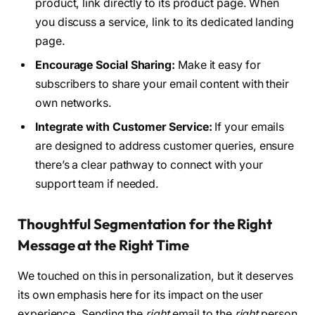
product, link directly to its product page. When
you discuss a service, link to its dedicated landing
page.
Encourage Social Sharing:
Make it easy for
subscribers to share your email content with their
own networks.
Integrate with Customer Service:
If your emails
are designed to address customer queries, ensure
there’s a clear pathway to connect with your
support team if needed.
Thoughtful Segmentation for the Right
Message at the Right Time
We touched on this in personalization, but it deserves
its own emphasis here for its impact on the user
experience. Sending the
right
email to the
right
person