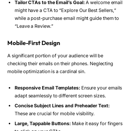
Tailor CTAs to the Email’s Goal:
A welcome email
might have a CTA to “Explore Our Best Sellers,”
while a post-purchase email might guide them to
“Leave a Review.”
Mobile-First Design
A significant portion of your audience will be
checking their emails on their phones. Neglecting
mobile optimization is a cardinal sin.
Responsive Email Templates:
Ensure your emails
adapt seamlessly to different screen sizes.
Concise Subject Lines and Preheader Text:
These are crucial for mobile visibility.
Large, Tappable Buttons:
Make it easy for fingers