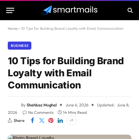
Home
»
10 Tips for Building Brand Loyalty with Email Communication
BUSINESS
10 Tips for Building Brand
Loyalty with Email
Communication
By
Shahbaz Mughal
June 6, 2026
Updated:
June 8,
2026
No Comments
14 Mins Read
Share