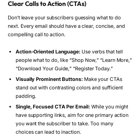
Clear Calls to Action (CTAs)
Don’t leave your subscribers guessing what to do
next. Every email should have a clear, concise, and
compelling call to action.
Action-Oriented Language:
Use verbs that tell
people what to do, like “Shop Now,” “Learn More,”
“Download Your Guide,” “Register Today.”
Visually Prominent Buttons:
Make your CTAs
stand out with contrasting colors and sufficient
padding.
Single, Focused CTA Per Email:
While you might
have supporting links, aim for one primary action
you want the subscriber to take. Too many
choices can lead to inaction.