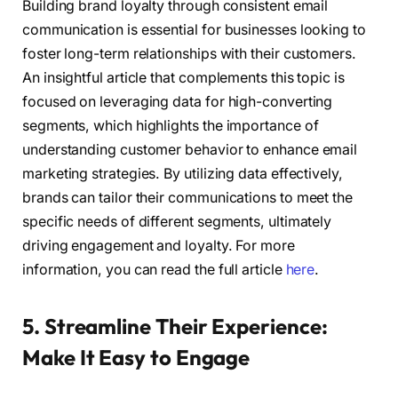
Building brand loyalty through consistent email
communication is essential for businesses looking to
foster long-term relationships with their customers.
An insightful article that complements this topic is
focused on leveraging data for high-converting
segments, which highlights the importance of
understanding customer behavior to enhance email
marketing strategies. By utilizing data effectively,
brands can tailor their communications to meet the
specific needs of different segments, ultimately
driving engagement and loyalty. For more
information, you can read the full article
here
.
5. Streamline Their Experience:
Make It Easy to Engage