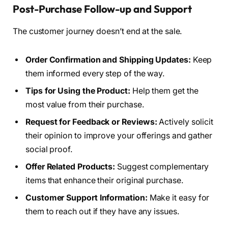
Post-Purchase Follow-up and Support
The customer journey doesn’t end at the sale.
Order Confirmation and Shipping Updates:
Keep
them informed every step of the way.
Tips for Using the Product:
Help them get the
most value from their purchase.
Request for Feedback or Reviews:
Actively solicit
their opinion to improve your offerings and gather
social proof.
Offer Related Products:
Suggest complementary
items that enhance their original purchase.
Customer Support Information:
Make it easy for
them to reach out if they have any issues.