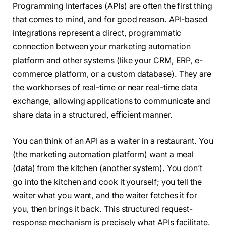
Programming Interfaces (APIs) are often the first thing
that comes to mind, and for good reason. API-based
integrations represent a direct, programmatic
connection between your marketing automation
platform and other systems (like your CRM, ERP, e-
commerce platform, or a custom database). They are
the workhorses of real-time or near real-time data
exchange, allowing applications to communicate and
share data in a structured, efficient manner.
You can think of an API as a waiter in a restaurant. You
(the marketing automation platform) want a meal
(data) from the kitchen (another system). You don’t
go into the kitchen and cook it yourself; you tell the
waiter what you want, and the waiter fetches it for
you, then brings it back. This structured request-
response mechanism is precisely what APIs facilitate.