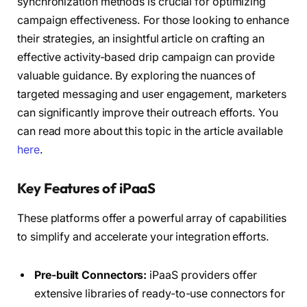
synchronization methods is crucial for optimizing
campaign effectiveness. For those looking to enhance
their strategies, an insightful article on crafting an
effective activity-based drip campaign can provide
valuable guidance. By exploring the nuances of
targeted messaging and user engagement, marketers
can significantly improve their outreach efforts. You
can read more about this topic in the article available
here
.
Key Features of iPaaS
These platforms offer a powerful array of capabilities
to simplify and accelerate your integration efforts.
Pre-built Connectors:
iPaaS providers offer
extensive libraries of ready-to-use connectors for