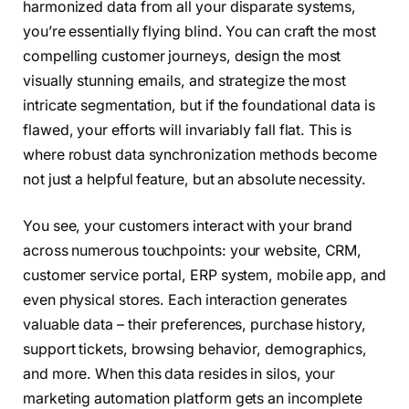
harmonized data from all your disparate systems,
you’re essentially flying blind. You can craft the most
compelling customer journeys, design the most
visually stunning emails, and strategize the most
intricate segmentation, but if the foundational data is
flawed, your efforts will invariably fall flat. This is
where robust data synchronization methods become
not just a helpful feature, but an absolute necessity.
You see, your customers interact with your brand
across numerous touchpoints: your website, CRM,
customer service portal, ERP system, mobile app, and
even physical stores. Each interaction generates
valuable data – their preferences, purchase history,
support tickets, browsing behavior, demographics,
and more. When this data resides in silos, your
marketing automation platform gets an incomplete