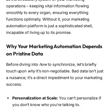
operations – keeping vital information flowing
smoothly to every organ, ensuring everything
functions optimally. Without it, your marketing
automation platform is just a sophisticated shell,
incapable of living up to its promise.
Why Your Marketing Automation Depends
on Pristine Data
Before diving into
how
to synchronize, let’s briefly
touch upon
why
it’s non-negotiable. Bad data isn’t just
a nuisance; it’s a direct impediment to your marketing
success.
Personalization at Scale:
You can’t personalize if
you don’t know who you’re talking to.