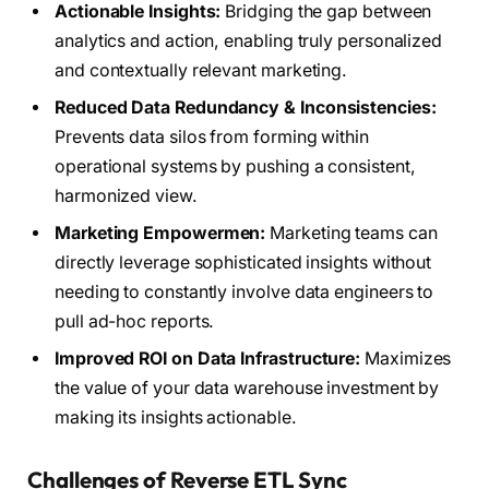
Actionable Insights:
Bridging the gap between
analytics and action, enabling truly personalized
and contextually relevant marketing.
Reduced Data Redundancy & Inconsistencies:
Prevents data silos from forming within
operational systems by pushing a consistent,
harmonized view.
Marketing Empowermen:
Marketing teams can
directly leverage sophisticated insights without
needing to constantly involve data engineers to
pull ad-hoc reports.
Improved ROI on Data Infrastructure:
Maximizes
the value of your data warehouse investment by
making its insights actionable.
Challenges of Reverse ETL Sync