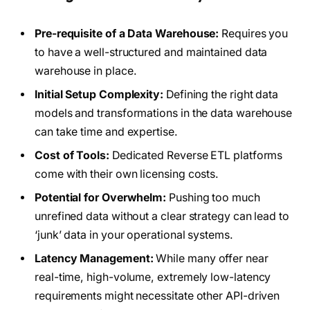
Pre-requisite of a Data Warehouse:
Requires you
to have a well-structured and maintained data
warehouse in place.
Initial Setup Complexity:
Defining the right data
models and transformations in the data warehouse
can take time and expertise.
Cost of Tools:
Dedicated Reverse ETL platforms
come with their own licensing costs.
Potential for Overwhelm:
Pushing too much
unrefined data without a clear strategy can lead to
‘junk’ data in your operational systems.
Latency Management:
While many offer near
real-time, high-volume, extremely low-latency
requirements might necessitate other API-driven