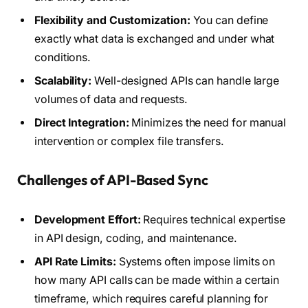
Flexibility and Customization:
You can define
exactly what data is exchanged and under what
conditions.
Scalability:
Well-designed APIs can handle large
volumes of data and requests.
Direct Integration:
Minimizes the need for manual
intervention or complex file transfers.
Challenges of API-Based Sync
Development Effort:
Requires technical expertise
in API design, coding, and maintenance.
API Rate Limits:
Systems often impose limits on
how many API calls can be made within a certain
timeframe, which requires careful planning for