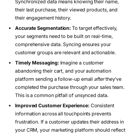
Synchronized data means knowing their name,
their last purchase, their viewed products, and
their engagement history.
Accurate Segmentation:
To target effectively,
your segments need to be built on real-time,
comprehensive data. Syncing ensures your
customer groups are relevant and actionable.
Timely Messaging:
Imagine a customer
abandoning their cart, and your automation
platform sending a follow-up email
after
they’ve
completed the purchase through your sales team.
This is a common pitfall of unsynced data.
Improved Customer Experience:
Consistent
information across all touchpoints prevents
frustration. If a customer updates their address in
your CRM, your marketing platform should reflect