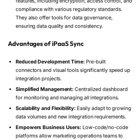
features, including encryption, access control, and
compliance with various regulatory standards.
They also offer tools for data governance,
ensuring data quality and consistency.
Advantages of iPaaS Sync
Reduced Development Time:
Pre-built
connectors and visual tools significantly speed up
integration projects.
Simplified Management:
Centralized dashboard
for monitoring and managing all integrations.
Scalability and Flexibility:
Easily adapt to growing
data volumes and new integration requirements.
Empowers Business Users:
Low-code/no-code
platforms allow marketing operations teams to