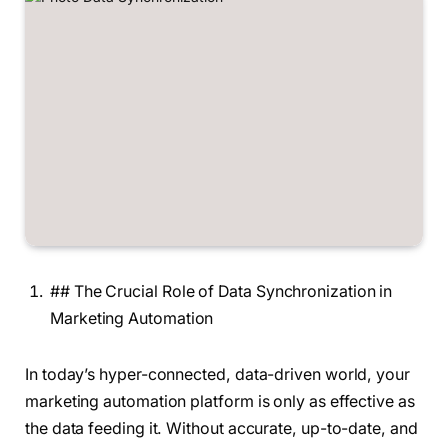
## The Crucial Role of Data Synchronization in
Marketing Automation
In today’s hyper-connected, data-driven world, your
marketing automation platform is only as effective as
the data feeding it. Without accurate, up-to-date, and