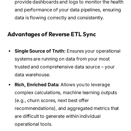
provide dashboards and logs to monitor the health
and performance of your data pipelines, ensuring
data is flowing correctly and consistently.
Advantages of Reverse ETL Sync
Single Source of Truth:
Ensures your operational
systems are running on data from your most
trusted and comprehensive data source – your
data warehouse.
Rich, Enriched Data:
Allows you to leverage
complex calculations, machine learning outputs
(e.g., churn scores, next best offer
recommendations), and aggregated metrics that
are difficult to generate within individual
operational tools.