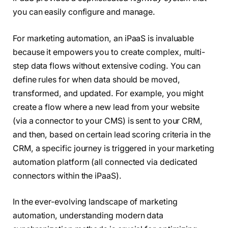
you can easily configure and manage.
For marketing automation, an iPaaS is invaluable
because it empowers you to create complex, multi-
step data flows without extensive coding. You can
define rules for when data should be moved,
transformed, and updated. For example, you might
create a flow where a new lead from your website
(via a connector to your CMS) is sent to your CRM,
and then, based on certain lead scoring criteria in the
CRM, a specific journey is triggered in your marketing
automation platform (all connected via dedicated
connectors within the iPaaS).
In the ever-evolving landscape of marketing
automation, understanding modern data