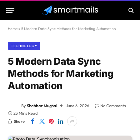
Home
»
5 Modern Data Sync Methods for Marketing Automation
TECHNOLOGY
5 Modern Data Sync
Methods for Marketing
Automation
By
Shahbaz Mughal
June 6, 2026
No Comments
23 Mins Read
Share