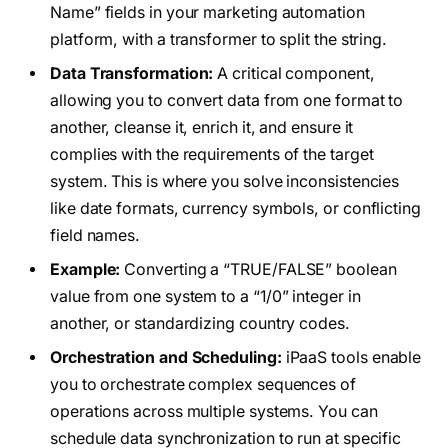
Name” fields in your marketing automation
platform, with a transformer to split the string.
Data Transformation:
A critical component,
allowing you to convert data from one format to
another, cleanse it, enrich it, and ensure it
complies with the requirements of the target
system. This is where you solve inconsistencies
like date formats, currency symbols, or conflicting
field names.
Example:
Converting a “TRUE/FALSE” boolean
value from one system to a “1/0” integer in
another, or standardizing country codes.
Orchestration and Scheduling:
iPaaS tools enable
you to orchestrate complex sequences of
operations across multiple systems. You can
schedule data synchronization to run at specific