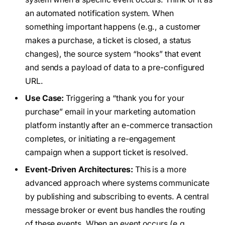
an automated notification system. When
something important happens (e.g., a customer
makes a purchase, a ticket is closed, a status
changes), the source system “hooks” that event
and sends a payload of data to a pre-configured
URL.
Use Case:
Triggering a “thank you for your
purchase” email in your marketing automation
platform instantly after an e-commerce transaction
completes, or initiating a re-engagement
campaign when a support ticket is resolved.
Event-Driven Architectures:
This is a more
advanced approach where systems communicate
by publishing and subscribing to events. A central
message broker or event bus handles the routing
of these events. When an event occurs (e.g.,