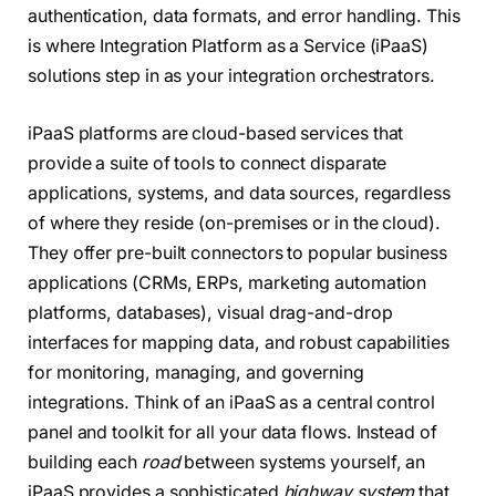
authentication, data formats, and error handling. This
is where Integration Platform as a Service (iPaaS)
solutions step in as your integration orchestrators.
iPaaS platforms are cloud-based services that
provide a suite of tools to connect disparate
applications, systems, and data sources, regardless
of where they reside (on-premises or in the cloud).
They offer pre-built connectors to popular business
applications (CRMs, ERPs, marketing automation
platforms, databases), visual drag-and-drop
interfaces for mapping data, and robust capabilities
for monitoring, managing, and governing
integrations. Think of an iPaaS as a central control
panel and toolkit for all your data flows. Instead of
building each
road
between systems yourself, an
iPaaS provides a sophisticated
highway system
that