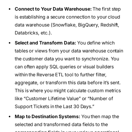
Connect to Your Data Warehouse:
The first step
is establishing a secure connection to your cloud
data warehouse (Snowflake, BigQuery, Redshift,
Databricks, etc.).
Select and Transform Data:
You define which
tables or views from your data warehouse contain
the customer data you want to synchronize. You
can often apply SQL queries or visual builders
within the Reverse ETL tool to further filter,
aggregate, or transform this data before it’s sent.
This is where you might calculate custom metrics
like “Customer Lifetime Value” or “Number of
Support Tickets in the Last 30 Days.”
Map to Destination Systems:
You then map the
selected and transformed data fields to the