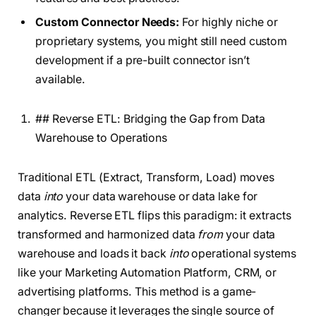
Custom Connector Needs:
For highly niche or
proprietary systems, you might still need custom
development if a pre-built connector isn’t
available.
## Reverse ETL: Bridging the Gap from Data
Warehouse to Operations
Traditional ETL (Extract, Transform, Load) moves
data
into
your data warehouse or data lake for
analytics. Reverse ETL flips this paradigm: it extracts
transformed and harmonized data
from
your data
warehouse and loads it back
into
operational systems
like your Marketing Automation Platform, CRM, or
advertising platforms. This method is a game-
changer because it leverages the single source of