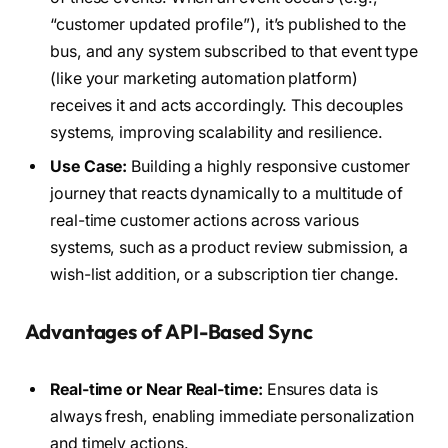
“customer updated profile”), it’s published to the
bus, and any system subscribed to that event type
(like your marketing automation platform)
receives it and acts accordingly. This decouples
systems, improving scalability and resilience.
Use Case:
Building a highly responsive customer
journey that reacts dynamically to a multitude of
real-time customer actions across various
systems, such as a product review submission, a
wish-list addition, or a subscription tier change.
Advantages of API-Based Sync
Real-time or Near Real-time:
Ensures data is
always fresh, enabling immediate personalization
and timely actions.