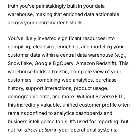
truth you’ve painstakingly built in your data
warehouse, making that enriched data actionable
across your entire martech stack.
You’ve likely invested significant resources into
compiling, cleansing, enriching, and modeling your
customer data within a central data warehouse (e.g.,
Snowflake, Google BigQuery, Amazon Redshift). This
warehouse holds a holistic, complete view of your
customers – combining web analytics, purchase
history, support interactions, product usage,
demographic data, and more. Without Reverse ETL,
this incredibly valuable, unified customer profile often
remains confined to analytics dashboards and
business intelligence tools. It’s used for reporting, but
not for
direct action
in your operational systems.