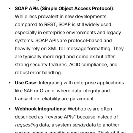
SOAP APIs (Simple Object Access Protocol):
While less prevalent in new developments
compared to REST, SOAP is still widely used,
especially in enterprise environments and legacy
systems. SOAP APIs are protocol-based and
heavily rely on XML for message formatting. They
are typically more rigid and complex but offer
strong security features, ACID compliance, and
robust error handling.
Use Case:
Integrating with enterprise applications
like SAP or Oracle, where data integrity and
transaction reliability are paramount.
Webhook Integrations:
Webhooks are often
described as “reverse APIs” because instead of
requesting
data, a system
sends
data to another
system when a specific event occurs. Think of it as