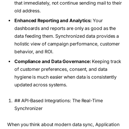
that immediately, not continue sending mail to their
old address.
Enhanced Reporting and Analytics:
Your
dashboards and reports are only as good as the
data feeding them. Synchronized data provides a
holistic view of campaign performance, customer
behavior, and ROI.
Compliance and Data Governance:
Keeping track
of customer preferences, consent, and data
hygiene is much easier when data is consistently
updated across systems.
## API-Based Integrations: The Real-Time
Synchronizer
When you think about modern data sync, Application