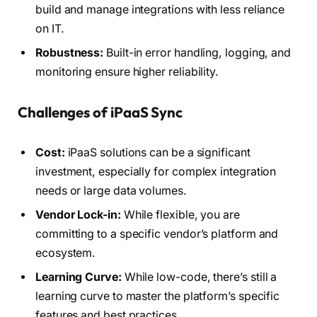
build and manage integrations with less reliance
on IT.
Robustness:
Built-in error handling, logging, and
monitoring ensure higher reliability.
Challenges of iPaaS Sync
Cost:
iPaaS solutions can be a significant
investment, especially for complex integration
needs or large data volumes.
Vendor Lock-in:
While flexible, you are
committing to a specific vendor’s platform and
ecosystem.
Learning Curve:
While low-code, there’s still a
learning curve to master the platform’s specific
features and best practices.