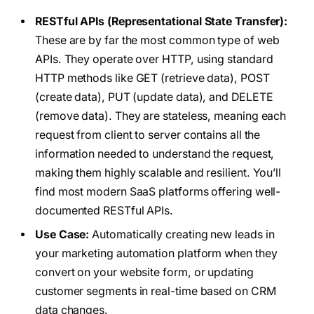
RESTful APIs (Representational State Transfer):
These are by far the most common type of web
APIs. They operate over HTTP, using standard
HTTP methods like GET (retrieve data), POST
(create data), PUT (update data), and DELETE
(remove data). They are stateless, meaning each
request from client to server contains all the
information needed to understand the request,
making them highly scalable and resilient. You’ll
find most modern SaaS platforms offering well-
documented RESTful APIs.
Use Case:
Automatically creating new leads in
your marketing automation platform when they
convert on your website form, or updating
customer segments in real-time based on CRM
data changes.