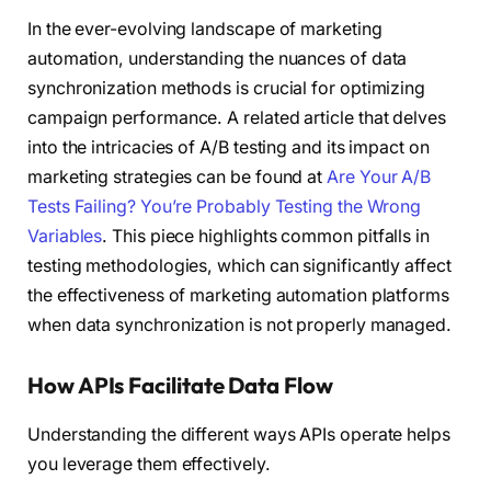
In the ever-evolving landscape of marketing
automation, understanding the nuances of data
synchronization methods is crucial for optimizing
campaign performance. A related article that delves
into the intricacies of A/B testing and its impact on
marketing strategies can be found at
Are Your A/B
Tests Failing? You’re Probably Testing the Wrong
Variables
. This piece highlights common pitfalls in
testing methodologies, which can significantly affect
the effectiveness of marketing automation platforms
when data synchronization is not properly managed.
How APIs Facilitate Data Flow
Understanding the different ways APIs operate helps
you leverage them effectively.