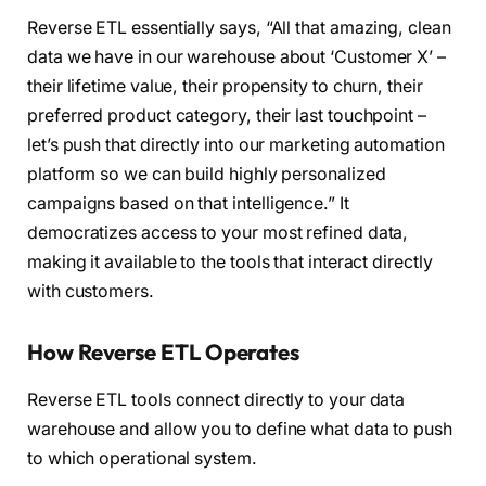
Reverse ETL essentially says, “All that amazing, clean
data we have in our warehouse about ‘Customer X’ –
their lifetime value, their propensity to churn, their
preferred product category, their last touchpoint –
let’s push that directly into our marketing automation
platform so we can build highly personalized
campaigns based on that intelligence.” It
democratizes access to your most refined data,
making it available to the tools that interact directly
with customers.
How Reverse ETL Operates
Reverse ETL tools connect directly to your data
warehouse and allow you to define what data to push
to which operational system.