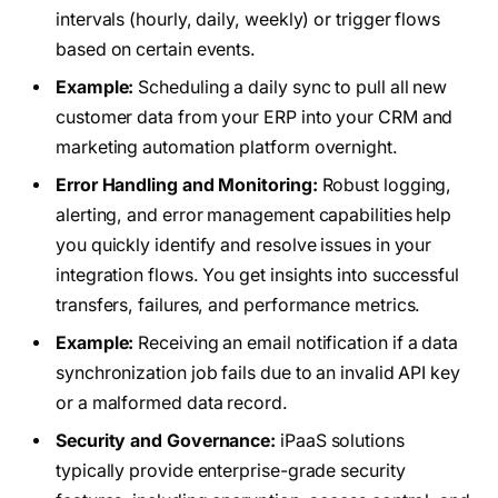
intervals (hourly, daily, weekly) or trigger flows
based on certain events.
Example:
Scheduling a daily sync to pull all new
customer data from your ERP into your CRM and
marketing automation platform overnight.
Error Handling and Monitoring:
Robust logging,
alerting, and error management capabilities help
you quickly identify and resolve issues in your
integration flows. You get insights into successful
transfers, failures, and performance metrics.
Example:
Receiving an email notification if a data
synchronization job fails due to an invalid API key
or a malformed data record.
Security and Governance:
iPaaS solutions
typically provide enterprise-grade security