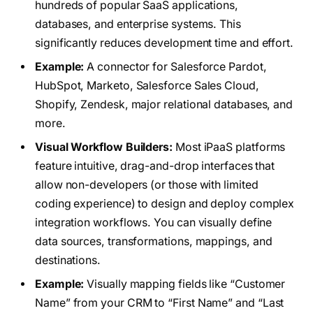
hundreds of popular SaaS applications,
databases, and enterprise systems. This
significantly reduces development time and effort.
Example:
A connector for Salesforce Pardot,
HubSpot, Marketo, Salesforce Sales Cloud,
Shopify, Zendesk, major relational databases, and
more.
Visual Workflow Builders:
Most iPaaS platforms
feature intuitive, drag-and-drop interfaces that
allow non-developers (or those with limited
coding experience) to design and deploy complex
integration workflows. You can visually define
data sources, transformations, mappings, and
destinations.
Example:
Visually mapping fields like “Customer
Name” from your CRM to “First Name” and “Last