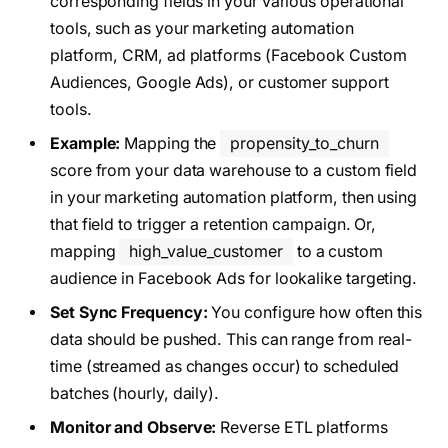
corresponding fields in your various operational
tools, such as your marketing automation
platform, CRM, ad platforms (Facebook Custom
Audiences, Google Ads), or customer support
tools.
Example:
Mapping the
propensity_to_churn
score from your data warehouse to a custom field
in your marketing automation platform, then using
that field to trigger a retention campaign. Or,
mapping
high_value_customer
to a custom
audience in Facebook Ads for lookalike targeting.
Set Sync Frequency:
You configure how often this
data should be pushed. This can range from real-
time (streamed as changes occur) to scheduled
batches (hourly, daily).
Monitor and Observe:
Reverse ETL platforms