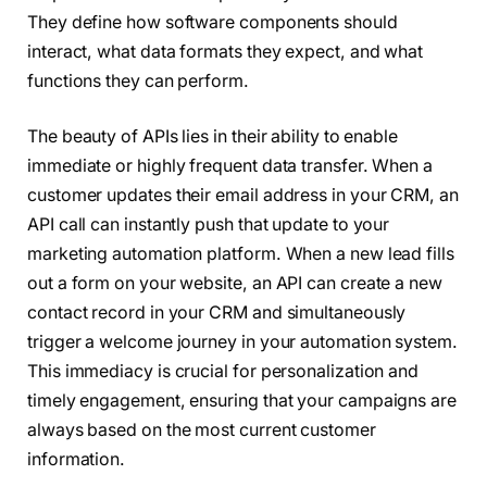
They define how software components should
interact, what data formats they expect, and what
functions they can perform.
The beauty of APIs lies in their ability to enable
immediate or highly frequent data transfer. When a
customer updates their email address in your CRM, an
API call can instantly push that update to your
marketing automation platform. When a new lead fills
out a form on your website, an API can create a new
contact record in your CRM and simultaneously
trigger a welcome journey in your automation system.
This immediacy is crucial for personalization and
timely engagement, ensuring that your campaigns are
always based on the most current customer
information.