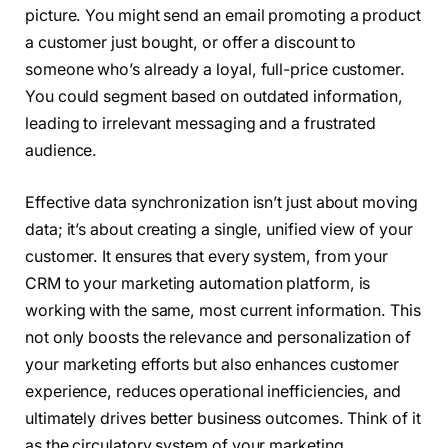
picture. You might send an email promoting a product
a customer just bought, or offer a discount to
someone who’s already a loyal, full-price customer.
You could segment based on outdated information,
leading to irrelevant messaging and a frustrated
audience.
Effective data synchronization isn’t just about moving
data; it’s about creating a single, unified view of your
customer. It ensures that every system, from your
CRM to your marketing automation platform, is
working with the same, most current information. This
not only boosts the relevance and personalization of
your marketing efforts but also enhances customer
experience, reduces operational inefficiencies, and
ultimately drives better business outcomes. Think of it
as the circulatory system of your marketing