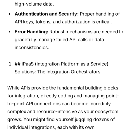
high-volume data.
Authentication and Security:
Proper handling of
API keys, tokens, and authorization is critical.
Error Handling:
Robust mechanisms are needed to
gracefully manage failed API calls or data
inconsistencies.
## iPaaS (Integration Platform as a Service)
Solutions: The Integration Orchestrators
While APIs provide the fundamental building blocks
for integration, directly coding and managing point-
to-point API connections can become incredibly
complex and resource-intensive as your ecosystem
grows. You might find yourself juggling dozens of
individual integrations, each with its own