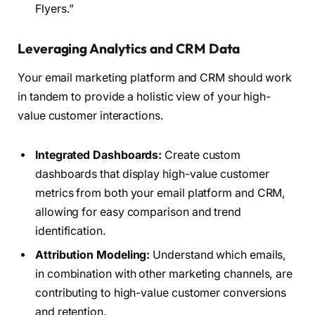
Flyers.”
Leveraging Analytics and CRM Data
Your email marketing platform and CRM should work
in tandem to provide a holistic view of your high-
value customer interactions.
Integrated Dashboards:
Create custom
dashboards that display high-value customer
metrics from both your email platform and CRM,
allowing for easy comparison and trend
identification.
Attribution Modeling:
Understand which emails,
in combination with other marketing channels, are
contributing to high-value customer conversions
and retention.