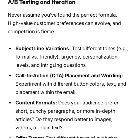
A/B Testing and Iteration
Never assume you’ve found the perfect formula.
High-value customer preferences can evolve, and
competition is fierce.
Subject Line Variations:
Test different tones (e.g.,
formal vs. friendly), urgency, personalization
levels, and intriguing questions.
Call-to-Action (CTA) Placement and Wording:
Experiment with different button colors, text, and
placement within the email.
Content Formats:
Does your audience prefer
short, punchy paragraphs, or more in-depth
articles? Do they respond better to images,
videos, or plain text?