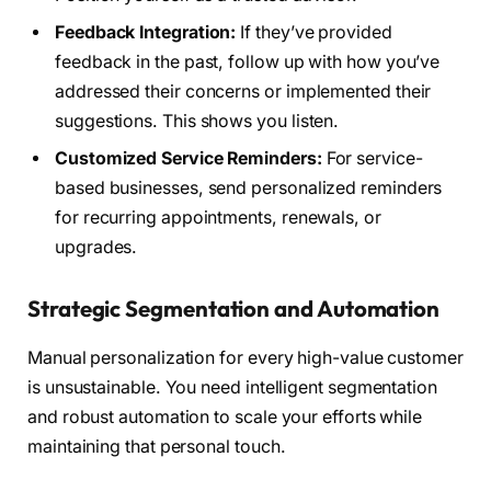
Feedback Integration:
If they’ve provided
feedback in the past, follow up with how you’ve
addressed their concerns or implemented their
suggestions. This shows you listen.
Customized Service Reminders:
For service-
based businesses, send personalized reminders
for recurring appointments, renewals, or
upgrades.
Strategic Segmentation and Automation
Manual personalization for every high-value customer
is unsustainable. You need intelligent segmentation
and robust automation to scale your efforts while
maintaining that personal touch.