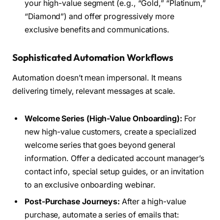
your high-value segment (e.g., “Gold,” “Platinum,”
“Diamond”) and offer progressively more
exclusive benefits and communications.
Sophisticated Automation Workflows
Automation doesn’t mean impersonal. It means
delivering timely, relevant messages at scale.
Welcome Series (High-Value Onboarding):
For
new high-value customers, create a specialized
welcome series that goes beyond general
information. Offer a dedicated account manager’s
contact info, special setup guides, or an invitation
to an exclusive onboarding webinar.
Post-Purchase Journeys:
After a high-value
purchase, automate a series of emails that: