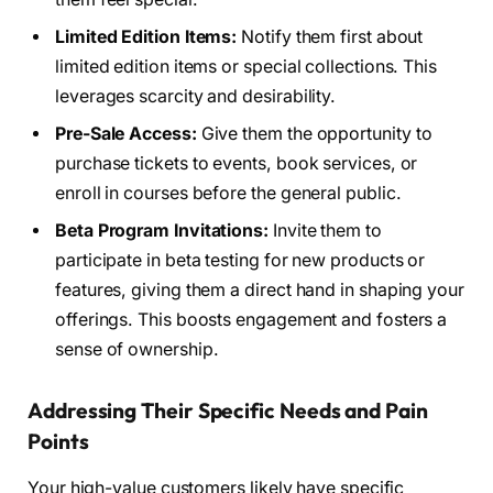
Limited Edition Items:
Notify them first about
limited edition items or special collections. This
leverages scarcity and desirability.
Pre-Sale Access:
Give them the opportunity to
purchase tickets to events, book services, or
enroll in courses before the general public.
Beta Program Invitations:
Invite them to
participate in beta testing for new products or
features, giving them a direct hand in shaping your
offerings. This boosts engagement and fosters a
sense of ownership.
Addressing Their Specific Needs and Pain
Points
Your high-value customers likely have specific