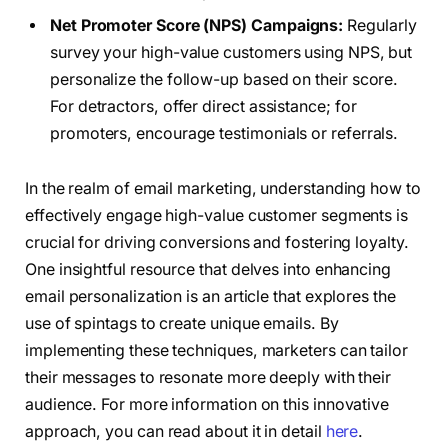
Net Promoter Score (NPS) Campaigns:
Regularly
survey your high-value customers using NPS, but
personalize the follow-up based on their score.
For detractors, offer direct assistance; for
promoters, encourage testimonials or referrals.
In the realm of email marketing, understanding how to
effectively engage high-value customer segments is
crucial for driving conversions and fostering loyalty.
One insightful resource that delves into enhancing
email personalization is an article that explores the
use of spintags to create unique emails. By
implementing these techniques, marketers can tailor
their messages to resonate more deeply with their
audience. For more information on this innovative
approach, you can read about it in detail
here
.