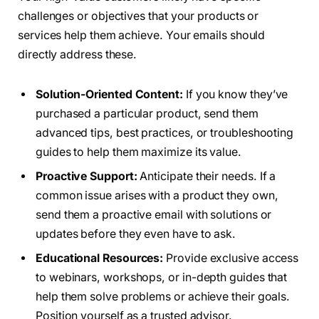
challenges or objectives that your products or
services help them achieve. Your emails should
directly address these.
Solution-Oriented Content:
If you know they’ve
purchased a particular product, send them
advanced tips, best practices, or troubleshooting
guides to help them maximize its value.
Proactive Support:
Anticipate their needs. If a
common issue arises with a product they own,
send them a proactive email with solutions or
updates before they even have to ask.
Educational Resources:
Provide exclusive access
to webinars, workshops, or in-depth guides that
help them solve problems or achieve their goals.
Position yourself as a trusted advisor.