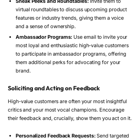
Sneak Peeks and Roundtables:
Invite them to
virtual roundtables to discuss upcoming product
features or industry trends, giving them a voice
and a sense of ownership.
Ambassador Programs:
Use email to invite your
most loyal and enthusiastic high-value customers
to participate in ambassador programs, offering
them additional perks for advocating for your
brand.
Soliciting and Acting on Feedback
High-value customers are often your most insightful
critics and your most vocal champions. Encourage
their feedback and, crucially, show them you act on it.
Personalized Feedback Requests:
Send targeted