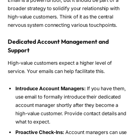
Email is a powerful tool, but it should be part of a
broader strategy to solidify your relationship with
high-value customers. Think of it as the central
nervous system connecting various touchpoints.
Dedicated Account Management and
Support
High-value customers expect a higher level of
service. Your emails can help facilitate this.
Introduce Account Managers:
If you have them,
use email to formally introduce their dedicated
account manager shortly after they become a
high-value customer. Provide contact details and
what to expect.
Proactive Check-Ins:
Account managers can use