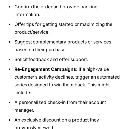
Confirm the order and provide tracking
information.
Offer tips for getting started or maximizing the
product/service.
Suggest complementary products or services
based on their purchase.
Solicit feedback and offer support.
Re-Engagement Campaigns:
If a high-value
customer’s activity declines, trigger an automated
series designed to win them back. This might
include:
A personalized check-in from their account
manager.
An exclusive discount on a product they
previously viewed.