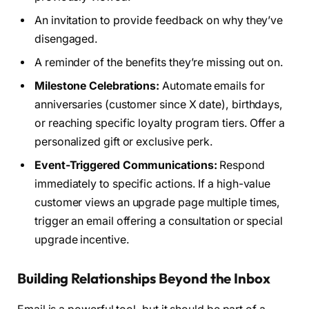
An invitation to provide feedback on why they’ve
disengaged.
A reminder of the benefits they’re missing out on.
Milestone Celebrations:
Automate emails for
anniversaries (customer since X date), birthdays,
or reaching specific loyalty program tiers. Offer a
personalized gift or exclusive perk.
Event-Triggered Communications:
Respond
immediately to specific actions. If a high-value
customer views an upgrade page multiple times,
trigger an email offering a consultation or special
upgrade incentive.
Building Relationships Beyond the Inbox