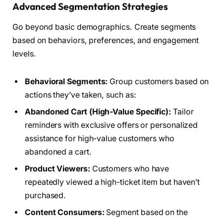
Advanced Segmentation Strategies
Go beyond basic demographics. Create segments
based on behaviors, preferences, and engagement
levels.
Behavioral Segments:
Group customers based on
actions they’ve taken, such as:
Abandoned Cart (High-Value Specific):
Tailor
reminders with exclusive offers or personalized
assistance for high-value customers who
abandoned a cart.
Product Viewers:
Customers who have
repeatedly viewed a high-ticket item but haven’t
purchased.
Content Consumers:
Segment based on the