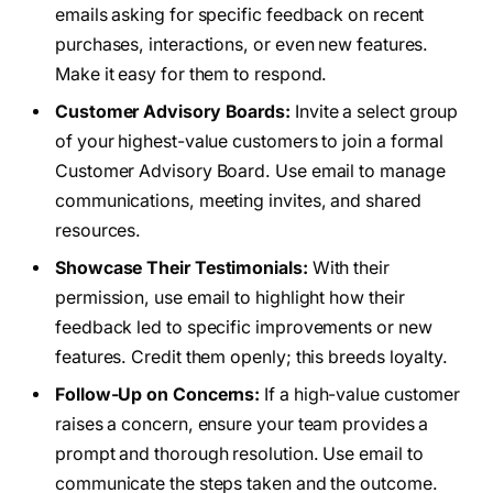
emails asking for specific feedback on recent
purchases, interactions, or even new features.
Make it easy for them to respond.
Customer Advisory Boards:
Invite a select group
of your highest-value customers to join a formal
Customer Advisory Board. Use email to manage
communications, meeting invites, and shared
resources.
Showcase Their Testimonials:
With their
permission, use email to highlight how their
feedback led to specific improvements or new
features. Credit them openly; this breeds loyalty.
Follow-Up on Concerns:
If a high-value customer
raises a concern, ensure your team provides a
prompt and thorough resolution. Use email to
communicate the steps taken and the outcome.