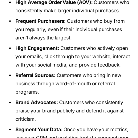
High Average Order Value (AOV):
Customers who
consistently make larger individual purchases.
Frequent Purchasers:
Customers who buy from
you regularly, even if their individual purchases
aren’t always the largest.
High Engagement:
Customers who actively open
your emails, click through to your website, interact
with your social media, and provide feedback.
Referral Sources:
Customers who bring in new
business through word-of-mouth or referral
programs.
Brand Advocates:
Customers who consistently
praise your brand publicly and defend it against
criticism.
Segment Your Data:
Once you have your metrics,
use your CRM and analytics tools to segment your