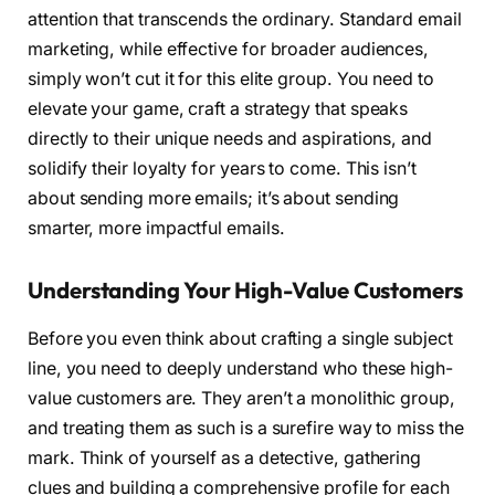
attention that transcends the ordinary. Standard email
marketing, while effective for broader audiences,
simply won’t cut it for this elite group. You need to
elevate your game, craft a strategy that speaks
directly to their unique needs and aspirations, and
solidify their loyalty for years to come. This isn’t
about sending more emails; it’s about sending
smarter, more impactful emails.
Understanding Your High-Value Customers
Before you even think about crafting a single subject
line, you need to deeply understand who these high-
value customers are. They aren’t a monolithic group,
and treating them as such is a surefire way to miss the
mark. Think of yourself as a detective, gathering
clues and building a comprehensive profile for each