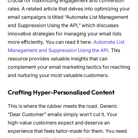
crucial for maximizing engagement and conversion
rates. A related article that delves into optimizing your
email campaigns is titled “Automate List Management
and Suppression Using the API,” which discusses
innovative strategies for managing your email lists
more efficiently. You can read it here:
Automate List
Management and Suppression Using the API
. This
resource provides valuable insights that can
complement your email marketing tactics for reaching
and nurturing your most valuable customers.
Crafting Hyper-Personalized Content
This is where the rubber meets the road. Generic
“Dear Customer” emails simply won’t cut it. Your
high-value customers expect and deserve an
experience that feels tailor-made for them. You need