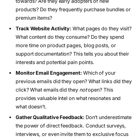
towards? Are they early adopters of new
products? Do they frequently purchase bundles or
premium items?
Track Website Activity:
What pages do they visit?
What content do they consume? Do they spend
more time on product pages, blog posts, or
support documentation? This tells you about their
interests and potential pain points.
Monitor Email Engagement:
Which of your
previous emails did they open? What links did they
click? What emails did they
not
open? This
provides valuable intel on what resonates and
what doesn’t.
Gather Qualitative Feedback:
Don’t underestimate
the power of direct feedback. Conduct surveys,
interviews, or even invite them to exclusive focus