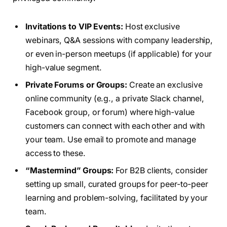
Invitations to VIP Events:
Host exclusive
webinars, Q&A sessions with company leadership,
or even in-person meetups (if applicable) for your
high-value segment.
Private Forums or Groups:
Create an exclusive
online community (e.g., a private Slack channel,
Facebook group, or forum) where high-value
customers can connect with each other and with
your team. Use email to promote and manage
access to these.
“Mastermind” Groups:
For B2B clients, consider
setting up small, curated groups for peer-to-peer
learning and problem-solving, facilitated by your
team.