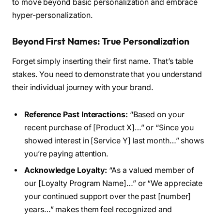
to move beyond basic personalization and embrace
hyper-personalization.
Beyond First Names: True Personalization
Forget simply inserting their first name. That’s table
stakes. You need to demonstrate that you understand
their individual journey with your brand.
Reference Past Interactions:
“Based on your
recent purchase of [Product X]…” or “Since you
showed interest in [Service Y] last month…” shows
you’re paying attention.
Acknowledge Loyalty:
“As a valued member of
our [Loyalty Program Name]…” or “We appreciate
your continued support over the past [number]
years…” makes them feel recognized and