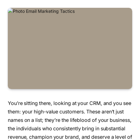
You’re sitting there, looking at your CRM, and you see
them: your high-value customers. These aren’t just
names on a list; they’re the lifeblood of your business,
the individuals who consistently bring in substantial
revenue, champion your brand, and deserve a level of