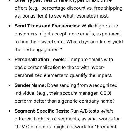
Offer Types:
Test different types of exclusive
offers (e.g., percentage discount vs. free shipping
vs. bonus item) to see what resonates most.
Send Times and Frequencies:
While high-value
customers might accept more emails, experiment
to find their sweet spot. What days and times yield
the best engagement?
Personalization Levels:
Compare emails with
basic personalization to those with hyper-
personalized elements to quantify the impact.
Sender Name:
Does sending from a recognized
individual (e.g., their account manager, CEO)
perform better than a generic company name?
Segment-Specific Tests:
Run A/B tests
within
different high-value segments, as what works for
“LTV Champions” might not work for “Frequent