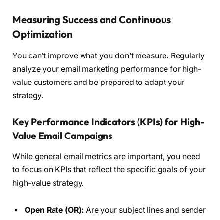
Measuring Success and Continuous
Optimization
You can’t improve what you don’t measure. Regularly
analyze your email marketing performance for high-
value customers and be prepared to adapt your
strategy.
Key Performance Indicators (KPIs) for High-
Value Email Campaigns
While general email metrics are important, you need
to focus on KPIs that reflect the specific goals of your
high-value strategy.
Open Rate (OR):
Are your subject lines and sender