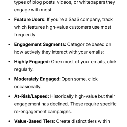
types of blog posts, videos, or whitepapers they
engage with most.
Feature Users:
If you’re a SaaS company, track
which features high-value customers use most
frequently.
Engagement Segments:
Categorize based on
how actively they interact with your emails:
Highly Engaged:
Open most of your emails, click
regularly.
Moderately Engaged:
Open some, click
occasionally.
At-Risk/Lapsed:
Historically high-value but their
engagement has declined. These require specific
re-engagement campaigns.
Value-Based Tiers:
Create distinct tiers within