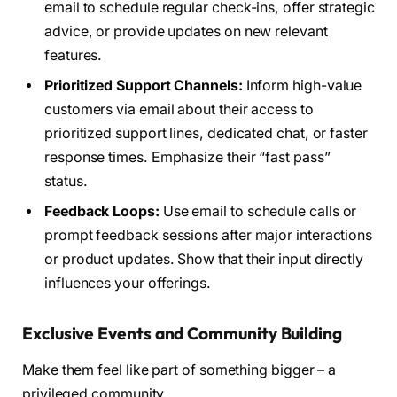
email to schedule regular check-ins, offer strategic
advice, or provide updates on new relevant
features.
Prioritized Support Channels:
Inform high-value
customers via email about their access to
prioritized support lines, dedicated chat, or faster
response times. Emphasize their “fast pass”
status.
Feedback Loops:
Use email to schedule calls or
prompt feedback sessions after major interactions
or product updates. Show that their input directly
influences your offerings.
Exclusive Events and Community Building
Make them feel like part of something bigger – a
privileged community.