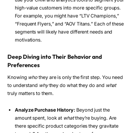
high-value customers into more specific groups.
For example, you might have “LTV Champions,”
“Frequent Flyers,” and “AOV Titans.” Each of these
segments will likely have different needs and
motivations.
Deep Diving into Their Behavior and
Preferences
Knowing
who
they are is only the first step. You need
to understand
why
they do what they do and
what
truly matters to them.
Analyze Purchase History:
Beyond just the
amount spent, look at
what
they’re buying. Are
there specific product categories they gravitate