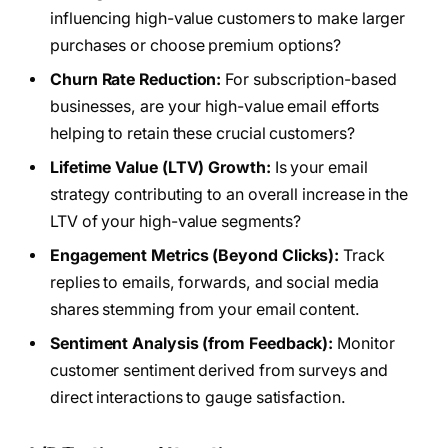
influencing high-value customers to make larger
purchases or choose premium options?
Churn Rate Reduction:
For subscription-based
businesses, are your high-value email efforts
helping to retain these crucial customers?
Lifetime Value (LTV) Growth:
Is your email
strategy contributing to an overall increase in the
LTV of your high-value segments?
Engagement Metrics (Beyond Clicks):
Track
replies to emails, forwards, and social media
shares stemming from your email content.
Sentiment Analysis (from Feedback):
Monitor
customer sentiment derived from surveys and
direct interactions to gauge satisfaction.