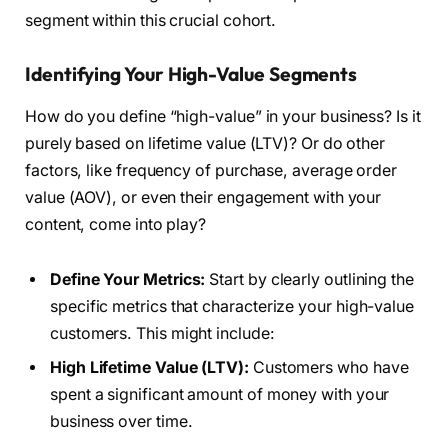
segment within this crucial cohort.
Identifying Your High-Value Segments
How do you define “high-value” in your business? Is it
purely based on lifetime value (LTV)? Or do other
factors, like frequency of purchase, average order
value (AOV), or even their engagement with your
content, come into play?
Define Your Metrics:
Start by clearly outlining the
specific metrics that characterize your high-value
customers. This might include:
High Lifetime Value (LTV):
Customers who have
spent a significant amount of money with your
business over time.