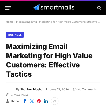
Home
»
Maximizing Email Marketing for High Value Customers: Effective Tactics
BUSINESS
Maximizing Email
Marketing for High Value
Customers: Effective
Tactics
By
Shahbaz Mughal
June 27, 2026
No Comments
16 Mins Read
Share