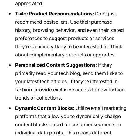
appreciated.
Tailor Product Recommendations:
Don’t just
recommend bestsellers. Use their purchase
history, browsing behavior, and even their stated
preferences to suggest products or services
they’re genuinely likely to be interested in. Think
about complementary products or upgrades.
Personalized Content Suggestions:
If they
primarily read your tech blog, send them links to
your latest tech articles. If they’re interested in
fashion, provide exclusive access to new fashion
trends or collections.
Dynamic Content Blocks:
Utilize email marketing
platforms that allow you to dynamically change
content blocks based on customer segments or
individual data points. This means different