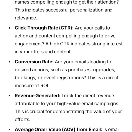
names compelling enough to get their attention?
This indicates successful personalization and
relevance.
Click-Through Rate (CTR):
Are your calls to
action and content compelling enough to drive
engagement? A high CTR indicates strong interest
in your offers and content.
Conversion Rate:
Are your emails leading to
desired actions, such as purchases, upgrades,
bookings, or event registrations? This is a direct
measure of ROI.
Revenue Generated:
Track the direct revenue
attributable to your high-value email campaigns.
This is crucial for demonstrating the value of your
efforts.
Average Order Value (AOV) from Email:
Is email