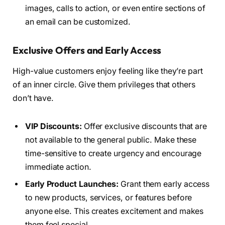
images, calls to action, or even entire sections of
an email can be customized.
Exclusive Offers and Early Access
High-value customers enjoy feeling like they’re part
of an inner circle. Give them privileges that others
don’t have.
VIP Discounts:
Offer exclusive discounts that are
not available to the general public. Make these
time-sensitive to create urgency and encourage
immediate action.
Early Product Launches:
Grant them early access
to new products, services, or features before
anyone else. This creates excitement and makes
them feel special.