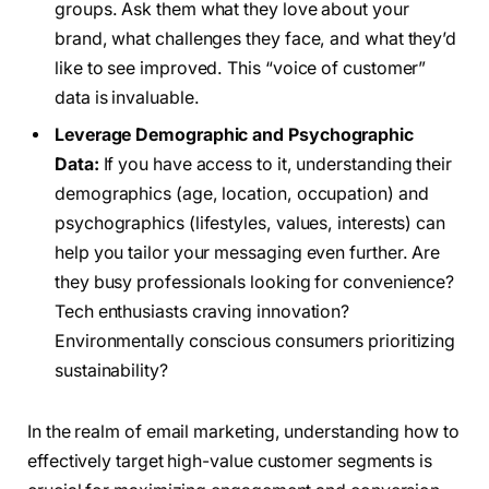
groups. Ask them what they love about your
brand, what challenges they face, and what they’d
like to see improved. This “voice of customer”
data is invaluable.
Leverage Demographic and Psychographic
Data:
If you have access to it, understanding their
demographics (age, location, occupation) and
psychographics (lifestyles, values, interests) can
help you tailor your messaging even further. Are
they busy professionals looking for convenience?
Tech enthusiasts craving innovation?
Environmentally conscious consumers prioritizing
sustainability?
In the realm of email marketing, understanding how to
effectively target high-value customer segments is