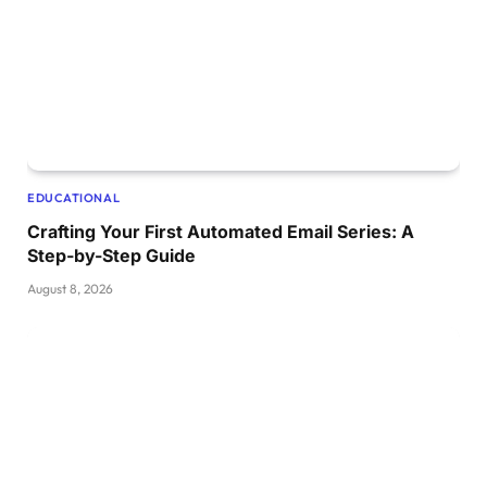
EDUCATIONAL
Crafting Your First Automated Email Series: A
Step-by-Step Guide
August 8, 2026