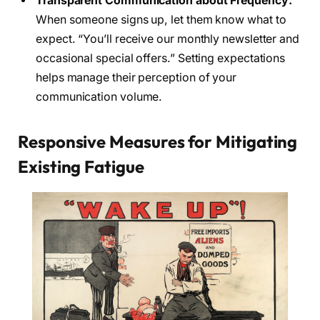
Transparent Communication about Frequency:
When someone signs up, let them know what to
expect. “You’ll receive our monthly newsletter and
occasional special offers.” Setting expectations
helps manage their perception of your
communication volume.
Responsive Measures for Mitigating
Existing Fatigue