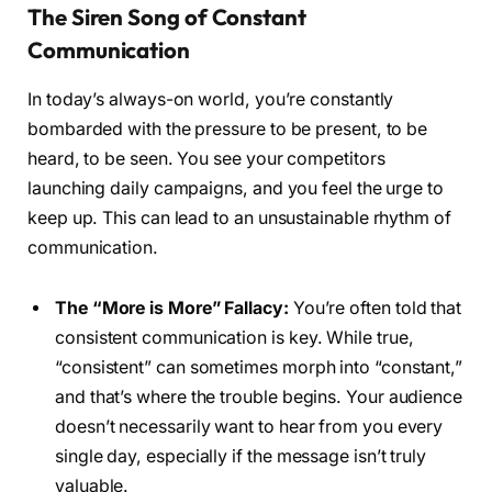
The Siren Song of Constant
Communication
In today’s always-on world, you’re constantly
bombarded with the pressure to be present, to be
heard, to be seen. You see your competitors
launching daily campaigns, and you feel the urge to
keep up. This can lead to an unsustainable rhythm of
communication.
The “More is More” Fallacy:
You’re often told that
consistent communication is key. While true,
“consistent” can sometimes morph into “constant,”
and that’s where the trouble begins. Your audience
doesn’t necessarily want to hear from you every
single day, especially if the message isn’t truly
valuable.