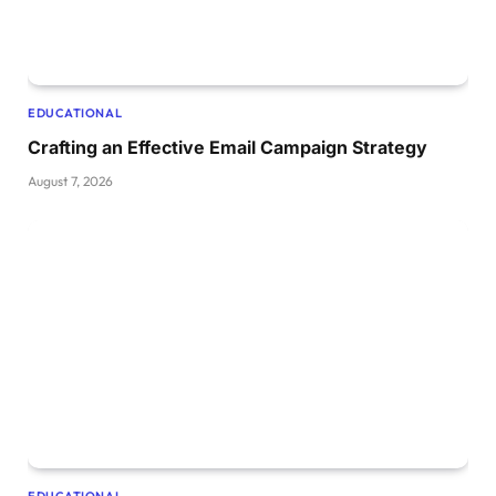
EDUCATIONAL
Crafting an Effective Email Campaign Strategy
August 7, 2026
EDUCATIONAL