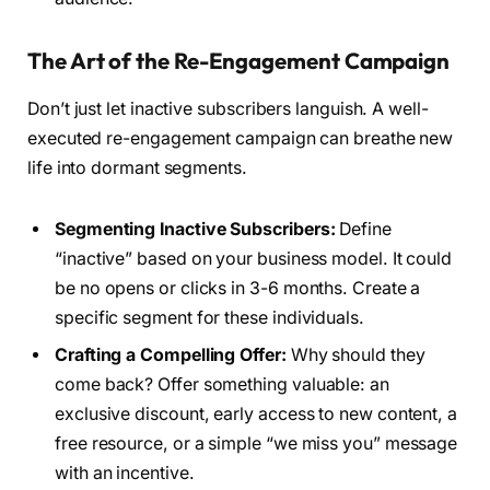
The Art of the Re-Engagement Campaign
Don’t just let inactive subscribers languish. A well-
executed re-engagement campaign can breathe new
life into dormant segments.
Segmenting Inactive Subscribers:
Define
“inactive” based on your business model. It could
be no opens or clicks in 3-6 months. Create a
specific segment for these individuals.
Crafting a Compelling Offer:
Why should they
come back? Offer something valuable: an
exclusive discount, early access to new content, a
free resource, or a simple “we miss you” message
with an incentive.