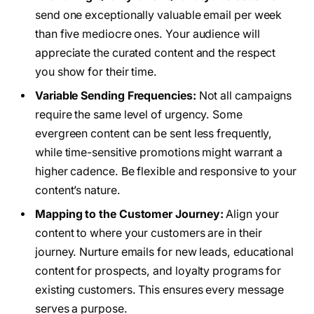
send one exceptionally valuable email per week
than five mediocre ones. Your audience will
appreciate the curated content and the respect
you show for their time.
Variable Sending Frequencies:
Not all campaigns
require the same level of urgency. Some
evergreen content can be sent less frequently,
while time-sensitive promotions might warrant a
higher cadence. Be flexible and responsive to your
content’s nature.
Mapping to the Customer Journey:
Align your
content to where your customers are in their
journey. Nurture emails for new leads, educational
content for prospects, and loyalty programs for
existing customers. This ensures every message
serves a purpose.