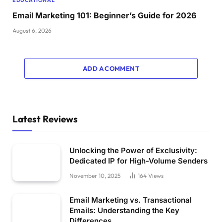
Email Marketing 101: Beginner’s Guide for 2026
August 6, 2026
ADD A COMMENT
Latest Reviews
Unlocking the Power of Exclusivity:
Dedicated IP for High-Volume Senders
November 10, 2025
164
Views
Email Marketing vs. Transactional
Emails: Understanding the Key
Differences