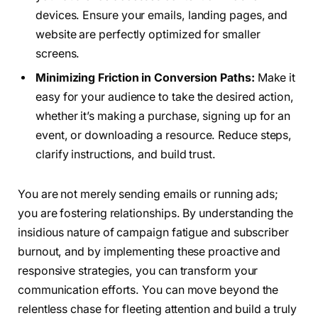
devices. Ensure your emails, landing pages, and
website are perfectly optimized for smaller
screens.
Minimizing Friction in Conversion Paths:
Make it
easy for your audience to take the desired action,
whether it’s making a purchase, signing up for an
event, or downloading a resource. Reduce steps,
clarify instructions, and build trust.
You are not merely sending emails or running ads;
you are fostering relationships. By understanding the
insidious nature of campaign fatigue and subscriber
burnout, and by implementing these proactive and
responsive strategies, you can transform your
communication efforts. You can move beyond the
relentless chase for fleeting attention and build a truly