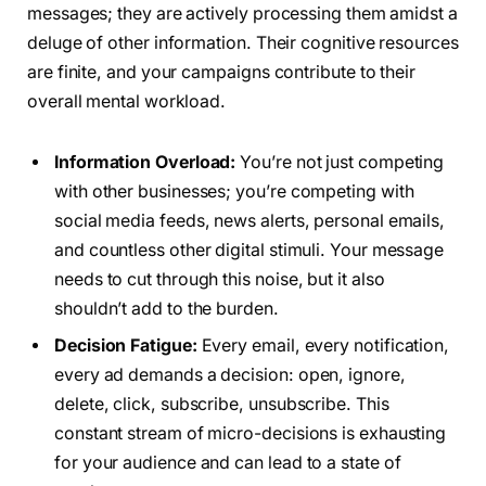
messages; they are actively processing them amidst a
deluge of other information. Their cognitive resources
are finite, and your campaigns contribute to their
overall mental workload.
Information Overload:
You’re not just competing
with other businesses; you’re competing with
social media feeds, news alerts, personal emails,
and countless other digital stimuli. Your message
needs to cut through this noise, but it also
shouldn’t add to the burden.
Decision Fatigue:
Every email, every notification,
every ad demands a decision: open, ignore,
delete, click, subscribe, unsubscribe. This
constant stream of micro-decisions is exhausting
for your audience and can lead to a state of