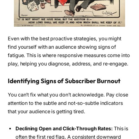
Even with the best proactive strategies, you might
find yourself with an audience showing signs of
fatigue. This is where responsive measures come into
play, helping you diagnose, address, and re-engage.
Identifying Signs of Subscriber Burnout
You can’t fix what you don’t acknowledge. Pay close
attention to the subtle and not-so-subtle indicators
that your audience is getting tired.
Declining Open and Click-Through Rates:
This is
often the first red flag. A consistent downward