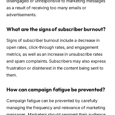
disengaged or unresponsive to marketing messages
as a result of receiving too many emails or
advertisements.
What are the signs of subscriber burnout?
Signs of subscriber burnout include a decrease in
open rates, click-through rates, and engagement
metrics, as well as an increase in unsubscribe rates
and spam complaints. Subscribers may also express
frustration or disinterest in the content being sent to
them.
How can campaign fatigue be prevented?
Campaign fatigue can be prevented by carefully
managing the frequency and relevance of marketing
messages. Marketers should segment their audience,