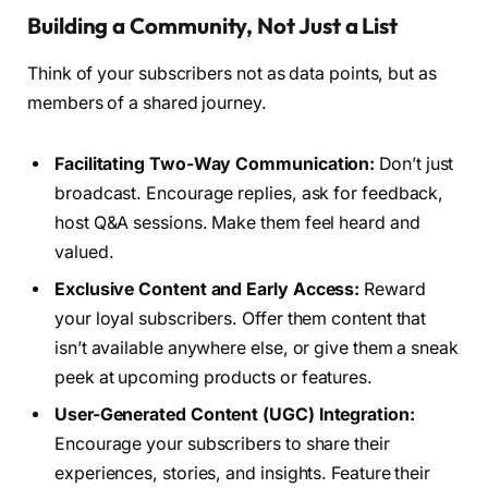
Building a Community, Not Just a List
Think of your subscribers not as data points, but as
members of a shared journey.
Facilitating Two-Way Communication:
Don’t just
broadcast. Encourage replies, ask for feedback,
host Q&A sessions. Make them feel heard and
valued.
Exclusive Content and Early Access:
Reward
your loyal subscribers. Offer them content that
isn’t available anywhere else, or give them a sneak
peek at upcoming products or features.
User-Generated Content (UGC) Integration:
Encourage your subscribers to share their
experiences, stories, and insights. Feature their