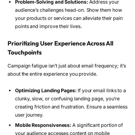
Problem-Solving and Solutions:
Address your
audience’s challenges head-on. Show them how
your products or services can alleviate their pain
points and improve their lives.
Prioritizing User Experience Across All
Touchpoints
Campaign fatigue isn’t just about email frequency; it’s
about the entire experience you provide.
Optimizing Landing Pages:
If your email links to a
clunky, slow, or confusing landing page, you’re
creating friction and frustration. Ensure a seamless
user journey.
Mobile Responsiveness:
A significant portion of
your audience accesses content on mobile