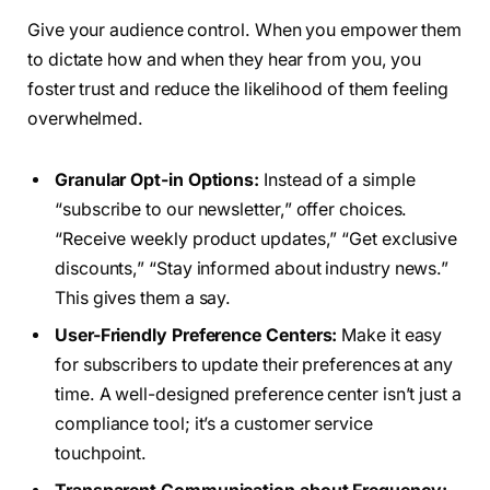
Give your audience control. When you empower them
to dictate how and when they hear from you, you
foster trust and reduce the likelihood of them feeling
overwhelmed.
Granular Opt-in Options:
Instead of a simple
“subscribe to our newsletter,” offer choices.
“Receive weekly product updates,” “Get exclusive
discounts,” “Stay informed about industry news.”
This gives them a say.
User-Friendly Preference Centers:
Make it easy
for subscribers to update their preferences at any
time. A well-designed preference center isn’t just a
compliance tool; it’s a customer service
touchpoint.