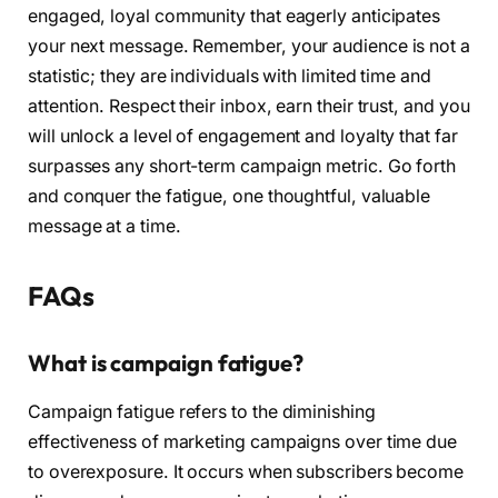
engaged, loyal community that eagerly anticipates
your next message. Remember, your audience is not a
statistic; they are individuals with limited time and
attention. Respect their inbox, earn their trust, and you
will unlock a level of engagement and loyalty that far
surpasses any short-term campaign metric. Go forth
and conquer the fatigue, one thoughtful, valuable
message at a time.
FAQs
What is campaign fatigue?
Campaign fatigue refers to the diminishing
effectiveness of marketing campaigns over time due
to overexposure. It occurs when subscribers become