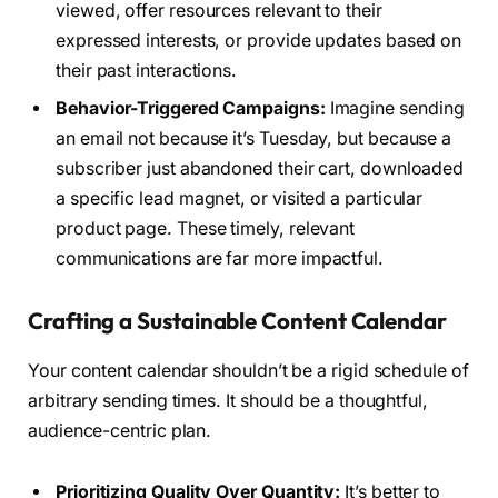
viewed, offer resources relevant to their
expressed interests, or provide updates based on
their past interactions.
Behavior-Triggered Campaigns:
Imagine sending
an email not because it’s Tuesday, but because a
subscriber just abandoned their cart, downloaded
a specific lead magnet, or visited a particular
product page. These timely, relevant
communications are far more impactful.
Crafting a Sustainable Content Calendar
Your content calendar shouldn’t be a rigid schedule of
arbitrary sending times. It should be a thoughtful,
audience-centric plan.
Prioritizing Quality Over Quantity:
It’s better to