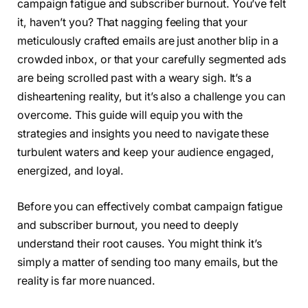
campaign fatigue and subscriber burnout. You’ve felt
it, haven’t you? That nagging feeling that your
meticulously crafted emails are just another blip in a
crowded inbox, or that your carefully segmented ads
are being scrolled past with a weary sigh. It’s a
disheartening reality, but it’s also a challenge you can
overcome. This guide will equip you with the
strategies and insights you need to navigate these
turbulent waters and keep your audience engaged,
energized, and loyal.
Before you can effectively combat campaign fatigue
and subscriber burnout, you need to deeply
understand their root causes. You might think it’s
simply a matter of sending too many emails, but the
reality is far more nuanced.