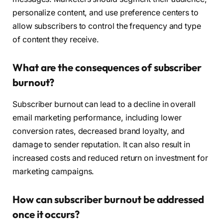
personalize content, and use preference centers to
allow subscribers to control the frequency and type
of content they receive.
What are the consequences of subscriber
burnout?
Subscriber burnout can lead to a decline in overall
email marketing performance, including lower
conversion rates, decreased brand loyalty, and
damage to sender reputation. It can also result in
increased costs and reduced return on investment for
marketing campaigns.
How can subscriber burnout be addressed
once it occurs?