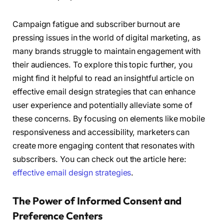
Campaign fatigue and subscriber burnout are
pressing issues in the world of digital marketing, as
many brands struggle to maintain engagement with
their audiences. To explore this topic further, you
might find it helpful to read an insightful article on
effective email design strategies that can enhance
user experience and potentially alleviate some of
these concerns. By focusing on elements like mobile
responsiveness and accessibility, marketers can
create more engaging content that resonates with
subscribers. You can check out the article here:
effective email design strategies
.
The Power of Informed Consent and
Preference Centers