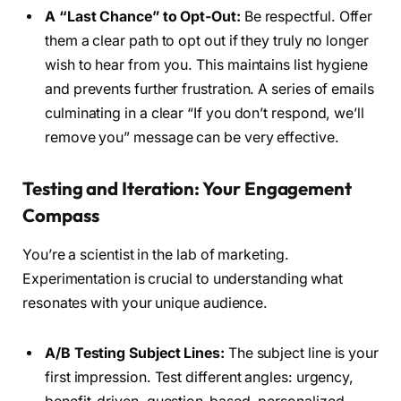
A “Last Chance” to Opt-Out:
Be respectful. Offer
them a clear path to opt out if they truly no longer
wish to hear from you. This maintains list hygiene
and prevents further frustration. A series of emails
culminating in a clear “If you don’t respond, we’ll
remove you” message can be very effective.
Testing and Iteration: Your Engagement
Compass
You’re a scientist in the lab of marketing.
Experimentation is crucial to understanding what
resonates with your unique audience.
A/B Testing Subject Lines:
The subject line is your
first impression. Test different angles: urgency,