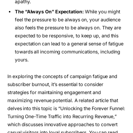
apathy.
The “Always On” Expectation:
While you might
feel the pressure to be always on, your audience
also feels the pressure to be always on. They are
expected to be responsive, to keep up, and this
expectation can lead to a general sense of fatigue
towards all incoming communications, including
yours.
In exploring the concepts of campaign fatigue and
subscriber burnout, it’s essential to consider
strategies for maintaining engagement and
maximizing revenue potential. A related article that
delves into this topic is “Unlocking the Forever Funnel:
Turning One-Time Traffic into Recurring Revenue,”
which discusses innovative approaches to convert
casual visitors into loyal subscribers. You can read