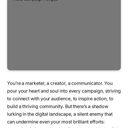
You’re a marketer, a creator, a communicator. You
pour your heart and soul into every campaign, striving
to connect with your audience, to inspire action, to
build a thriving community. But there’s a shadow
lurking in the digital landscape, a silent enemy that
can undermine even your most brilliant efforts: