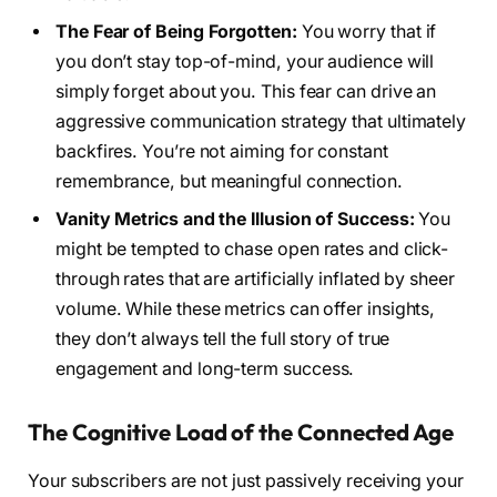
The Fear of Being Forgotten:
You worry that if
you don’t stay top-of-mind, your audience will
simply forget about you. This fear can drive an
aggressive communication strategy that ultimately
backfires. You’re not aiming for constant
remembrance, but meaningful connection.
Vanity Metrics and the Illusion of Success:
You
might be tempted to chase open rates and click-
through rates that are artificially inflated by sheer
volume. While these metrics can offer insights,
they don’t always tell the full story of true
engagement and long-term success.
The Cognitive Load of the Connected Age
Your subscribers are not just passively receiving your