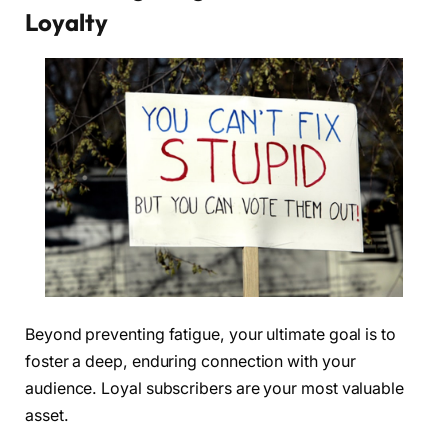
Loyalty
Beyond preventing fatigue, your ultimate goal is to
foster a deep, enduring connection with your
audience. Loyal subscribers are your most valuable
asset.