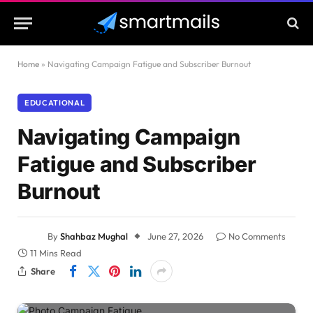
Home
»
Navigating Campaign Fatigue and Subscriber Burnout
EDUCATIONAL
Navigating Campaign
Fatigue and Subscriber
Burnout
By
Shahbaz Mughal
June 27, 2026
No Comments
11 Mins Read
Share