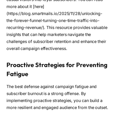
more about it [here]
(https://blog.smartmails.io/2025/11/28/unlocking-
the-forever-funnel-turning-one-time-traffic-into-
recurring-revenue/). This resource provides valuable
insights that can help marketers navigate the
challenges of subscriber retention and enhance their
overall campaign effectiveness.
Proactive Strategies for Preventing
Fatigue
The best defense against campaign fatigue and
subscriber burnout is a strong offense. By
implementing proactive strategies, you can build a
more resilient and engaged audience from the outset.