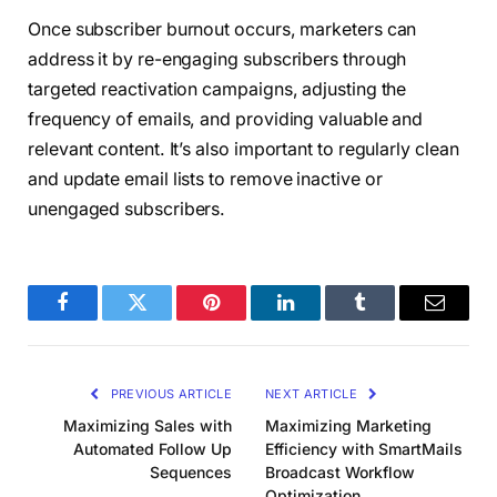
Once subscriber burnout occurs, marketers can
address it by re-engaging subscribers through
targeted reactivation campaigns, adjusting the
frequency of emails, and providing valuable and
relevant content. It’s also important to regularly clean
and update email lists to remove inactive or
unengaged subscribers.
Facebook
Twitter
Pinterest
LinkedIn
Tumblr
Email
PREVIOUS ARTICLE
NEXT ARTICLE
Maximizing Sales with
Maximizing Marketing
Automated Follow Up
Efficiency with SmartMails
Sequences
Broadcast Workflow
Optimization