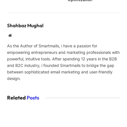
Shahbaz Mughal
Website
As the Author of Smartmails, i have a passion for
empowering entrepreneurs and marketing professionals with
powerful, intuitive tools. After spending 12 years in the B2B
and B2C industry, i founded Smartmails to bridge the gap
between sophisticated email marketing and user-friendly
design.
Related
Posts