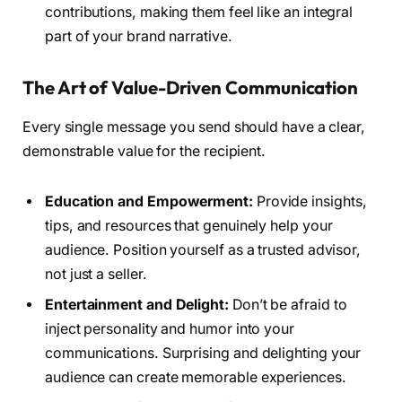
contributions, making them feel like an integral
part of your brand narrative.
The Art of Value-Driven Communication
Every single message you send should have a clear,
demonstrable value for the recipient.
Education and Empowerment:
Provide insights,
tips, and resources that genuinely help your
audience. Position yourself as a trusted advisor,
not just a seller.
Entertainment and Delight:
Don’t be afraid to
inject personality and humor into your
communications. Surprising and delighting your
audience can create memorable experiences.