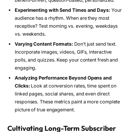
benefit-driven, question-based, personalized.
Experimenting with Send Times and Days:
Your
audience has a rhythm. When are they most
receptive? Test morning vs. evening, weekdays
vs. weekends.
Varying Content Formats:
Don’t just send text.
Incorporate images, videos, GIFs, interactive
polls, and quizzes. Keep your content fresh and
engaging.
Analyzing Performance Beyond Opens and
Clicks:
Look at conversion rates, time spent on
linked pages, social shares, and even direct
responses. These metrics paint a more complete
picture of true engagement.
Cultivating Long-Term Subscriber