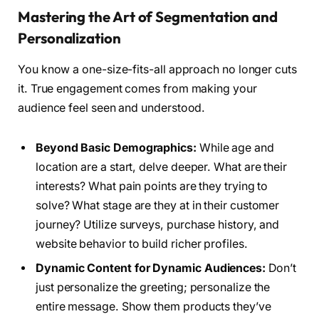
Mastering the Art of Segmentation and
Personalization
You know a one-size-fits-all approach no longer cuts
it. True engagement comes from making your
audience feel seen and understood.
Beyond Basic Demographics:
While age and
location are a start, delve deeper. What are their
interests? What pain points are they trying to
solve? What stage are they at in their customer
journey? Utilize surveys, purchase history, and
website behavior to build richer profiles.
Dynamic Content for Dynamic Audiences:
Don’t
just personalize the greeting; personalize the
entire message. Show them products they’ve