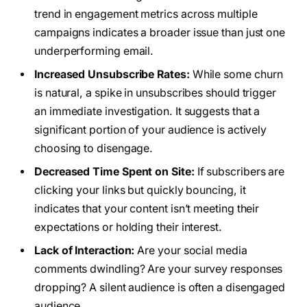
trend in engagement metrics across multiple
campaigns indicates a broader issue than just one
underperforming email.
Increased Unsubscribe Rates:
While some churn
is natural, a spike in unsubscribes should trigger
an immediate investigation. It suggests that a
significant portion of your audience is actively
choosing to disengage.
Decreased Time Spent on Site:
If subscribers are
clicking your links but quickly bouncing, it
indicates that your content isn’t meeting their
expectations or holding their interest.
Lack of Interaction:
Are your social media
comments dwindling? Are your survey responses
dropping? A silent audience is often a disengaged
audience.