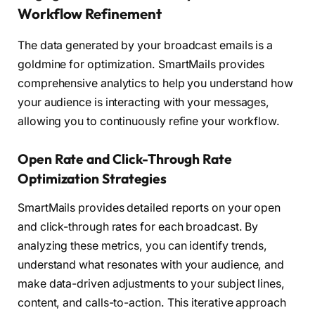
Workflow Refinement
The data generated by your broadcast emails is a
goldmine for optimization. SmartMails provides
comprehensive analytics to help you understand how
your audience is interacting with your messages,
allowing you to continuously refine your workflow.
Open Rate and Click-Through Rate
Optimization Strategies
SmartMails provides detailed reports on your open
and click-through rates for each broadcast. By
analyzing these metrics, you can identify trends,
understand what resonates with your audience, and
make data-driven adjustments to your subject lines,
content, and calls-to-action. This iterative approach