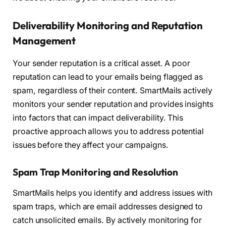
Deliverability Monitoring and Reputation
Management
Your sender reputation is a critical asset. A poor
reputation can lead to your emails being flagged as
spam, regardless of their content. SmartMails actively
monitors your sender reputation and provides insights
into factors that can impact deliverability. This
proactive approach allows you to address potential
issues before they affect your campaigns.
Spam Trap Monitoring and Resolution
SmartMails helps you identify and address issues with
spam traps, which are email addresses designed to
catch unsolicited emails. By actively monitoring for