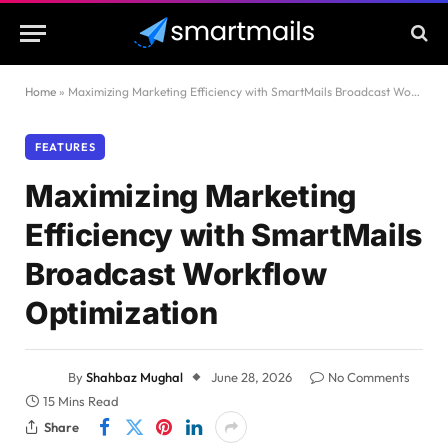
Home
»
Maximizing Marketing Efficiency with SmartMails Broadcast Workflow Optimization
FEATURES
Maximizing Marketing
Efficiency with SmartMails
Broadcast Workflow
Optimization
By
Shahbaz Mughal
June 28, 2026
No Comments
15 Mins Read
Share