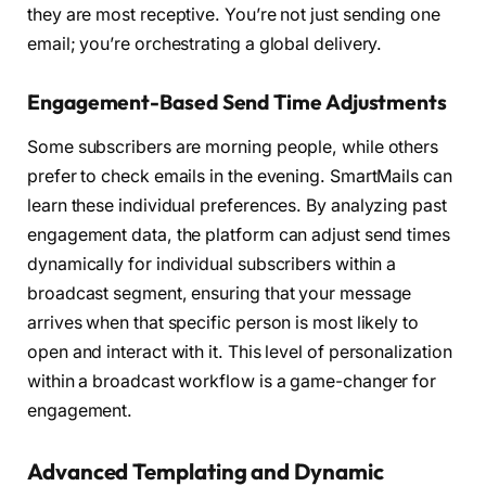
they are most receptive. You’re not just sending one
email; you’re orchestrating a global delivery.
Engagement-Based Send Time Adjustments
Some subscribers are morning people, while others
prefer to check emails in the evening. SmartMails can
learn these individual preferences. By analyzing past
engagement data, the platform can adjust send times
dynamically for individual subscribers within a
broadcast segment, ensuring that your message
arrives when that specific person is most likely to
open and interact with it. This level of personalization
within a broadcast workflow is a game-changer for
engagement.
Advanced Templating and Dynamic