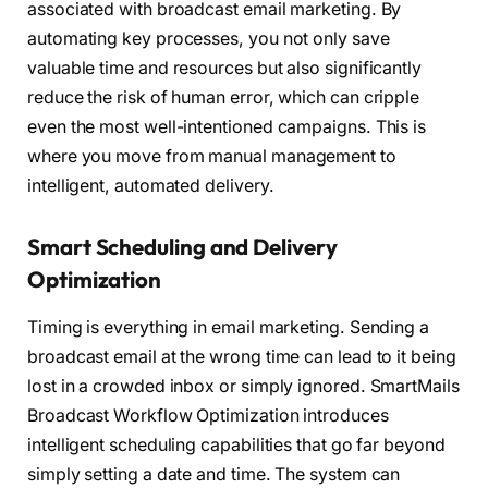
associated with broadcast email marketing. By
automating key processes, you not only save
valuable time and resources but also significantly
reduce the risk of human error, which can cripple
even the most well-intentioned campaigns. This is
where you move from manual management to
intelligent, automated delivery.
Smart Scheduling and Delivery
Optimization
Timing is everything in email marketing. Sending a
broadcast email at the wrong time can lead to it being
lost in a crowded inbox or simply ignored. SmartMails
Broadcast Workflow Optimization introduces
intelligent scheduling capabilities that go far beyond
simply setting a date and time. The system can