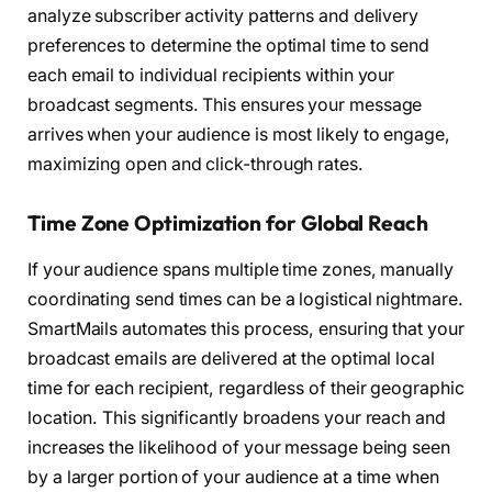
analyze subscriber activity patterns and delivery
preferences to determine the optimal time to send
each email to individual recipients within your
broadcast segments. This ensures your message
arrives when your audience is most likely to engage,
maximizing open and click-through rates.
Time Zone Optimization for Global Reach
If your audience spans multiple time zones, manually
coordinating send times can be a logistical nightmare.
SmartMails automates this process, ensuring that your
broadcast emails are delivered at the optimal local
time for each recipient, regardless of their geographic
location. This significantly broadens your reach and
increases the likelihood of your message being seen
by a larger portion of your audience at a time when