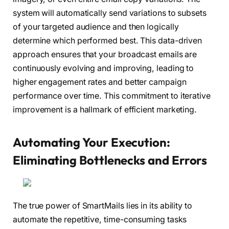
system will automatically send variations to subsets
of your targeted audience and then logically
determine which performed best. This data-driven
approach ensures that your broadcast emails are
continuously evolving and improving, leading to
higher engagement rates and better campaign
performance over time. This commitment to iterative
improvement is a hallmark of efficient marketing.
Automating Your Execution:
Eliminating Bottlenecks and Errors
The true power of SmartMails lies in its ability to
automate the repetitive, time-consuming tasks