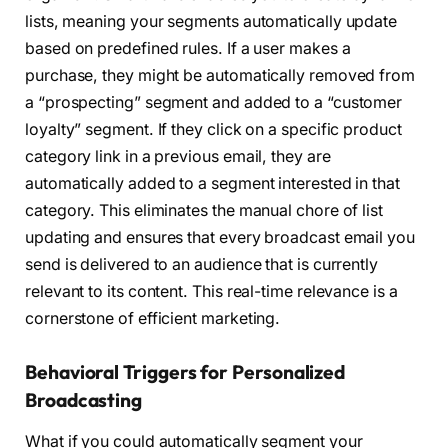
lists, meaning your segments automatically update
based on predefined rules. If a user makes a
purchase, they might be automatically removed from
a “prospecting” segment and added to a “customer
loyalty” segment. If they click on a specific product
category link in a previous email, they are
automatically added to a segment interested in that
category. This eliminates the manual chore of list
updating and ensures that every broadcast email you
send is delivered to an audience that is currently
relevant to its content. This real-time relevance is a
cornerstone of efficient marketing.
Behavioral Triggers for Personalized
Broadcasting
What if you could automatically segment your