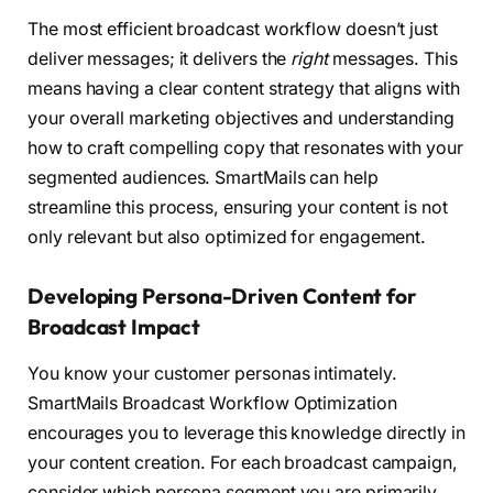
The most efficient broadcast workflow doesn’t just
deliver messages; it delivers the
right
messages. This
means having a clear content strategy that aligns with
your overall marketing objectives and understanding
how to craft compelling copy that resonates with your
segmented audiences. SmartMails can help
streamline this process, ensuring your content is not
only relevant but also optimized for engagement.
Developing Persona-Driven Content for
Broadcast Impact
You know your customer personas intimately.
SmartMails Broadcast Workflow Optimization
encourages you to leverage this knowledge directly in
your content creation. For each broadcast campaign,
consider which persona segment you are primarily