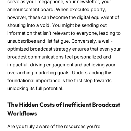
serve as your megaphone, your newsletter, your
announcement board. When executed poorly,
however, these can become the digital equivalent of
shouting into a void. You might be sending out
information that isn’t relevant to everyone, leading to
unsubscribes and list fatigue. Conversely, a well-
optimized broadcast strategy ensures that even your
broadest communications feel personalized and
impactful, driving engagement and achieving your
overarching marketing goals. Understanding this
foundational importance is the first step towards
unlocking its full potential.
The Hidden Costs of Inefficient Broadcast
Workflows
Are you truly aware of the resources you’re