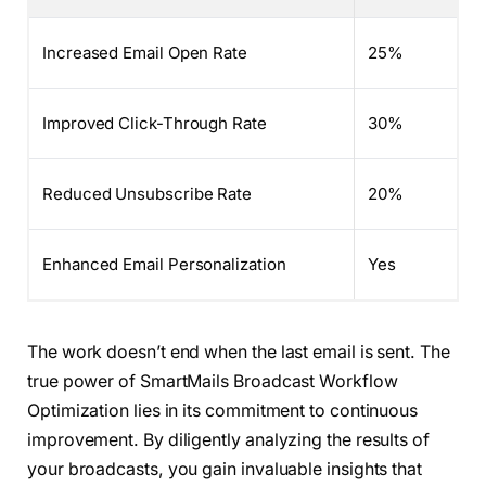
Increased Email Open Rate
25%
Improved Click-Through Rate
30%
Reduced Unsubscribe Rate
20%
Enhanced Email Personalization
Yes
The work doesn’t end when the last email is sent. The
true power of SmartMails Broadcast Workflow
Optimization lies in its commitment to continuous
improvement. By diligently analyzing the results of
your broadcasts, you gain invaluable insights that