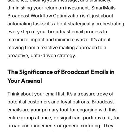
diminishing your return on investment. SmartMails
Broadcast Workflow Optimization isn’t just about
automating tasks; it’s about strategically orchestrating
every step of your broadcast email process to
maximize impact and minimize waste. It’s about
moving from a reactive mailing approach to a
proactive, data-driven strategy.
The Significance of Broadcast Emails in
Your Arsenal
Think about your email list. It’s a treasure trove of
potential customers and loyal patrons. Broadcast
emails are your primary tool for engaging with this
entire group at once, or significant portions of it, for
broad announcements or general nurturing. They