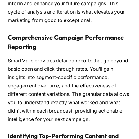
inform and enhance your future campaigns. This
cycle of analysis and iteration is what elevates your
marketing from good to exceptional.
Comprehensive Campaign Performance
Reporting
SmartMails provides detailed reports that go beyond
basic open and click-through rates. You’ll gain
insights into segment-specific performance,
engagement over time, and the effectiveness of
different content variations. This granular data allows
you to understand exactly what worked and what
didn’t within each broadcast, providing actionable
intelligence for your next campaign.
Identifying Top-Performing Content and