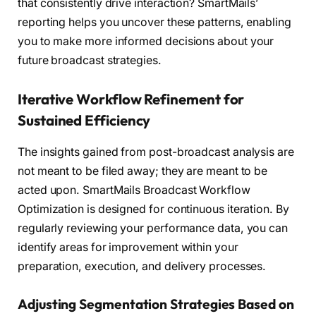
that consistently drive interaction? SmartMails’
reporting helps you uncover these patterns, enabling
you to make more informed decisions about your
future broadcast strategies.
Iterative Workflow Refinement for
Sustained Efficiency
The insights gained from post-broadcast analysis are
not meant to be filed away; they are meant to be
acted upon. SmartMails Broadcast Workflow
Optimization is designed for continuous iteration. By
regularly reviewing your performance data, you can
identify areas for improvement within your
preparation, execution, and delivery processes.
Adjusting Segmentation Strategies Based on