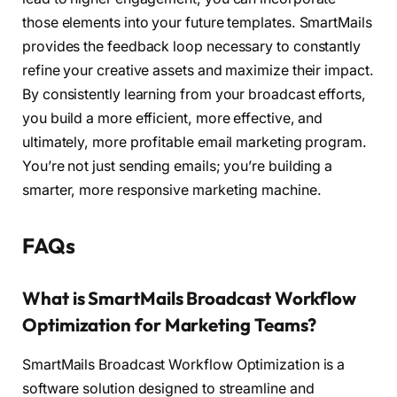
those elements into your future templates. SmartMails
provides the feedback loop necessary to constantly
refine your creative assets and maximize their impact.
By consistently learning from your broadcast efforts,
you build a more efficient, more effective, and
ultimately, more profitable email marketing program.
You’re not just sending emails; you’re building a
smarter, more responsive marketing machine.
FAQs
What is SmartMails Broadcast Workflow
Optimization for Marketing Teams?
SmartMails Broadcast Workflow Optimization is a
software solution designed to streamline and