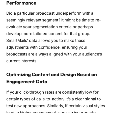
Performance
Did a particular broadcast underperform with a
seemingly relevant segment? It might be time to re-
evaluate your segmentation criteria or perhaps
develop more tailored content for that group.
SmartMails’ data allows you to make these
adjustments with confidence, ensuring your
broadcasts are always aligned with your audience’s
current interests.
Optimizing Content and Design Based on
Engagement Data
If your click-through rates are consistently low for
certain types of calls-to-action, it’s a clear signal to
test new approaches. Similarly, if certain visual styles
lead to higher engagement, you can incorporate