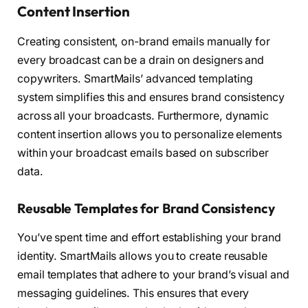
Content Insertion
Creating consistent, on-brand emails manually for
every broadcast can be a drain on designers and
copywriters. SmartMails’ advanced templating
system simplifies this and ensures brand consistency
across all your broadcasts. Furthermore, dynamic
content insertion allows you to personalize elements
within your broadcast emails based on subscriber
data.
Reusable Templates for Brand Consistency
You’ve spent time and effort establishing your brand
identity. SmartMails allows you to create reusable
email templates that adhere to your brand’s visual and
messaging guidelines. This ensures that every