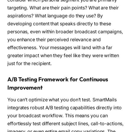
targeting. What are their pain points? What are their
aspirations? What language do they use? By
developing content that speaks directly to these
personas, even within broader broadcast campaigns,
you enhance their perceived relevance and
effectiveness. Your messages will land with a far
greater impact when they feel like they were written
just for the recipient.
A/B Testing Framework for Continuous
Improvement
You can’t optimize what you don’t test. SmartMails
integrates robust A/B testing capabilities directly into
your broadcast workflow. This means you can
effortlessly test different subject lines, call-to-actions,
imagery, or even entire email copy variations. The