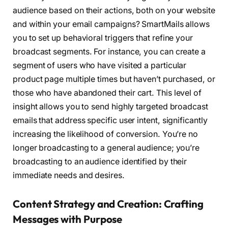
audience based on their actions, both on your website
and within your email campaigns? SmartMails allows
you to set up behavioral triggers that refine your
broadcast segments. For instance, you can create a
segment of users who have visited a particular
product page multiple times but haven’t purchased, or
those who have abandoned their cart. This level of
insight allows you to send highly targeted broadcast
emails that address specific user intent, significantly
increasing the likelihood of conversion. You’re no
longer broadcasting to a general audience; you’re
broadcasting to an audience identified by their
immediate needs and desires.
Content Strategy and Creation: Crafting
Messages with Purpose