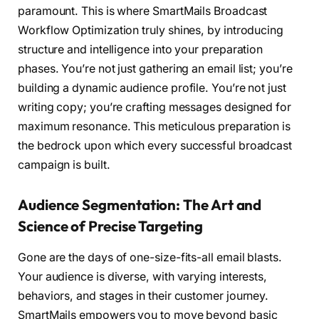
paramount. This is where SmartMails Broadcast
Workflow Optimization truly shines, by introducing
structure and intelligence into your preparation
phases. You’re not just gathering an email list; you’re
building a dynamic audience profile. You’re not just
writing copy; you’re crafting messages designed for
maximum resonance. This meticulous preparation is
the bedrock upon which every successful broadcast
campaign is built.
Audience Segmentation: The Art and
Science of Precise Targeting
Gone are the days of one-size-fits-all email blasts.
Your audience is diverse, with varying interests,
behaviors, and stages in their customer journey.
SmartMails empowers you to move beyond basic