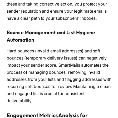
these and taking corrective action, you protect your
sender reputation and ensure your legitimate emails
have a clear path to your subscribers’ inboxes.
Bounce Management and List Hygiene
Automation
Hard bounces (invalid email addresses) and soft
bounces (temporary delivery issues) can negatively
impact your sender score. SmartMails automates the
process of managing bounces, removing invalid
addresses from your lists and flagging addresses with
recurring soft bounces for review. Maintaining a clean
and engaged list is crucial for consistent
deliverability.
Engagement Metrics Analysis for