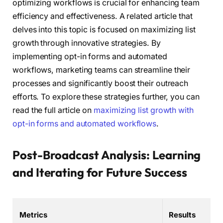
optimizing workflows is crucial for enhancing team
efficiency and effectiveness. A related article that
delves into this topic is focused on maximizing list
growth through innovative strategies. By
implementing opt-in forms and automated
workflows, marketing teams can streamline their
processes and significantly boost their outreach
efforts. To explore these strategies further, you can
read the full article on
maximizing list growth with
opt-in forms and automated workflows
.
Post-Broadcast Analysis: Learning
and Iterating for Future Success
Metrics
Results