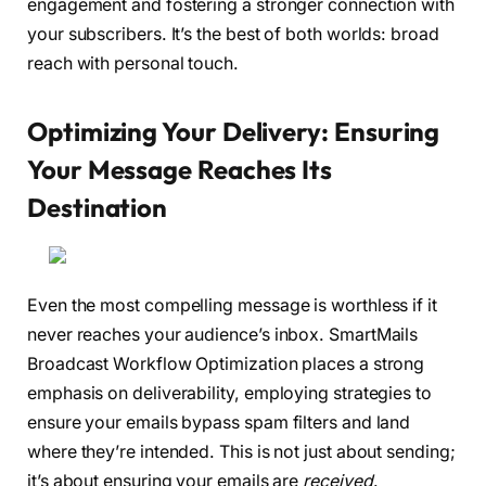
engagement and fostering a stronger connection with
your subscribers. It’s the best of both worlds: broad
reach with personal touch.
Optimizing Your Delivery: Ensuring
Your Message Reaches Its
Destination
Even the most compelling message is worthless if it
never reaches your audience’s inbox. SmartMails
Broadcast Workflow Optimization places a strong
emphasis on deliverability, employing strategies to
ensure your emails bypass spam filters and land
where they’re intended. This is not just about sending;
it’s about ensuring your emails are
received
.