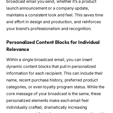
broadcast email you send, whether it’s a product
launch announcement or a company update,
maintains a consistent look and feel. This saves time
and effort in design and production, and reinforces
your brand’s professionalism and recognition.
Personalized Content Blocks for Individual
Relevance
Within a single broadcast email, you can insert
dynamic content blocks that pull in personalized
information for each recipient. This can include their
name, recent purchase history, preferred product
categories, or even loyalty program status. While the
core message of your broadcast is the same, these
personalized elements make each email feel
individually crafted, dramatically increasing