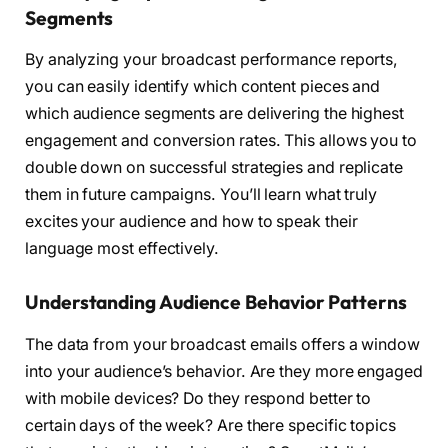
Segments
By analyzing your broadcast performance reports,
you can easily identify which content pieces and
which audience segments are delivering the highest
engagement and conversion rates. This allows you to
double down on successful strategies and replicate
them in future campaigns. You’ll learn what truly
excites your audience and how to speak their
language most effectively.
Understanding Audience Behavior Patterns
The data from your broadcast emails offers a window
into your audience’s behavior. Are they more engaged
with mobile devices? Do they respond better to
certain days of the week? Are there specific topics