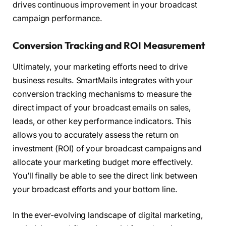
drives continuous improvement in your broadcast
campaign performance.
Conversion Tracking and ROI Measurement
Ultimately, your marketing efforts need to drive
business results. SmartMails integrates with your
conversion tracking mechanisms to measure the
direct impact of your broadcast emails on sales,
leads, or other key performance indicators. This
allows you to accurately assess the return on
investment (ROI) of your broadcast campaigns and
allocate your marketing budget more effectively.
You’ll finally be able to see the direct link between
your broadcast efforts and your bottom line.
In the ever-evolving landscape of digital marketing,