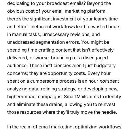
dedicating to your broadcast emails? Beyond the
obvious cost of your email marketing platform,
there’s the significant investment of your team’s time
and effort. Inefficient workflows lead to wasted hours
in manual tasks, unnecessary revisions, and
unaddressed segmentation errors. You might be
spending time crafting content that isn’t effectively
delivered, or worse, bouncing off a disengaged
audience. These inefficiencies aren’t just budgetary
concerns; they are opportunity costs. Every hour
spent on a cumbersome process is an hour
not
spent
analyzing data, refining strategy, or developing new,
higher-impact campaigns. SmartMails aims to identify
and eliminate these drains, allowing you to reinvest
those resources where they’ll truly move the needle.
In the realm of email marketing, optimizing workflows