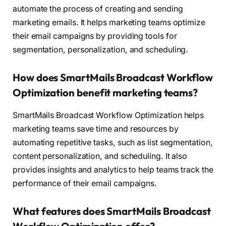
automate the process of creating and sending
marketing emails. It helps marketing teams optimize
their email campaigns by providing tools for
segmentation, personalization, and scheduling.
How does SmartMails Broadcast Workflow
Optimization benefit marketing teams?
SmartMails Broadcast Workflow Optimization helps
marketing teams save time and resources by
automating repetitive tasks, such as list segmentation,
content personalization, and scheduling. It also
provides insights and analytics to help teams track the
performance of their email campaigns.
What features does SmartMails Broadcast