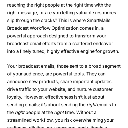
reaching the right people at the right time with the
right message, or are you letting valuable resources
slip through the cracks? This is where SmartMails
Broadcast Workflow Optimization comes in, a
powerful approach designed to transform your
broadcast email efforts from a scattered endeavor
into a finely tuned, highly effective engine for growth.
Your broadcast emails, those sent to a broad segment
of your audience, are powerful tools. They can
announce new products, share important updates,
drive traffic to your website, and nurture customer
loyalty. However, effectiveness isn’t just about
sending emails; it’s about sending the
right
emails to
the
right
people at the
right
time. Without a
streamlined workflow, you risk overwhelming your
audience, diluting your message, and ultimately,