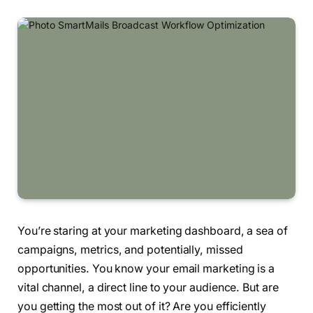
You’re staring at your marketing dashboard, a sea of
campaigns, metrics, and potentially, missed
opportunities. You know your email marketing is a
vital channel, a direct line to your audience. But are
you getting the most out of it? Are you efficiently