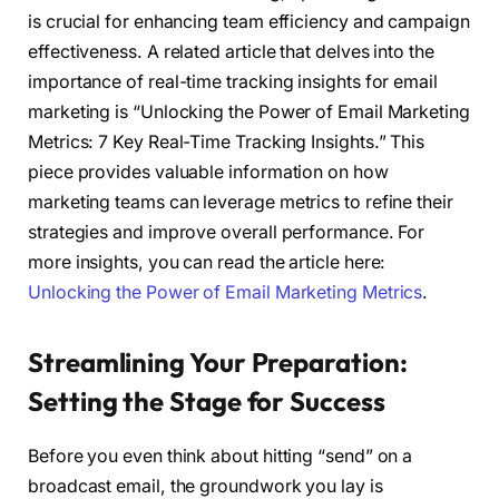
is crucial for enhancing team efficiency and campaign
effectiveness. A related article that delves into the
importance of real-time tracking insights for email
marketing is “Unlocking the Power of Email Marketing
Metrics: 7 Key Real-Time Tracking Insights.” This
piece provides valuable information on how
marketing teams can leverage metrics to refine their
strategies and improve overall performance. For
more insights, you can read the article here:
Unlocking the Power of Email Marketing Metrics
.
Streamlining Your Preparation:
Setting the Stage for Success
Before you even think about hitting “send” on a
broadcast email, the groundwork you lay is