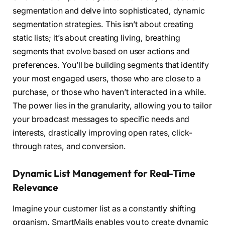
segmentation and delve into sophisticated, dynamic
segmentation strategies. This isn’t about creating
static lists; it’s about creating living, breathing
segments that evolve based on user actions and
preferences. You’ll be building segments that identify
your most engaged users, those who are close to a
purchase, or those who haven’t interacted in a while.
The power lies in the granularity, allowing you to tailor
your broadcast messages to specific needs and
interests, drastically improving open rates, click-
through rates, and conversion.
Dynamic List Management for Real-Time
Relevance
Imagine your customer list as a constantly shifting
organism. SmartMails enables you to create dynamic