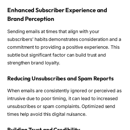
Enhanced Subscriber Experience and
Brand Perception
Sending emails at times that align with your
subscribers’ habits demonstrates consideration and a
commitment to providing a positive experience. This
subtle but significant factor can build trust and
strengthen brand loyalty.
Reducing Unsubscribes and Spam Reports
When emails are consistently ignored or perceived as
intrusive due to poor timing, it can lead to increased
unsubscribes or spam complaints. Optimized send
times help avoid this digital nuisance.
Building Trust and Credibility