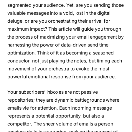
segmented your audience. Yet, are you sending those
valuable messages into a void, lost in the digital
deluge, or are you orchestrating their arrival for
maximum impact? This article will guide you through
the process of maximizing your email engagement by
harnessing the power of data-driven send time
optimization. Think of it as becoming a seasoned
conductor, not just playing the notes, but timing each
movement of your orchestra to evoke the most
powerful emotional response from your audience.
Your subscribers’ inboxes are not passive
repositories; they are dynamic battlegrounds where
emails vie for attention. Each incoming message
represents a potential opportunity, but also a
competitor. The sheer volume of emails a person
receives daily is staggering, making the moment of