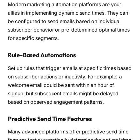
Modern marketing automation platforms are your
allies in implementing dynamic send times. They can
be configured to send emails based on individual
subscriber behavior or pre-determined optimal times
for specific segments.
Rule-Based Automations
Set up rules that trigger emails at specific times based
on subscriber actions or inactivity. For example, a
welcome email could be sent within an hour of
signup, but subsequent emails might be delayed
based on observed engagement patterns.
Predictive Send Time Features
Many advanced platforms offer predictive send time