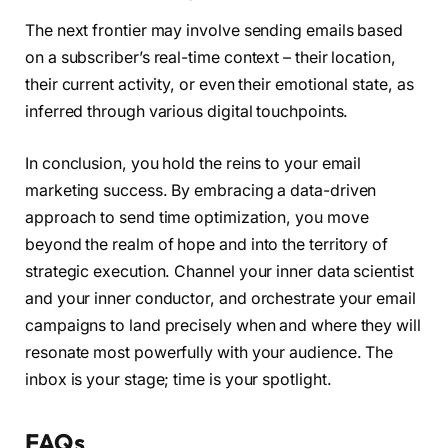
The next frontier may involve sending emails based
on a subscriber’s real-time context – their location,
their current activity, or even their emotional state, as
inferred through various digital touchpoints.
In conclusion, you hold the reins to your email
marketing success. By embracing a data-driven
approach to send time optimization, you move
beyond the realm of hope and into the territory of
strategic execution. Channel your inner data scientist
and your inner conductor, and orchestrate your email
campaigns to land precisely when and where they will
resonate most powerfully with your audience. The
inbox is your stage; time is your spotlight.
FAQs