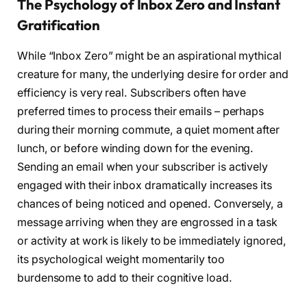
The Psychology of Inbox Zero and Instant
Gratification
While “Inbox Zero” might be an aspirational mythical
creature for many, the underlying desire for order and
efficiency is very real. Subscribers often have
preferred times to process their emails – perhaps
during their morning commute, a quiet moment after
lunch, or before winding down for the evening.
Sending an email when your subscriber is actively
engaged with their inbox dramatically increases its
chances of being noticed and opened. Conversely, a
message arriving when they are engrossed in a task
or activity at work is likely to be immediately ignored,
its psychological weight momentarily too
burdensome to add to their cognitive load.