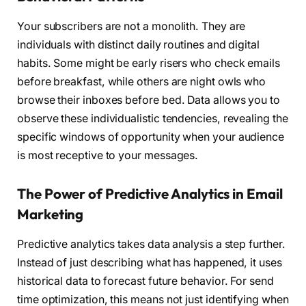
Your subscribers are not a monolith. They are
individuals with distinct daily routines and digital
habits. Some might be early risers who check emails
before breakfast, while others are night owls who
browse their inboxes before bed. Data allows you to
observe these individualistic tendencies, revealing the
specific windows of opportunity when your audience
is most receptive to your messages.
The Power of Predictive Analytics in Email
Marketing
Predictive analytics takes data analysis a step further.
Instead of just describing what has happened, it uses
historical data to forecast future behavior. For send
time optimization, this means not just identifying when