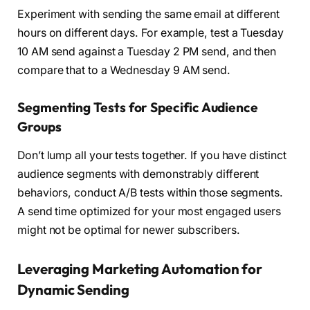
Experiment with sending the same email at different
hours on different days. For example, test a Tuesday
10 AM send against a Tuesday 2 PM send, and then
compare that to a Wednesday 9 AM send.
Segmenting Tests for Specific Audience
Groups
Don’t lump all your tests together. If you have distinct
audience segments with demonstrably different
behaviors, conduct A/B tests within those segments.
A send time optimized for your most engaged users
might not be optimal for newer subscribers.
Leveraging Marketing Automation for
Dynamic Sending