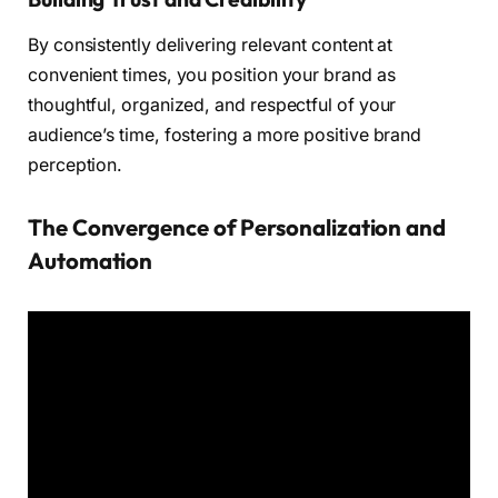
By consistently delivering relevant content at
convenient times, you position your brand as
thoughtful, organized, and respectful of your
audience’s time, fostering a more positive brand
perception.
The Convergence of Personalization and
Automation