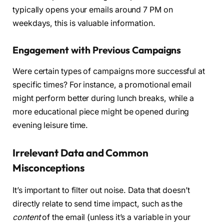
typically opens your emails around 7 PM on
weekdays, this is valuable information.
Engagement with Previous Campaigns
Were certain types of campaigns more successful at
specific times? For instance, a promotional email
might perform better during lunch breaks, while a
more educational piece might be opened during
evening leisure time.
Irrelevant Data and Common
Misconceptions
It’s important to filter out noise. Data that doesn’t
directly relate to send time impact, such as the
content
of the email (unless it’s a variable in your