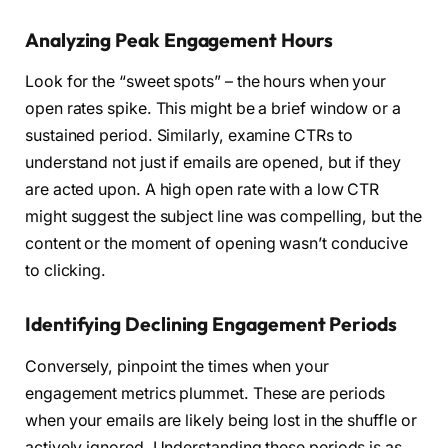
Analyzing Peak Engagement Hours
Look for the “sweet spots” – the hours when your
open rates spike. This might be a brief window or a
sustained period. Similarly, examine CTRs to
understand not just if emails are opened, but if they
are acted upon. A high open rate with a low CTR
might suggest the subject line was compelling, but the
content or the moment of opening wasn’t conducive
to clicking.
Identifying Declining Engagement Periods
Conversely, pinpoint the times when your
engagement metrics plummet. These are periods
when your emails are likely being lost in the shuffle or
actively ignored. Understanding these periods is as