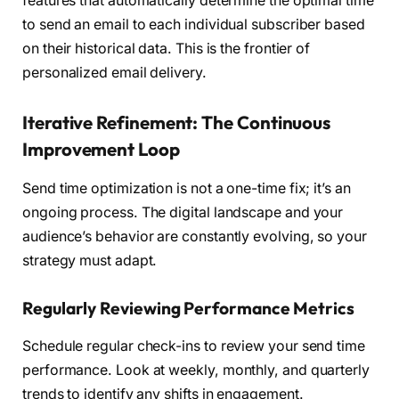
features that automatically determine the optimal time
to send an email to each individual subscriber based
on their historical data. This is the frontier of
personalized email delivery.
Iterative Refinement: The Continuous
Improvement Loop
Send time optimization is not a one-time fix; it’s an
ongoing process. The digital landscape and your
audience’s behavior are constantly evolving, so your
strategy must adapt.
Regularly Reviewing Performance Metrics
Schedule regular check-ins to review your send time
performance. Look at weekly, monthly, and quarterly
trends to identify any shifts in engagement.