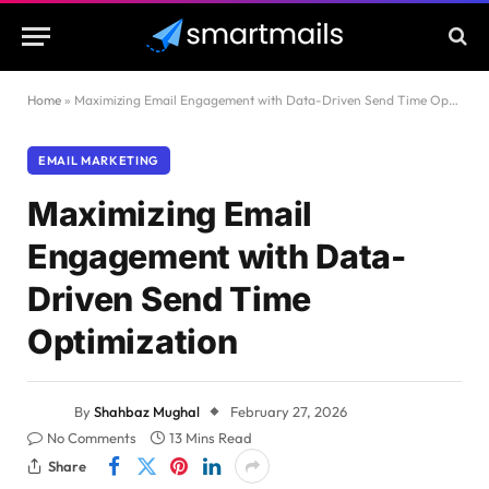
Home
»
Maximizing Email Engagement with Data-Driven Send Time Optimization
EMAIL MARKETING
Maximizing Email
Engagement with Data-
Driven Send Time
Optimization
By
Shahbaz Mughal
February 27, 2026
No Comments
13 Mins Read
Share