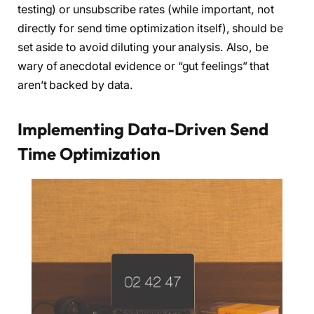
testing) or unsubscribe rates (while important, not
directly for send time optimization itself), should be
set aside to avoid diluting your analysis. Also, be
wary of anecdotal evidence or “gut feelings” that
aren’t backed by data.
Implementing Data-Driven Send
Time Optimization