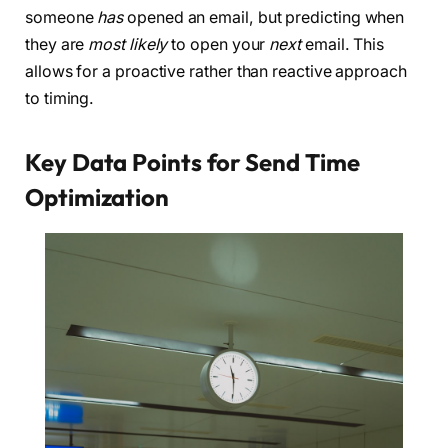
someone
has
opened an email, but predicting when
they are
most likely
to open your
next
email. This
allows for a proactive rather than reactive approach
to timing.
Key Data Points for Send Time
Optimization