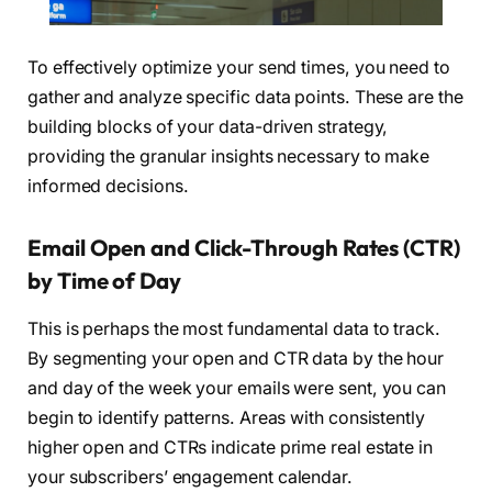
To effectively optimize your send times, you need to
gather and analyze specific data points. These are the
building blocks of your data-driven strategy,
providing the granular insights necessary to make
informed decisions.
Email Open and Click-Through Rates (CTR)
by Time of Day
This is perhaps the most fundamental data to track.
By segmenting your open and CTR data by the hour
and day of the week your emails were sent, you can
begin to identify patterns. Areas with consistently
higher open and CTRs indicate prime real estate in
your subscribers’ engagement calendar.