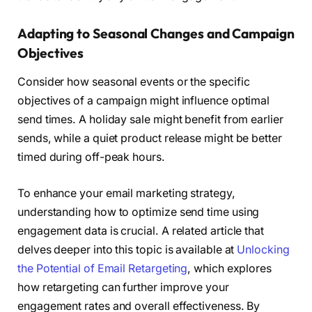
Adapting to Seasonal Changes and Campaign
Objectives
Consider how seasonal events or the specific
objectives of a campaign might influence optimal
send times. A holiday sale might benefit from earlier
sends, while a quiet product release might be better
timed during off-peak hours.
To enhance your email marketing strategy,
understanding how to optimize send time using
engagement data is crucial. A related article that
delves deeper into this topic is available at
Unlocking
the Potential of Email Retargeting
, which explores
how retargeting can further improve your
engagement rates and overall effectiveness. By