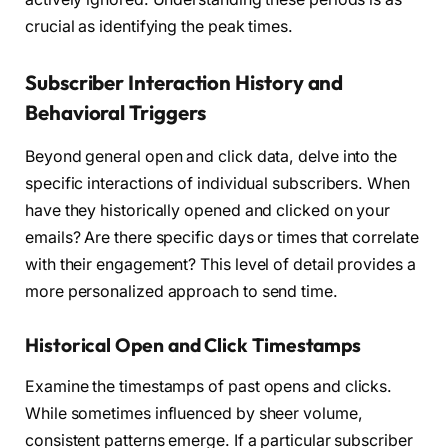
crucial as identifying the peak times.
Subscriber Interaction History and
Behavioral Triggers
Beyond general open and click data, delve into the
specific interactions of individual subscribers. When
have they historically opened and clicked on your
emails? Are there specific days or times that correlate
with their engagement? This level of detail provides a
more personalized approach to send time.
Historical Open and Click Timestamps
Examine the timestamps of past opens and clicks.
While sometimes influenced by sheer volume,
consistent patterns emerge. If a particular subscriber