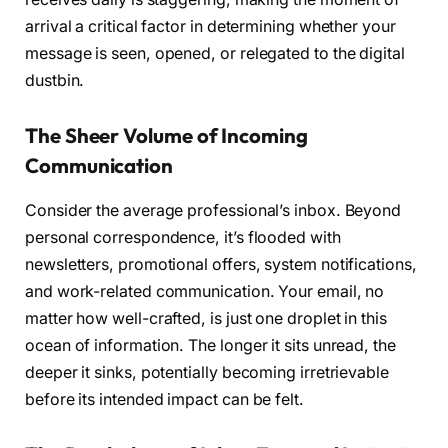
arrival a critical factor in determining whether your
message is seen, opened, or relegated to the digital
dustbin.
The Sheer Volume of Incoming
Communication
Consider the average professional’s inbox. Beyond
personal correspondence, it’s flooded with
newsletters, promotional offers, system notifications,
and work-related communication. Your email, no
matter how well-crafted, is just one droplet in this
ocean of information. The longer it sits unread, the
deeper it sinks, potentially becoming irretrievable
before its intended impact can be felt.