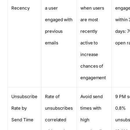
Recency
a user
when users
engag
engaged with
are most
within 
previous
recently
days: 
emails
active to
open r
increase
chances of
engagement
Unsubscribe
Rate of
Avoid send
9 PM s
Rate by
unsubscribes
times with
0.8%
Send Time
correlated
high
unsubs