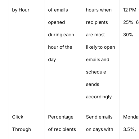
by Hour
of emails
hours when
12 PM 
opened
recipients
25%, 6
during each
are most
30%
hour of the
likely to open
day
emails and
schedule
sends
accordingly
Click-
Percentage
Send emails
Monda
Through
of recipients
on days with
3.5%,