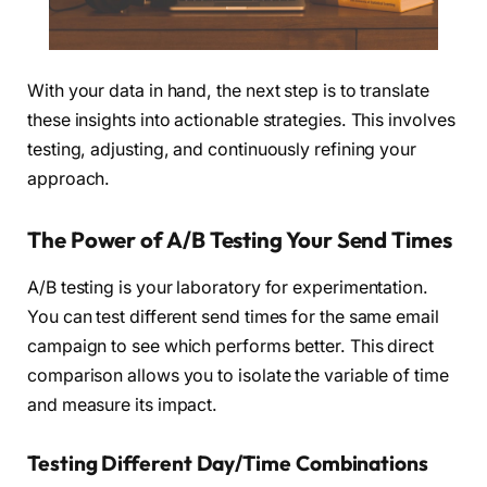
With your data in hand, the next step is to translate
these insights into actionable strategies. This involves
testing, adjusting, and continuously refining your
approach.
The Power of A/B Testing Your Send Times
A/B testing is your laboratory for experimentation.
You can test different send times for the same email
campaign to see which performs better. This direct
comparison allows you to isolate the variable of time
and measure its impact.
Testing Different Day/Time Combinations