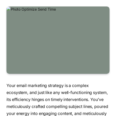
Your email marketing strategy is a complex
ecosystem, and just like any well-functioning system,
its efficiency hinges on timely interventions. You’ve
meticulously crafted compelling subject lines, poured
your energy into engaging content, and meticulously