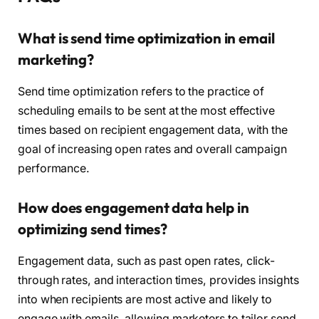
What is send time optimization in email
marketing?
Send time optimization refers to the practice of
scheduling emails to be sent at the most effective
times based on recipient engagement data, with the
goal of increasing open rates and overall campaign
performance.
How does engagement data help in
optimizing send times?
Engagement data, such as past open rates, click-
through rates, and interaction times, provides insights
into when recipients are most active and likely to
engage with emails, allowing marketers to tailor send