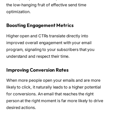
the low-hanging fruit of effective send time
optimization.
Boosting Engagement Metrics
Higher open and CTRs translate directly into
improved overall engagement with your email
program, signaling to your subscribers that you
understand and respect their time.
Improving Conversion Rates
When more people open your emails and are more
likely to click, it naturally leads to a higher potential
for conversions. An email that reaches the right
person at the right moment is far more likely to drive
desired actions.