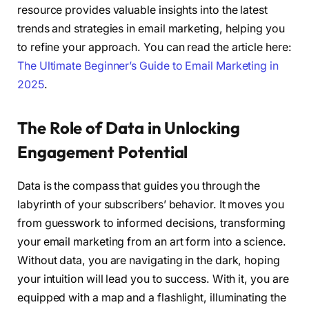
resource provides valuable insights into the latest
trends and strategies in email marketing, helping you
to refine your approach. You can read the article here:
The Ultimate Beginner’s Guide to Email Marketing in
2025
.
The Role of Data in Unlocking
Engagement Potential
Data is the compass that guides you through the
labyrinth of your subscribers’ behavior. It moves you
from guesswork to informed decisions, transforming
your email marketing from an art form into a science.
Without data, you are navigating in the dark, hoping
your intuition will lead you to success. With it, you are
equipped with a map and a flashlight, illuminating the