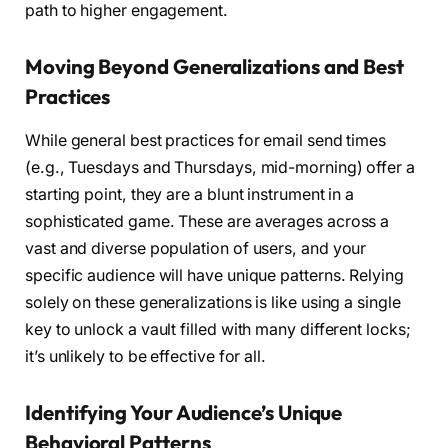
path to higher engagement.
Moving Beyond Generalizations and Best
Practices
While general best practices for email send times
(e.g., Tuesdays and Thursdays, mid-morning) offer a
starting point, they are a blunt instrument in a
sophisticated game. These are averages across a
vast and diverse population of users, and your
specific audience will have unique patterns. Relying
solely on these generalizations is like using a single
key to unlock a vault filled with many different locks;
it’s unlikely to be effective for all.
Identifying Your Audience’s Unique
Behavioral Patterns