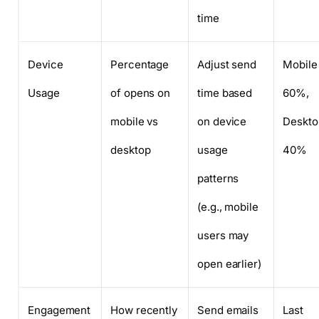
time
Device
Percentage
Adjust send
Mobile
Usage
of opens on
time based
60%,
mobile vs
on device
Deskto
desktop
usage
40%
patterns
(e.g., mobile
users may
open earlier)
Engagement
How recently
Send emails
Last