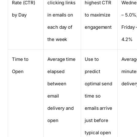
Rate (CTR)
clicking links
highest CTR
Wedne
by Day
in emails on
to maximize
– 5.0%
each day of
engagement
Friday 
the week
4.2%
Time to
Average time
Use to
Averag
Open
elapsed
predict
minutes
between
optimal send
deliver
email
time so
delivery and
emails arrive
open
just before
typical open