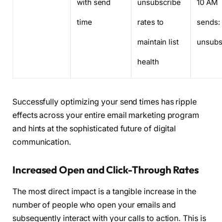
with send
unsubscribe
10 AM
time
rates to
sends:
maintain list
unsubs
health
Successfully optimizing your send times has ripple
effects across your entire email marketing program
and hints at the sophisticated future of digital
communication.
Increased Open and Click-Through Rates
The most direct impact is a tangible increase in the
number of people who open your emails and
subsequently interact with your calls to action. This is