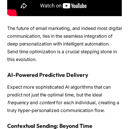
The future of email marketing, and indeed most digital
communication, lies in the seamless integration of
deep personalization with intelligent automation.
Send time optimization is a crucial stepping stone in
this evolution.
AI-Powered Predictive Delivery
Expect more sophisticated AI algorithms that can
predict not just the optimal time, but the ideal
frequency
and
content
for each individual, creating a
truly hyper-personalized communication flow.
Contextual Sending: Beyond Time