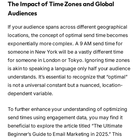
The Impact of Time Zones and Global
Audiences
If your audience spans across different geographical
locations, the concept of optimal send time becomes
exponentially more complex. A 9 AM send time for
someone in New York will be a vastly different time
for someone in London or Tokyo. Ignoring time zones
is akin to speaking a language only half your audience
understands. It’s essential to recognize that “optimal”
is not a universal constant but a nuanced, location-
dependent variable.
To further enhance your understanding of optimizing
send times using engagement data, you may find it
beneficial to explore the article titled “The Ultimate
Beginner’s Guide to Email Marketing in 2025.” This