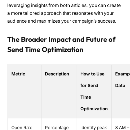
leveraging insights from both articles, you can create
a more tailored approach that resonates with your
audience and maximizes your campaign’s success.
The Broader Impact and Future of
Send Time Optimization
Metric
Description
How to Use
Examp
for Send
Data
Time
Optimization
Open Rate
Percentage
Identify peak
8 AM –