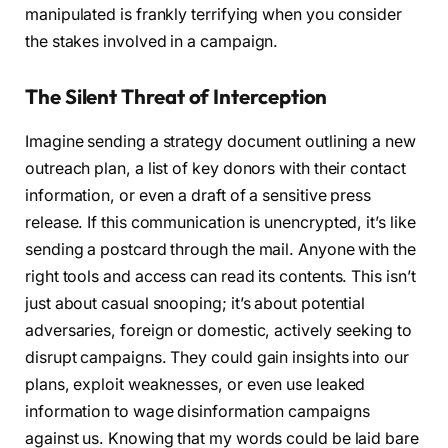
manipulated is frankly terrifying when you consider
the stakes involved in a campaign.
The Silent Threat of Interception
Imagine sending a strategy document outlining a new
outreach plan, a list of key donors with their contact
information, or even a draft of a sensitive press
release. If this communication is unencrypted, it’s like
sending a postcard through the mail. Anyone with the
right tools and access can read its contents. This isn’t
just about casual snooping; it’s about potential
adversaries, foreign or domestic, actively seeking to
disrupt campaigns. They could gain insights into our
plans, exploit weaknesses, or even use leaked
information to wage disinformation campaigns
against us. Knowing that my words could be laid bare