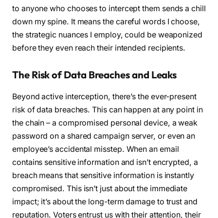
to anyone who chooses to intercept them sends a chill
down my spine. It means the careful words I choose,
the strategic nuances I employ, could be weaponized
before they even reach their intended recipients.
The Risk of Data Breaches and Leaks
Beyond active interception, there’s the ever-present
risk of data breaches. This can happen at any point in
the chain – a compromised personal device, a weak
password on a shared campaign server, or even an
employee’s accidental misstep. When an email
contains sensitive information and isn’t encrypted, a
breach means that sensitive information is instantly
compromised. This isn’t just about the immediate
impact; it’s about the long-term damage to trust and
reputation. Voters entrust us with their attention, their