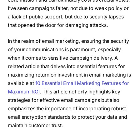
I’ve seen campaigns falter, not due to weak policy or
a lack of public support, but due to security lapses
that opened the door for damaging attacks.
In the realm of email marketing, ensuring the security
of your communications is paramount, especially
when it comes to sensitive campaign delivery. A
related article that delves into essential features for
maximizing return on investment in email marketing is
available at
10 Essential Email Marketing Features for
Maximum ROI
. This article not only highlights key
strategies for effective email campaigns but also
emphasizes the importance of incorporating robust
email encryption standards to protect your data and
maintain customer trust.