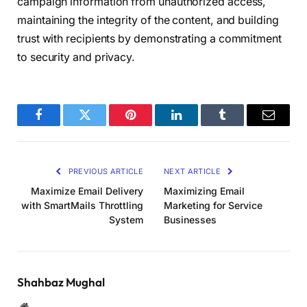
campaign information from unauthorized access,
maintaining the integrity of the content, and building
trust with recipients by demonstrating a commitment
to security and privacy.
Facebook
Twitter
Pinterest
LinkedIn
Tumblr
Email
PREVIOUS ARTICLE
NEXT ARTICLE
Maximize Email Delivery
Maximizing Email
with SmartMails Throttling
Marketing for Service
System
Businesses
Shahbaz Mughal
Website