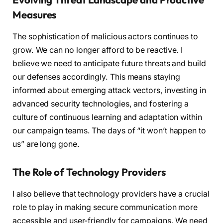
Measures
The sophistication of malicious actors continues to
grow. We can no longer afford to be reactive. I
believe we need to anticipate future threats and build
our defenses accordingly. This means staying
informed about emerging attack vectors, investing in
advanced security technologies, and fostering a
culture of continuous learning and adaptation within
our campaign teams. The days of “it won’t happen to
us” are long gone.
The Role of Technology Providers
I also believe that technology providers have a crucial
role to play in making secure communication more
accessible and user-friendly for campaigns. We need