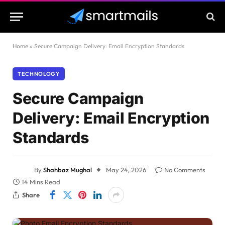
Home
»
Secure Campaign Delivery: Email Encryption Standards
TECHNOLOGY
Secure Campaign
Delivery: Email Encryption
Standards
By
Shahbaz Mughal
May 24, 2026
No Comments
14 Mins Read
Share