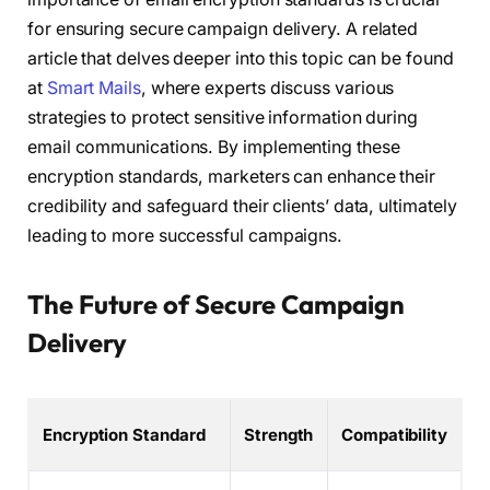
for ensuring secure campaign delivery. A related
article that delves deeper into this topic can be found
at
Smart Mails
, where experts discuss various
strategies to protect sensitive information during
email communications. By implementing these
encryption standards, marketers can enhance their
credibility and safeguard their clients’ data, ultimately
leading to more successful campaigns.
The Future of Secure Campaign
Delivery
Encryption Standard
Strength
Compatibility