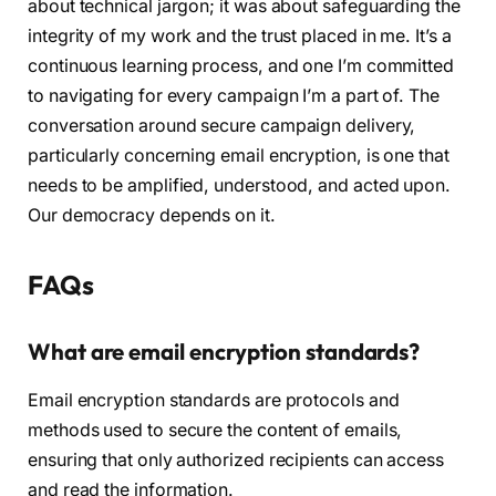
about technical jargon; it was about safeguarding the
integrity of my work and the trust placed in me. It’s a
continuous learning process, and one I’m committed
to navigating for every campaign I’m a part of. The
conversation around secure campaign delivery,
particularly concerning email encryption, is one that
needs to be amplified, understood, and acted upon.
Our democracy depends on it.
FAQs
What are email encryption standards?
Email encryption standards are protocols and
methods used to secure the content of emails,
ensuring that only authorized recipients can access
and read the information.