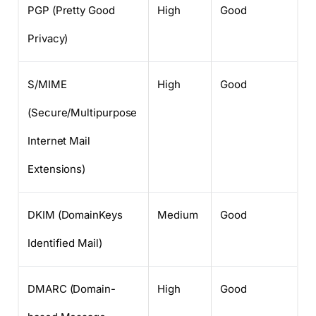
PGP (Pretty Good
High
Good
Privacy)
S/MIME
High
Good
(Secure/Multipurpose
Internet Mail
Extensions)
DKIM (DomainKeys
Medium
Good
Identified Mail)
DMARC (Domain-
High
Good