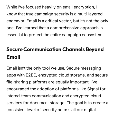
While I’ve focused heavily on email encryption, I
know that true campaign security is a multi-layered
endeavor. Email is a critical vector, but it’s not the only
one. I’ve learned that a comprehensive approach is
essential to protect the entire campaign ecosystem.
Secure Communication Channels Beyond
Email
Email isn’t the only tool we use. Secure messaging
apps with E2EE, encrypted cloud storage, and secure
file-sharing platforms are equally important. I’ve
encouraged the adoption of platforms like Signal for
internal team communication and encrypted cloud
services for document storage. The goal is to create a
consistent level of security across all our digital