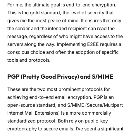
For me, the ultimate goal is end-to-end encryption.
This is the gold standard, the level of security that
gives me the most peace of mind. It ensures that only
the sender and the intended recipient can read the
message, regardless of who might have access to the
servers along the way. Implementing E2EE requires a
conscious choice and often the adoption of specific
tools and protocols.
PGP (Pretty Good Privacy) and S/MIME
These are the two most prominent protocols for
achieving end-to-end email encryption. PGP is an
open-source standard, and S/MIME (Secure/Multipart
Internet Mail Extensions) is a more commercially
standardized protocol. Both rely on public-key
cryptography to secure emails. I’ve spent a significant