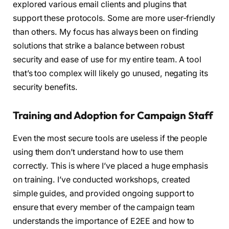
explored various email clients and plugins that
support these protocols. Some are more user-friendly
than others. My focus has always been on finding
solutions that strike a balance between robust
security and ease of use for my entire team. A tool
that’s too complex will likely go unused, negating its
security benefits.
Training and Adoption for Campaign Staff
Even the most secure tools are useless if the people
using them don’t understand how to use them
correctly. This is where I’ve placed a huge emphasis
on training. I’ve conducted workshops, created
simple guides, and provided ongoing support to
ensure that every member of the campaign team
understands the importance of E2EE and how to