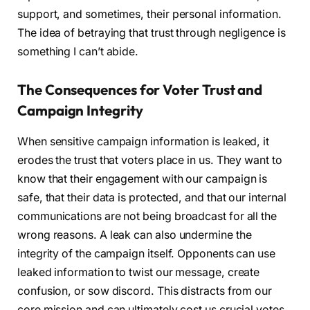
support, and sometimes, their personal information.
The idea of betraying that trust through negligence is
something I can’t abide.
The Consequences for Voter Trust and
Campaign Integrity
When sensitive campaign information is leaked, it
erodes the trust that voters place in us. They want to
know that their engagement with our campaign is
safe, that their data is protected, and that our internal
communications are not being broadcast for all the
wrong reasons. A leak can also undermine the
integrity of the campaign itself. Opponents can use
leaked information to twist our message, create
confusion, or sow discord. This distracts from our
core mission and can ultimately cost us crucial votes.