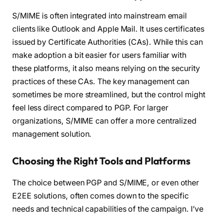
S/MIME is often integrated into mainstream email
clients like Outlook and Apple Mail. It uses certificates
issued by Certificate Authorities (CAs). While this can
make adoption a bit easier for users familiar with
these platforms, it also means relying on the security
practices of these CAs. The key management can
sometimes be more streamlined, but the control might
feel less direct compared to PGP. For larger
organizations, S/MIME can offer a more centralized
management solution.
Choosing the Right Tools and Platforms
The choice between PGP and S/MIME, or even other
E2EE solutions, often comes down to the specific
needs and technical capabilities of the campaign. I’ve