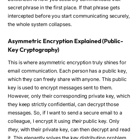
secret phrase in the first place. If that phrase gets
intercepted before you start communicating securely,
the whole system collapses.
Asymmetric Encryption Explained (Public-
Key Cryptography)
This is where asymmetric encryption truly shines for
email communication. Each person has a public key,
which they can freely share with anyone. This public
key is used to encrypt messages sent to them.
However, only their corresponding private key, which
they keep strictly confidential, can decrypt those
messages. So, if I want to send a secure email to a
colleague, I encrypt it using
their
public key. Only
they
, with their private key, can then decrypt and read
it. This elegantly solves the key distribution problem