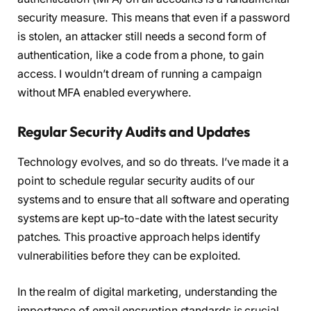
security measure. This means that even if a password
is stolen, an attacker still needs a second form of
authentication, like a code from a phone, to gain
access. I wouldn’t dream of running a campaign
without MFA enabled everywhere.
Regular Security Audits and Updates
Technology evolves, and so do threats. I’ve made it a
point to schedule regular security audits of our
systems and to ensure that all software and operating
systems are kept up-to-date with the latest security
patches. This proactive approach helps identify
vulnerabilities before they can be exploited.
In the realm of digital marketing, understanding the
importance of email encryption standards is crucial