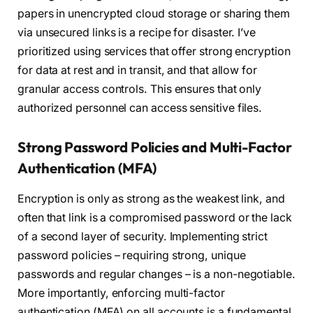
papers in unencrypted cloud storage or sharing them
via unsecured links is a recipe for disaster. I’ve
prioritized using services that offer strong encryption
for data at rest and in transit, and that allow for
granular access controls. This ensures that only
authorized personnel can access sensitive files.
Strong Password Policies and Multi-Factor
Authentication (MFA)
Encryption is only as strong as the weakest link, and
often that link is a compromised password or the lack
of a second layer of security. Implementing strict
password policies – requiring strong, unique
passwords and regular changes – is a non-negotiable.
More importantly, enforcing multi-factor
authentication (MFA) on all accounts is a fundamental