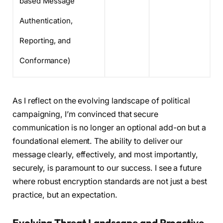
based Message
Authentication,
Reporting, and
Conformance)
As I reflect on the evolving landscape of political
campaigning, I’m convinced that secure
communication is no longer an optional add-on but a
foundational element. The ability to deliver our
message clearly, effectively, and most importantly,
securely, is paramount to our success. I see a future
where robust encryption standards are not just a best
practice, but an expectation.
Evolving Threat Landscape and Proactive