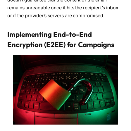
remains unreadable once it hits the recipient’s inbox
or if the provider’s servers are compromised.
Implementing End-to-End
Encryption (E2EE) for Campaigns