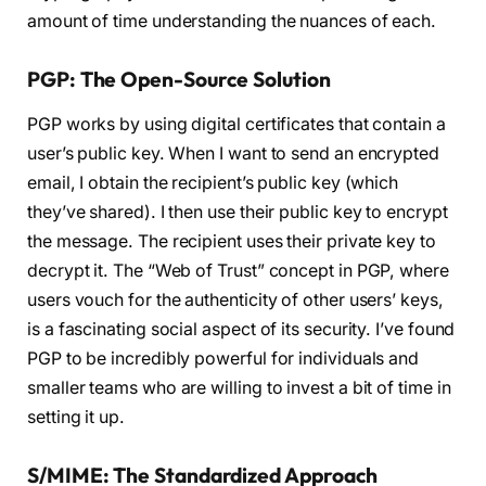
amount of time understanding the nuances of each.
PGP: The Open-Source Solution
PGP works by using digital certificates that contain a
user’s public key. When I want to send an encrypted
email, I obtain the recipient’s public key (which
they’ve shared). I then use their public key to encrypt
the message. The recipient uses their private key to
decrypt it. The “Web of Trust” concept in PGP, where
users vouch for the authenticity of other users’ keys,
is a fascinating social aspect of its security. I’ve found
PGP to be incredibly powerful for individuals and
smaller teams who are willing to invest a bit of time in
setting it up.
S/MIME: The Standardized Approach