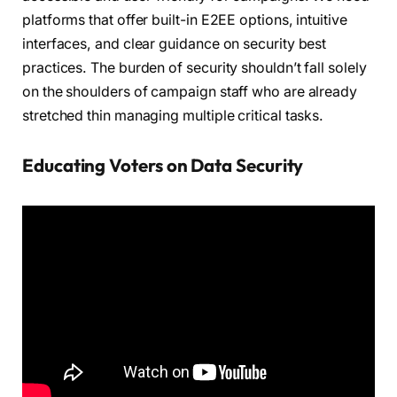
platforms that offer built-in E2EE options, intuitive
interfaces, and clear guidance on security best
practices. The burden of security shouldn’t fall solely
on the shoulders of campaign staff who are already
stretched thin managing multiple critical tasks.
Educating Voters on Data Security