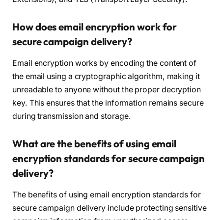
How does email encryption work for
secure campaign delivery?
Email encryption works by encoding the content of
the email using a cryptographic algorithm, making it
unreadable to anyone without the proper decryption
key. This ensures that the information remains secure
during transmission and storage.
What are the benefits of using email
encryption standards for secure campaign
delivery?
The benefits of using email encryption standards for
secure campaign delivery include protecting sensitive