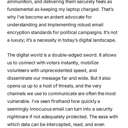
ammunition, and delivering them securely feels as
fundamental as keeping my laptop charged. That’s
why I’ve become an ardent advocate for
understanding and implementing robust email
encryption standards for political campaigns. It’s not
a luxury; it’s a necessity in today’s digital landscape.
The digital world is a double-edged sword. It allows
us to connect with voters instantly, mobilize
volunteers with unprecedented speed, and
disseminate our message far and wide. But it also
opens us up to a host of threats, and the very
channels we use to communicate are often the most
vulnerable. I’ve seen firsthand how quickly a
seemingly innocuous email can turn into a security
nightmare if not adequately protected. The ease with
which data can be intercepted, read, and even