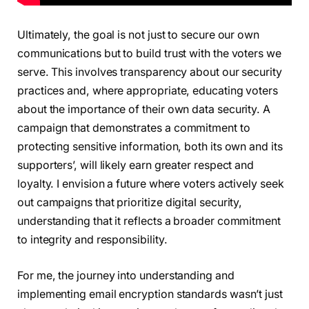
Ultimately, the goal is not just to secure our own
communications but to build trust with the voters we
serve. This involves transparency about our security
practices and, where appropriate, educating voters
about the importance of their own data security. A
campaign that demonstrates a commitment to
protecting sensitive information, both its own and its
supporters’, will likely earn greater respect and
loyalty. I envision a future where voters actively seek
out campaigns that prioritize digital security,
understanding that it reflects a broader commitment
to integrity and responsibility.
For me, the journey into understanding and
implementing email encryption standards wasn’t just