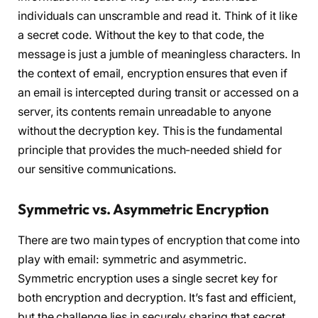
individuals can unscramble and read it. Think of it like
a secret code. Without the key to that code, the
message is just a jumble of meaningless characters. In
the context of email, encryption ensures that even if
an email is intercepted during transit or accessed on a
server, its contents remain unreadable to anyone
without the decryption key. This is the fundamental
principle that provides the much-needed shield for
our sensitive communications.
Symmetric vs. Asymmetric Encryption
There are two main types of encryption that come into
play with email: symmetric and asymmetric.
Symmetric encryption uses a single secret key for
both encryption and decryption. It’s fast and efficient,
but the challenge lies in securely sharing that secret