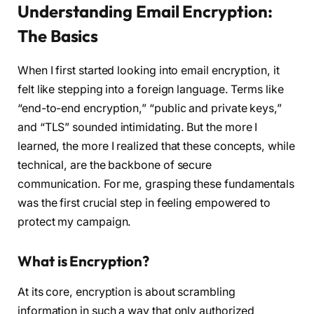
Understanding Email Encryption:
The Basics
When I first started looking into email encryption, it
felt like stepping into a foreign language. Terms like
“end-to-end encryption,” “public and private keys,”
and “TLS” sounded intimidating. But the more I
learned, the more I realized that these concepts, while
technical, are the backbone of secure
communication. For me, grasping these fundamentals
was the first crucial step in feeling empowered to
protect my campaign.
What is Encryption?
At its core, encryption is about scrambling
information in such a way that only authorized