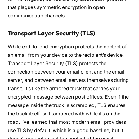
that plagues symmetric encryption in open
communication channels.
Transport Layer Security (TLS)
While end-to-end encryption protects the content of
an email from your device to the recipient’s device,
Transport Layer Security (TLS) protects the
connection between your email client and the email
server, and between email servers themselves during
transit. It’s like the armored truck that carries your
encrypted message between post offices. Even if the
message inside the truck is scrambled, TLS ensures
the truck itself isn’t tampered with while it’s on the
road. I’ve learned that most modern email providers
use TLS by default, which is a good baseline, but it
doesn’t guarantee that the content of the email