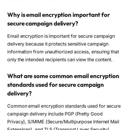
Why is email encryption important for
secure campaign delivery?
Email encryption is important for secure campaign
delivery because it protects sensitive campaign
information from unauthorized access, ensuring that
only the intended recipients can view the content.
What are some common email encryption
standards used for secure campaign
delivery?
Common email encryption standards used for secure
campaign delivery include PGP (Pretty Good
Privacy), S/MIME (Secure/Multipurpose Internet Mail
Extensions), and TLS (Transport Layer Security).