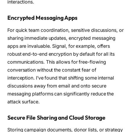
interactions.
Encrypted Messaging Apps
For quick team coordination, sensitive discussions, or
sharing immediate updates, encrypted messaging
apps are invaluable. Signal, for example, offers
robust end-to-end encryption by default for all its
communications. This allows for free-flowing
conversation without the constant fear of
interception. I’ve found that shifting some internal
discussions away from email and onto secure
messaging platforms can significantly reduce the
attack surface.
Secure File Sharing and Cloud Storage
Storing campaign documents, donor lists, or strategy