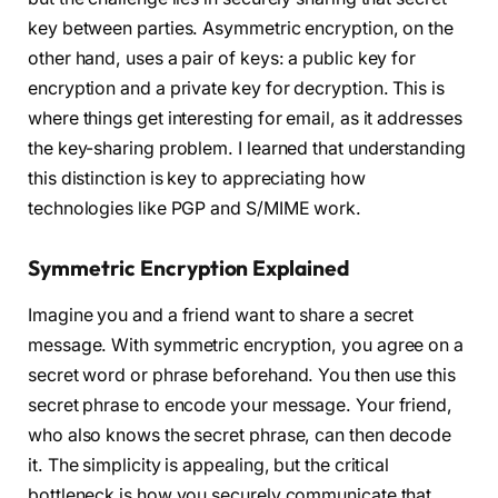
key between parties. Asymmetric encryption, on the
other hand, uses a pair of keys: a public key for
encryption and a private key for decryption. This is
where things get interesting for email, as it addresses
the key-sharing problem. I learned that understanding
this distinction is key to appreciating how
technologies like PGP and S/MIME work.
Symmetric Encryption Explained
Imagine you and a friend want to share a secret
message. With symmetric encryption, you agree on a
secret word or phrase beforehand. You then use this
secret phrase to encode your message. Your friend,
who also knows the secret phrase, can then decode
it. The simplicity is appealing, but the critical
bottleneck is how you securely communicate that