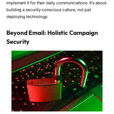
implement it for their daily communications. It’s about
building a security-conscious culture, not just
deploying technology.
Beyond Email: Holistic Campaign
Security