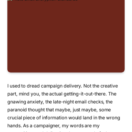
I used to dread campaign delivery. Not the creative
part, mind you, the actual getting-it-out-there. The
gnawing anxiety, the late-night email checks, the
paranoid thought that maybe, just maybe, some
crucial piece of information would land in the wrong
hands. As a campaigner, my words are my